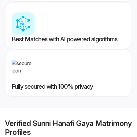
Best Matches with AI powered algorithms
Fully secured with 100% privacy
Verified
Sunni Hanafi Gaya Matrimony
Profiles