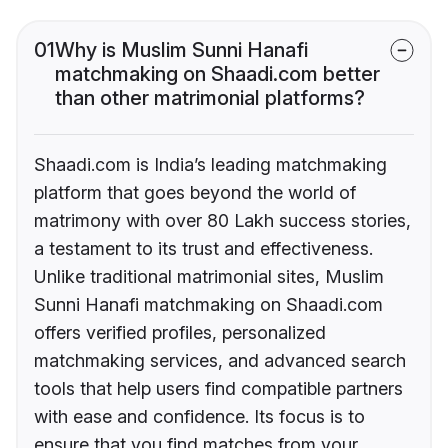
01
Why is Muslim Sunni Hanafi
matchmaking on Shaadi.com better
than other matrimonial platforms?
Shaadi.com is India’s leading matchmaking
platform that goes beyond the world of
matrimony with over 80 Lakh success stories,
a testament to its trust and effectiveness.
Unlike traditional matrimonial sites, Muslim
Sunni Hanafi matchmaking on Shaadi.com
offers verified profiles, personalized
matchmaking services, and advanced search
tools that help users find compatible partners
with ease and confidence. Its focus is to
ensure that you find matches from your