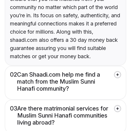
community no matter which part of the world
you’re in. Its focus on safety, authenticity, and
meaningful connections makes it a preferred
choice for millions. Along with this,
shaadi.com also offers a 30 day money back
guarantee assuring you will find suitable
matches or get your money back.
02
Can Shaadi.com help me find a
match from the Muslim Sunni
Hanafi community?
03
Are there matrimonial services for
Muslim Sunni Hanafi communities
living abroad?