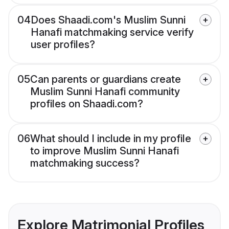
04
Does Shaadi.com's Muslim Sunni
Hanafi matchmaking service verify
user profiles?
05
Can parents or guardians create
Muslim Sunni Hanafi community
profiles on Shaadi.com?
06
What should I include in my profile
to improve Muslim Sunni Hanafi
matchmaking success?
Explore Matrimonial Profiles