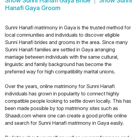
Show
Sunni Hanafi Gaya Bride
Show
Sunni
Hanafi Gaya Groom
Sunni Hanafi matrimony in Gaya is the trusted method for
local communities and individuals to discover eligible
Sunni Hanafi brides and grooms in the area. Since many
Sunni Hanafi families are settled in Gaya arranging
marriage between individuals with the same cultural,
linguistic and family background has become the
preferred way for high compatibility marital unions.
Over the years, online matrimony for Sunni Hanafi
individuals has grown in popularity to connect highly
compatible people looking to settle down locally. This has
been made possible by top matrimony sites such as
Shaadi.com where one can create a good profile online
and search for Sunni Hanafi matrimony in Gaya easily.