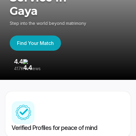
Gaya
Step into the world beyond matrimony
Find Your Match
4.4
3
417K reviews
Re
Verified Profiles for peace of mind