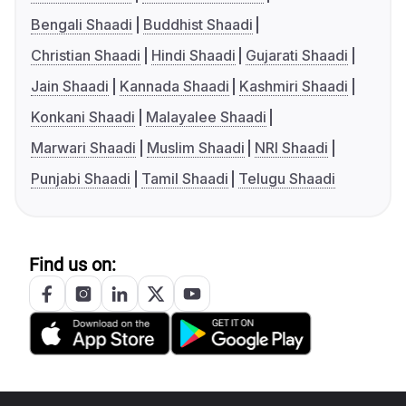
Bengali Shaadi
Buddhist Shaadi
Christian Shaadi
Hindi Shaadi
Gujarati Shaadi
Jain Shaadi
Kannada Shaadi
Kashmiri Shaadi
Konkani Shaadi
Malayalee Shaadi
Marwari Shaadi
Muslim Shaadi
NRI Shaadi
Punjabi Shaadi
Tamil Shaadi
Telugu Shaadi
Find us on: