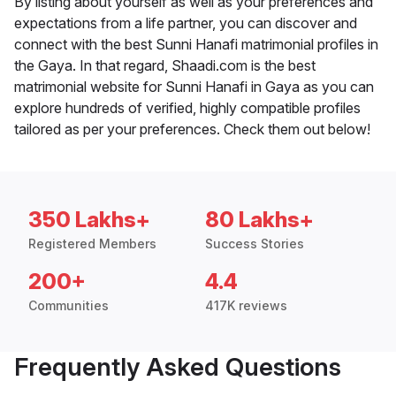
By listing about yourself as well as your preferences and
expectations from a life partner, you can discover and
connect with the best Sunni Hanafi matrimonial profiles in
the Gaya. In that regard, Shaadi.com is the best
matrimonial website for Sunni Hanafi in Gaya as you can
explore hundreds of verified, highly compatible profiles
tailored as per your preferences. Check them out below!
350 Lakhs+
80 Lakhs+
Registered Members
Success Stories
200+
4.4
Communities
417K reviews
Frequently Asked Questions