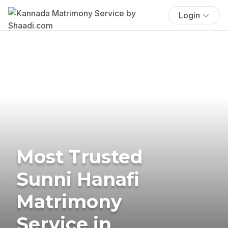
Login
Most Trusted
Sunni Hanafi
Matrimony
Service in