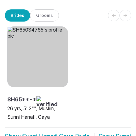
Brides
Grooms
SH65****
26 yrs, 5' 2"", Muslim,
Sunni Hanafi, Gaya