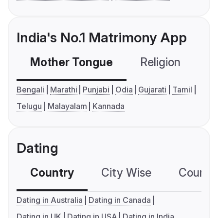
India's No.1 Matrimony App
Mother Tongue
Religion
C
Bengali
Marathi
Punjabi
Odia
Gujarati
Tamil
Telugu
Malayalam
Kannada
Dating
Country
City Wise
Country
Dating in Australia
Dating in Canada
Dating in UK
Dating in USA
Dating in India