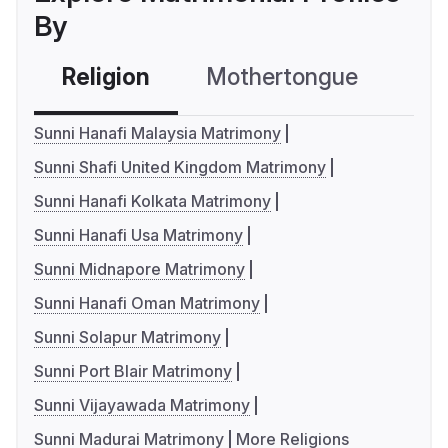
By
Religion
Mothertongue
Co
Sunni Hanafi Malaysia Matrimony
Sunni Shafi United Kingdom Matrimony
Sunni Hanafi Kolkata Matrimony
Sunni Hanafi Usa Matrimony
Sunni Midnapore Matrimony
Sunni Hanafi Oman Matrimony
Sunni Solapur Matrimony
Sunni Port Blair Matrimony
Sunni Vijayawada Matrimony
Sunni Madurai Matrimony
More Religions