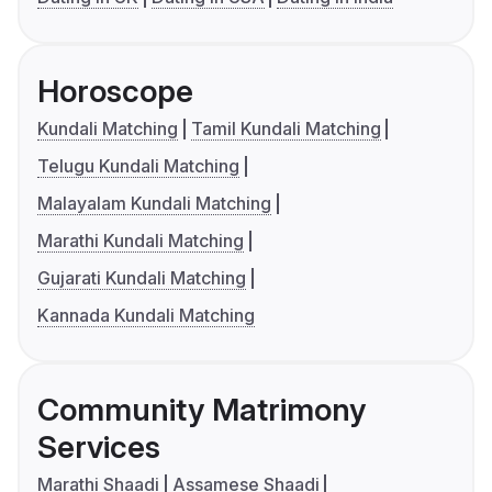
Horoscope
Kundali Matching
Tamil Kundali Matching
Telugu Kundali Matching
Malayalam Kundali Matching
Marathi Kundali Matching
Gujarati Kundali Matching
Kannada Kundali Matching
Community Matrimony
Services
Marathi Shaadi
Assamese Shaadi