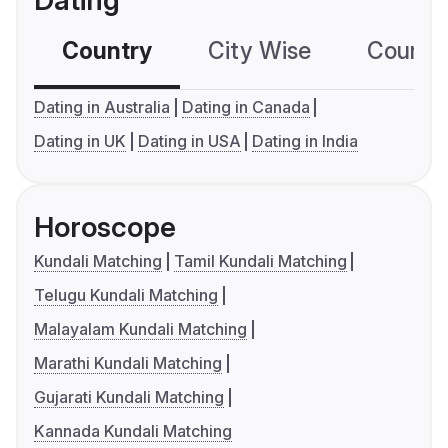
Dating
Country
City Wise
Country
Dating in Australia
Dating in Canada
Dating in UK
Dating in USA
Dating in India
Horoscope
Kundali Matching
Tamil Kundali Matching
Telugu Kundali Matching
Malayalam Kundali Matching
Marathi Kundali Matching
Gujarati Kundali Matching
Kannada Kundali Matching