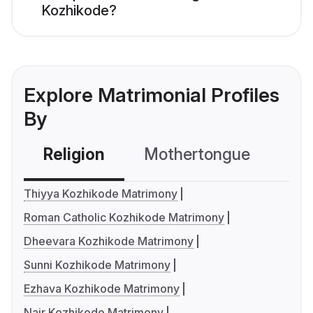
Kozhikode?
Explore Matrimonial Profiles
By
Religion
Mothertongue
Co
Thiyya Kozhikode Matrimony
Roman Catholic Kozhikode Matrimony
Dheevara Kozhikode Matrimony
Sunni Kozhikode Matrimony
Ezhava Kozhikode Matrimony
Nair Kozhikode Matrimony