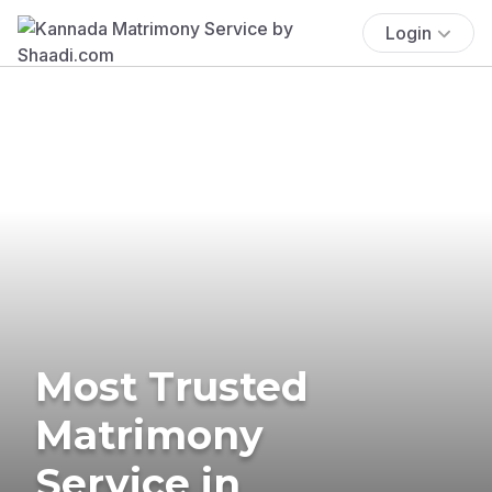
Login
Most Trusted
Matrimony
Service in