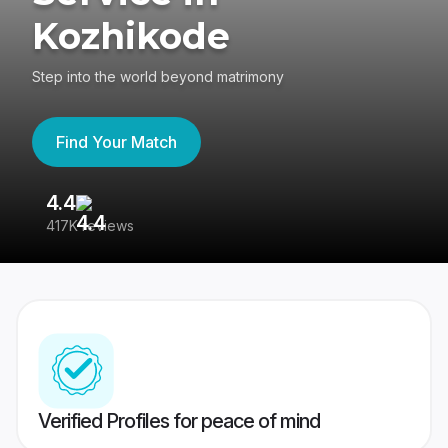
Kozhikode
Step into the world beyond matrimony
Find Your Match
4.4
3
417K reviews
Re
Verified Profiles for peace of mind