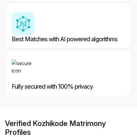
Best Matches with AI powered algorithms
Fully secured with 100% privacy
Verified
Kozhikode Matrimony
Profiles