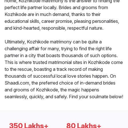
home, Kozhikode matrimony is the answer to finding the
perfect life partner locally. Brides and grooms from
Kozhikode are in much demand, thanks to their
educational skills, career promise, pleasing personalities,
and kind-hearted, responsible, respectful nature.
Ultimately, Kozhikode matrimony can be quite a
challenging affair for many, trying to find the right life
partner in a city that boasts thousands of such options.
This is where trusted matrimonial sites in Kozhikode come
to the rescue, boasting a track record of making
thousands of successful local love stories happen. On
Shaadi.com, the preferred choice of in-demand brides
and grooms of Kozhikode, the magic happens
seamlessly, quickly, and safely. Find your soulmate below!
350 Lakhs+
80 Lakhs+