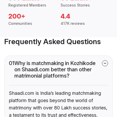
Registered Members
Success Stories
200+
4.4
Communities
417K reviews
Frequently Asked Questions
01
Why is matchmaking in Kozhikode
on Shaadi.com better than other
matrimonial platforms?
Shaadi.com is India’s leading matchmaking
platform that goes beyond the world of
matrimony with over 80 Lakh success stories,
a testament to its trust and effectiveness.