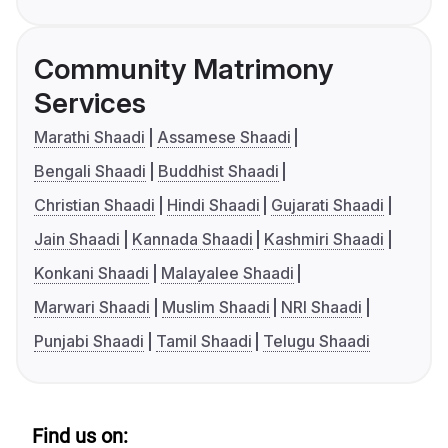
Community Matrimony
Services
Marathi Shaadi
Assamese Shaadi
Bengali Shaadi
Buddhist Shaadi
Christian Shaadi
Hindi Shaadi
Gujarati Shaadi
Jain Shaadi
Kannada Shaadi
Kashmiri Shaadi
Konkani Shaadi
Malayalee Shaadi
Marwari Shaadi
Muslim Shaadi
NRI Shaadi
Punjabi Shaadi
Tamil Shaadi
Telugu Shaadi
Find us on: