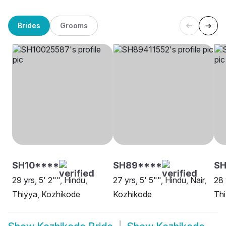
Brides
Grooms
SH10****
SH89****
SH
29 yrs, 5' 2"", Hindu,
27 yrs, 5' 5"", Hindu, Nair,
28 
Thiyya, Kozhikode
Kozhikode
Thi