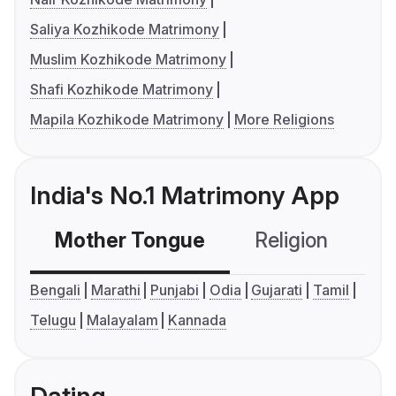
Saliya Kozhikode Matrimony
Muslim Kozhikode Matrimony
Shafi Kozhikode Matrimony
Mapila Kozhikode Matrimony
More Religions
India's No.1 Matrimony App
Mother Tongue
Religion
C
Bengali
Marathi
Punjabi
Odia
Gujarati
Tamil
Telugu
Malayalam
Kannada