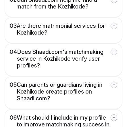
match from the Kozhikode?
03
Are there matrimonial services for
Kozhikode?
04
Does Shaadi.com's matchmaking
service in Kozhikode verify user
profiles?
05
Can parents or guardians living in
Kozhikode create profiles on
Shaadi.com?
06
What should I include in my profile
to improve matchmaking success in