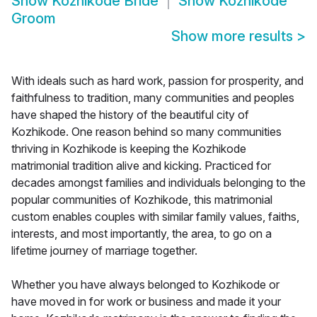
Show
Kozhikode Bride
Show
Kozhikode
Groom
Show more results
>
With ideals such as hard work, passion for prosperity, and
faithfulness to tradition, many communities and peoples
have shaped the history of the beautiful city of
Kozhikode. One reason behind so many communities
thriving in Kozhikode is keeping the Kozhikode
matrimonial tradition alive and kicking. Practiced for
decades amongst families and individuals belonging to the
popular communities of Kozhikode, this matrimonial
custom enables couples with similar family values, faiths,
interests, and most importantly, the area, to go on a
lifetime journey of marriage together.
Whether you have always belonged to Kozhikode or
have moved in for work or business and made it your