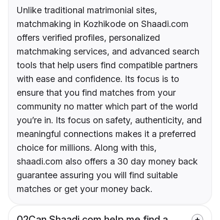
Unlike traditional matrimonial sites,
matchmaking in Kozhikode on Shaadi.com
offers verified profiles, personalized
matchmaking services, and advanced search
tools that help users find compatible partners
with ease and confidence. Its focus is to
ensure that you find matches from your
community no matter which part of the world
you’re in. Its focus on safety, authenticity, and
meaningful connections makes it a preferred
choice for millions. Along with this,
shaadi.com also offers a 30 day money back
guarantee assuring you will find suitable
matches or get your money back.
02
Can Shaadi.com help me find a