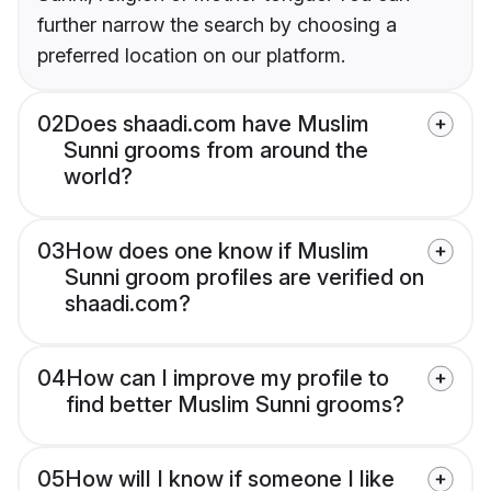
further narrow the search by choosing a
preferred location on our platform.
02
Does shaadi.com have Muslim
Sunni grooms from around the
world?
03
How does one know if Muslim
Sunni groom profiles are verified on
shaadi.com?
04
How can I improve my profile to
find better Muslim Sunni grooms?
05
How will I know if someone I like