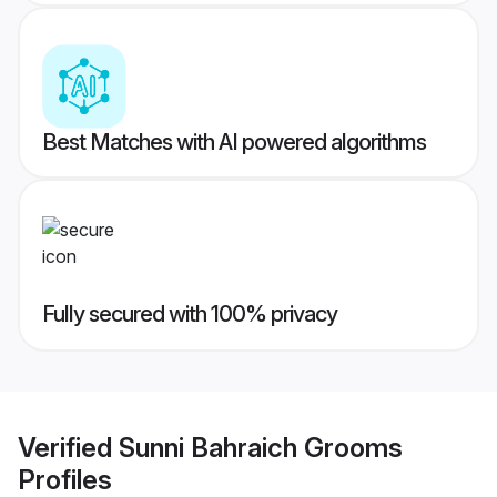
Best Matches with AI powered algorithms
Fully secured with 100% privacy
Verified
Sunni Bahraich Grooms
Profiles