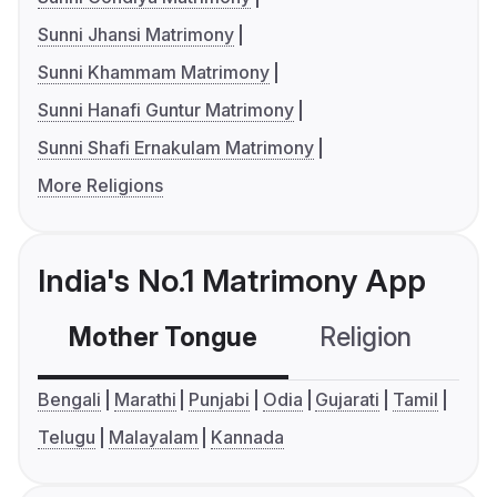
Sunni Jhansi Matrimony
Sunni Khammam Matrimony
Sunni Hanafi Guntur Matrimony
Sunni Shafi Ernakulam Matrimony
More Religions
India's No.1 Matrimony App
Mother Tongue
Religion
C
Bengali
Marathi
Punjabi
Odia
Gujarati
Tamil
Telugu
Malayalam
Kannada