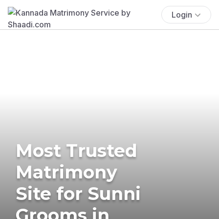
Login
Most Trusted
Matrimony
Site for Sunni
Grooms in