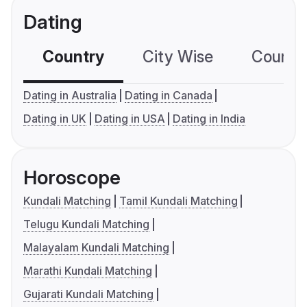
Dating
Country
City Wise
Country
Dating in Australia
Dating in Canada
Dating in UK
Dating in USA
Dating in India
Horoscope
Kundali Matching
Tamil Kundali Matching
Telugu Kundali Matching
Malayalam Kundali Matching
Marathi Kundali Matching
Gujarati Kundali Matching