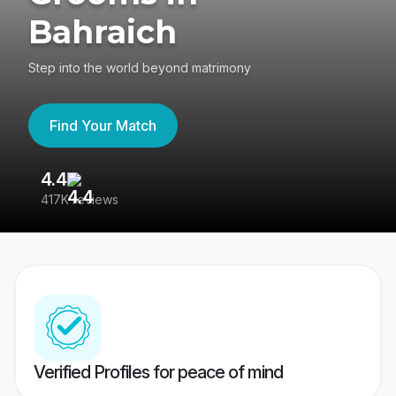
Bahraich
Step into the world beyond matrimony
Find Your Match
4.4
3
417K reviews
Re
Verified Profiles for peace of mind