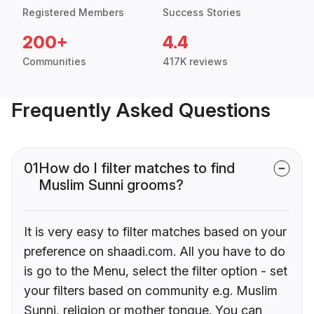
Registered Members
Success Stories
200+
4.4
Communities
417K reviews
Frequently Asked Questions
01
How do I filter matches to find
Muslim Sunni grooms?
It is very easy to filter matches based on your
preference on shaadi.com. All you have to do
is go to the Menu, select the filter option - set
your filters based on community e.g. Muslim
Sunni, religion or mother tongue. You can