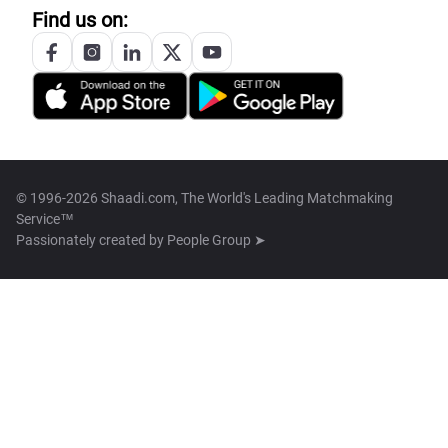
Find us on:
© 1996-2026 Shaadi.com, The World's Leading Matchmaking
Service™
Passionately created by
People Group ➤