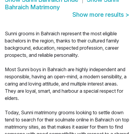
Bahraich Matrimony
Show more results
>
Sunni grooms in Bahraich represent the most eligible
bachelors in the region, thanks to their cultured family
background, education, respected profession, career
prospects, and reliable personality.
Most Sunni boys in Bahraich are highly independent and
responsible, having an open-mind, a modern sensibility, a
caring and loving attitude, and multiple interest areas.
They are loyal, smart, and harbour a special respect for
elders.
Today, Sunni matrimony grooms looking to settle down
tend to search for their soulmate online in Bahraich on top
matrimony sites, as that makes it easier for them to find