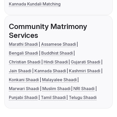
Kannada Kundali Matching
Community Matrimony
Services
Marathi Shaadi
Assamese Shaadi
Bengali Shaadi
Buddhist Shaadi
Christian Shaadi
Hindi Shaadi
Gujarati Shaadi
Jain Shaadi
Kannada Shaadi
Kashmiri Shaadi
Konkani Shaadi
Malayalee Shaadi
Marwari Shaadi
Muslim Shaadi
NRI Shaadi
Punjabi Shaadi
Tamil Shaadi
Telugu Shaadi