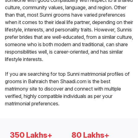
someone with good compatibility with respect to a shared
culture, community values, language, and region. Other
than that, most Sunni grooms have varied preferences
when it comes to their ideal life partner, depending on their
lifestyle, interests, and personality traits. However, Sunnis
prefer brides that are well-educated, from a similar culture,
someone who is both modern and traditional, can share
responsibilities well, is career-oriented, and has similar
lifestyle interests.
If you are searching for top Sunni matrimonial profiles of
grooms in Bahraich then Shaadi.com is the best
matrimony site to discover and connect with multiple
verified, highly compatible individuals as per your
matrimonial preferences.
350 Lakhs+
80 Lakhs+