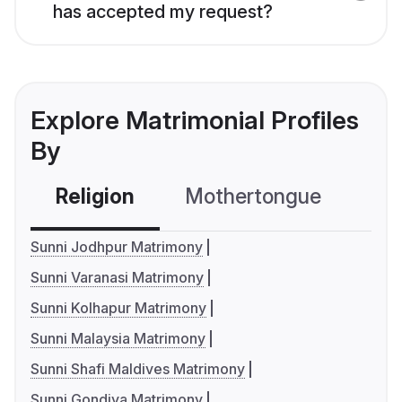
has accepted my request?
Explore Matrimonial Profiles
By
Religion
Mothertongue
Co
Sunni Jodhpur Matrimony
Sunni Varanasi Matrimony
Sunni Kolhapur Matrimony
Sunni Malaysia Matrimony
Sunni Shafi Maldives Matrimony
Sunni Gondiya Matrimony