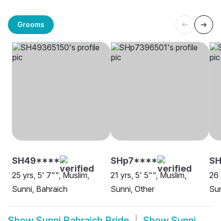
Grooms
SH49****
SHp7****
S
25 yrs, 5' 7"", Muslim,
21 yrs, 5' 5"", Muslim,
26 
Sunni, Bahraich
Sunni, Other
Sun
Show
Sunni Bahraich Bride
Show
Sunni