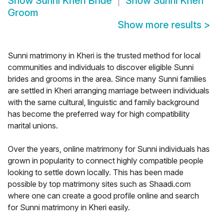
Show
Sunni Kheri Bride
Show
Sunni Kheri
Groom
Show more results
>
Sunni matrimony in Kheri is the trusted method for local
communities and individuals to discover eligible Sunni
brides and grooms in the area. Since many Sunni families
are settled in Kheri arranging marriage between individuals
with the same cultural, linguistic and family background
has become the preferred way for high compatibility
marital unions.
Over the years, online matrimony for Sunni individuals has
grown in popularity to connect highly compatible people
looking to settle down locally. This has been made
possible by top matrimony sites such as Shaadi.com
where one can create a good profile online and search
for Sunni matrimony in Kheri easily.