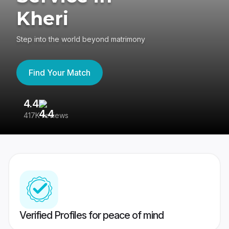
Kheri
Step into the world beyond matrimony
Find Your Match
4.4
3
417K reviews
Re
Verified Profiles for peace of mind