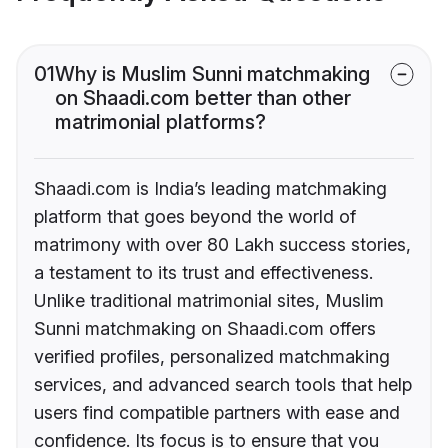
01
Why is Muslim Sunni matchmaking
on Shaadi.com better than other
matrimonial platforms?
Shaadi.com is India’s leading matchmaking
platform that goes beyond the world of
matrimony with over 80 Lakh success stories,
a testament to its trust and effectiveness.
Unlike traditional matrimonial sites, Muslim
Sunni matchmaking on Shaadi.com offers
verified profiles, personalized matchmaking
services, and advanced search tools that help
users find compatible partners with ease and
confidence. Its focus is to ensure that you