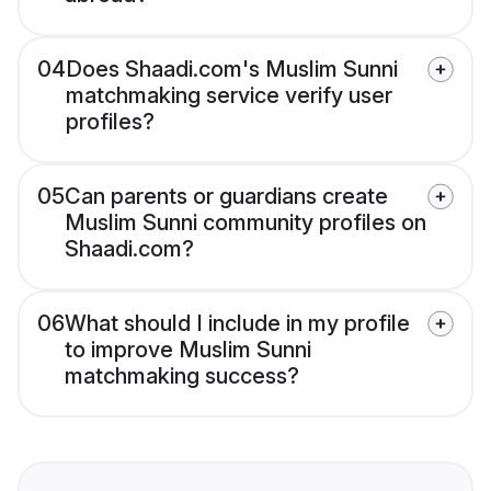
04
Does Shaadi.com's Muslim Sunni
matchmaking service verify user
profiles?
05
Can parents or guardians create
Muslim Sunni community profiles on
Shaadi.com?
06
What should I include in my profile
to improve Muslim Sunni
matchmaking success?