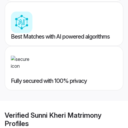
Best Matches with AI powered algorithms
Fully secured with 100% privacy
Verified
Sunni Kheri Matrimony
Profiles