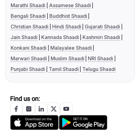
Marathi Shaadi
Assamese Shaadi
Bengali Shaadi
Buddhist Shaadi
Christian Shaadi
Hindi Shaadi
Gujarati Shaadi
Jain Shaadi
Kannada Shaadi
Kashmiri Shaadi
Konkani Shaadi
Malayalee Shaadi
Marwari Shaadi
Muslim Shaadi
NRI Shaadi
Punjabi Shaadi
Tamil Shaadi
Telugu Shaadi
Find us on: