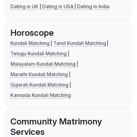
Dating in UK
Dating in USA
Dating in India
Horoscope
Kundali Matching
Tamil Kundali Matching
Telugu Kundali Matching
Malayalam Kundali Matching
Marathi Kundali Matching
Gujarati Kundali Matching
Kannada Kundali Matching
Community Matrimony
Services