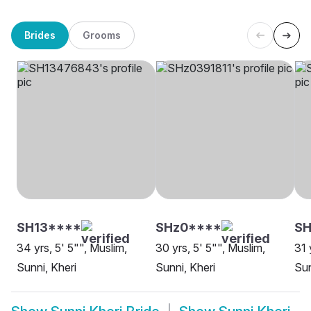
Brides
Grooms
SH13****
SHz0****
SH
34 yrs, 5' 5"", Muslim,
30 yrs, 5' 5"", Muslim,
31 
Sunni, Kheri
Sunni, Kheri
Sun