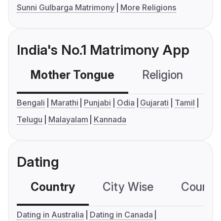
Sunni Gulbarga Matrimony
More Religions
India's No.1 Matrimony App
Mother Tongue
Religion
C
Bengali
Marathi
Punjabi
Odia
Gujarati
Tamil
Telugu
Malayalam
Kannada
Dating
Country
City Wise
Country
Dating in Australia
Dating in Canada