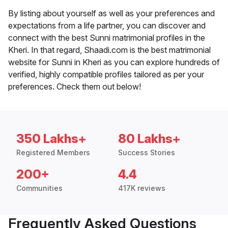
By listing about yourself as well as your preferences and
expectations from a life partner, you can discover and
connect with the best Sunni matrimonial profiles in the
Kheri. In that regard, Shaadi.com is the best matrimonial
website for Sunni in Kheri as you can explore hundreds of
verified, highly compatible profiles tailored as per your
preferences. Check them out below!
350 Lakhs+
80 Lakhs+
Registered Members
Success Stories
200+
4.4
Communities
417K reviews
Frequently Asked Questions