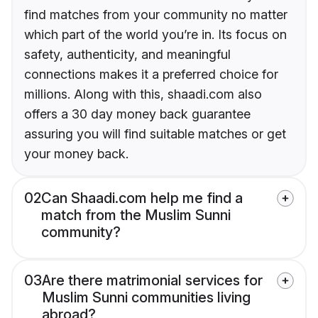
find matches from your community no matter
which part of the world you’re in. Its focus on
safety, authenticity, and meaningful
connections makes it a preferred choice for
millions. Along with this, shaadi.com also
offers a 30 day money back guarantee
assuring you will find suitable matches or get
your money back.
02
Can Shaadi.com help me find a
match from the Muslim Sunni
community?
03
Are there matrimonial services for
Muslim Sunni communities living
abroad?