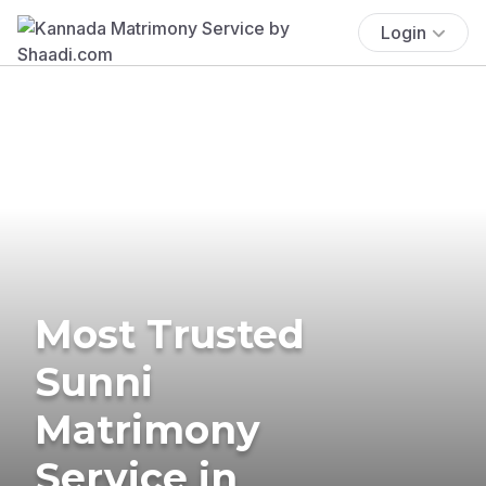
Login
Most Trusted
Sunni
Matrimony
Service in