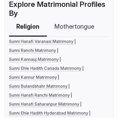
Explore Matrimonial Profiles
By
Religion
Mothertongue
Co
Sunni Hanafi Varanasi Matrimony
Sunni Ranchi Matrimony
Sunni Kannauj Matrimony
Sunni Ehle Hadith Canada Matrimony
Sunni Kannur Matrimony
Sunni Bulandshahr Matrimony
Sunni Hanafi Ranchi Matrimony
Sunni Hanafi Saharanpur Matrimony
Sunni Ehle Hadith Hyderabad Matrimony