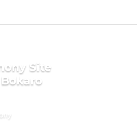
mony Site
 Bokaro
mony