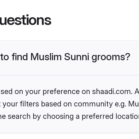
uestions
s to find Muslim Sunni grooms?
based on your preference on shaadi.com. Al
et your filters based on community e.g. Mu
he search by choosing a preferred locatio