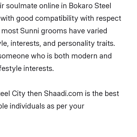
r soulmate online in Bokaro Steel
 with good compatibility with respect
t, most Sunni grooms have varied
e, interests, and personality traits.
e, someone who is both modern and
festyle interests.
eel City then Shaadi.com is the best
le individuals as per your