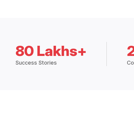
80 Lakhs+
Success Stories
Co