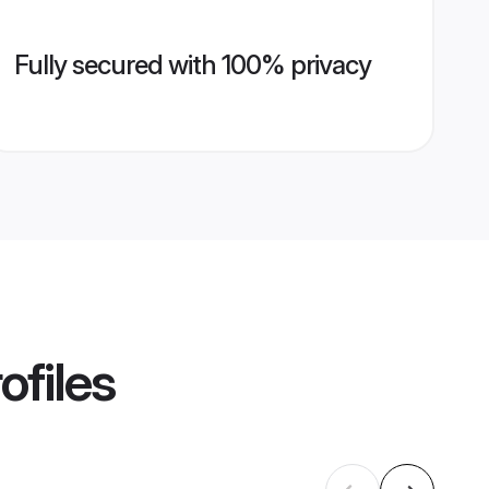
Fully secured with 100% privacy
ofiles