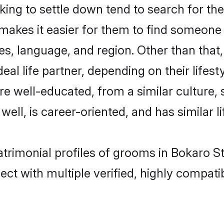
ng to settle down tend to search for thei
 makes it easier for them to find someone
es, language, and region. Other than tha
al life partner, depending on their lifestyl
are well-educated, from a similar cultur
 well, is career-oriented, and has similar li
atrimonial profiles of grooms in Bokaro St
ct with multiple verified, highly compatib