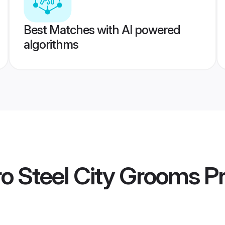
Best Matches with AI powered
algorithms
o Steel City Grooms
Pr