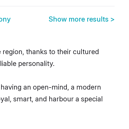
mony
Show more results
>
 region, thanks to their cultured
iable personality.
e, having an open-mind, a modern
loyal, smart, and harbour a special