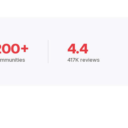
200+
4.4
mmunities
417K reviews