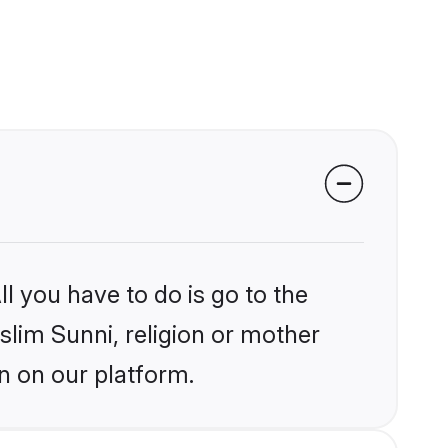
l you have to do is go to the
slim Sunni, religion or mother
n on our platform.