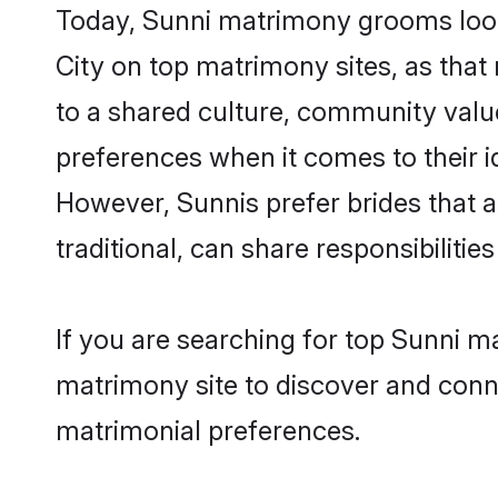
Today, Sunni matrimony grooms looki
City on top matrimony sites, as that
to a shared culture, community valu
preferences when it comes to their ide
However, Sunnis prefer brides that 
traditional, can share responsibilities
If you are searching for top Sunni m
matrimony site to discover and conne
matrimonial preferences.