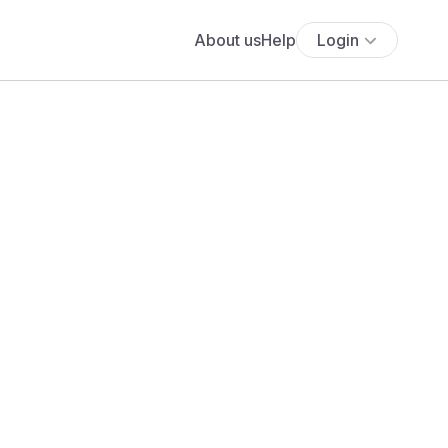
About us
Help
Login