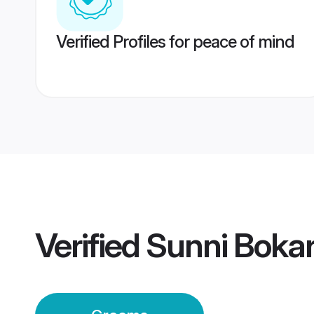
Verified Profiles for peace of mind
Verified
Sunni Bokar