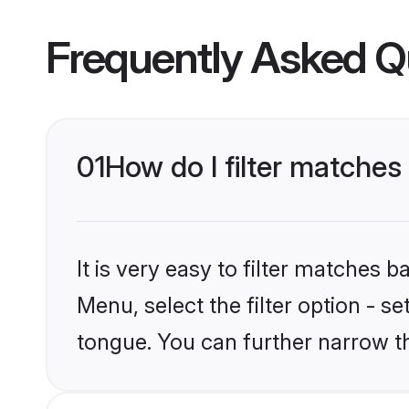
Frequently Asked Q
01
How do I filter matche
It is very easy to filter matches 
Menu, select the filter option - s
tongue. You can further narrow t