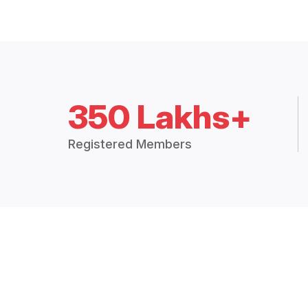
350 Lakhs+
Registered Members