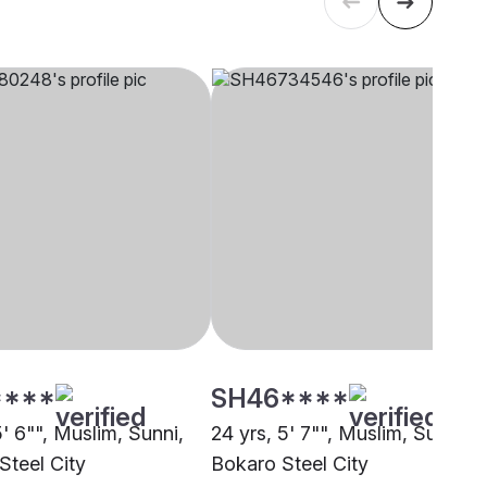
****
SH46****
5' 6"", Muslim, Sunni,
24 yrs, 5' 7"", Muslim, Sunni,
Steel City
Bokaro Steel City