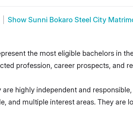
Show
Sunni Bokaro Steel City Matri
resent the most eligible bachelors in the
ted profession, career prospects, and rel
y are highly independent and responsibl
ude, and multiple interest areas. They are 