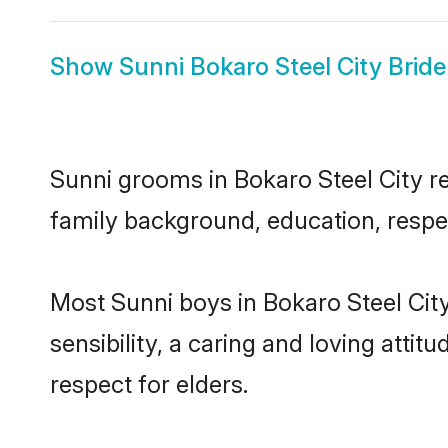
Show
Sunni Bokaro Steel City Bride
Sunni grooms in Bokaro Steel City rep
family background, education, respec
Most Sunni boys in Bokaro Steel Cit
sensibility, a caring and loving attit
respect for elders.