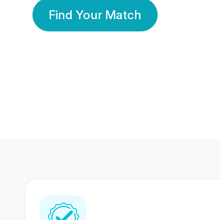
Find Your Match
350 Lakhs+
80 Lakhs
Registered Members
Success Stories