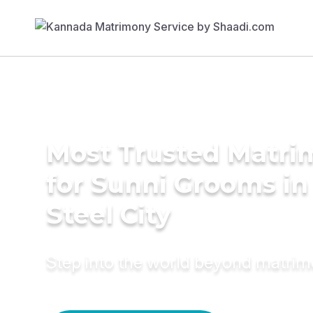
Most Trusted Matri
for Sunni Grooms in
Steel City
Step into the world beyond matri