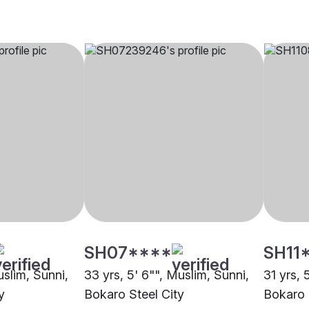
SH07****
SH11
uslim, Sunni,
33 yrs, 5' 6"", Muslim, Sunni,
31 yrs, 
y
Bokaro Steel City
Bokaro 