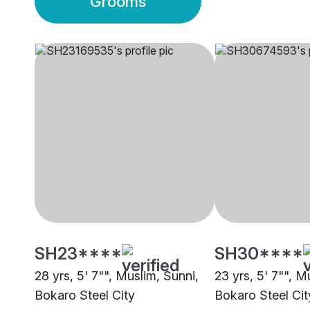
Grooms
SH23****
SH30****
28 yrs, 5' 7"", Muslim, Sunni,
23 yrs, 5' 7"", M
Bokaro Steel City
Bokaro Steel Cit