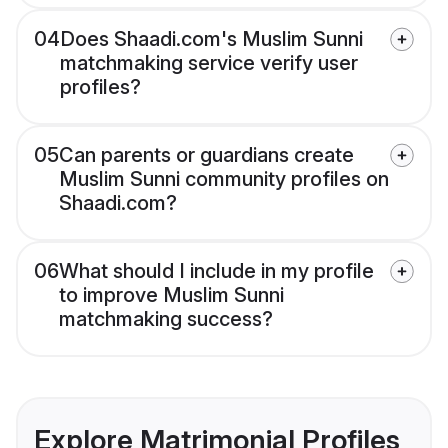
04
Does Shaadi.com's Muslim Sunni
matchmaking service verify user
profiles?
05
Can parents or guardians create
Muslim Sunni community profiles on
Shaadi.com?
06
What should I include in my profile
to improve Muslim Sunni
matchmaking success?
Explore Matrimonial Profiles