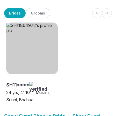
Brides
Grooms
SH11****
24 yrs, 4' 10"", Muslim,
Sunni, Bhabua