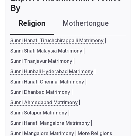
By
Religion
Mothertongue
Co
Sunni Hanafi Tiruchchirappalli Matrimony
Sunni Shafi Malaysia Matrimony
Sunni Thanjavur Matrimony
Sunni Hunbali Hyderabad Matrimony
Sunni Hanafi Chennai Matrimony
Sunni Dhanbad Matrimony
Sunni Ahmedabad Matrimony
Sunni Solapur Matrimony
Sunni Hanafi Mangalore Matrimony
Sunni Mangalore Matrimony
More Religions