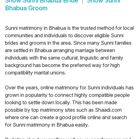
Show
Sunni Bhabua Bride
Show
Sunni
Bhabua Groom
Sunni matrimony in Bhabua is the trusted method for local
communities and individuals to discover eligible Sunni
brides and grooms in the area. Since many Sunni families
are settled in Bhabua arranging marriage between
individuals with the same cultural, linguistic and family
background has become the preferred way for high
compatibility marital unions.
Over the years, online matrimony for Sunni individuals has
grown in popularity to connect highly compatible people
looking to settle down locally. This has been made
possible by top matrimony sites such as Shaadi.com
where one can create a good profile online and search
for Sunni matrimony in Bhabua easily.