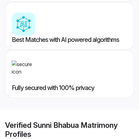
Best Matches with AI powered algorithms
Fully secured with 100% privacy
Verified
Sunni Bhabua Matrimony
Profiles