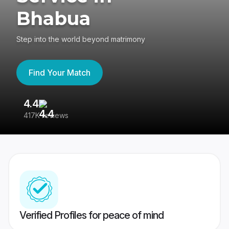
Bhabua
Step into the world beyond matrimony
Find Your Match
4.4
3
417K reviews
Re
Verified Profiles for peace of mind