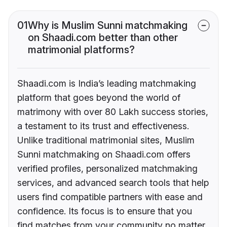
01
Why is Muslim Sunni matchmaking
on Shaadi.com better than other
matrimonial platforms?
Shaadi.com is India’s leading matchmaking
platform that goes beyond the world of
matrimony with over 80 Lakh success stories,
a testament to its trust and effectiveness.
Unlike traditional matrimonial sites, Muslim
Sunni matchmaking on Shaadi.com offers
verified profiles, personalized matchmaking
services, and advanced search tools that help
users find compatible partners with ease and
confidence. Its focus is to ensure that you
find matches from your community no matter