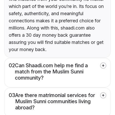
which part of the world you’re in. Its focus on
safety, authenticity, and meaningful
connections makes it a preferred choice for
millions. Along with this, shaadi.com also
offers a 30 day money back guarantee
assuring you will find suitable matches or get
your money back.
02
Can Shaadi.com help me find a
match from the Muslim Sunni
community?
03
Are there matrimonial services for
Muslim Sunni communities living
abroad?