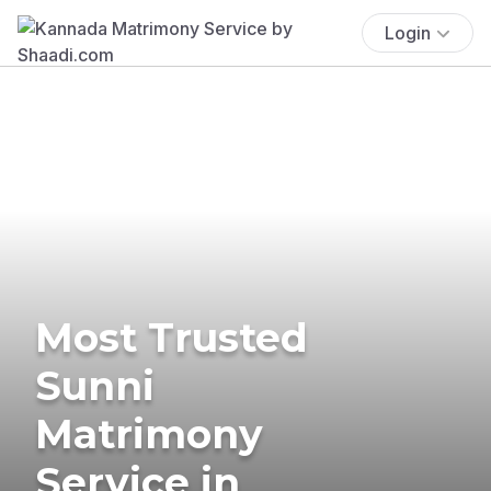
Login
Most Trusted
Sunni
Matrimony
Service in