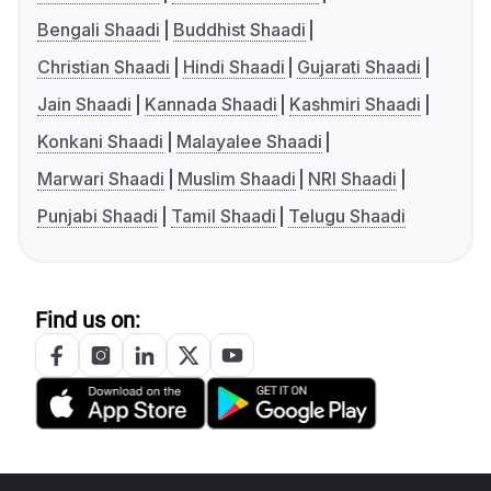
Bengali Shaadi
Buddhist Shaadi
Christian Shaadi
Hindi Shaadi
Gujarati Shaadi
Jain Shaadi
Kannada Shaadi
Kashmiri Shaadi
Konkani Shaadi
Malayalee Shaadi
Marwari Shaadi
Muslim Shaadi
NRI Shaadi
Punjabi Shaadi
Tamil Shaadi
Telugu Shaadi
Find us on: