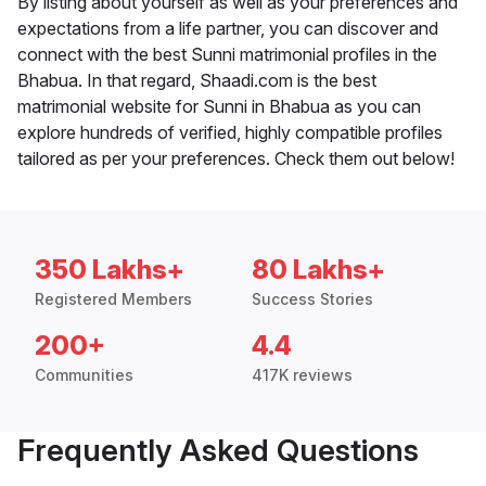
By listing about yourself as well as your preferences and
expectations from a life partner, you can discover and
connect with the best Sunni matrimonial profiles in the
Bhabua. In that regard, Shaadi.com is the best
matrimonial website for Sunni in Bhabua as you can
explore hundreds of verified, highly compatible profiles
tailored as per your preferences. Check them out below!
350 Lakhs+
80 Lakhs+
Registered Members
Success Stories
200+
4.4
Communities
417K reviews
Frequently Asked Questions