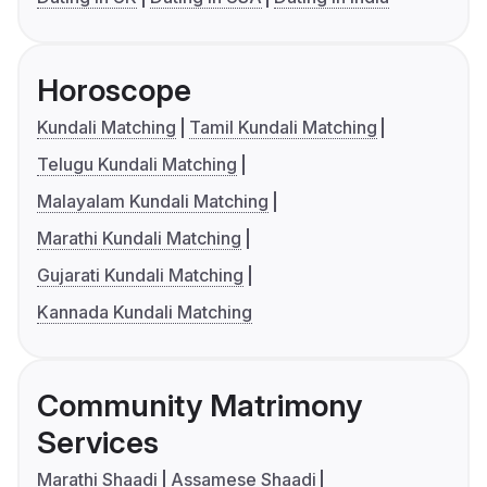
Horoscope
Kundali Matching
Tamil Kundali Matching
Telugu Kundali Matching
Malayalam Kundali Matching
Marathi Kundali Matching
Gujarati Kundali Matching
Kannada Kundali Matching
Community Matrimony
Services
Marathi Shaadi
Assamese Shaadi