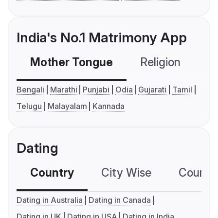
India's No.1 Matrimony App
Mother Tongue
Religion
C
Bengali
Marathi
Punjabi
Odia
Gujarati
Tamil
Telugu
Malayalam
Kannada
Dating
Country
City Wise
Country
Dating in Australia
Dating in Canada
Dating in UK
Dating in USA
Dating in India