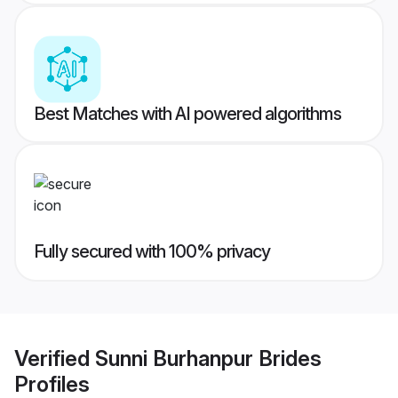
Best Matches with AI powered algorithms
Fully secured with 100% privacy
Verified
Sunni Burhanpur Brides
Profiles