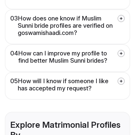
03
How does one know if Muslim
Sunni bride profiles are verified on
goswamishaadi.com?
04
How can I improve my profile to
find better Muslim Sunni brides?
05
How will I know if someone I like
has accepted my request?
Explore Matrimonial Profiles