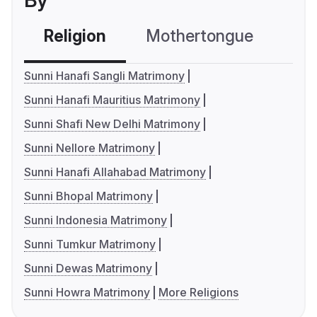
By
Religion
Mothertongue
Co
Sunni Hanafi Sangli Matrimony
Sunni Hanafi Mauritius Matrimony
Sunni Shafi New Delhi Matrimony
Sunni Nellore Matrimony
Sunni Hanafi Allahabad Matrimony
Sunni Bhopal Matrimony
Sunni Indonesia Matrimony
Sunni Tumkur Matrimony
Sunni Dewas Matrimony
Sunni Howra Matrimony
More Religions