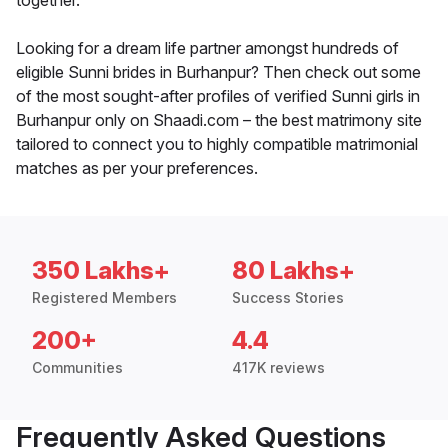
together.
Looking for a dream life partner amongst hundreds of
eligible Sunni brides in Burhanpur? Then check out some
of the most sought-after profiles of verified Sunni girls in
Burhanpur only on Shaadi.com – the best matrimony site
tailored to connect you to highly compatible matrimonial
matches as per your preferences.
350 Lakhs+
80 Lakhs+
Registered Members
Success Stories
200+
4.4
Communities
417K reviews
Frequently Asked Questions