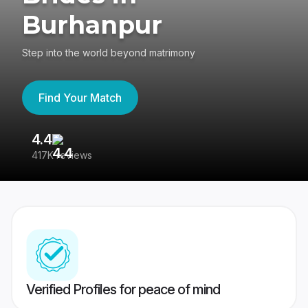
Burhanpur
Step into the world beyond matrimony
Find Your Match
4.4
3
417K reviews
Re
Verified Profiles for peace of mind