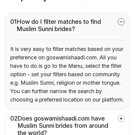
01
How do I filter matches to find
Muslim Sunni brides?
It is very easy to filter matches based on your
preference on goswamishaadi.com. All you
have to do is go to the Menu, select the filter
option - set your filters based on community
e.g. Muslim Sunni, religion or mother tongue.
You can further narrow the search by
choosing a preferred location on our platform.
02
Does goswamishaadi.com have
Muslim Sunni brides from around
the world?