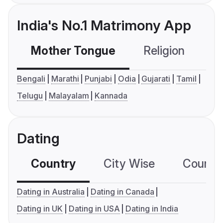
India's No.1 Matrimony App
Mother Tongue
Religion
C
Bengali
Marathi
Punjabi
Odia
Gujarati
Tamil
Telugu
Malayalam
Kannada
Dating
Country
City Wise
Country
Dating in Australia
Dating in Canada
Dating in UK
Dating in USA
Dating in India