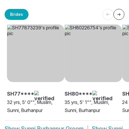
Brides
SH77****
SH80****
SH
32 yrs, 5' 0"", Muslim,
35 yrs, 5' 1"", Muslim,
24 
Sunni, Burhanpur
Sunni, Burhanpur
Sun
Show
Sunni Burhanpur Groom
Show
Sunni