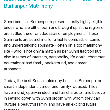
Burhanpur Matrimony
Sunni brides in Burhanpur represent mostly highly eligible
brides who are either born and brought up in the region or
are settled there for education or employment. These
Sunni girls are searching for a highly compatible, caring
and understanding soulmate - often on a top matrimony
site - who is not only a match as per Sunni tradition but
also in terms of interests, personality, life goals, character,
educational and family background, and career
prospects.
Today, the best Sunni matrimony brides in Burhanpur are
smart, independent, career and family-focused. They
have a kind, open-minded, and fun character, and believe
in settling down with Sunni groom with whom they can
nurture a beautiful family and have an exciting future