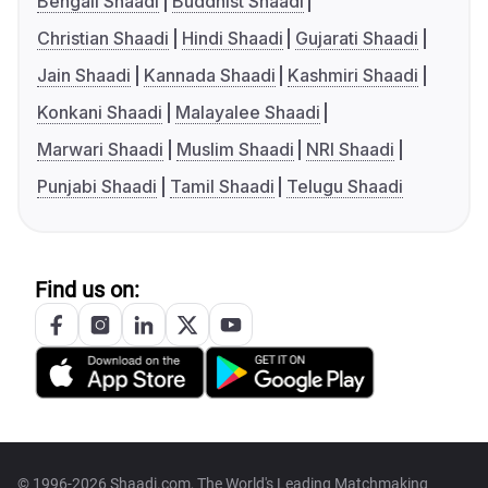
Bengali Shaadi
Buddhist Shaadi
Christian Shaadi
Hindi Shaadi
Gujarati Shaadi
Jain Shaadi
Kannada Shaadi
Kashmiri Shaadi
Konkani Shaadi
Malayalee Shaadi
Marwari Shaadi
Muslim Shaadi
NRI Shaadi
Punjabi Shaadi
Tamil Shaadi
Telugu Shaadi
Find us on:
© 1996-2026 Shaadi.com, The World's Leading Matchmaking