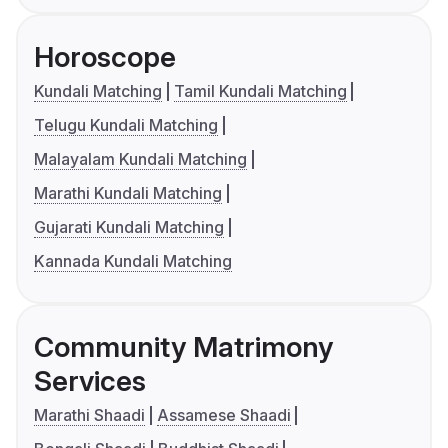
Horoscope
Kundali Matching
Tamil Kundali Matching
Telugu Kundali Matching
Malayalam Kundali Matching
Marathi Kundali Matching
Gujarati Kundali Matching
Kannada Kundali Matching
Community Matrimony
Services
Marathi Shaadi
Assamese Shaadi