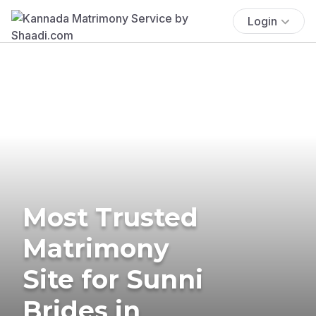
Login
Most Trusted
Matrimony
Site for Sunni
Brides in