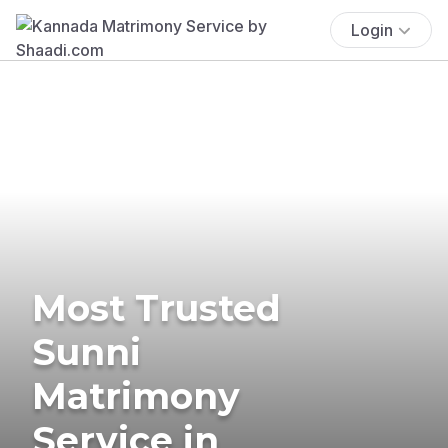
Login
Most Trusted
Sunni
Matrimony
Service in