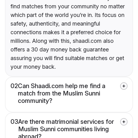
find matches from your community no matter
which part of the world you’re in. Its focus on
safety, authenticity, and meaningful
connections makes it a preferred choice for
millions. Along with this, shaadi.com also
offers a 30 day money back guarantee
assuring you will find suitable matches or get
your money back.
02
Can Shaadi.com help me find a
match from the Muslim Sunni
community?
03
Are there matrimonial services for
Muslim Sunni communities living
abroad?