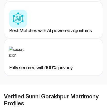
Best Matches with AI powered algorithms
Fully secured with 100% privacy
Verified
Sunni Gorakhpur Matrimony
Profiles