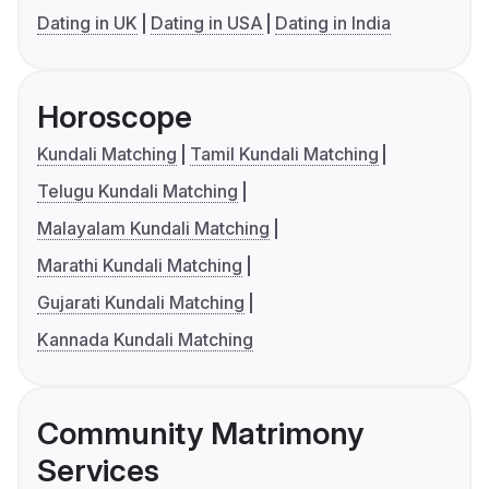
Dating in UK
Dating in USA
Dating in India
Horoscope
Kundali Matching
Tamil Kundali Matching
Telugu Kundali Matching
Malayalam Kundali Matching
Marathi Kundali Matching
Gujarati Kundali Matching
Kannada Kundali Matching
Community Matrimony
Services