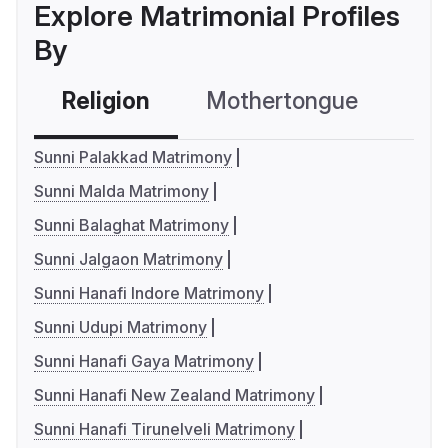
Explore Matrimonial Profiles
By
Religion
Mothertongue
Co
Sunni Palakkad Matrimony
Sunni Malda Matrimony
Sunni Balaghat Matrimony
Sunni Jalgaon Matrimony
Sunni Hanafi Indore Matrimony
Sunni Udupi Matrimony
Sunni Hanafi Gaya Matrimony
Sunni Hanafi New Zealand Matrimony
Sunni Hanafi Tirunelveli Matrimony