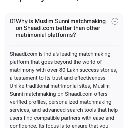
01
Why is Muslim Sunni matchmaking
on Shaadi.com better than other
matrimonial platforms?
Shaadi.com is India’s leading matchmaking
platform that goes beyond the world of
matrimony with over 80 Lakh success stories,
a testament to its trust and effectiveness.
Unlike traditional matrimonial sites, Muslim
Sunni matchmaking on Shaadi.com offers
verified profiles, personalized matchmaking
services, and advanced search tools that help
users find compatible partners with ease and
confidence. Its focus is to ensure that you