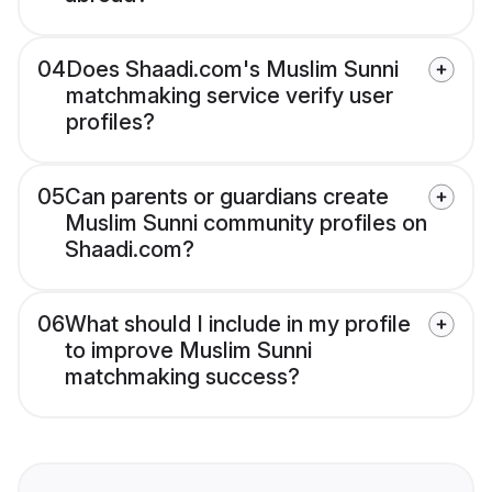
04
Does Shaadi.com's Muslim Sunni
matchmaking service verify user
profiles?
05
Can parents or guardians create
Muslim Sunni community profiles on
Shaadi.com?
06
What should I include in my profile
to improve Muslim Sunni
matchmaking success?