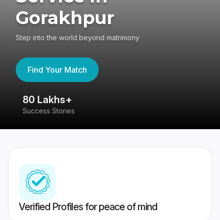
Gorakhpur
Step into the world beyond matrimony
Find Your Match
80 Lakhs+
4
Success Stories
41
Verified Profiles for peace of mind