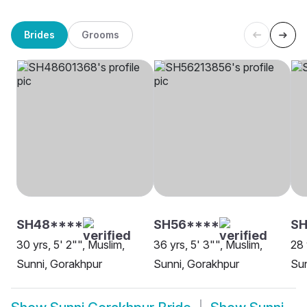
Brides
Grooms
SH48****
SH56****
SH
30 yrs, 5' 2"", Muslim,
36 yrs, 5' 3"", Muslim,
28 
Sunni, Gorakhpur
Sunni, Gorakhpur
Sun