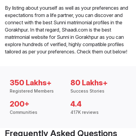
By listing about yourself as well as your preferences and
expectations from a life partner, you can discover and
connect with the best Sunni matrimonial profiles in the
Gorakhpur. In that regard, Shaadi.com is the best
matrimonial website for Sunni in Gorakhpur as you can
explore hundreds of verified, highly compatible profiles
tailored as per your preferences. Check them out below!
350 Lakhs+
80 Lakhs+
Registered Members
Success Stories
200+
4.4
Communities
417K reviews
Frequently Asked Questions