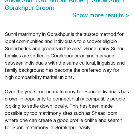
Show
Sunni Gorakhpur Bride
Show
Sunni
Gorakhpur Groom
Show more results
>
Sunni matrimony in Gorakhpur is the trusted method for
local communities and individuals to discover eligible
Sunni brides and grooms in the area. Since many Sunni
families are settled in Gorakhpur arranging marriage
between individuals with the same cultural, linguistic and
family background has become the preferred way for
high compatibility marital unions.
Over the years, online matrimony for Sunni individuals has
grown in popularity to connect highly compatible people
looking to settle down locally. This has been made
possible by top matrimony sites such as Shaadi.com
where one can create a good profile online and search
for Sunni matrimony in Gorakhpur easily.