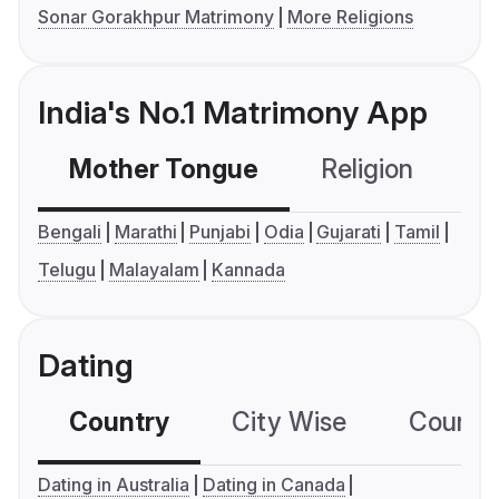
Sonar Gorakhpur Matrimony
More Religions
India's No.1 Matrimony App
Mother Tongue
Religion
C
Bengali
Marathi
Punjabi
Odia
Gujarati
Tamil
Telugu
Malayalam
Kannada
Dating
Country
City Wise
Country
Dating in Australia
Dating in Canada