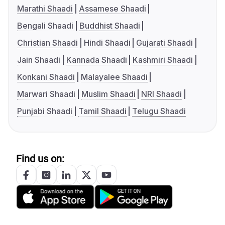
Marathi Shaadi
Assamese Shaadi
Bengali Shaadi
Buddhist Shaadi
Christian Shaadi
Hindi Shaadi
Gujarati Shaadi
Jain Shaadi
Kannada Shaadi
Kashmiri Shaadi
Konkani Shaadi
Malayalee Shaadi
Marwari Shaadi
Muslim Shaadi
NRI Shaadi
Punjabi Shaadi
Tamil Shaadi
Telugu Shaadi
Find us on: