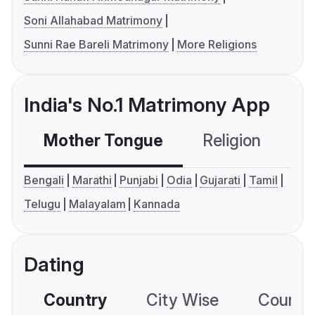
Soni Allahabad Matrimony
Sunni Rae Bareli Matrimony
More Religions
India's No.1 Matrimony App
Mother Tongue
Religion
C
Bengali
Marathi
Punjabi
Odia
Gujarati
Tamil
Telugu
Malayalam
Kannada
Dating
Country
City Wise
Country