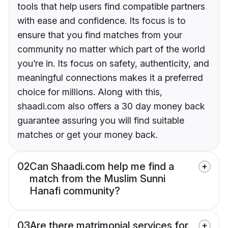
tools that help users find compatible partners
with ease and confidence. Its focus is to
ensure that you find matches from your
community no matter which part of the world
you’re in. Its focus on safety, authenticity, and
meaningful connections makes it a preferred
choice for millions. Along with this,
shaadi.com also offers a 30 day money back
guarantee assuring you will find suitable
matches or get your money back.
02
Can Shaadi.com help me find a
match from the Muslim Sunni
Hanafi community?
03
Are there matrimonial services for