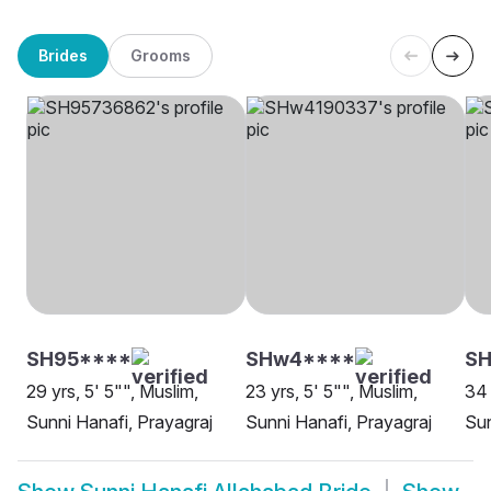
Brides
Grooms
SH95****
SHw4****
S
29 yrs, 5' 5"", Muslim,
23 yrs, 5' 5"", Muslim,
34 
Sunni Hanafi, Prayagraj
Sunni Hanafi, Prayagraj
Sun