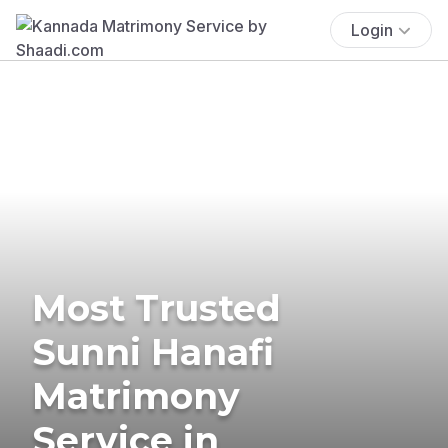
Login
Most Trusted
Sunni Hanafi
Matrimony
Service in