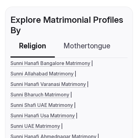
Explore Matrimonial Profiles
By
Religion
Mothertongue
Co
Sunni Hanafi Bangalore Matrimony
Sunni Allahabad Matrimony
Sunni Hanafi Varanasi Matrimony
Sunni Bharuch Matrimony
Sunni Shafi UAE Matrimony
Sunni Hanafi Usa Matrimony
Sunni UAE Matrimony
Sunni Hanafi Ahmednagar Matrimony