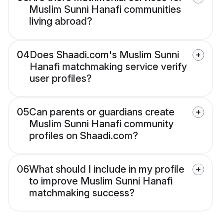
Muslim Sunni Hanafi communities
living abroad?
04
Does Shaadi.com's Muslim Sunni
Hanafi matchmaking service verify
user profiles?
05
Can parents or guardians create
Muslim Sunni Hanafi community
profiles on Shaadi.com?
06
What should I include in my profile
to improve Muslim Sunni Hanafi
matchmaking success?