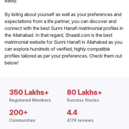
easily.
By listing about yourself as well as your preferences and
expectations from a life partner, you can discover and
connect with the best Sunni Hanafi matrimonial profiles in
the Allahabad. In that regard, Shaadi.com is the best
matrimonial website for Sunni Hanafi in Allahabad as you
can explore hundreds of verified, highly compatible
profiles tailored as per your preferences. Check them out
below!
350 Lakhs+
80 Lakhs+
Registered Members
Success Stories
200+
4.4
Communities
417K reviews