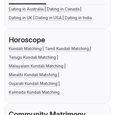
Dating in Australia
Dating in Canada
Dating in UK
Dating in USA
Dating in India
Horoscope
Kundali Matching
Tamil Kundali Matching
Telugu Kundali Matching
Malayalam Kundali Matching
Marathi Kundali Matching
Gujarati Kundali Matching
Kannada Kundali Matching
Community Matrimony