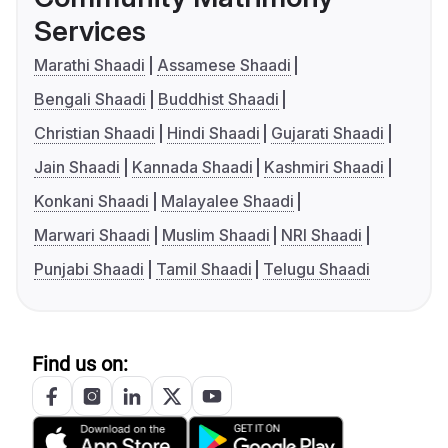
Services
Marathi Shaadi
Assamese Shaadi
Bengali Shaadi
Buddhist Shaadi
Christian Shaadi
Hindi Shaadi
Gujarati Shaadi
Jain Shaadi
Kannada Shaadi
Kashmiri Shaadi
Konkani Shaadi
Malayalee Shaadi
Marwari Shaadi
Muslim Shaadi
NRI Shaadi
Punjabi Shaadi
Tamil Shaadi
Telugu Shaadi
Find us on: