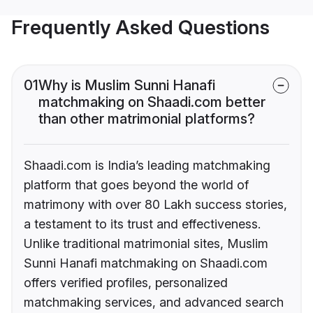
Frequently Asked Questions
01
Why is Muslim Sunni Hanafi
matchmaking on Shaadi.com better
than other matrimonial platforms?
Shaadi.com is India’s leading matchmaking
platform that goes beyond the world of
matrimony with over 80 Lakh success stories,
a testament to its trust and effectiveness.
Unlike traditional matrimonial sites, Muslim
Sunni Hanafi matchmaking on Shaadi.com
offers verified profiles, personalized
matchmaking services, and advanced search