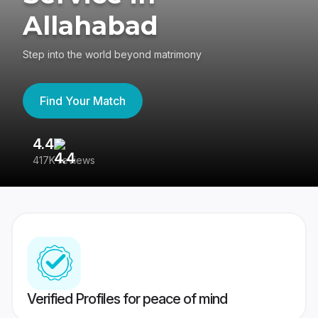
Allahabad
Step into the world beyond matrimony
Find Your Match
4.4
3
417K reviews
Re
Verified Profiles for peace of mind