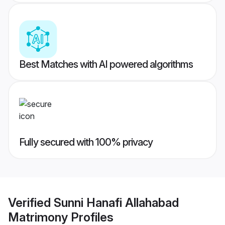
Best Matches with AI powered algorithms
Fully secured with 100% privacy
Verified
Sunni Hanafi Allahabad
Matrimony
Profiles