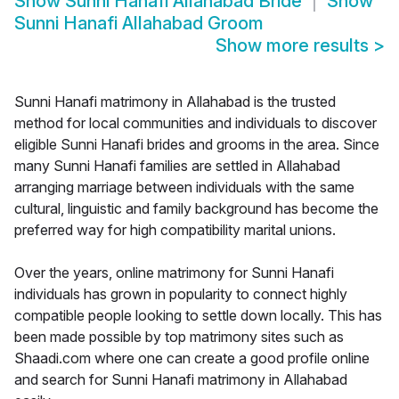
Show
Sunni Hanafi Allahabad Bride
Show
Sunni Hanafi Allahabad Groom
Show more results
>
Sunni Hanafi matrimony in Allahabad is the trusted
method for local communities and individuals to discover
eligible Sunni Hanafi brides and grooms in the area. Since
many Sunni Hanafi families are settled in Allahabad
arranging marriage between individuals with the same
cultural, linguistic and family background has become the
preferred way for high compatibility marital unions.
Over the years, online matrimony for Sunni Hanafi
individuals has grown in popularity to connect highly
compatible people looking to settle down locally. This has
been made possible by top matrimony sites such as
Shaadi.com where one can create a good profile online
and search for Sunni Hanafi matrimony in Allahabad