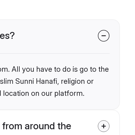
des?
m. All you have to do is go to the
slim Sunni Hanafi, religion or
 location on our platform.
 from around the