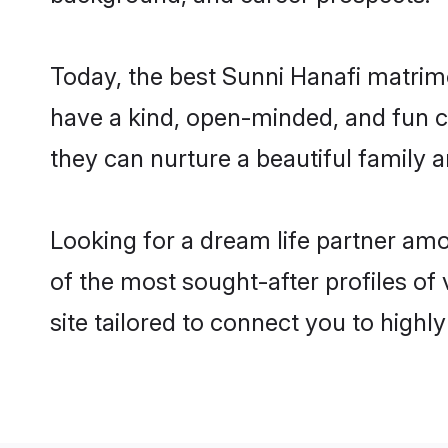
Today, the best Sunni Hanafi matrim
have a kind, open-minded, and fun c
they can nurture a beautiful family a
Looking for a dream life partner am
of the most sought-after profiles of 
site tailored to connect you to high