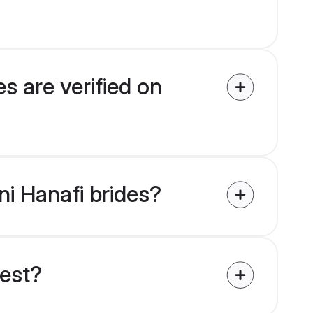
s are verified on
ni Hanafi brides?
uest?