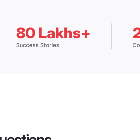
80 Lakhs+
Success Stories
Co
uestions