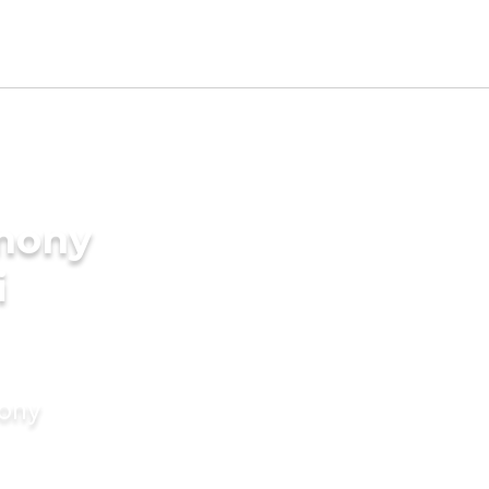
imony
i
mony