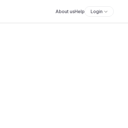
About us
Help
Login