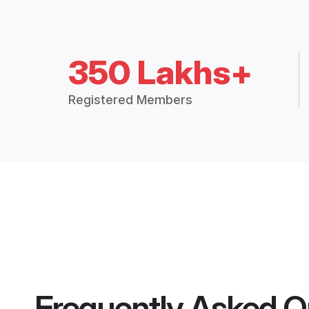
350 Lakhs+
Registered Members
Frequently Asked Q