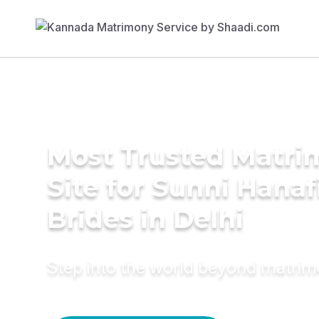
Most Trusted Matr
Site for Sunni Hanaf
Brides in Delhi
Step into the world beyond matri