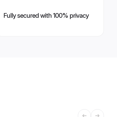
Fully secured with 100% privacy