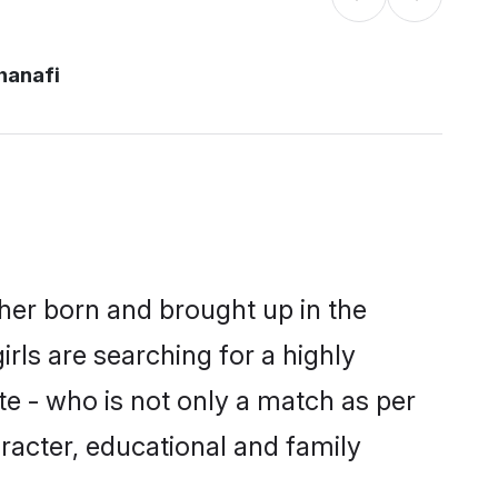
hanafi
ther born and brought up in the
rls are searching for a highly
e - who is not only a match as per
haracter, educational and family