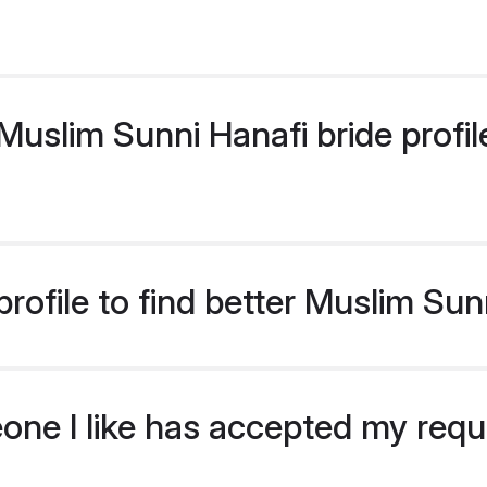
uslim Sunni Hanafi bride profile
rofile to find better Muslim Sun
eone I like has accepted my req