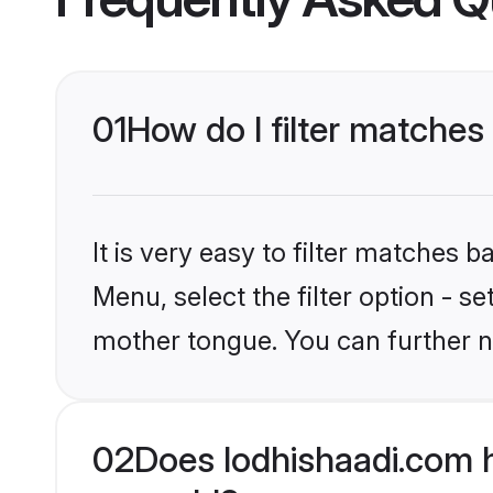
01
How do I filter matches
It is very easy to filter matches 
Menu, select the filter option - s
mother tongue. You can further n
02
Does lodhishaadi.com 