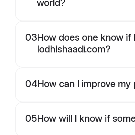
world?
03
How does one know if M
lodhishaadi.com?
04
How can I improve my p
05
How will I know if som