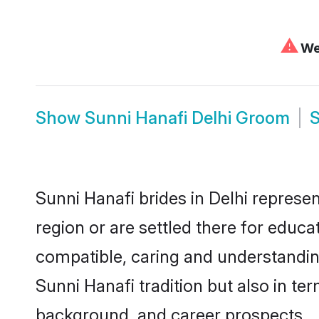
⚠
We 
Show
Sunni Hanafi Delhi Groom
Sunni Hanafi brides in Delhi represen
region or are settled there for educ
compatible, caring and understandin
Sunni Hanafi tradition but also in ter
background, and career prospects.