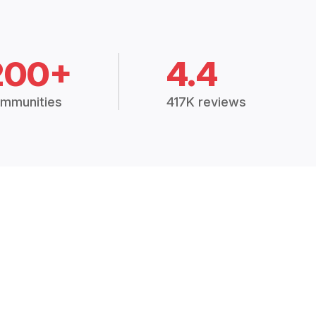
200+
4.4
mmunities
417K reviews