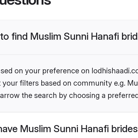
 to find Muslim Sunni Hanafi bri
based on your preference on lodhishaadi.co
et your filters based on community e.g. Mu
arrow the search by choosing a preferred
have Muslim Sunni Hanafi brides