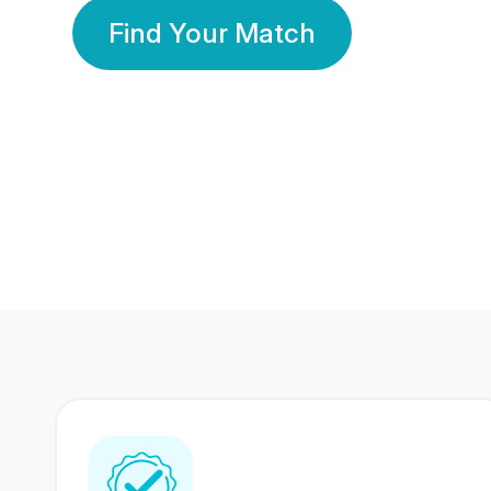
Find Your Match
350 Lakhs+
80 Lakhs
Registered Members
Success Stories