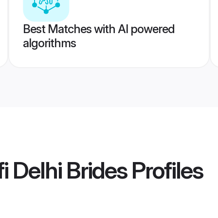
Best Matches with AI powered
algorithms
i Delhi Brides
Profiles