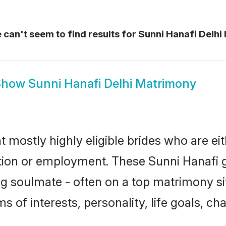
can't seem to find results for
Sunni Hanafi Delhi 
Show
Sunni Hanafi Delhi Matrimony
t mostly highly eligible brides who are ei
ation or employment. These Sunni Hanafi gi
g soulmate - often on a top matrimony sit
ms of interests, personality, life goals, c