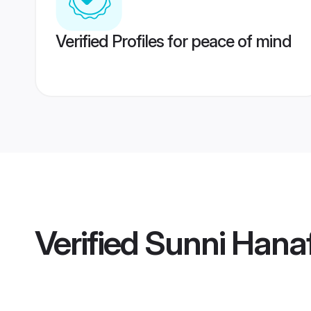
Verified Profiles for peace of mind
Verified
Sunni Hanaf