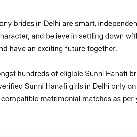
ony brides in Delhi are smart, independen
haracter, and believe in settling down w
nd have an exciting future together.
ongst hundreds of eligible Sunni Hanafi b
verified Sunni Hanafi girls in Delhi only
ly compatible matrimonial matches as per