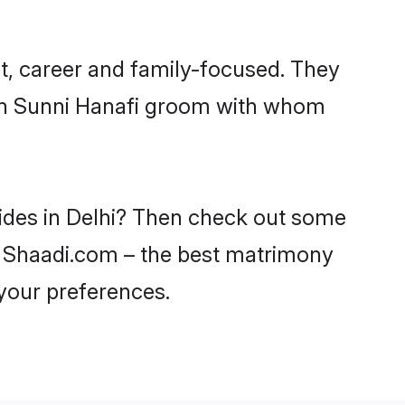
t, career and family-focused. They
ith Sunni Hanafi groom with whom
rides in Delhi? Then check out some
 on Shaadi.com – the best matrimony
 your preferences.