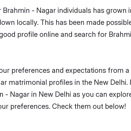
 Brahmin - Nagar individuals has grown i
 down locally. This has been made possibl
good profile online and search for Brahm
 your preferences and expectations from a 
r matrimonial profiles in the New Delhi. I
 - Nagar in New Delhi as you can explore
your preferences. Check them out below!