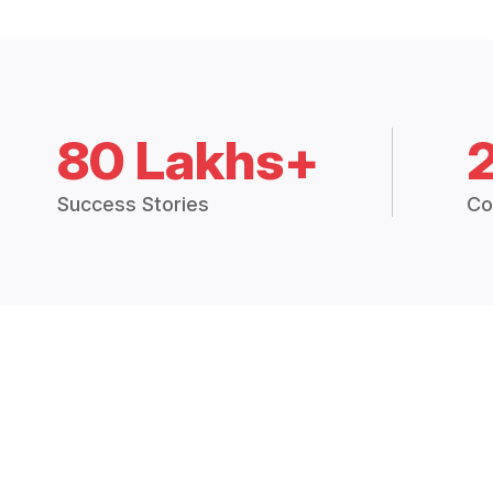
80 Lakhs+
Success Stories
Co