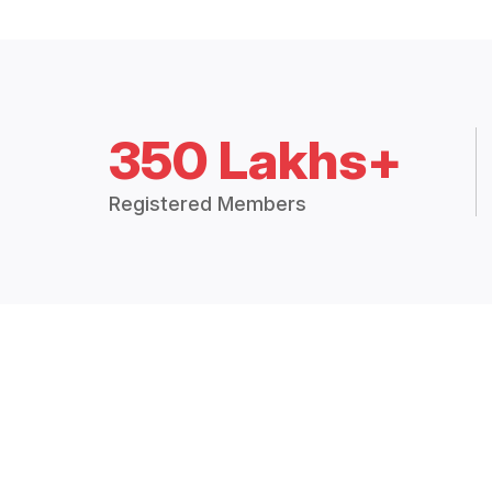
350 Lakhs+
Registered Members