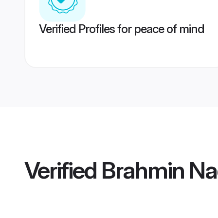
Verified Profiles for peace of mind
Verified
Brahmin Na