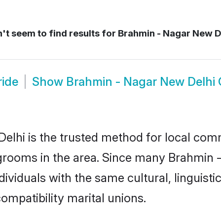
t seem to find results for
Brahmin - Nagar New D
ride
Show
Brahmin - Nagar New Delhi
lhi is the trusted method for local comm
grooms in the area. Since many Brahmin -
ividuals with the same cultural, linguist
mpatibility marital unions.