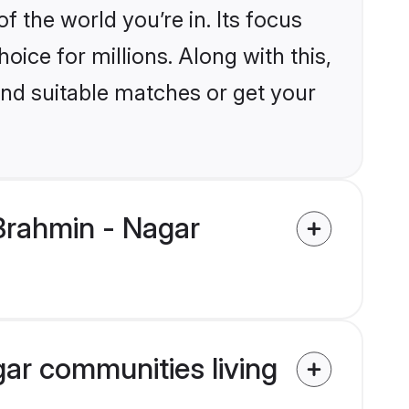
the world you’re in. Its focus
ice for millions. Along with this,
ind suitable matches or get your
Brahmin - Nagar
gar communities living