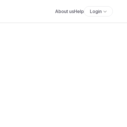
About us
Help
Login