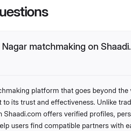
uestions
 Nagar matchmaking on Shaadi.
tchmaking platform that goes beyond the
to its trust and effectiveness. Unlike trad
Shaadi.com offers verified profiles, per
lp users find compatible partners with ea