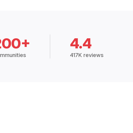
200+
4.4
mmunities
417K reviews