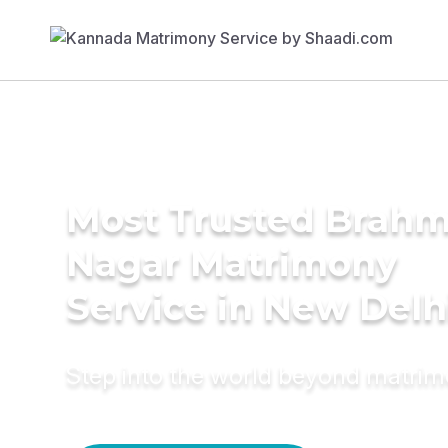
Most Trusted Brahm
Nagar Matrimony
Service in New Delh
Step into the world beyond matri