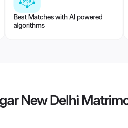
Best Matches with AI powered
algorithms
gar New Delhi Matrim