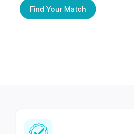
Find Your Match
350 Lakhs+
80 Lakhs
Registered Members
Success Stories