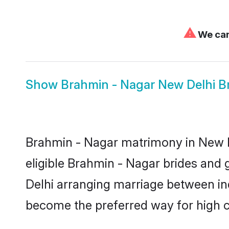
⚠
We can'
Show
Brahmin - Nagar New Delhi B
Brahmin - Nagar matrimony in New De
eligible Brahmin - Nagar brides and 
Delhi arranging marriage between ind
become the preferred way for high co