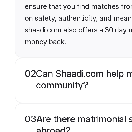
ensure that you find matches fro
on safety, authenticity, and meani
shaadi.com also offers a 30 day 
money back.
02
Can Shaadi.com help m
community?
03
Are there matrimonial 
abroad?