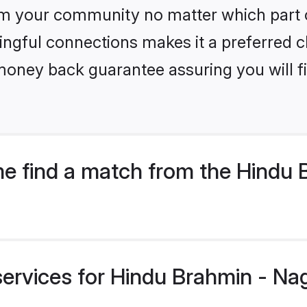
m your community no matter which part of 
ngful connections makes it a preferred cho
money back guarantee assuring you will f
e find a match from the Hindu 
services for Hindu Brahmin - Na