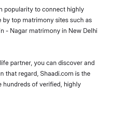
n popularity to connect highly
e by top matrimony sites such as
in - Nagar matrimony in New Delhi
life partner, you can discover and
n that regard, Shaadi.com is the
 hundreds of verified, highly