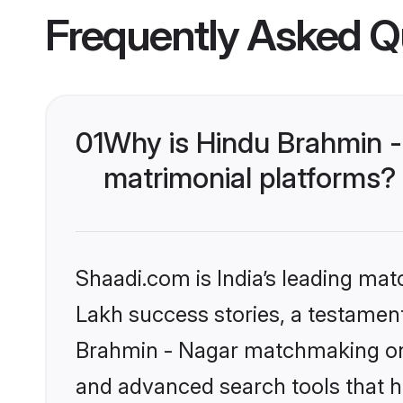
Frequently Asked Q
01
Why is Hindu Brahmin -
matrimonial platforms?
Shaadi.com is India’s leading ma
Lakh success stories, a testament 
Brahmin - Nagar matchmaking on 
and advanced search tools that he