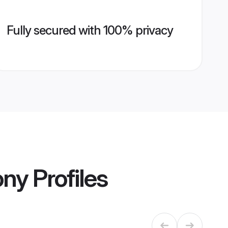
Fully secured with 100% privacy
ony
Profiles