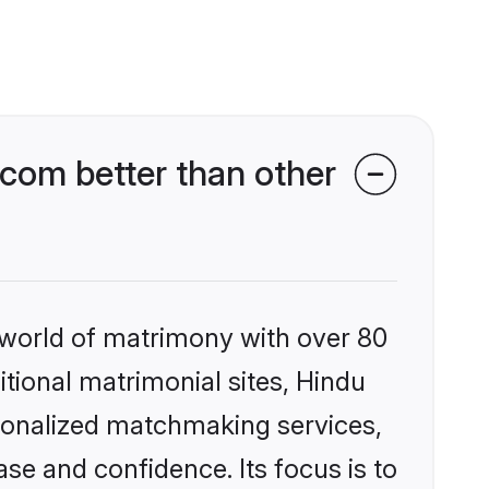
com better than other
 world of matrimony with over 80
itional matrimonial sites, Hindu
sonalized matchmaking services,
se and confidence. Its focus is to