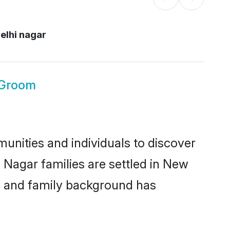
elhi nagar
 Groom
unities and individuals to discover
 Nagar families are settled in New
ic and family background has