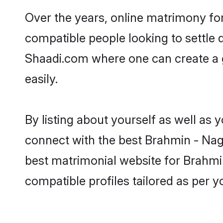
Over the years, online matrimony for
compatible people looking to settle
Shaadi.com where one can create a 
easily.
By listing about yourself as well as
connect with the best Brahmin - Naga
best matrimonial website for Brahmin
compatible profiles tailored as per 