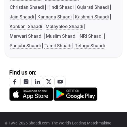
Christian Shaadi
Hindi Shaadi
Gujarati Shaadi
Jain Shaadi
Kannada Shaadi
Kashmiri Shaadi
Konkani Shaadi
Malayalee Shaadi
Marwari Shaadi
Muslim Shaadi
NRI Shaadi
Punjabi Shaadi
Tamil Shaadi
Telugu Shaadi
Find us on:
© 1996-2026 Shaadi.com, The World's Leading Matchmaking