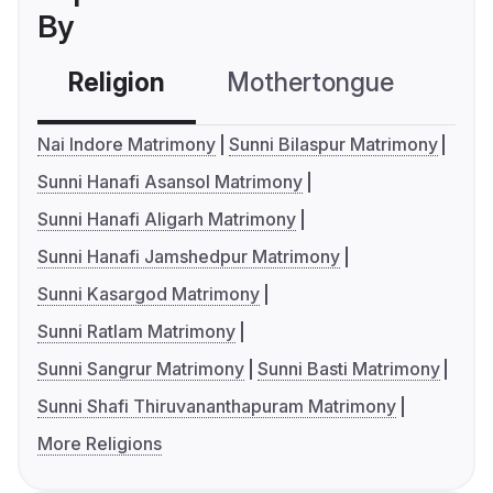
By
Religion
Mothertongue
Co
Nai Indore Matrimony
Sunni Bilaspur Matrimony
Sunni Hanafi Asansol Matrimony
Sunni Hanafi Aligarh Matrimony
Sunni Hanafi Jamshedpur Matrimony
Sunni Kasargod Matrimony
Sunni Ratlam Matrimony
Sunni Sangrur Matrimony
Sunni Basti Matrimony
Sunni Shafi Thiruvananthapuram Matrimony
More Religions