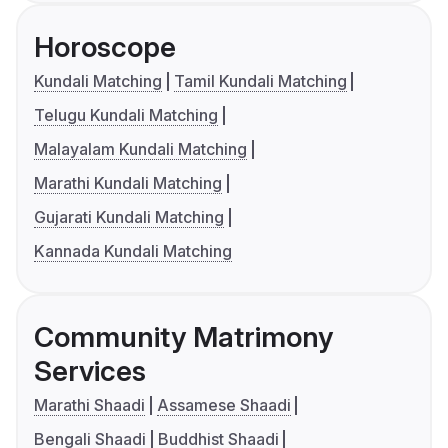
Horoscope
Kundali Matching
Tamil Kundali Matching
Telugu Kundali Matching
Malayalam Kundali Matching
Marathi Kundali Matching
Gujarati Kundali Matching
Kannada Kundali Matching
Community Matrimony
Services
Marathi Shaadi
Assamese Shaadi
Bengali Shaadi
Buddhist Shaadi