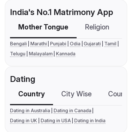
India's No.1 Matrimony App
Mother Tongue
Religion
C
Bengali
Marathi
Punjabi
Odia
Gujarati
Tamil
Telugu
Malayalam
Kannada
Dating
Country
City Wise
Country
Dating in Australia
Dating in Canada
Dating in UK
Dating in USA
Dating in India