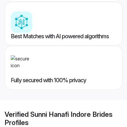
Best Matches with AI powered algorithms
Fully secured with 100% privacy
Verified
Sunni Hanafi Indore Brides
Profiles