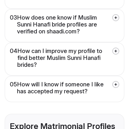
03
How does one know if Muslim
Sunni Hanafi bride profiles are
verified on shaadi.com?
04
How can I improve my profile to
find better Muslim Sunni Hanafi
brides?
05
How will I know if someone I like
has accepted my request?
Explore Matrimonial Profiles