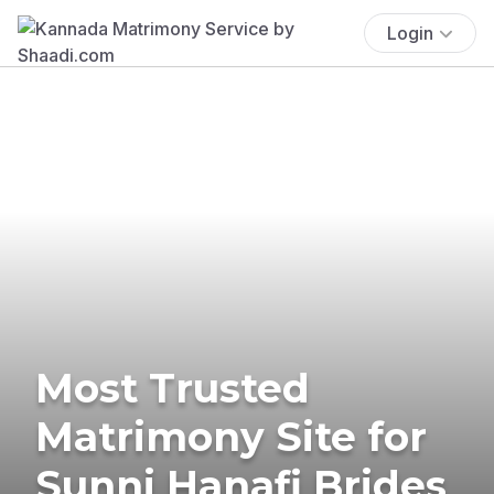
Login
Most Trusted
Matrimony Site for
Sunni Hanafi Brides