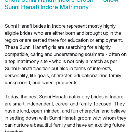
Sunni Hanafi Indore Matrimony
Sunni Hanafi brides in Indore represent mostly highly
eligible brides who are either born and brought up in the
region or are settled there for education or employment.
These Sunni Hanafi girls are searching for a highly
compatible, caring and understanding soulmate - often on
a top matrimony site - who is not only a match as per
Sunni Hanafi tradition but also in terms of interests,
personality, life goals, character, educational and family
background, and career prospects.
Today, the best Sunni Hanafi matrimony brides in Indore
are smart, independent, career and family-focused. They
have a kind, open-minded, and fun character, and believe
in settling down with Sunni Hanafi groom with whom they
can nurture a beautiful family and have an exciting future