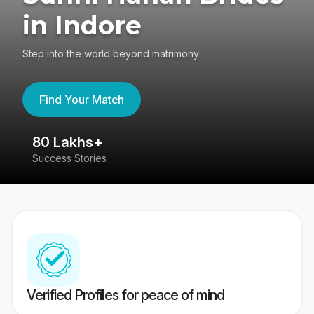
in Indore
Step into the world beyond matrimony
Find Your Match
80 Lakhs+
4
Success Stories
41
Verified Profiles for peace of mind