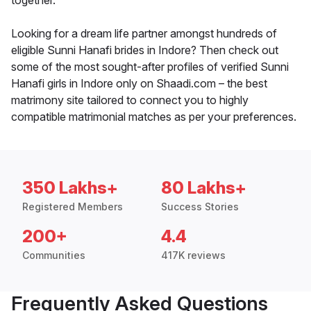
together.
Looking for a dream life partner amongst hundreds of
eligible Sunni Hanafi brides in Indore? Then check out
some of the most sought-after profiles of verified Sunni
Hanafi girls in Indore only on Shaadi.com – the best
matrimony site tailored to connect you to highly
compatible matrimonial matches as per your preferences.
350 Lakhs+
80 Lakhs+
Registered Members
Success Stories
200+
4.4
Communities
417K reviews
Frequently Asked Questions