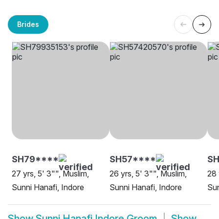
Brides
SH79****
SH57****
S
27 yrs, 5' 3"", Muslim,
26 yrs, 5' 3"", Muslim,
28 
Sunni Hanafi, Indore
Sunni Hanafi, Indore
Sun
Show
Sunni Hanafi Indore Groom
Show