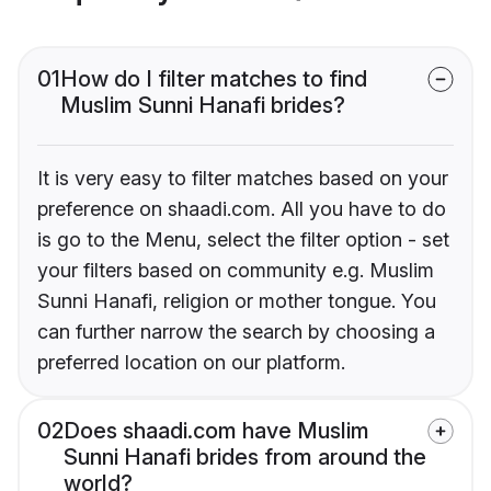
01
How do I filter matches to find
Muslim Sunni Hanafi brides?
It is very easy to filter matches based on your
preference on shaadi.com. All you have to do
is go to the Menu, select the filter option - set
your filters based on community e.g. Muslim
Sunni Hanafi, religion or mother tongue. You
can further narrow the search by choosing a
preferred location on our platform.
02
Does shaadi.com have Muslim
Sunni Hanafi brides from around the
world?