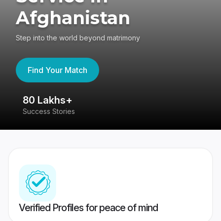
Afghanistan
Step into the world beyond matrimony
Find Your Match
80 Lakhs+
4
Success Stories
41
Verified Profiles for peace of mind