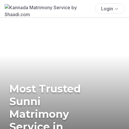
Login
Most Trusted
Sunni
Matrimony
Service in