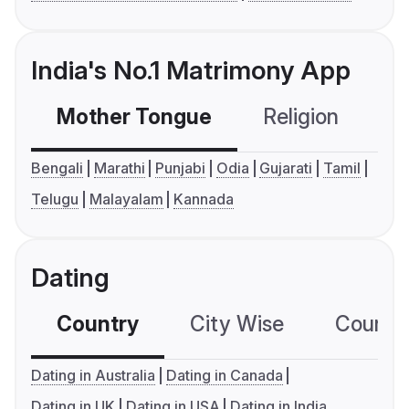
India's No.1 Matrimony App
Mother Tongue
Religion
C
Bengali
Marathi
Punjabi
Odia
Gujarati
Tamil
Telugu
Malayalam
Kannada
Dating
Country
City Wise
Country
Dating in Australia
Dating in Canada
Dating in UK
Dating in USA
Dating in India