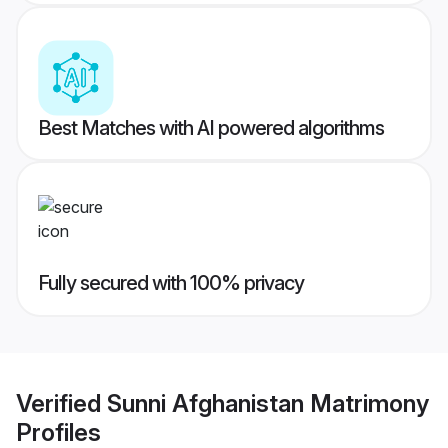
Best Matches with AI powered algorithms
Fully secured with 100% privacy
Verified
Sunni Afghanistan Matrimony
Profiles