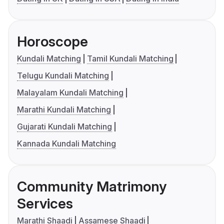
Horoscope
Kundali Matching
Tamil Kundali Matching
Telugu Kundali Matching
Malayalam Kundali Matching
Marathi Kundali Matching
Gujarati Kundali Matching
Kannada Kundali Matching
Community Matrimony
Services
Marathi Shaadi
Assamese Shaadi