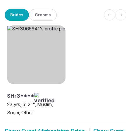
Brides
Grooms
SHr3****
23 yrs, 5' 2"", Muslim,
Sunni, Other