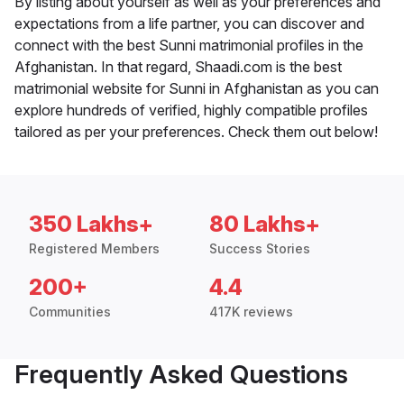
By listing about yourself as well as your preferences and
expectations from a life partner, you can discover and
connect with the best Sunni matrimonial profiles in the
Afghanistan. In that regard, Shaadi.com is the best
matrimonial website for Sunni in Afghanistan as you can
explore hundreds of verified, highly compatible profiles
tailored as per your preferences. Check them out below!
350 Lakhs+
80 Lakhs+
Registered Members
Success Stories
200+
4.4
Communities
417K reviews
Frequently Asked Questions