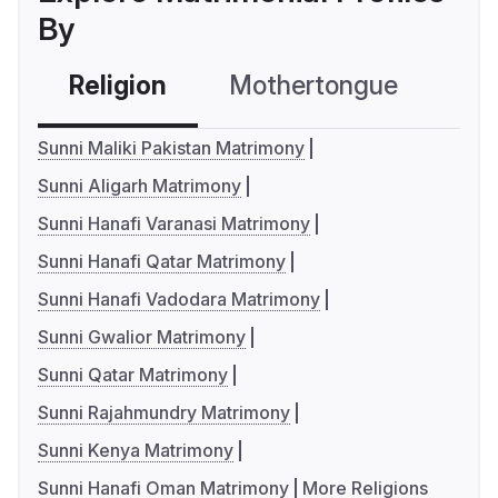
By
Religion
Mothertongue
Co
Sunni Maliki Pakistan Matrimony
Sunni Aligarh Matrimony
Sunni Hanafi Varanasi Matrimony
Sunni Hanafi Qatar Matrimony
Sunni Hanafi Vadodara Matrimony
Sunni Gwalior Matrimony
Sunni Qatar Matrimony
Sunni Rajahmundry Matrimony
Sunni Kenya Matrimony
Sunni Hanafi Oman Matrimony
More Religions