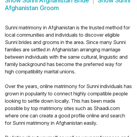
Show
Sunni Afghanistan Bride
Show
Sunni
Afghanistan Groom
Sunni matrimony in Afghanistan is the trusted method for
local communities and individuals to discover eligible
Sunni brides and grooms in the area. Since many Sunni
families are settled in Afghanistan arranging marriage
between individuals with the same cultural, linguistic and
family background has become the preferred way for
high compatibility marital unions.
Over the years, online matrimony for Sunni individuals has
grown in popularity to connect highly compatible people
looking to settle down locally. This has been made
possible by top matrimony sites such as Shaadi.com
where one can create a good profile online and search
for Sunni matrimony in Afghanistan easily.