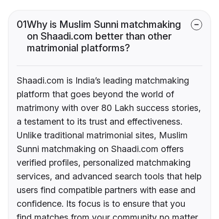
01
Why is Muslim Sunni matchmaking
on Shaadi.com better than other
matrimonial platforms?
Shaadi.com is India’s leading matchmaking
platform that goes beyond the world of
matrimony with over 80 Lakh success stories,
a testament to its trust and effectiveness.
Unlike traditional matrimonial sites, Muslim
Sunni matchmaking on Shaadi.com offers
verified profiles, personalized matchmaking
services, and advanced search tools that help
users find compatible partners with ease and
confidence. Its focus is to ensure that you
find matches from your community no matter