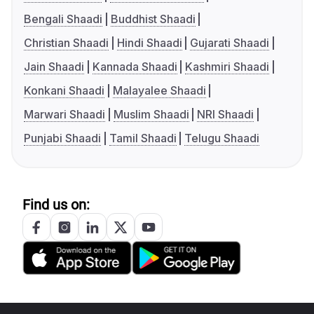
Bengali Shaadi
Buddhist Shaadi
Christian Shaadi
Hindi Shaadi
Gujarati Shaadi
Jain Shaadi
Kannada Shaadi
Kashmiri Shaadi
Konkani Shaadi
Malayalee Shaadi
Marwari Shaadi
Muslim Shaadi
NRI Shaadi
Punjabi Shaadi
Tamil Shaadi
Telugu Shaadi
Find us on: