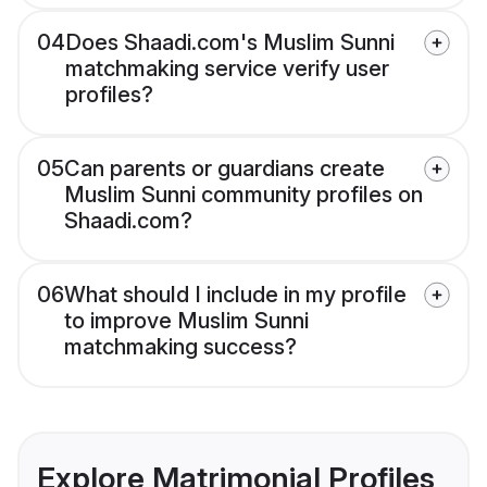
04
Does Shaadi.com's Muslim Sunni
matchmaking service verify user
profiles?
05
Can parents or guardians create
Muslim Sunni community profiles on
Shaadi.com?
06
What should I include in my profile
to improve Muslim Sunni
matchmaking success?
Explore Matrimonial Profiles