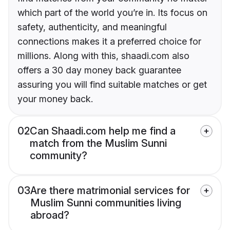
which part of the world you’re in. Its focus on
safety, authenticity, and meaningful
connections makes it a preferred choice for
millions. Along with this, shaadi.com also
offers a 30 day money back guarantee
assuring you will find suitable matches or get
your money back.
02
Can Shaadi.com help me find a
match from the Muslim Sunni
community?
03
Are there matrimonial services for
Muslim Sunni communities living
abroad?