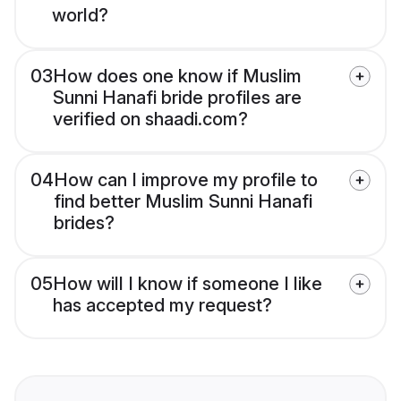
world?
03
How does one know if Muslim
Sunni Hanafi bride profiles are
verified on shaadi.com?
04
How can I improve my profile to
find better Muslim Sunni Hanafi
brides?
05
How will I know if someone I like
has accepted my request?