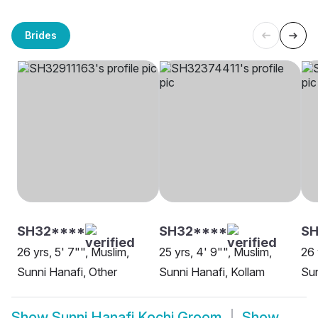
Brides
SH32****
SH32****
SH
26 yrs, 5' 7"", Muslim,
25 yrs, 4' 9"", Muslim,
26 
Sunni Hanafi, Other
Sunni Hanafi, Kollam
Sun
Show
Sunni Hanafi Kochi Groom
Show