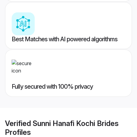
Best Matches with AI powered algorithms
Fully secured with 100% privacy
Verified
Sunni Hanafi Kochi Brides
Profiles