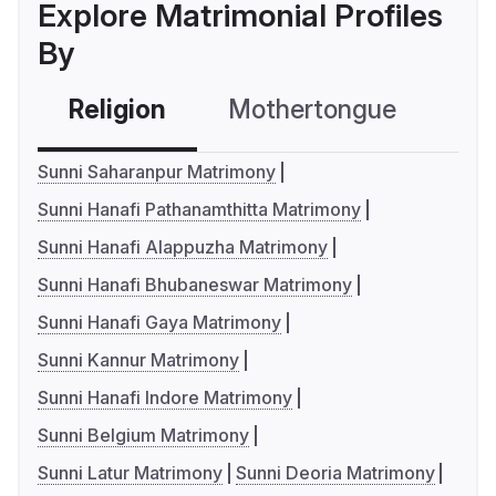
Explore Matrimonial Profiles
By
Religion
Mothertongue
Co
Sunni Saharanpur Matrimony
Sunni Hanafi Pathanamthitta Matrimony
Sunni Hanafi Alappuzha Matrimony
Sunni Hanafi Bhubaneswar Matrimony
Sunni Hanafi Gaya Matrimony
Sunni Kannur Matrimony
Sunni Hanafi Indore Matrimony
Sunni Belgium Matrimony
Sunni Latur Matrimony
Sunni Deoria Matrimony