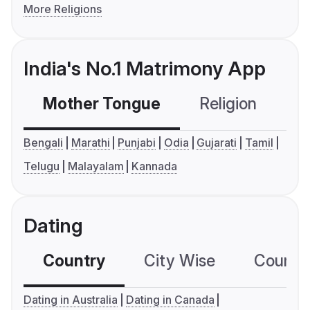
More Religions
India's No.1 Matrimony App
Mother Tongue
Religion
C
Bengali
Marathi
Punjabi
Odia
Gujarati
Tamil
Telugu
Malayalam
Kannada
Dating
Country
City Wise
Country
Dating in Australia
Dating in Canada