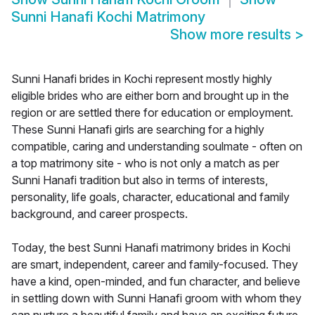
Sunni Hanafi Kochi Matrimony
Show more results
>
Sunni Hanafi brides in Kochi represent mostly highly
eligible brides who are either born and brought up in the
region or are settled there for education or employment.
These Sunni Hanafi girls are searching for a highly
compatible, caring and understanding soulmate - often on
a top matrimony site - who is not only a match as per
Sunni Hanafi tradition but also in terms of interests,
personality, life goals, character, educational and family
background, and career prospects.
Today, the best Sunni Hanafi matrimony brides in Kochi
are smart, independent, career and family-focused. They
have a kind, open-minded, and fun character, and believe
in settling down with Sunni Hanafi groom with whom they