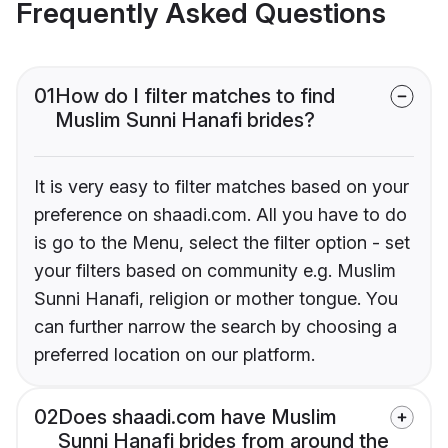
Frequently Asked Questions
01
How do I filter matches to find
Muslim Sunni Hanafi brides?
It is very easy to filter matches based on your
preference on shaadi.com. All you have to do
is go to the Menu, select the filter option - set
your filters based on community e.g. Muslim
Sunni Hanafi, religion or mother tongue. You
can further narrow the search by choosing a
preferred location on our platform.
02
Does shaadi.com have Muslim
Sunni Hanafi brides from around the