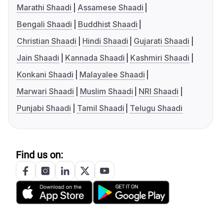
Marathi Shaadi
Assamese Shaadi
Bengali Shaadi
Buddhist Shaadi
Christian Shaadi
Hindi Shaadi
Gujarati Shaadi
Jain Shaadi
Kannada Shaadi
Kashmiri Shaadi
Konkani Shaadi
Malayalee Shaadi
Marwari Shaadi
Muslim Shaadi
NRI Shaadi
Punjabi Shaadi
Tamil Shaadi
Telugu Shaadi
Find us on: