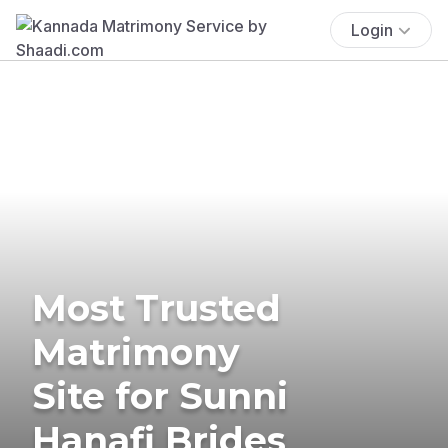
Login
Most Trusted
Matrimony
Site for Sunni
Hanafi Brides