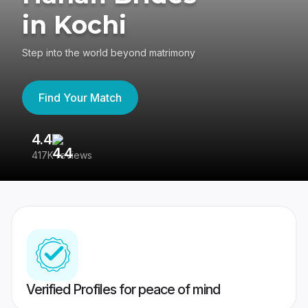
in Kochi
Step into the world beyond matrimony
Find Your Match
4.4
3
417K reviews
Re
Verified Profiles for peace of mind