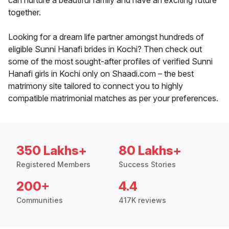
can nurture a beautiful family and have an exciting future
together.
Looking for a dream life partner amongst hundreds of
eligible Sunni Hanafi brides in Kochi? Then check out
some of the most sought-after profiles of verified Sunni
Hanafi girls in Kochi only on Shaadi.com – the best
matrimony site tailored to connect you to highly
compatible matrimonial matches as per your preferences.
350 Lakhs+
80 Lakhs+
Registered Members
Success Stories
200+
4.4
Communities
417K reviews