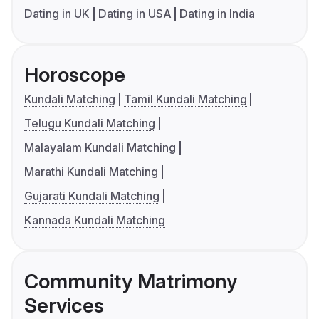
Dating in UK
Dating in USA
Dating in India
Horoscope
Kundali Matching
Tamil Kundali Matching
Telugu Kundali Matching
Malayalam Kundali Matching
Marathi Kundali Matching
Gujarati Kundali Matching
Kannada Kundali Matching
Community Matrimony
Services