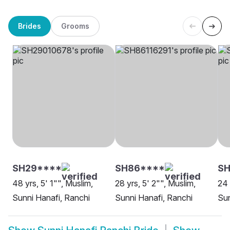
Brides
Grooms
SH29****
SH86****
SH
48 yrs, 5' 1"", Muslim,
28 yrs, 5' 2"", Muslim,
24 
Sunni Hanafi, Ranchi
Sunni Hanafi, Ranchi
Sun