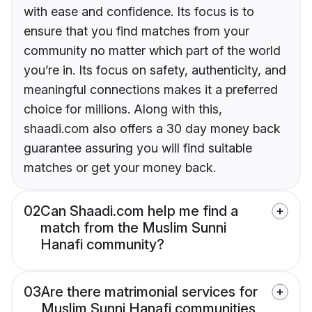
with ease and confidence. Its focus is to
ensure that you find matches from your
community no matter which part of the world
you’re in. Its focus on safety, authenticity, and
meaningful connections makes it a preferred
choice for millions. Along with this,
shaadi.com also offers a 30 day money back
guarantee assuring you will find suitable
matches or get your money back.
02
Can Shaadi.com help me find a
match from the Muslim Sunni
Hanafi community?
03
Are there matrimonial services for
Muslim Sunni Hanafi communities