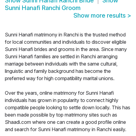
Show
Sunni Hanafi Ranchi Bride
Show
Sunni Hanafi Ranchi Groom
Show more results
>
Sunni Hanafi matrimony in Ranchi is the trusted method
for local communities and individuals to discover eligible
Sunni Hanafi brides and grooms in the area. Since many
Sunni Hanafi families are settled in Ranchi arranging
marriage between individuals with the same cultural,
linguistic and family background has become the
preferred way for high compatibility marital unions.
Over the years, online matrimony for Sunni Hanafi
individuals has grown in popularity to connect highly
compatible people looking to settle down locally. This has
been made possible by top matrimony sites such as
Shaadi.com where one can create a good profile online
and search for Sunni Hanafi matrimony in Ranchi easily.