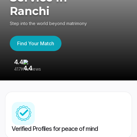
Ranchi
Step into the world beyond matrimony
Find Your Match
4.4
3
417K reviews
Re
Verified Profiles for peace of mind