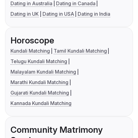
Dating in Australia
Dating in Canada
Dating in UK
Dating in USA
Dating in India
Horoscope
Kundali Matching
Tamil Kundali Matching
Telugu Kundali Matching
Malayalam Kundali Matching
Marathi Kundali Matching
Gujarati Kundali Matching
Kannada Kundali Matching
Community Matrimony