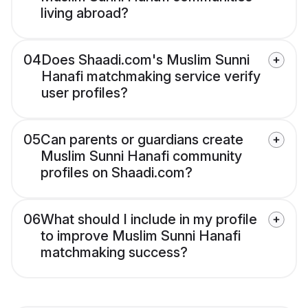
living abroad?
04
Does Shaadi.com's Muslim Sunni
Hanafi matchmaking service verify
user profiles?
05
Can parents or guardians create
Muslim Sunni Hanafi community
profiles on Shaadi.com?
06
What should I include in my profile
to improve Muslim Sunni Hanafi
matchmaking success?