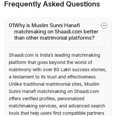
Frequently Asked Questions
01
Why is Muslim Sunni Hanafi
matchmaking on Shaadi.com better
than other matrimonial platforms?
Shaadi.com is India’s leading matchmaking
platform that goes beyond the world of
matrimony with over 80 Lakh success stories,
a testament to its trust and effectiveness.
Unlike traditional matrimonial sites, Muslim
Sunni Hanafi matchmaking on Shaadi.com
offers verified profiles, personalized
matchmaking services, and advanced search
tools that help users find compatible partners