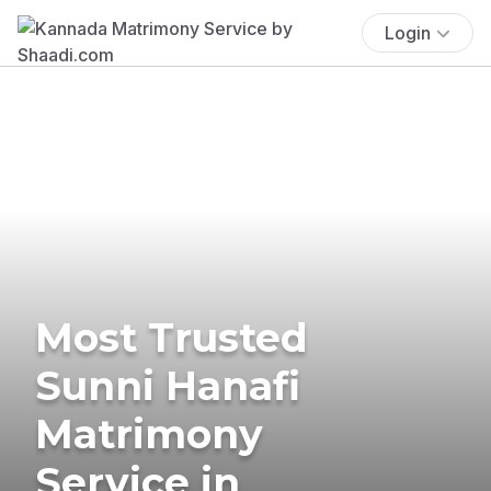
Login
Most Trusted
Sunni Hanafi
Matrimony
Service in