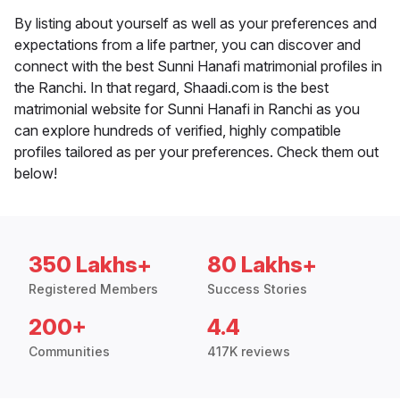
By listing about yourself as well as your preferences and
expectations from a life partner, you can discover and
connect with the best Sunni Hanafi matrimonial profiles in
the Ranchi. In that regard, Shaadi.com is the best
matrimonial website for Sunni Hanafi in Ranchi as you
can explore hundreds of verified, highly compatible
profiles tailored as per your preferences. Check them out
below!
350 Lakhs+
80 Lakhs+
Registered Members
Success Stories
200+
4.4
Communities
417K reviews