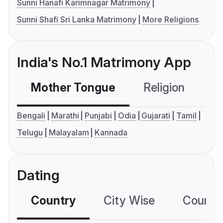
Sunni Hanafi Karimnagar Matrimony
Sunni Shafi Sri Lanka Matrimony
More Religions
India's No.1 Matrimony App
Mother Tongue
Religion
C
Bengali
Marathi
Punjabi
Odia
Gujarati
Tamil
Telugu
Malayalam
Kannada
Dating
Country
City Wise
Country