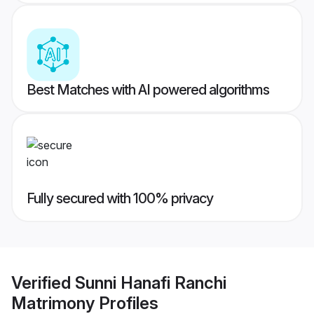
Best Matches with AI powered algorithms
Fully secured with 100% privacy
Verified
Sunni Hanafi Ranchi
Matrimony
Profiles