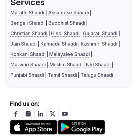
Services
Marathi Shaadi
Assamese Shaadi
Bengali Shaadi
Buddhist Shaadi
Christian Shaadi
Hindi Shaadi
Gujarati Shaadi
Jain Shaadi
Kannada Shaadi
Kashmiri Shaadi
Konkani Shaadi
Malayalee Shaadi
Marwari Shaadi
Muslim Shaadi
NRI Shaadi
Punjabi Shaadi
Tamil Shaadi
Telugu Shaadi
Find us on: