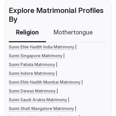
Explore Matrimonial Profiles
By
Religion
Mothertongue
Co
Sunni Ehle Hadith India Matrimony
Sunni Singapore Matrimony
Sunni Patiala Matrimony
Sunni Indore Matrimony
Sunni Ehle Hadith Mumbai Matrimony
Sunni Dewas Matrimony
Sunni Saudi Arabia Matrimony
Sunni Shafi Mangalore Matrimony