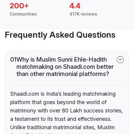
200+
4.4
Communities
417K reviews
Frequently Asked Questions
01
Why is Muslim Sunni Ehle-Hadith
matchmaking on Shaadi.com better
than other matrimonial platforms?
Shaadi.com is India’s leading matchmaking
platform that goes beyond the world of
matrimony with over 80 Lakh success stories,
a testament to its trust and effectiveness.
Unlike traditional matrimonial sites, Muslim