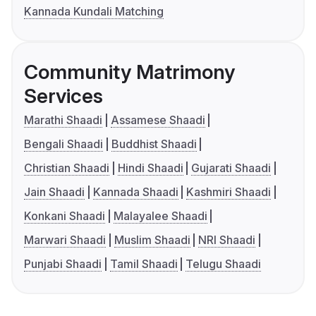
Kannada Kundali Matching
Community Matrimony
Services
Marathi Shaadi
Assamese Shaadi
Bengali Shaadi
Buddhist Shaadi
Christian Shaadi
Hindi Shaadi
Gujarati Shaadi
Jain Shaadi
Kannada Shaadi
Kashmiri Shaadi
Konkani Shaadi
Malayalee Shaadi
Marwari Shaadi
Muslim Shaadi
NRI Shaadi
Punjabi Shaadi
Tamil Shaadi
Telugu Shaadi