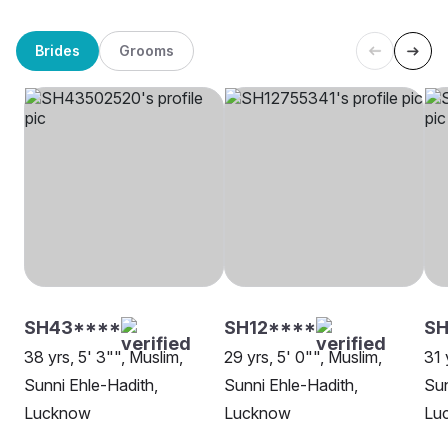
Brides
Grooms
SH43****
SH12****
SH
38 yrs, 5' 3"", Muslim,
29 yrs, 5' 0"", Muslim,
31 
Sunni Ehle-Hadith,
Sunni Ehle-Hadith,
Sun
Lucknow
Lucknow
Lu