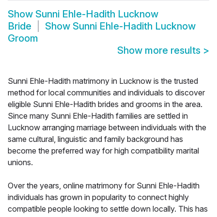
Show
Sunni Ehle-Hadith Lucknow
Bride
Show
Sunni Ehle-Hadith Lucknow
Groom
Show more results
>
Sunni Ehle-Hadith matrimony in Lucknow is the trusted
method for local communities and individuals to discover
eligible Sunni Ehle-Hadith brides and grooms in the area.
Since many Sunni Ehle-Hadith families are settled in
Lucknow arranging marriage between individuals with the
same cultural, linguistic and family background has
become the preferred way for high compatibility marital
unions.
Over the years, online matrimony for Sunni Ehle-Hadith
individuals has grown in popularity to connect highly
compatible people looking to settle down locally. This has