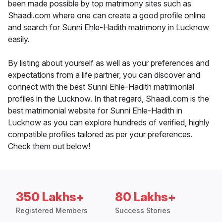
been made possible by top matrimony sites such as
Shaadi.com where one can create a good profile online
and search for Sunni Ehle-Hadith matrimony in Lucknow
easily.
By listing about yourself as well as your preferences and
expectations from a life partner, you can discover and
connect with the best Sunni Ehle-Hadith matrimonial
profiles in the Lucknow. In that regard, Shaadi.com is the
best matrimonial website for Sunni Ehle-Hadith in
Lucknow as you can explore hundreds of verified, highly
compatible profiles tailored as per your preferences.
Check them out below!
350 Lakhs+
80 Lakhs+
Registered Members
Success Stories