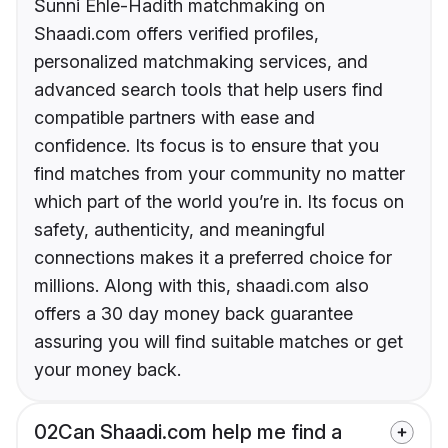
Sunni Ehle-Hadith matchmaking on
Shaadi.com offers verified profiles,
personalized matchmaking services, and
advanced search tools that help users find
compatible partners with ease and
confidence. Its focus is to ensure that you
find matches from your community no matter
which part of the world you’re in. Its focus on
safety, authenticity, and meaningful
connections makes it a preferred choice for
millions. Along with this, shaadi.com also
offers a 30 day money back guarantee
assuring you will find suitable matches or get
your money back.
02
Can Shaadi.com help me find a