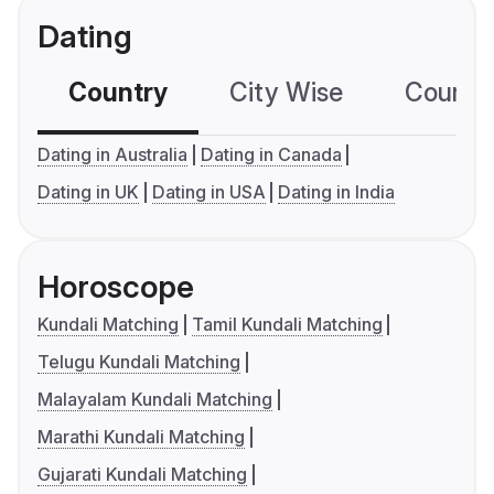
Dating
Country
City Wise
Country
Dating in Australia
Dating in Canada
Dating in UK
Dating in USA
Dating in India
Horoscope
Kundali Matching
Tamil Kundali Matching
Telugu Kundali Matching
Malayalam Kundali Matching
Marathi Kundali Matching
Gujarati Kundali Matching