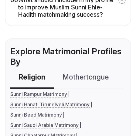
06
What should I include in my profile
to improve Muslim Sunni Ehle-
Hadith matchmaking success?
Explore Matrimonial Profiles
By
Religion
Mothertongue
Co
Sunni Rampur Matrimony
Sunni Hanafi Tirunelveli Matrimony
Sunni Beed Matrimony
Sunni Saudi Arabia Matrimony
Sunni Chhatarpur Matrimony