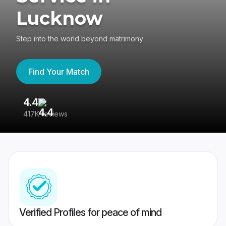
Lucknow
Step into the world beyond matrimony
Find Your Match
4.4
3
417K reviews
Re
Verified Profiles for peace of mind