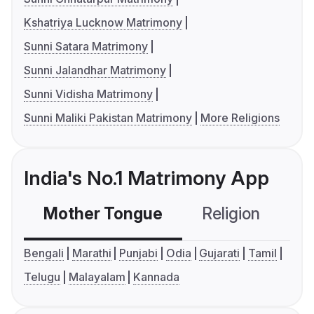
Kshatriya Lucknow Matrimony
Sunni Satara Matrimony
Sunni Jalandhar Matrimony
Sunni Vidisha Matrimony
Sunni Maliki Pakistan Matrimony
More Religions
India's No.1 Matrimony App
Mother Tongue
Religion
C
Bengali
Marathi
Punjabi
Odia
Gujarati
Tamil
Telugu
Malayalam
Kannada