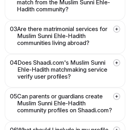
match from the Muslim Sunni Ehle-
Hadith community?
03
Are there matrimonial services for
Muslim Sunni Ehle-Hadith
communities living abroad?
04
Does Shaadi.com's Muslim Sunni
Ehle-Hadith matchmaking service
verify user profiles?
05
Can parents or guardians create
Muslim Sunni Ehle-Hadith
community profiles on Shaadi.com?