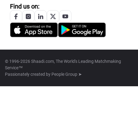
Find us on:
© 1996-2026 Shaadi.com, The World's Leading Matchmaking
Service™
Passionately created by
People Group ➤