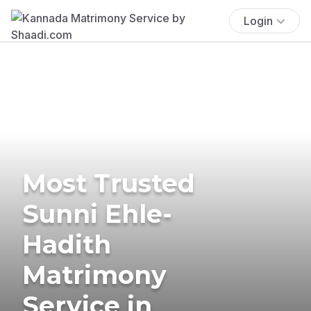
Login
Most Trusted
Sunni Ehle-
Hadith
Matrimony
Service in