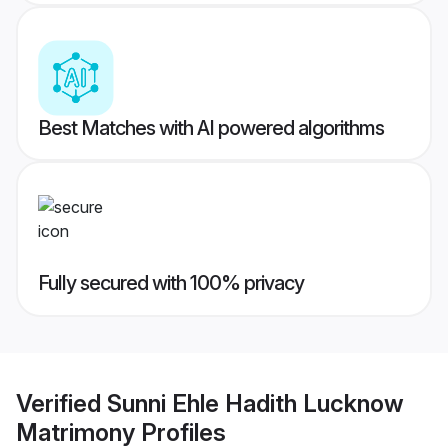
Best Matches with AI powered algorithms
Fully secured with 100% privacy
Verified
Sunni Ehle Hadith Lucknow
Matrimony
Profiles