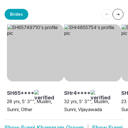
Brides
SH65****
SHr4****
S
28 yrs, 5' 3"", Muslim,
32 yrs, 5' 3"", Muslim,
23 
Sunni, Other
Sunni, Vijayawada
Sun
Show
Sunni Khammam Groom
Show
Sunni