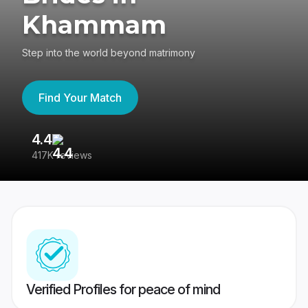
Khammam
Step into the world beyond matrimony
Find Your Match
4.4
3
417K reviews
Re
Verified Profiles for peace of mind