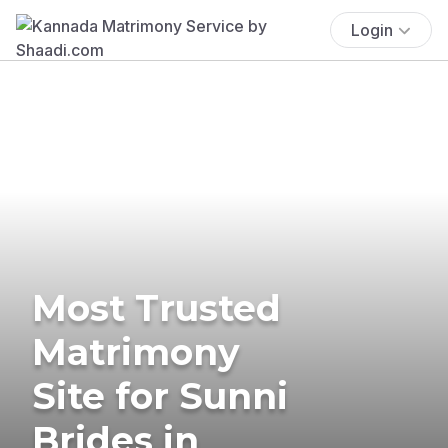
Login
Most Trusted
Matrimony
Site for Sunni
Brides in