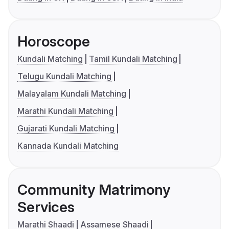
Horoscope
Kundali Matching
Tamil Kundali Matching
Telugu Kundali Matching
Malayalam Kundali Matching
Marathi Kundali Matching
Gujarati Kundali Matching
Kannada Kundali Matching
Community Matrimony
Services
Marathi Shaadi
Assamese Shaadi