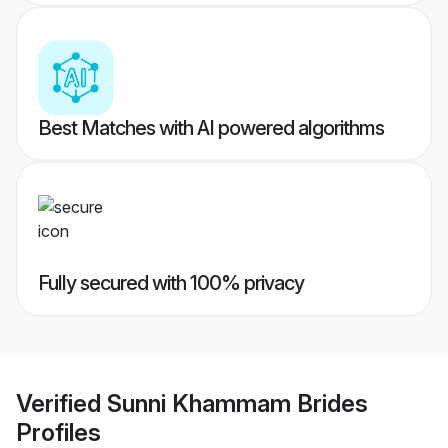
Best Matches with AI powered algorithms
Fully secured with 100% privacy
Verified
Sunni Khammam Brides
Profiles