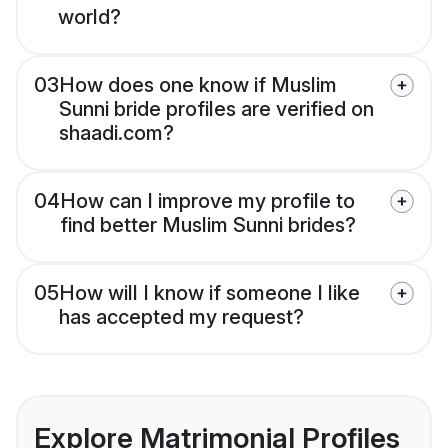
world?
03
How does one know if Muslim
Sunni bride profiles are verified on
shaadi.com?
04
How can I improve my profile to
find better Muslim Sunni brides?
05
How will I know if someone I like
has accepted my request?
Explore Matrimonial Profiles