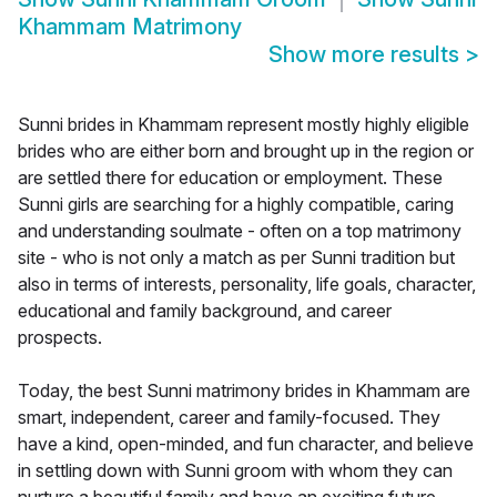
Khammam Matrimony
Show more results
>
Sunni brides in Khammam represent mostly highly eligible
brides who are either born and brought up in the region or
are settled there for education or employment. These
Sunni girls are searching for a highly compatible, caring
and understanding soulmate - often on a top matrimony
site - who is not only a match as per Sunni tradition but
also in terms of interests, personality, life goals, character,
educational and family background, and career
prospects.
Today, the best Sunni matrimony brides in Khammam are
smart, independent, career and family-focused. They
have a kind, open-minded, and fun character, and believe
in settling down with Sunni groom with whom they can