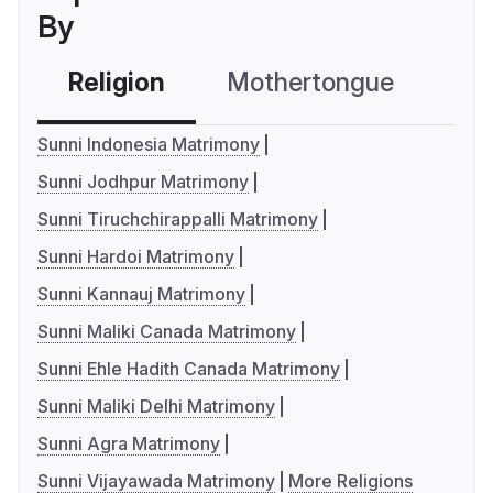
By
Religion
Mothertongue
Co
Sunni Indonesia Matrimony
Sunni Jodhpur Matrimony
Sunni Tiruchchirappalli Matrimony
Sunni Hardoi Matrimony
Sunni Kannauj Matrimony
Sunni Maliki Canada Matrimony
Sunni Ehle Hadith Canada Matrimony
Sunni Maliki Delhi Matrimony
Sunni Agra Matrimony
Sunni Vijayawada Matrimony
More Religions