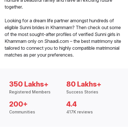
nurture a beautiful family and have an exciting future
together.
Looking for a dream life partner amongst hundreds of
eligible Sunni brides in Khammam? Then check out some
of the most sought-after profiles of verified Sunni girls in
Khammam only on Shaadi.com – the best matrimony site
tailored to connect you to highly compatible matrimonial
matches as per your preferences.
350 Lakhs+
80 Lakhs+
Registered Members
Success Stories
200+
4.4
Communities
417K reviews