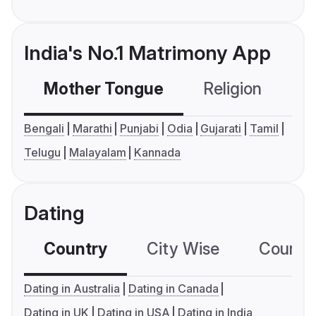
India's No.1 Matrimony App
Mother Tongue
Religion
C
Bengali
Marathi
Punjabi
Odia
Gujarati
Tamil
Telugu
Malayalam
Kannada
Dating
Country
City Wise
Country
Dating in Australia
Dating in Canada
Dating in UK
Dating in USA
Dating in India