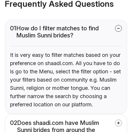
Frequently Asked Questions
01
How do I filter matches to find
Muslim Sunni brides?
It is very easy to filter matches based on your
preference on shaadi.com. All you have to do
is go to the Menu, select the filter option - set
your filters based on community e.g. Muslim
Sunni, religion or mother tongue. You can
further narrow the search by choosing a
preferred location on our platform.
02
Does shaadi.com have Muslim
Sunni brides from around the