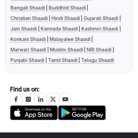
Bengali Shaadi
Buddhist Shaadi
Christian Shaadi
Hindi Shaadi
Gujarati Shaadi
Jain Shaadi
Kannada Shaadi
Kashmiri Shaadi
Konkani Shaadi
Malayalee Shaadi
Marwari Shaadi
Muslim Shaadi
NRI Shaadi
Punjabi Shaadi
Tamil Shaadi
Telugu Shaadi
Find us on: