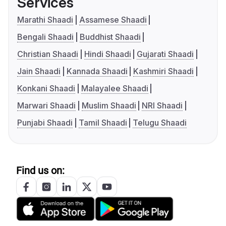
Services
Marathi Shaadi
Assamese Shaadi
Bengali Shaadi
Buddhist Shaadi
Christian Shaadi
Hindi Shaadi
Gujarati Shaadi
Jain Shaadi
Kannada Shaadi
Kashmiri Shaadi
Konkani Shaadi
Malayalee Shaadi
Marwari Shaadi
Muslim Shaadi
NRI Shaadi
Punjabi Shaadi
Tamil Shaadi
Telugu Shaadi
Find us on: