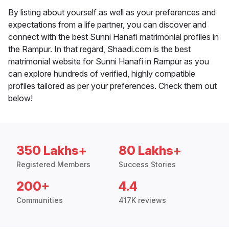
By listing about yourself as well as your preferences and
expectations from a life partner, you can discover and
connect with the best Sunni Hanafi matrimonial profiles in
the Rampur. In that regard, Shaadi.com is the best
matrimonial website for Sunni Hanafi in Rampur as you
can explore hundreds of verified, highly compatible
profiles tailored as per your preferences. Check them out
below!
350 Lakhs+
80 Lakhs+
Registered Members
Success Stories
200+
4.4
Communities
417K reviews