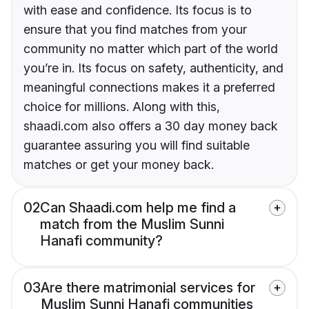
with ease and confidence. Its focus is to
ensure that you find matches from your
community no matter which part of the world
you’re in. Its focus on safety, authenticity, and
meaningful connections makes it a preferred
choice for millions. Along with this,
shaadi.com also offers a 30 day money back
guarantee assuring you will find suitable
matches or get your money back.
02
Can Shaadi.com help me find a
match from the Muslim Sunni
Hanafi community?
03
Are there matrimonial services for
Muslim Sunni Hanafi communities