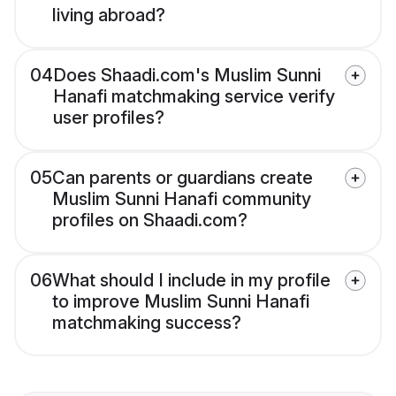
living abroad?
04
Does Shaadi.com's Muslim Sunni
Hanafi matchmaking service verify
user profiles?
05
Can parents or guardians create
Muslim Sunni Hanafi community
profiles on Shaadi.com?
06
What should I include in my profile
to improve Muslim Sunni Hanafi
matchmaking success?