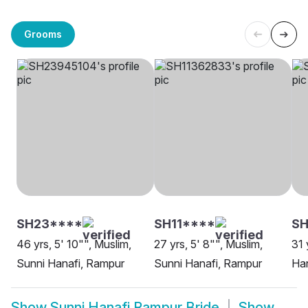
Grooms
SH23****
SH11****
SH
46 yrs, 5' 10"", Muslim,
27 yrs, 5' 8"", Muslim,
31 
Sunni Hanafi, Rampur
Sunni Hanafi, Rampur
Han
Show
Sunni Hanafi Rampur Bride
Show