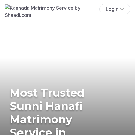
Login
Most Trusted
Sunni Hanafi
Matrimony
Service in