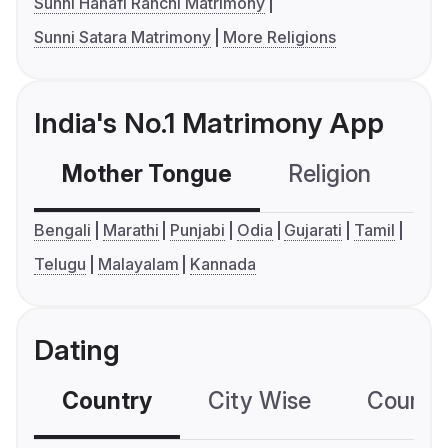
Sunni Hanafi Ranchi Matrimony
Sunni Satara Matrimony
More Religions
India's No.1 Matrimony App
Mother Tongue
Religion
C
Bengali
Marathi
Punjabi
Odia
Gujarati
Tamil
Telugu
Malayalam
Kannada
Dating
Country
City Wise
Country