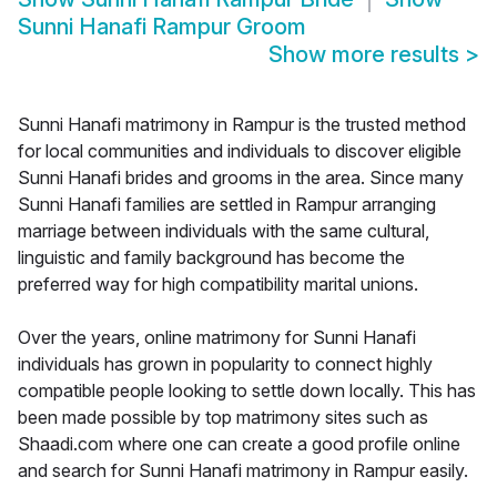
Sunni Hanafi Rampur Groom
Show more results
>
Sunni Hanafi matrimony in Rampur is the trusted method
for local communities and individuals to discover eligible
Sunni Hanafi brides and grooms in the area. Since many
Sunni Hanafi families are settled in Rampur arranging
marriage between individuals with the same cultural,
linguistic and family background has become the
preferred way for high compatibility marital unions.
Over the years, online matrimony for Sunni Hanafi
individuals has grown in popularity to connect highly
compatible people looking to settle down locally. This has
been made possible by top matrimony sites such as
Shaadi.com where one can create a good profile online
and search for Sunni Hanafi matrimony in Rampur easily.