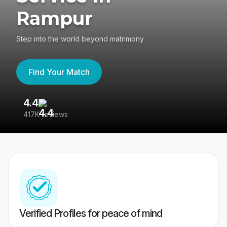
Rampur
Step into the world beyond matrimony
Find Your Match
4.4
3
417K reviews
Re
Verified Profiles for peace of mind