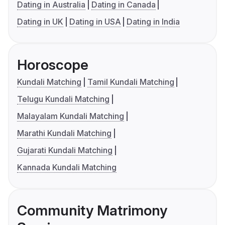
Dating in Australia
Dating in Canada
Dating in UK
Dating in USA
Dating in India
Horoscope
Kundali Matching
Tamil Kundali Matching
Telugu Kundali Matching
Malayalam Kundali Matching
Marathi Kundali Matching
Gujarati Kundali Matching
Kannada Kundali Matching
Community Matrimony