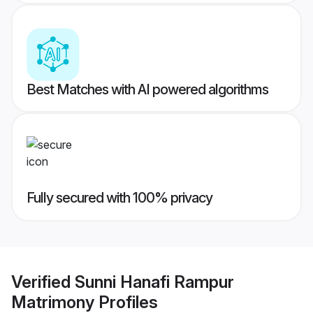
Best Matches with AI powered algorithms
Fully secured with 100% privacy
Verified
Sunni Hanafi Rampur
Matrimony
Profiles