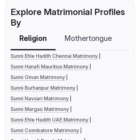
Explore Matrimonial Profiles
By
Religion
Mothertongue
Co
Sunni Ehle Hadith Chennai Matrimony
Sunni Hanafi Mauritius Matrimony
Sunni Oman Matrimony
Sunni Burhanpur Matrimony
Sunni Navsari Matrimony
Sunni Margao Matrimony
Sunni Ehle Hadith UAE Matrimony
Sunni Coimbatore Matrimony