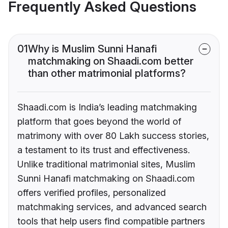
Frequently Asked Questions
01
Why is Muslim Sunni Hanafi
matchmaking on Shaadi.com better
than other matrimonial platforms?
Shaadi.com is India’s leading matchmaking
platform that goes beyond the world of
matrimony with over 80 Lakh success stories,
a testament to its trust and effectiveness.
Unlike traditional matrimonial sites, Muslim
Sunni Hanafi matchmaking on Shaadi.com
offers verified profiles, personalized
matchmaking services, and advanced search
tools that help users find compatible partners