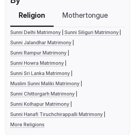
By
Religion
Mothertongue
Co
Sunni Delhi Matrimony
Sunni Siliguri Matrimony
Sunni Jalandhar Matrimony
Sunni Rampur Matrimony
Sunni Howra Matrimony
Sunni Sri Lanka Matrimony
Muslim Sunni Maliki Matrimony
Sunni Chittorgarh Matrimony
Sunni Kolhapur Matrimony
Sunni Hanafi Tiruchchirappalli Matrimony
More Religions