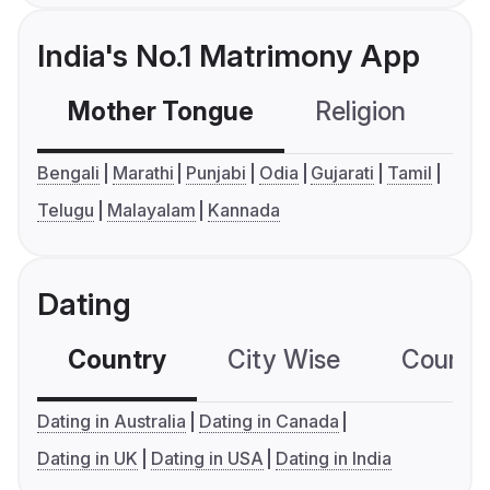
India's No.1 Matrimony App
Mother Tongue
Religion
C
Bengali
Marathi
Punjabi
Odia
Gujarati
Tamil
Telugu
Malayalam
Kannada
Dating
Country
City Wise
Country
Dating in Australia
Dating in Canada
Dating in UK
Dating in USA
Dating in India