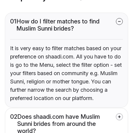
01
How do I filter matches to find
Muslim Sunni brides?
It is very easy to filter matches based on your
preference on shaadi.com. All you have to do
is go to the Menu, select the filter option - set
your filters based on community e.g. Muslim
Sunni, religion or mother tongue. You can
further narrow the search by choosing a
preferred location on our platform.
02
Does shaadi.com have Muslim
Sunni brides from around the
world?