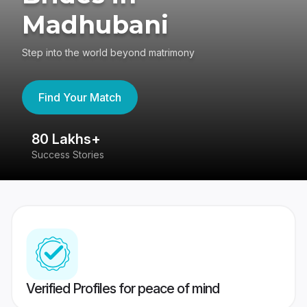
Madhubani
Step into the world beyond matrimony
Find Your Match
80 Lakhs+
4
Success Stories
41
Verified Profiles for peace of mind