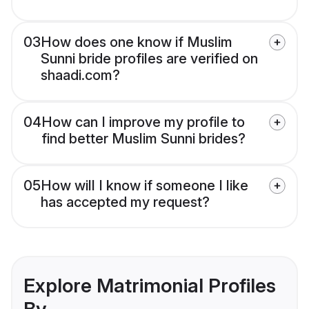
03
How does one know if Muslim
Sunni bride profiles are verified on
shaadi.com?
04
How can I improve my profile to
find better Muslim Sunni brides?
05
How will I know if someone I like
has accepted my request?
Explore Matrimonial Profiles