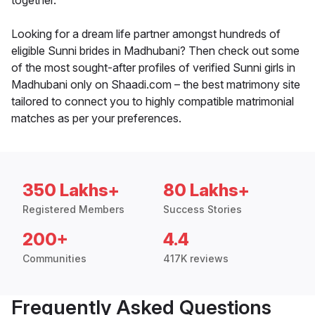
together.
Looking for a dream life partner amongst hundreds of
eligible Sunni brides in Madhubani? Then check out some
of the most sought-after profiles of verified Sunni girls in
Madhubani only on Shaadi.com – the best matrimony site
tailored to connect you to highly compatible matrimonial
matches as per your preferences.
350 Lakhs+
80 Lakhs+
Registered Members
Success Stories
200+
4.4
Communities
417K reviews
Frequently Asked Questions