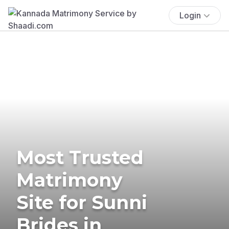
Login
Most Trusted
Matrimony
Site for Sunni
Brides in