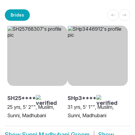
Brides
SH25****
SHp3****
25 yrs, 5' 2"", Muslim,
31 yrs, 5' 1"", Muslim,
Sunni, Madhubani
Sunni, Madhubani
Show
Sunni Madhubani Groom
Show