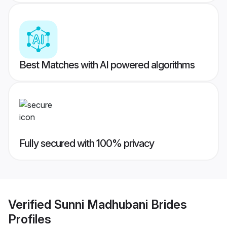
Best Matches with AI powered algorithms
Fully secured with 100% privacy
Verified
Sunni Madhubani Brides
Profiles