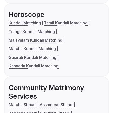
Horoscope
Kundali Matching
Tamil Kundali Matching
Telugu Kundali Matching
Malayalam Kundali Matching
Marathi Kundali Matching
Gujarati Kundali Matching
Kannada Kundali Matching
Community Matrimony
Services
Marathi Shaadi
Assamese Shaadi