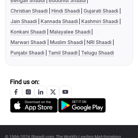
Bengali Shaadi
Buddhist Shaadi
Christian Shaadi
Hindi Shaadi
Gujarati Shaadi
Jain Shaadi
Kannada Shaadi
Kashmiri Shaadi
Konkani Shaadi
Malayalee Shaadi
Marwari Shaadi
Muslim Shaadi
NRI Shaadi
Punjabi Shaadi
Tamil Shaadi
Telugu Shaadi
Find us on:
© 1996-2026 Shaadi.com, The World's Leading Matchmaking