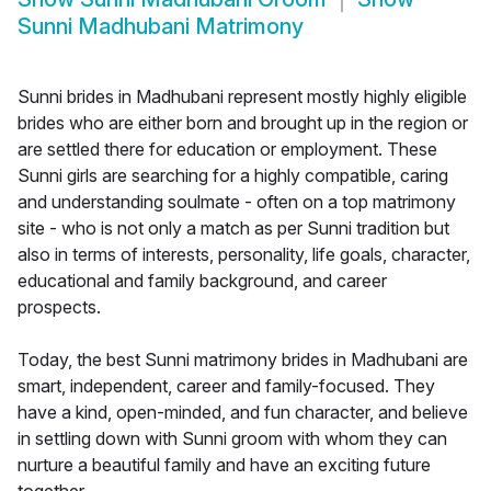
Sunni Madhubani Matrimony
Sunni brides in Madhubani represent mostly highly eligible
brides who are either born and brought up in the region or
are settled there for education or employment. These
Sunni girls are searching for a highly compatible, caring
and understanding soulmate - often on a top matrimony
site - who is not only a match as per Sunni tradition but
also in terms of interests, personality, life goals, character,
educational and family background, and career
prospects.
Today, the best Sunni matrimony brides in Madhubani are
smart, independent, career and family-focused. They
have a kind, open-minded, and fun character, and believe
in settling down with Sunni groom with whom they can
nurture a beautiful family and have an exciting future