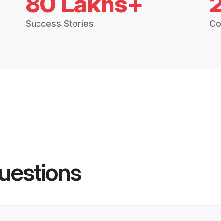
80 Lakhs+
Success Stories
Co
uestions