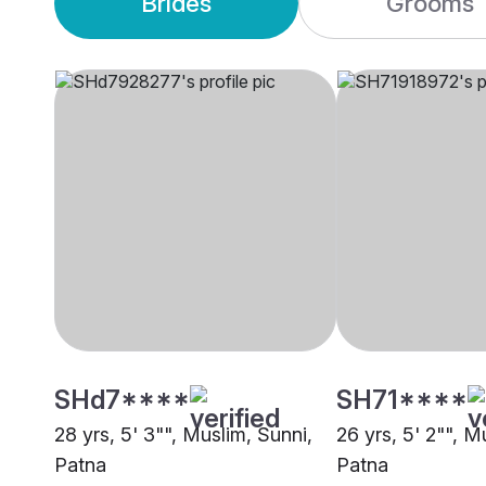
Brides
Grooms
SHd7****
SH71****
28 yrs, 5' 3"", Muslim, Sunni,
26 yrs, 5' 2"", M
Patna
Patna