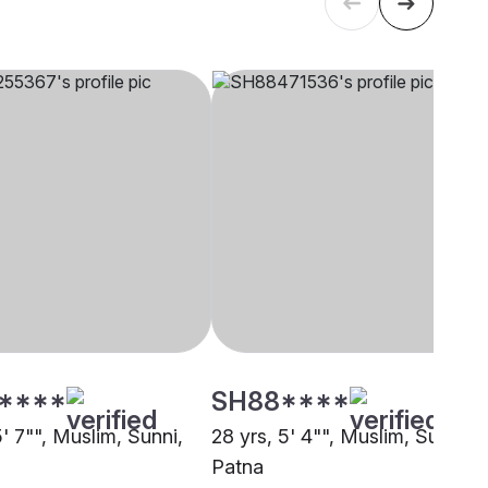
****
SH88****
5' 7"", Muslim, Sunni,
28 yrs, 5' 4"", Muslim, Sunni,
Patna