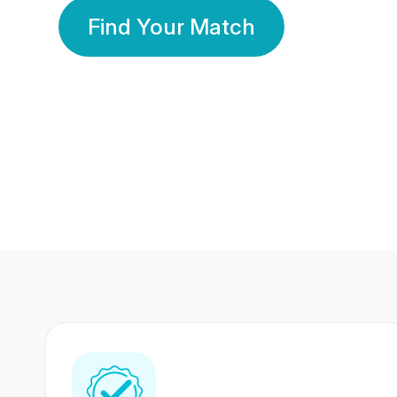
Find Your Match
350 Lakhs+
80 Lakhs
Registered Members
Success Stories