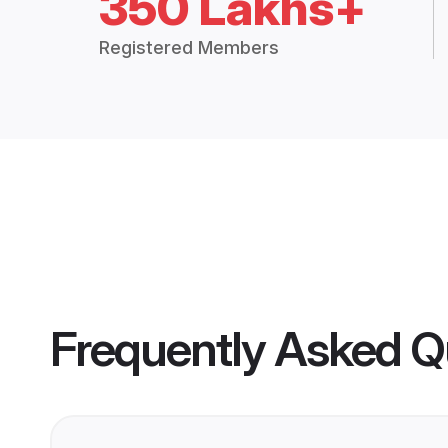
350 Lakhs+
Registered Members
Frequently Asked Q