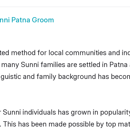
nni Patna Groom
ted method for local communities and indi
e many Sunni families are settled in Patn
linguistic and family background has beco
 Sunni individuals has grown in populari
ly. This has been made possible by top m