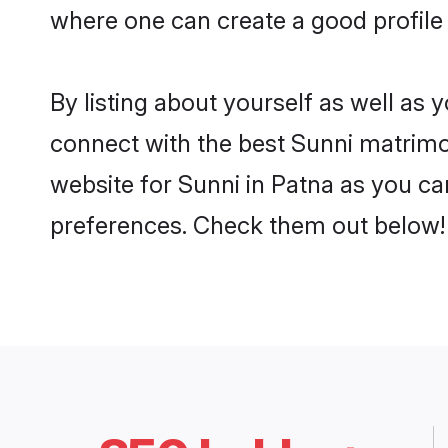
where one can create a good profile 
By listing about yourself as well as
connect with the best Sunni matrimoni
website for Sunni in Patna as you can
preferences. Check them out below!