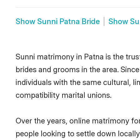
Show
Sunni Patna Bride
Show
Su
Sunni matrimony in Patna is the trus
brides and grooms in the area. Sinc
individuals with the same cultural, 
compatibility marital unions.
Over the years, online matrimony for
people looking to settle down local