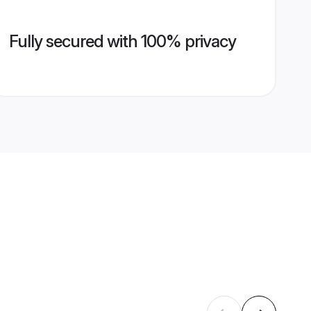
Fully secured with 100% privacy