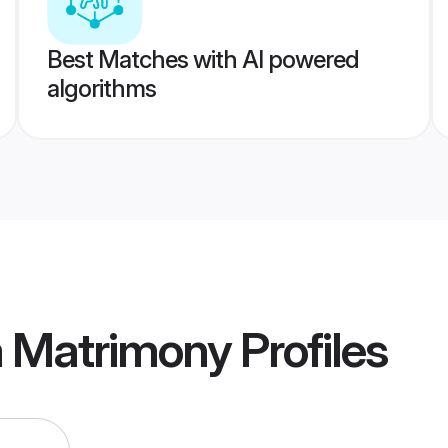
Best Matches with AI powered
algorithms
a Matrimony
Profiles