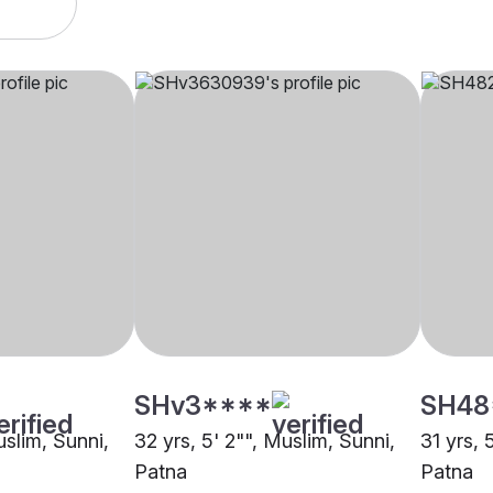
SHv3****
SH48
uslim, Sunni,
32 yrs, 5' 2"", Muslim, Sunni,
31 yrs, 
Patna
Patna