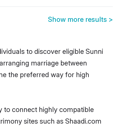
Show more results
>
viduals to discover eligible Sunni
a arranging marriage between
me the preferred way for high
ty to connect highly compatible
atrimony sites such as Shaadi.com