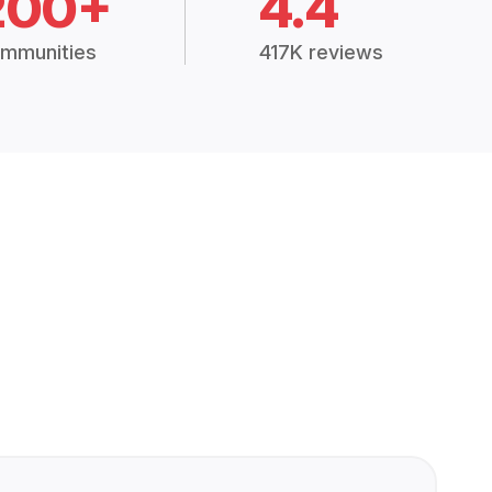
200+
4.4
mmunities
417K reviews