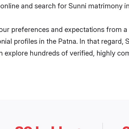
online and search for Sunni matrimony in
 your preferences and expectations from a 
al profiles in the Patna. In that regard,
 explore hundreds of verified, highly com