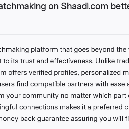
atchmaking on Shaadi.com bette
tchmaking platform that goes beyond the
to its trust and effectiveness. Unlike tra
offers verified profiles, personalized 
sers find compatible partners with ease a
m your community no matter which part of 
ngful connections makes it a preferred cho
money back guarantee assuring you will f