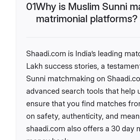
01
Why is Muslim Sunni m
matrimonial platforms?
Shaadi.com is India’s leading ma
Lakh success stories, a testament 
Sunni matchmaking on Shaadi.com 
advanced search tools that help u
ensure that you find matches fro
on safety, authenticity, and meani
shaadi.com also offers a 30 day 