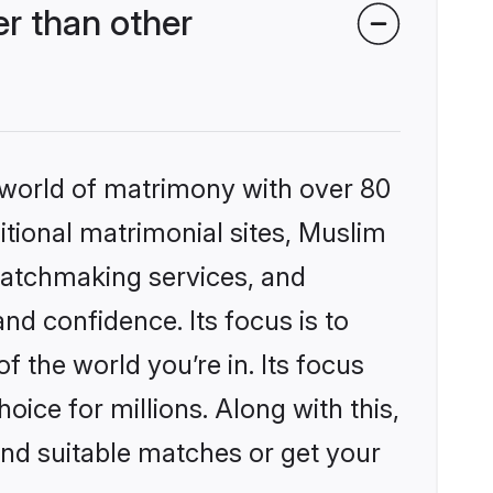
r than other
 world of matrimony with over 80
ditional matrimonial sites, Muslim
matchmaking services, and
nd confidence. Its focus is to
the world you’re in. Its focus
ice for millions. Along with this,
ind suitable matches or get your