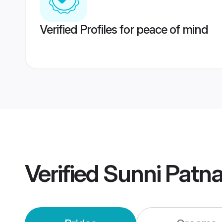
Verified Profiles for peace of mind
Verified
Sunni Patn