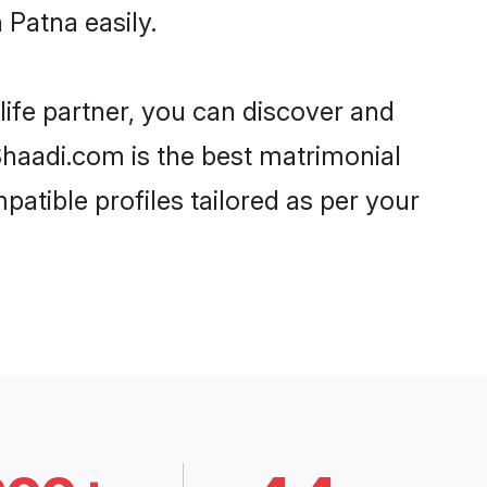
 Patna easily.
life partner, you can discover and
 Shaadi.com is the best matrimonial
patible profiles tailored as per your