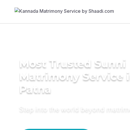
Most Trusted Sunni
Matrimony Service 
Patna
Step into the world beyond matri