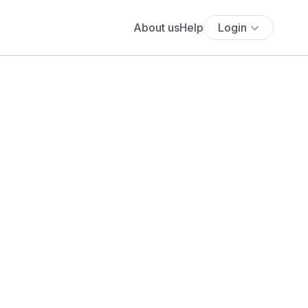
About us
Help
Login