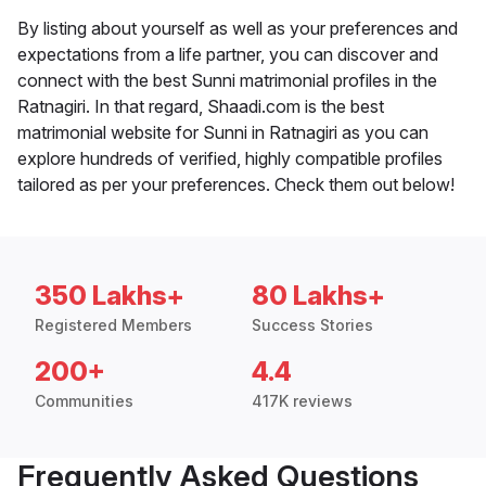
By listing about yourself as well as your preferences and
expectations from a life partner, you can discover and
connect with the best Sunni matrimonial profiles in the
Ratnagiri. In that regard, Shaadi.com is the best
matrimonial website for Sunni in Ratnagiri as you can
explore hundreds of verified, highly compatible profiles
tailored as per your preferences. Check them out below!
350 Lakhs+
80 Lakhs+
Registered Members
Success Stories
200+
4.4
Communities
417K reviews
Frequently Asked Questions