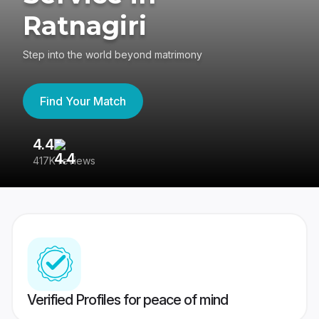
Ratnagiri
Step into the world beyond matrimony
Find Your Match
4.4
3
417K reviews
Re
Verified Profiles for peace of mind