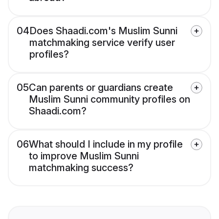
04
Does Shaadi.com's Muslim Sunni
matchmaking service verify user
profiles?
05
Can parents or guardians create
Muslim Sunni community profiles on
Shaadi.com?
06
What should I include in my profile
to improve Muslim Sunni
matchmaking success?