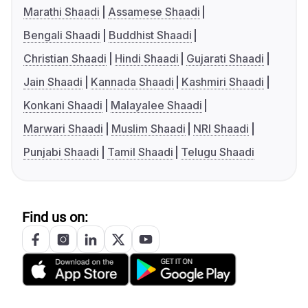
Marathi Shaadi
Assamese Shaadi
Bengali Shaadi
Buddhist Shaadi
Christian Shaadi
Hindi Shaadi
Gujarati Shaadi
Jain Shaadi
Kannada Shaadi
Kashmiri Shaadi
Konkani Shaadi
Malayalee Shaadi
Marwari Shaadi
Muslim Shaadi
NRI Shaadi
Punjabi Shaadi
Tamil Shaadi
Telugu Shaadi
Find us on: