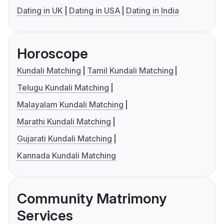
Dating in UK
Dating in USA
Dating in India
Horoscope
Kundali Matching
Tamil Kundali Matching
Telugu Kundali Matching
Malayalam Kundali Matching
Marathi Kundali Matching
Gujarati Kundali Matching
Kannada Kundali Matching
Community Matrimony
Services