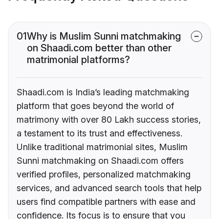
01
Why is Muslim Sunni matchmaking
on Shaadi.com better than other
matrimonial platforms?
Shaadi.com is India’s leading matchmaking
platform that goes beyond the world of
matrimony with over 80 Lakh success stories,
a testament to its trust and effectiveness.
Unlike traditional matrimonial sites, Muslim
Sunni matchmaking on Shaadi.com offers
verified profiles, personalized matchmaking
services, and advanced search tools that help
users find compatible partners with ease and
confidence. Its focus is to ensure that you