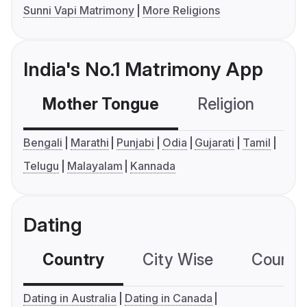
Sunni Vapi Matrimony
More Religions
India's No.1 Matrimony App
Mother Tongue
Religion
C
Bengali
Marathi
Punjabi
Odia
Gujarati
Tamil
Telugu
Malayalam
Kannada
Dating
Country
City Wise
Country
Dating in Australia
Dating in Canada