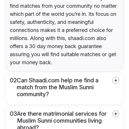
find matches from your community no matter
which part of the world you’re in. Its focus on
safety, authenticity, and meaningful
connections makes it a preferred choice for
millions. Along with this, shaadi.com also
offers a 30 day money back guarantee
assuring you will find suitable matches or get
your money back.
02
Can Shaadi.com help me find a
match from the Muslim Sunni
community?
03
Are there matrimonial services for
Muslim Sunni communities living
abroad?