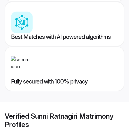
Best Matches with AI powered algorithms
Fully secured with 100% privacy
Verified
Sunni Ratnagiri Matrimony
Profiles