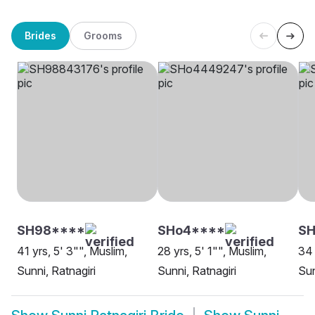
Brides
Grooms
SH98****
SHo4****
SH
41 yrs, 5' 3"", Muslim,
28 yrs, 5' 1"", Muslim,
34 
Sunni, Ratnagiri
Sunni, Ratnagiri
Sun