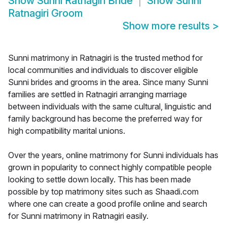
Show
Sunni Ratnagiri Bride
Show
Sunni
Ratnagiri Groom
Show more results
>
Sunni matrimony in Ratnagiri is the trusted method for
local communities and individuals to discover eligible
Sunni brides and grooms in the area. Since many Sunni
families are settled in Ratnagiri arranging marriage
between individuals with the same cultural, linguistic and
family background has become the preferred way for
high compatibility marital unions.
Over the years, online matrimony for Sunni individuals has
grown in popularity to connect highly compatible people
looking to settle down locally. This has been made
possible by top matrimony sites such as Shaadi.com
where one can create a good profile online and search
for Sunni matrimony in Ratnagiri easily.