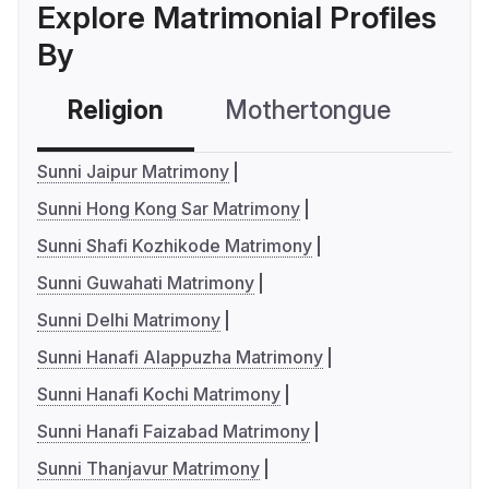
Explore Matrimonial Profiles
By
Religion
Mothertongue
Co
Sunni Jaipur Matrimony
Sunni Hong Kong Sar Matrimony
Sunni Shafi Kozhikode Matrimony
Sunni Guwahati Matrimony
Sunni Delhi Matrimony
Sunni Hanafi Alappuzha Matrimony
Sunni Hanafi Kochi Matrimony
Sunni Hanafi Faizabad Matrimony
Sunni Thanjavur Matrimony