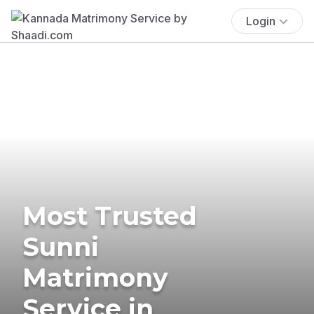
Login
Most Trusted
Sunni
Matrimony
Service in