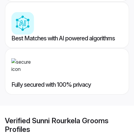
Best Matches with AI powered algorithms
Fully secured with 100% privacy
Verified
Sunni Rourkela Grooms
Profiles