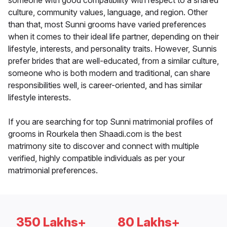
someone with good compatibility with respect to a shared
culture, community values, language, and region. Other
than that, most Sunni grooms have varied preferences
when it comes to their ideal life partner, depending on their
lifestyle, interests, and personality traits. However, Sunnis
prefer brides that are well-educated, from a similar culture,
someone who is both modern and traditional, can share
responsibilities well, is career-oriented, and has similar
lifestyle interests.
If you are searching for top Sunni matrimonial profiles of
grooms in Rourkela then Shaadi.com is the best
matrimony site to discover and connect with multiple
verified, highly compatible individuals as per your
matrimonial preferences.
350 Lakhs+
80 Lakhs+