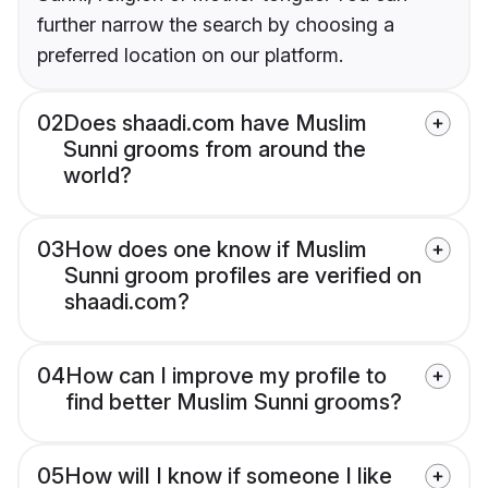
further narrow the search by choosing a
preferred location on our platform.
02
Does shaadi.com have Muslim
Sunni grooms from around the
world?
03
How does one know if Muslim
Sunni groom profiles are verified on
shaadi.com?
04
How can I improve my profile to
find better Muslim Sunni grooms?
05
How will I know if someone I like