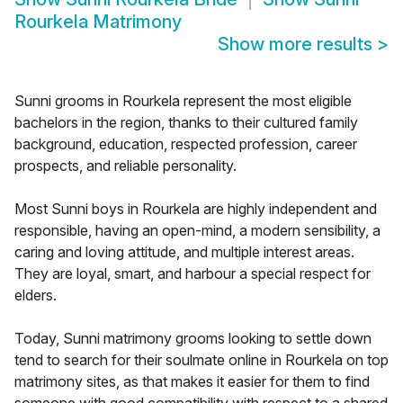
Rourkela Matrimony
Show more results
>
Sunni grooms in Rourkela represent the most eligible
bachelors in the region, thanks to their cultured family
background, education, respected profession, career
prospects, and reliable personality.
Most Sunni boys in Rourkela are highly independent and
responsible, having an open-mind, a modern sensibility, a
caring and loving attitude, and multiple interest areas.
They are loyal, smart, and harbour a special respect for
elders.
Today, Sunni matrimony grooms looking to settle down
tend to search for their soulmate online in Rourkela on top
matrimony sites, as that makes it easier for them to find