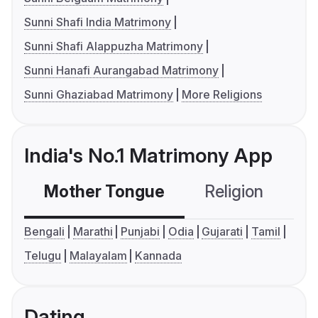
Sunni Shafi India Matrimony
Sunni Shafi Alappuzha Matrimony
Sunni Hanafi Aurangabad Matrimony
Sunni Ghaziabad Matrimony
More Religions
India's No.1 Matrimony App
Mother Tongue
Religion
C
Bengali
Marathi
Punjabi
Odia
Gujarati
Tamil
Telugu
Malayalam
Kannada
Dating