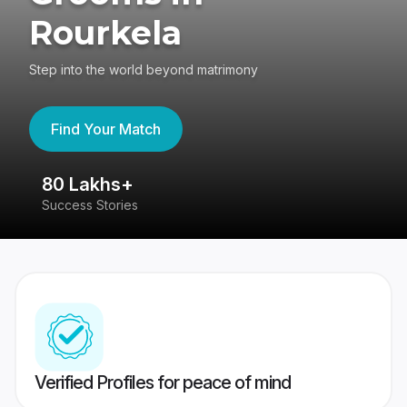
Rourkela
Step into the world beyond matrimony
Find Your Match
80 Lakhs+
4
Success Stories
41
Verified Profiles for peace of mind