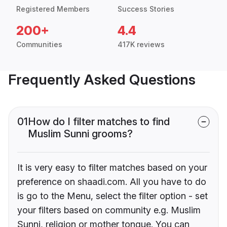
Registered Members
Success Stories
200+
4.4
Communities
417K reviews
Frequently Asked Questions
01
How do I filter matches to find
Muslim Sunni grooms?
It is very easy to filter matches based on your
preference on shaadi.com. All you have to do
is go to the Menu, select the filter option - set
your filters based on community e.g. Muslim
Sunni, religion or mother tongue. You can