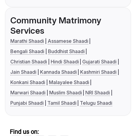
Community Matrimony
Services
Marathi Shaadi
Assamese Shaadi
Bengali Shaadi
Buddhist Shaadi
Christian Shaadi
Hindi Shaadi
Gujarati Shaadi
Jain Shaadi
Kannada Shaadi
Kashmiri Shaadi
Konkani Shaadi
Malayalee Shaadi
Marwari Shaadi
Muslim Shaadi
NRI Shaadi
Punjabi Shaadi
Tamil Shaadi
Telugu Shaadi
Find us on: