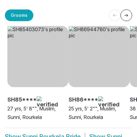
Grooms
SH85****
SH86****
SH
27 yrs, 5' 8"", Muslim,
25 yrs, 5' 2"", Muslim,
38 
Sunni, Rourkela
Sunni, Rourkela
Sun
Show
Sunni Rourkela Bride
Show
Sunni