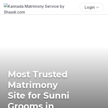
Login
Most Trusted
Matrimony
Site for Sunni
Grooms in