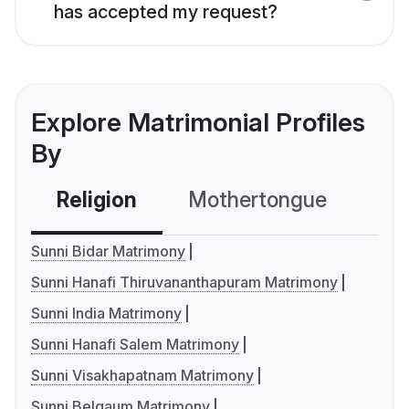
has accepted my request?
Explore Matrimonial Profiles
By
Religion
Mothertongue
Co
Sunni Bidar Matrimony
Sunni Hanafi Thiruvananthapuram Matrimony
Sunni India Matrimony
Sunni Hanafi Salem Matrimony
Sunni Visakhapatnam Matrimony
Sunni Belgaum Matrimony