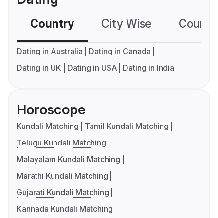
Country
City Wise
Country
Dating in Australia
Dating in Canada
Dating in UK
Dating in USA
Dating in India
Horoscope
Kundali Matching
Tamil Kundali Matching
Telugu Kundali Matching
Malayalam Kundali Matching
Marathi Kundali Matching
Gujarati Kundali Matching
Kannada Kundali Matching