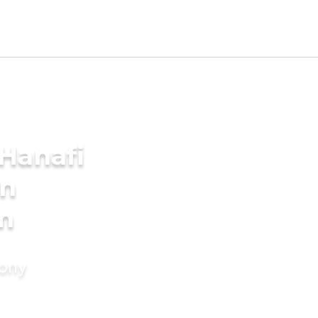
Hanafi
in
m
mony