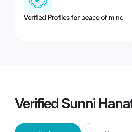
Verified Profiles for peace of mind
Verified
Sunni Hana