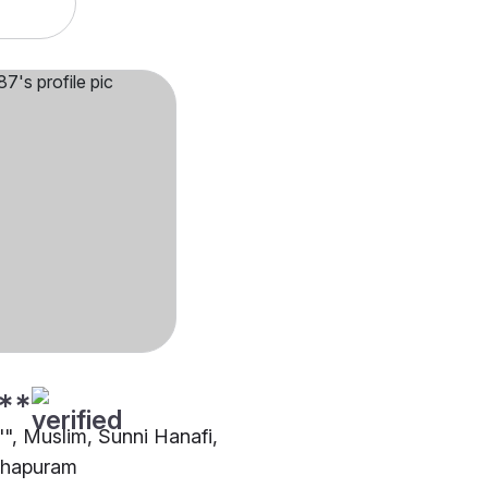
**
"", Muslim, Sunni Hanafi,
thapuram