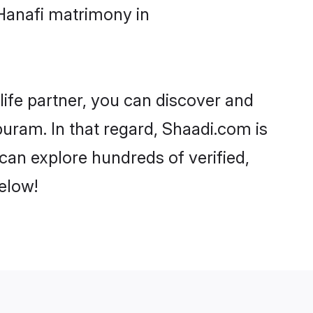
Hanafi matrimony in
life partner, you can discover and
uram. In that regard, Shaadi.com is
can explore hundreds of verified,
elow!