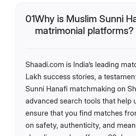
01
Why is Muslim Sunni Ha
matrimonial platforms?
Shaadi.com is India’s leading ma
Lakh success stories, a testament 
Sunni Hanafi matchmaking on Shaa
advanced search tools that help u
ensure that you find matches fro
on safety, authenticity, and meani