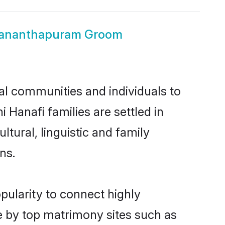
uvananthapuram Groom
l communities and individuals to
 Hanafi families are settled in
ural, linguistic and family
ns.
pularity to connect highly
e by top matrimony sites such as