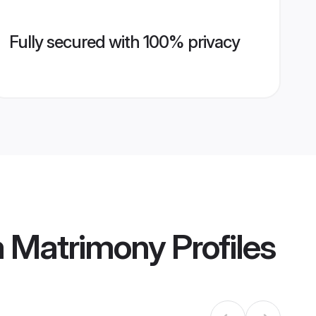
Fully secured with 100% privacy
m Matrimony
Profiles