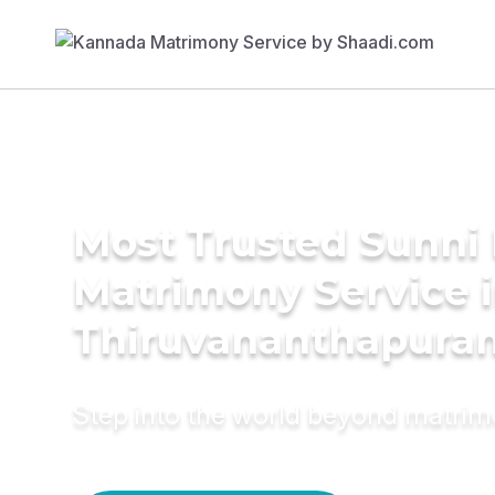
Most Trusted Sunni 
Matrimony Service 
Thiruvananthapura
Step into the world beyond matri