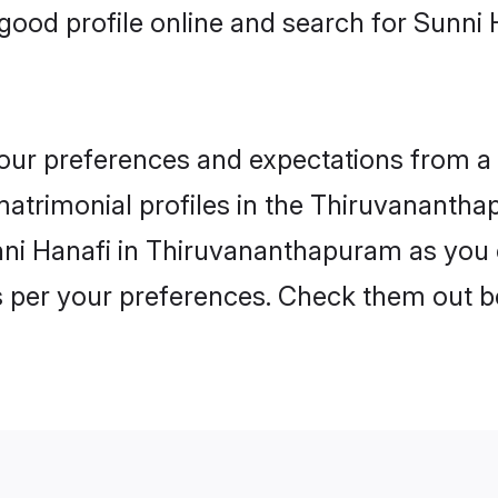
ood profile online and search for Sunni 
 your preferences and expectations from a 
atrimonial profiles in the Thiruvananthap
nni Hanafi in Thiruvananthapuram as you 
as per your preferences. Check them out b