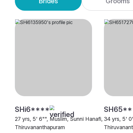
Brides
Grooms
SHi6****
SH65**
27 yrs, 5' 6"", Muslim, Sunni Hanafi,
34 yrs, 5' 0
Thiruvananthapuram
Thiruvanan