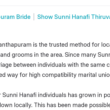
puram Bride
Show
Sunni Hanafi Thir
nthapuram is the trusted method for loca
 and grooms in the area. Since many Sunni
ge between individuals with the same cult
 way for high compatibility marital unio
 Sunni Hanafi individuals has grown in po
 down locally. This has been made possibl