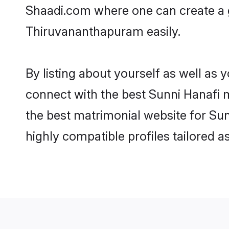
Shaadi.com where one can create a g
Thiruvananthapuram easily.
By listing about yourself as well as
connect with the best Sunni Hanafi m
the best matrimonial website for Su
highly compatible profiles tailored 