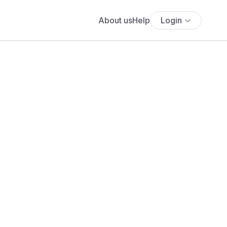
About us
Help
Login