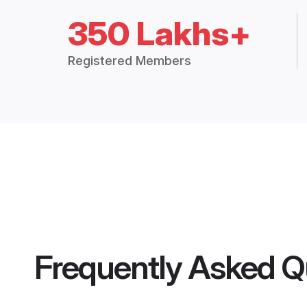
350 Lakhs+
Registered Members
Frequently Asked Q