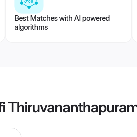
Best Matches with AI powered
algorithms
fi Thiruvananthapura