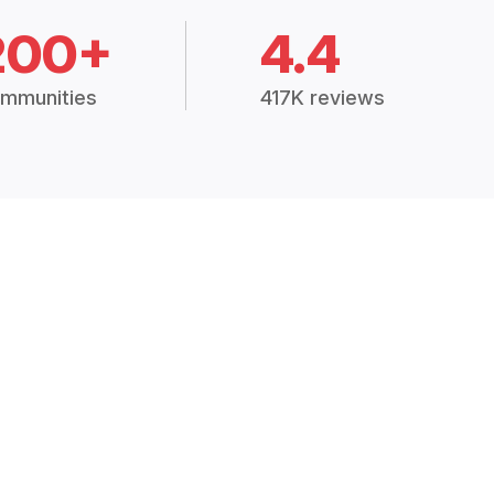
200+
4.4
mmunities
417K reviews