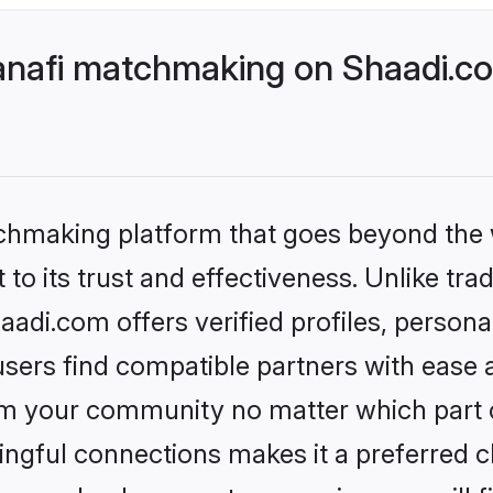
nafi matchmaking on Shaadi.co
tchmaking platform that goes beyond the
to its trust and effectiveness. Unlike tra
di.com offers verified profiles, person
sers find compatible partners with ease a
m your community no matter which part of 
ngful connections makes it a preferred cho