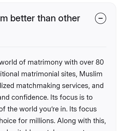
m better than other
 world of matrimony with over 80
ditional matrimonial sites, Muslim
alized matchmaking services, and
nd confidence. Its focus is to
the world you’re in. Its focus
ice for millions. Along with this,