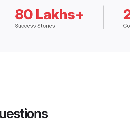
80 Lakhs+
Success Stories
Co
uestions