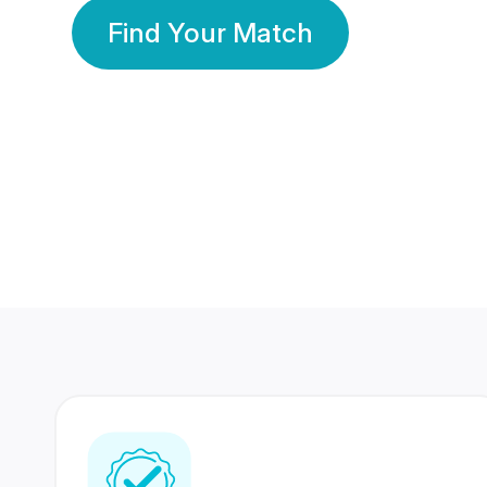
Find Your Match
350 Lakhs+
80 Lakhs
Registered Members
Success Stories