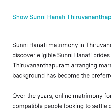
Show
Sunni Hanafi Thiruvanantha
Sunni Hanafi matrimony in Thiruvana
discover eligible Sunni Hanafi brides
Thiruvananthapuram arranging marria
background has become the preferred
Over the years, online matrimony for
compatible people looking to settle