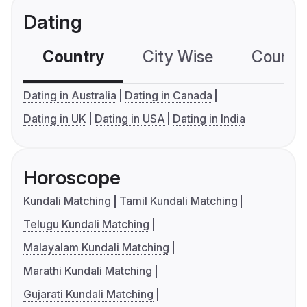
Dating
Country
City Wise
Country
Dating in Australia
Dating in Canada
Dating in UK
Dating in USA
Dating in India
Horoscope
Kundali Matching
Tamil Kundali Matching
Telugu Kundali Matching
Malayalam Kundali Matching
Marathi Kundali Matching
Gujarati Kundali Matching