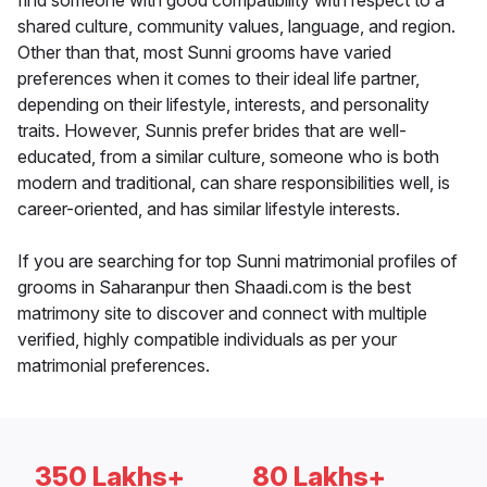
find someone with good compatibility with respect to a
shared culture, community values, language, and region.
Other than that, most Sunni grooms have varied
preferences when it comes to their ideal life partner,
depending on their lifestyle, interests, and personality
traits. However, Sunnis prefer brides that are well-
educated, from a similar culture, someone who is both
modern and traditional, can share responsibilities well, is
career-oriented, and has similar lifestyle interests.
If you are searching for top Sunni matrimonial profiles of
grooms in Saharanpur then Shaadi.com is the best
matrimony site to discover and connect with multiple
verified, highly compatible individuals as per your
matrimonial preferences.
350 Lakhs+
80 Lakhs+