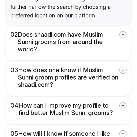
further narrow the search by choosing a
preferred location on our platform.
02
Does shaadi.com have Muslim
Sunni grooms from around the
world?
03
How does one know if Muslim
Sunni groom profiles are verified on
shaadi.com?
04
How can I improve my profile to
find better Muslim Sunni grooms?
05
How will I know if someone I like