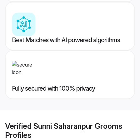
Best Matches with AI powered algorithms
Fully secured with 100% privacy
Verified
Sunni Saharanpur Grooms
Profiles