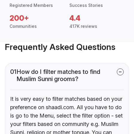
Registered Members
Success Stories
200+
4.4
Communities
417K reviews
Frequently Asked Questions
01
How do I filter matches to find
Muslim Sunni grooms?
It is very easy to filter matches based on your
preference on shaadi.com. All you have to do
is go to the Menu, select the filter option - set
your filters based on community e.g. Muslim
Sunni, religion or mother tongue. You can