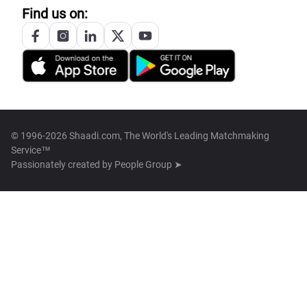
Find us on:
© 1996-2026 Shaadi.com, The World's Leading Matchmaking
Service™
Passionately created by
People Group ➤