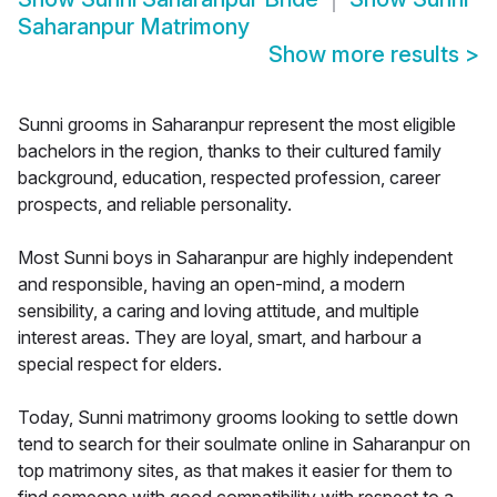
Saharanpur Matrimony
Show more results
>
Sunni grooms in Saharanpur represent the most eligible
bachelors in the region, thanks to their cultured family
background, education, respected profession, career
prospects, and reliable personality.
Most Sunni boys in Saharanpur are highly independent
and responsible, having an open-mind, a modern
sensibility, a caring and loving attitude, and multiple
interest areas. They are loyal, smart, and harbour a
special respect for elders.
Today, Sunni matrimony grooms looking to settle down
tend to search for their soulmate online in Saharanpur on
top matrimony sites, as that makes it easier for them to