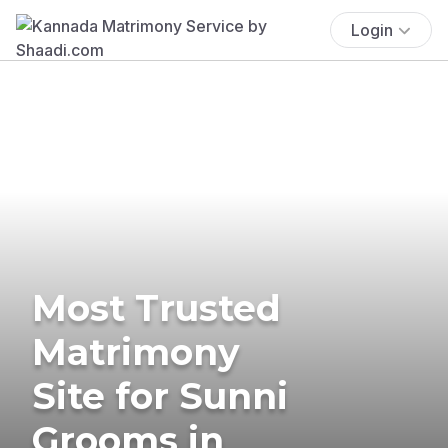
Login
Most Trusted
Matrimony
Site for Sunni
Grooms in