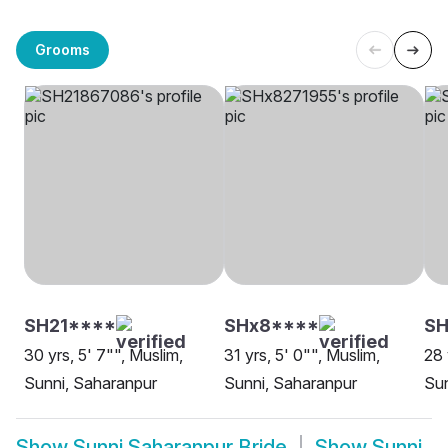
Grooms
SH21****
SHx8****
SH
30 yrs, 5' 7"", Muslim,
31 yrs, 5' 0"", Muslim,
28 
Sunni, Saharanpur
Sunni, Saharanpur
Sun
Show
Sunni Saharanpur Bride
Show
Sunni