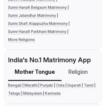
Sunni Hanafi Belgaum Matrimony
Sunni Jalandhar Matrimony
Sunni Shafi Alappuzha Matrimony
Sunni Hanafi Parbhani Matrimony
More Religions
India's No.1 Matrimony App
Mother Tongue
Religion
C
Bengali
Marathi
Punjabi
Odia
Gujarati
Tamil
Telugu
Malayalam
Kannada