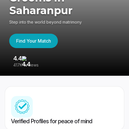
Saharanpur
Step into the world beyond matrimony
Find Your Match
4.4
3
417K reviews
Re
Verified Profiles for peace of mind