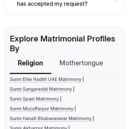
has accepted my request?
Explore Matrimonial Profiles
By
Religion
Mothertongue
Co
Sunni Ehle Hadith UAE Matrimony
Sunni Sangareddi Matrimony
Sunni Spain Matrimony
Sunni Muzaffarpur Matrimony
Sunni Hanafi Bhubaneswar Matrimony
Sunni Akbarpur Matrimony