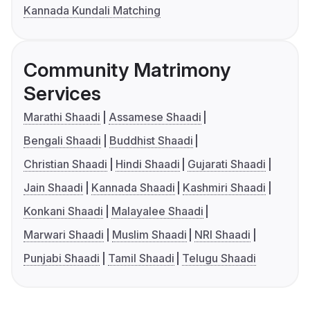
Kannada Kundali Matching
Community Matrimony
Services
Marathi Shaadi
Assamese Shaadi
Bengali Shaadi
Buddhist Shaadi
Christian Shaadi
Hindi Shaadi
Gujarati Shaadi
Jain Shaadi
Kannada Shaadi
Kashmiri Shaadi
Konkani Shaadi
Malayalee Shaadi
Marwari Shaadi
Muslim Shaadi
NRI Shaadi
Punjabi Shaadi
Tamil Shaadi
Telugu Shaadi