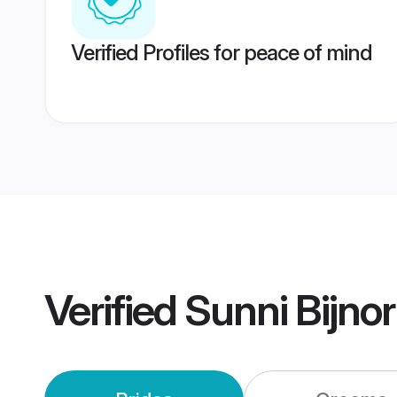
Verified Profiles for peace of mind
Verified
Sunni Bijno