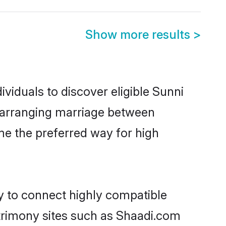
Show more results
>
viduals to discover eligible Sunni
r arranging marriage between
me the preferred way for high
ty to connect highly compatible
atrimony sites such as Shaadi.com