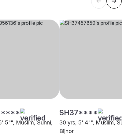
****
SH37****
5' 5"", Muslim, Sunni,
30 yrs, 5' 4"", Muslim, Sunni,
Bijnor