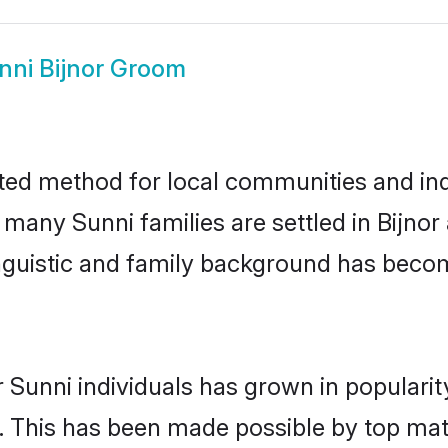
nni Bijnor Groom
sted method for local communities and indi
 many Sunni families are settled in Bijno
linguistic and family background has beco
 Sunni individuals has grown in populari
ly. This has been made possible by top m