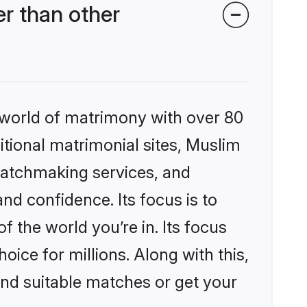
r than other
 world of matrimony with over 80
ditional matrimonial sites, Muslim
matchmaking services, and
nd confidence. Its focus is to
the world you’re in. Its focus
ice for millions. Along with this,
ind suitable matches or get your