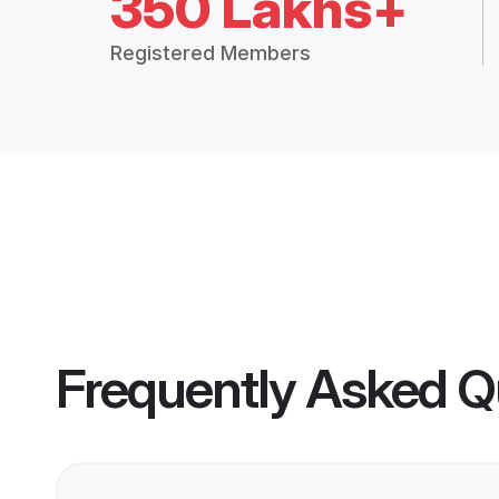
350 Lakhs+
Registered Members
Frequently Asked Q