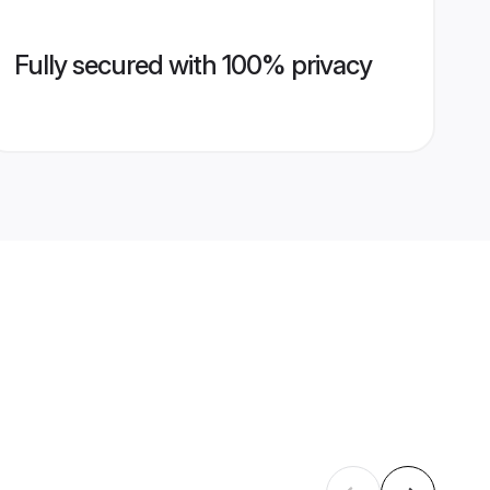
Fully secured with 100% privacy