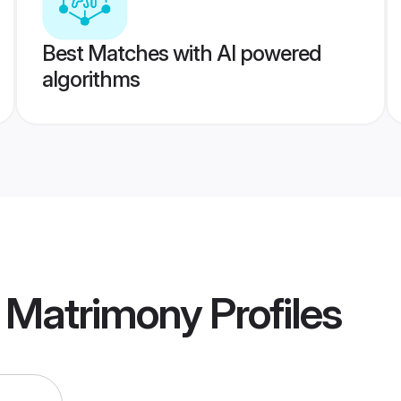
Best Matches with AI powered
algorithms
r Matrimony
Profiles