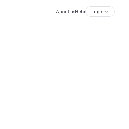
About us
Help
Login