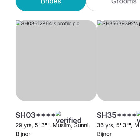
Brides
Grooms
SH03****
SH35****
29 yrs, 5' 3"", Muslim, Sunni,
36 yrs, 5' 3"", M
Bijnor
Bijnor