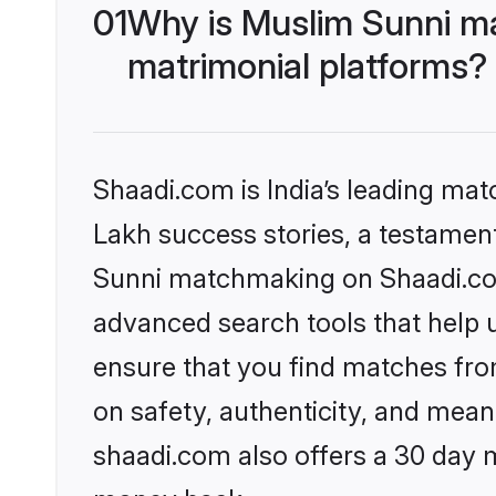
01
Why is Muslim Sunni m
matrimonial platforms?
Shaadi.com is India’s leading ma
Lakh success stories, a testament 
Sunni matchmaking on Shaadi.com 
advanced search tools that help u
ensure that you find matches fro
on safety, authenticity, and meani
shaadi.com also offers a 30 day 