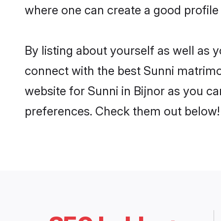
where one can create a good profile 
By listing about yourself as well as
connect with the best Sunni matrimoni
website for Sunni in Bijnor as you ca
preferences. Check them out below!