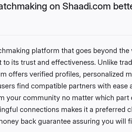
atchmaking on Shaadi.com bette
tchmaking platform that goes beyond the
to its trust and effectiveness. Unlike tra
offers verified profiles, personalized 
sers find compatible partners with ease a
m your community no matter which part of 
ngful connections makes it a preferred cho
money back guarantee assuring you will f