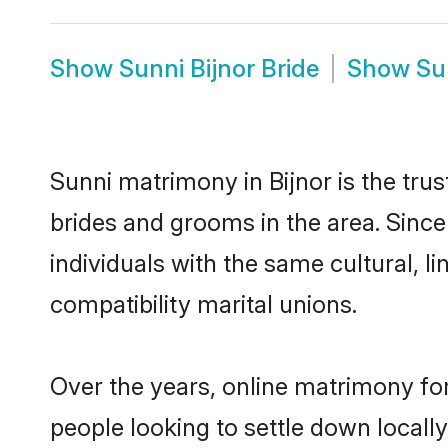
Show
Sunni Bijnor Bride
Show
Su
Sunni matrimony in Bijnor is the tru
brides and grooms in the area. Since
individuals with the same cultural, 
compatibility marital unions.
Over the years, online matrimony for
people looking to settle down local