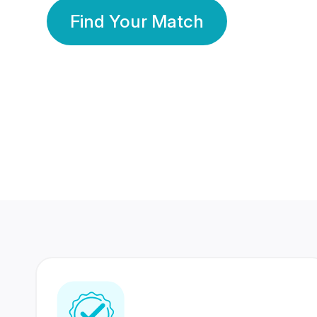
Find Your Match
350 Lakhs+
80 Lakhs
Registered Members
Success Stories