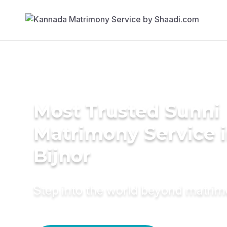
Most Trusted Sunni
Matrimony Service 
Bijnor
Step into the world beyond matri