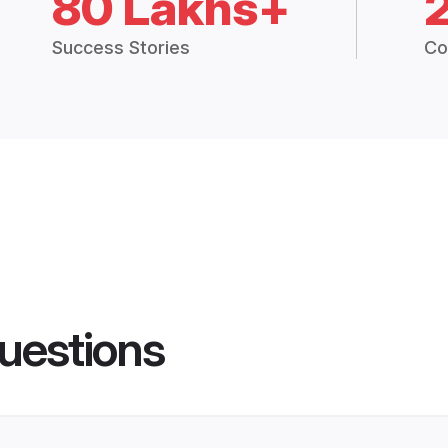
80 Lakhs+
Success Stories
Co
uestions