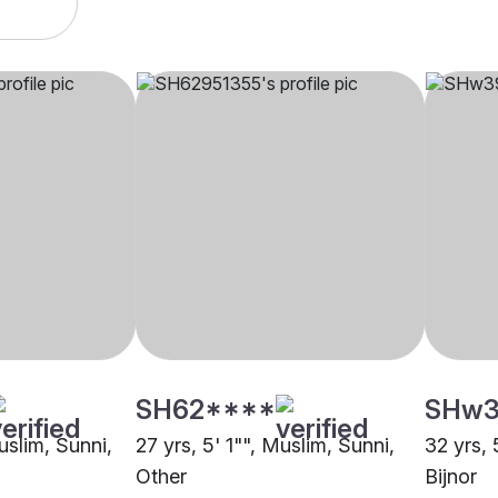
SH62****
SHw3
uslim, Sunni,
27 yrs, 5' 1"", Muslim, Sunni,
32 yrs, 
Other
Bijnor