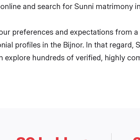
online and search for Sunni matrimony in 
 your preferences and expectations from a 
al profiles in the Bijnor. In that regard,
n explore hundreds of verified, highly com