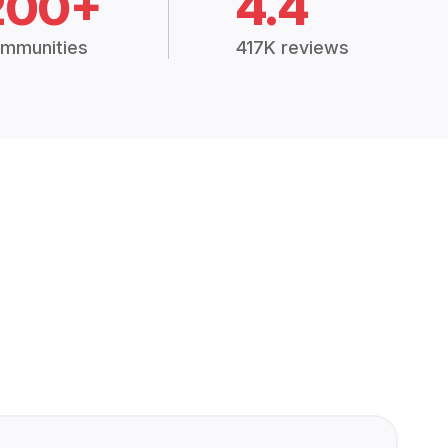
200+
4.4
mmunities
417K reviews