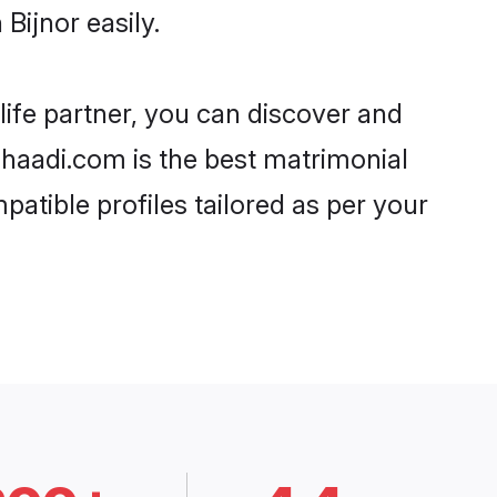
Bijnor easily.
life partner, you can discover and
 Shaadi.com is the best matrimonial
patible profiles tailored as per your