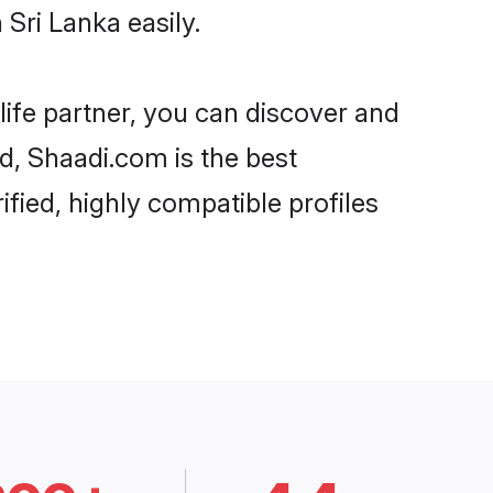
Sri Lanka easily.
life partner, you can discover and
rd, Shaadi.com is the best
fied, highly compatible profiles