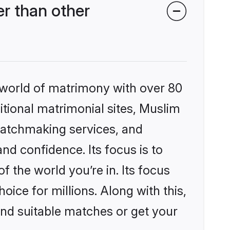
r than other
 world of matrimony with over 80
ditional matrimonial sites, Muslim
matchmaking services, and
nd confidence. Its focus is to
the world you’re in. Its focus
ice for millions. Along with this,
ind suitable matches or get your