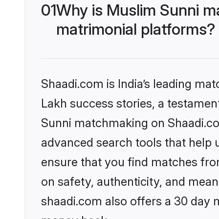
01
Why is Muslim Sunni m
matrimonial platforms?
Shaadi.com is India’s leading ma
Lakh success stories, a testament 
Sunni matchmaking on Shaadi.com 
advanced search tools that help u
ensure that you find matches fro
on safety, authenticity, and meani
shaadi.com also offers a 30 day 