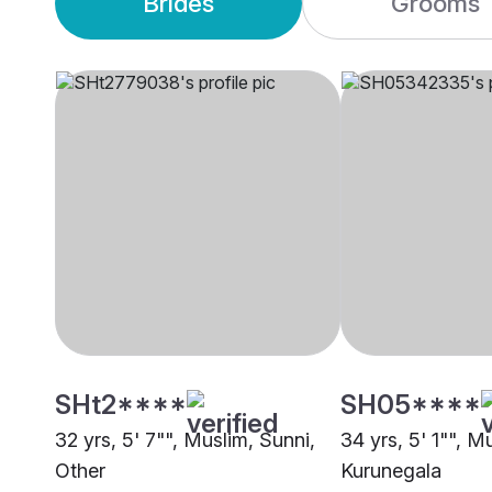
Brides
Grooms
SHt2****
SH05****
32 yrs, 5' 7"", Muslim, Sunni,
34 yrs, 5' 1"", M
Other
Kurunegala