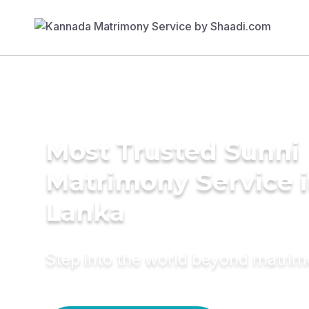
Most Trusted Sunni
Matrimony Service i
Lanka
Step into the world beyond matri