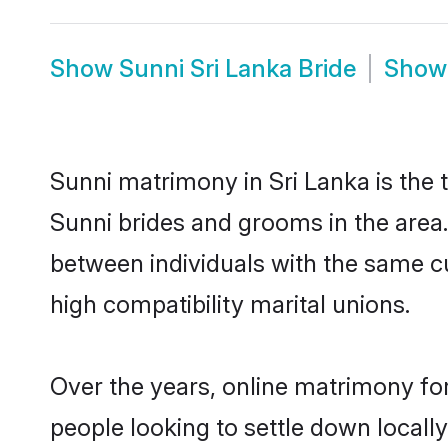
Show
Sunni Sri Lanka Bride
Sho
Sunni matrimony in Sri Lanka is the 
Sunni brides and grooms in the area.
between individuals with the same c
high compatibility marital unions.
Over the years, online matrimony for
people looking to settle down local