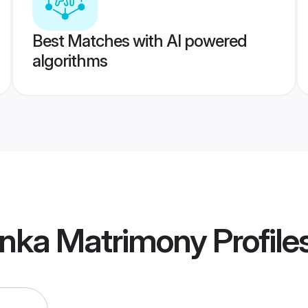
Best Matches with AI powered
algorithms
anka Matrimony
Profile