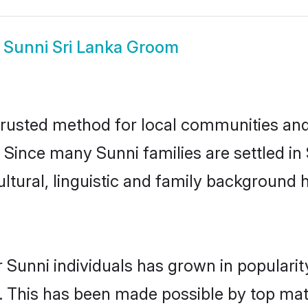
w
Sunni Sri Lanka Groom
trusted method for local communities and i
 Since many Sunni families are settled in
ultural, linguistic and family background
 Sunni individuals has grown in populari
ly. This has been made possible by top m