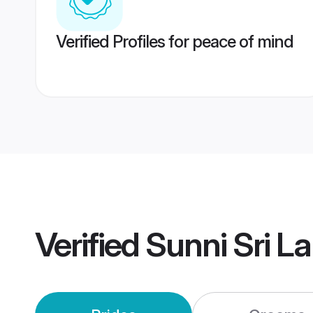
Verified Profiles for peace of mind
Verified
Sunni Sri L