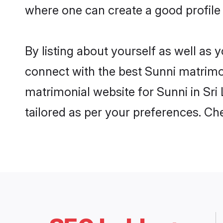
where one can create a good profile 
By listing about yourself as well as
connect with the best Sunni matrimoni
matrimonial website for Sunni in Sri
tailored as per your preferences. C