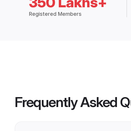
350 Lakhs+
Registered Members
Frequently Asked Q