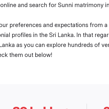
online and search for Sunni matrimony in 
 your preferences and expectations from a 
al profiles in the Sri Lanka. In that rega
 Lanka as you can explore hundreds of veri
heck them out below!