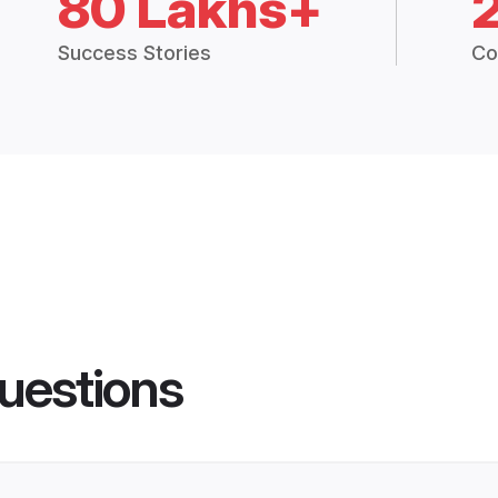
80 Lakhs+
Success Stories
Co
uestions