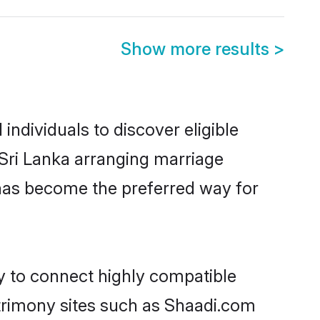
Show more results
>
ndividuals to discover eligible
 Sri Lanka arranging marriage
 has become the preferred way for
ty to connect highly compatible
atrimony sites such as Shaadi.com