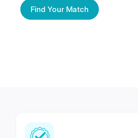
Find Your Match
350 Lakhs+
80 Lakhs
Registered Members
Success Stories