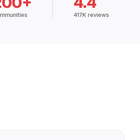
200+
4.4
mmunities
417K reviews