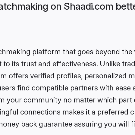
atchmaking on Shaadi.com bette
tchmaking platform that goes beyond the
to its trust and effectiveness. Unlike tra
offers verified profiles, personalized 
sers find compatible partners with ease a
m your community no matter which part of 
ngful connections makes it a preferred cho
money back guarantee assuring you will f