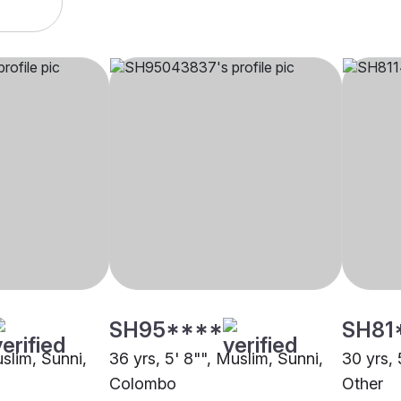
SH95****
SH81
uslim, Sunni,
36 yrs, 5' 8"", Muslim, Sunni,
30 yrs, 
Colombo
Other