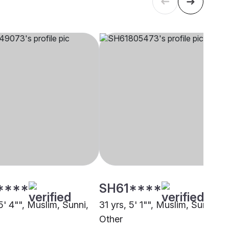
****
SH61****
5' 4"", Muslim, Sunni,
31 yrs, 5' 1"", Muslim, Sunni,
Other