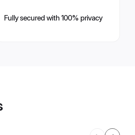
Fully secured with 100% privacy
s