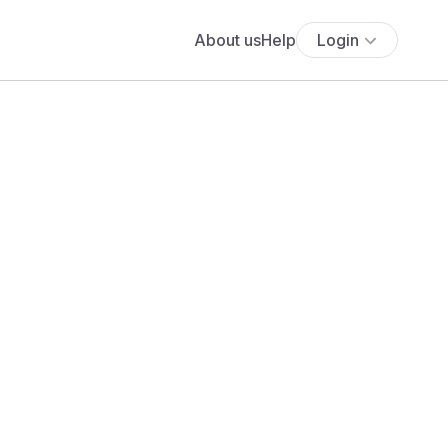
About us
Help
Login