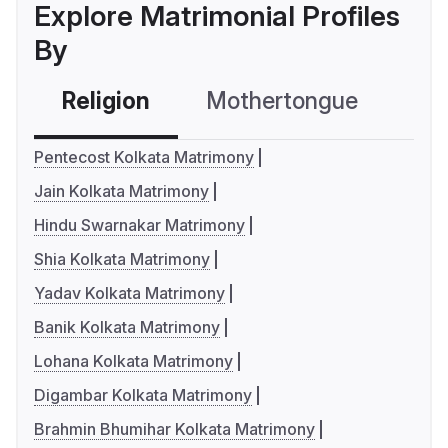
Explore Matrimonial Profiles
By
Religion
Mothertongue
Co
Pentecost Kolkata Matrimony
Jain Kolkata Matrimony
Hindu Swarnakar Matrimony
Shia Kolkata Matrimony
Yadav Kolkata Matrimony
Banik Kolkata Matrimony
Lohana Kolkata Matrimony
Digambar Kolkata Matrimony
Brahmin Bhumihar Kolkata Matrimony