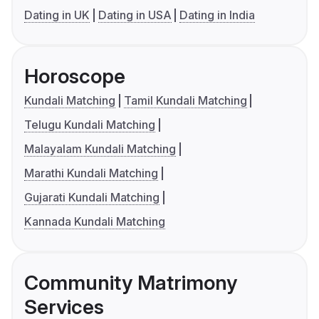
Dating in UK
Dating in USA
Dating in India
Horoscope
Kundali Matching
Tamil Kundali Matching
Telugu Kundali Matching
Malayalam Kundali Matching
Marathi Kundali Matching
Gujarati Kundali Matching
Kannada Kundali Matching
Community Matrimony
Services