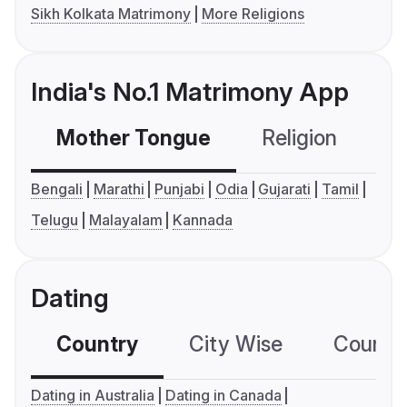
Sikh Kolkata Matrimony
More Religions
India's No.1 Matrimony App
Mother Tongue
Religion
C
Bengali
Marathi
Punjabi
Odia
Gujarati
Tamil
Telugu
Malayalam
Kannada
Dating
Country
City Wise
Country
Dating in Australia
Dating in Canada