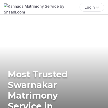
Login
Most Trusted
Swarnakar
Matrimony
Service in