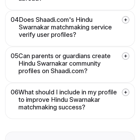
04
Does Shaadi.com's Hindu
Swarnakar matchmaking service
verify user profiles?
05
Can parents or guardians create
Hindu Swarnakar community
profiles on Shaadi.com?
06
What should I include in my profile
to improve Hindu Swarnakar
matchmaking success?