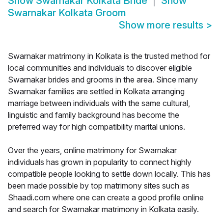
Show
Swarnakar Kolkata Bride
Show
Swarnakar Kolkata Groom
Show more results
>
Swarnakar matrimony in Kolkata is the trusted method for
local communities and individuals to discover eligible
Swarnakar brides and grooms in the area. Since many
Swarnakar families are settled in Kolkata arranging
marriage between individuals with the same cultural,
linguistic and family background has become the
preferred way for high compatibility marital unions.
Over the years, online matrimony for Swarnakar
individuals has grown in popularity to connect highly
compatible people looking to settle down locally. This has
been made possible by top matrimony sites such as
Shaadi.com where one can create a good profile online
and search for Swarnakar matrimony in Kolkata easily.