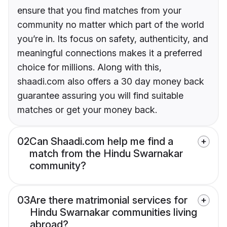
ensure that you find matches from your
community no matter which part of the world
you’re in. Its focus on safety, authenticity, and
meaningful connections makes it a preferred
choice for millions. Along with this,
shaadi.com also offers a 30 day money back
guarantee assuring you will find suitable
matches or get your money back.
02
Can Shaadi.com help me find a
match from the Hindu Swarnakar
community?
03
Are there matrimonial services for
Hindu Swarnakar communities living
abroad?