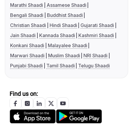
Marathi Shaadi
Assamese Shaadi
Bengali Shaadi
Buddhist Shaadi
Christian Shaadi
Hindi Shaadi
Gujarati Shaadi
Jain Shaadi
Kannada Shaadi
Kashmiri Shaadi
Konkani Shaadi
Malayalee Shaadi
Marwari Shaadi
Muslim Shaadi
NRI Shaadi
Punjabi Shaadi
Tamil Shaadi
Telugu Shaadi
Find us on: