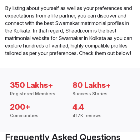
By listing about yourself as well as your preferences and
expectations from a life partner, you can discover and
connect with the best Swarnakar matrimonial profiles in
the Kolkata. In that regard, Shaadi.com is the best
matrimonial website for Swarnakar in Kolkata as you can
explore hundreds of verified, highly compatible profiles
tailored as per your preferences. Check them out below!
350 Lakhs+
80 Lakhs+
Registered Members
Success Stories
200+
4.4
Communities
417K reviews
Frequently Asked Questions