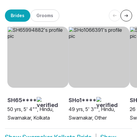
Brides
Grooms
SH65****
SHo1****
SH
50 yrs, 5' 4"", Hindu,
49 yrs, 5' 3"", Hindu,
26 
Swarnakar, Kolkata
Swarnakar, Other
Swa