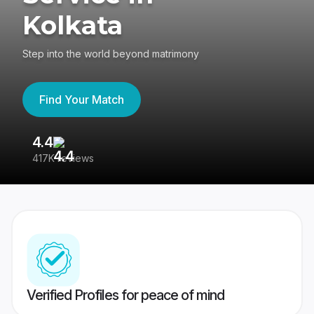
Kolkata
Step into the world beyond matrimony
Find Your Match
4.4
3
417K reviews
Re
Verified Profiles for peace of mind