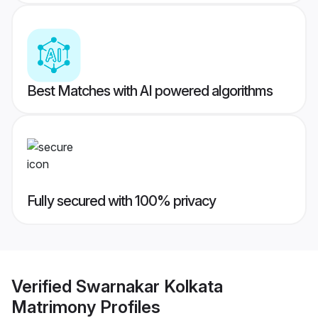
Best Matches with AI powered algorithms
Fully secured with 100% privacy
Verified
Swarnakar Kolkata
Matrimony
Profiles