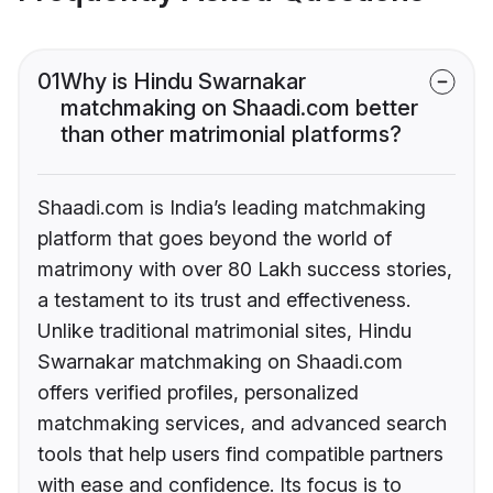
01
Why is Hindu Swarnakar
matchmaking on Shaadi.com better
than other matrimonial platforms?
Shaadi.com is India’s leading matchmaking
platform that goes beyond the world of
matrimony with over 80 Lakh success stories,
a testament to its trust and effectiveness.
Unlike traditional matrimonial sites, Hindu
Swarnakar matchmaking on Shaadi.com
offers verified profiles, personalized
matchmaking services, and advanced search
tools that help users find compatible partners
with ease and confidence. Its focus is to