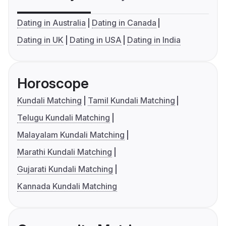
Dating in Australia
Dating in Canada
Dating in UK
Dating in USA
Dating in India
Horoscope
Kundali Matching
Tamil Kundali Matching
Telugu Kundali Matching
Malayalam Kundali Matching
Marathi Kundali Matching
Gujarati Kundali Matching
Kannada Kundali Matching