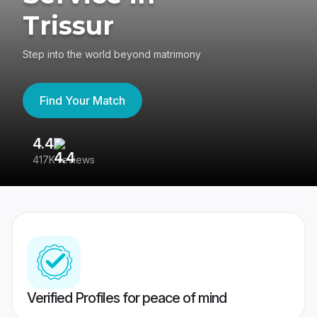
Trissur
Step into the world beyond matrimony
Find Your Match
4.4
3
417K reviews
Re
Verified Profiles for peace of mind