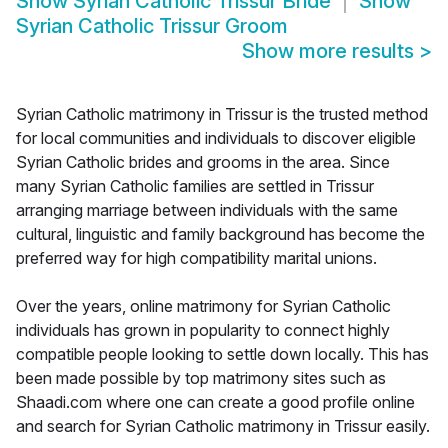
Show
Syrian Catholic Trissur Bride
Show
Syrian Catholic Trissur Groom
Show more results
>
Syrian Catholic matrimony in Trissur is the trusted method
for local communities and individuals to discover eligible
Syrian Catholic brides and grooms in the area. Since
many Syrian Catholic families are settled in Trissur
arranging marriage between individuals with the same
cultural, linguistic and family background has become the
preferred way for high compatibility marital unions.
Over the years, online matrimony for Syrian Catholic
individuals has grown in popularity to connect highly
compatible people looking to settle down locally. This has
been made possible by top matrimony sites such as
Shaadi.com where one can create a good profile online
and search for Syrian Catholic matrimony in Trissur easily.