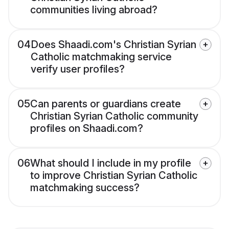
communities living abroad?
04
Does Shaadi.com's Christian Syrian
Catholic matchmaking service
verify user profiles?
05
Can parents or guardians create
Christian Syrian Catholic community
profiles on Shaadi.com?
06
What should I include in my profile
to improve Christian Syrian Catholic
matchmaking success?