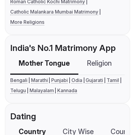
Roman Catholic Kochi Matrimony
Catholic Malankara Mumbai Matrimony
More Religions
India's No.1 Matrimony App
Mother Tongue
Religion
C
Bengali
Marathi
Punjabi
Odia
Gujarati
Tamil
Telugu
Malayalam
Kannada
Dating
Country
City Wise
Country