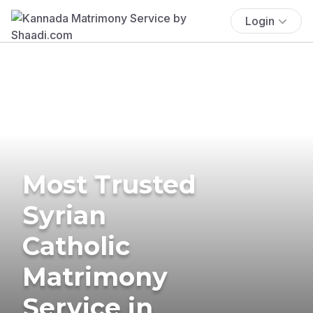
Login
Most Trusted
Syrian
Catholic
Matrimony
Service in