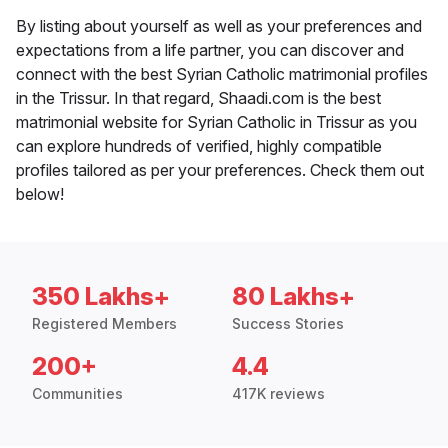
By listing about yourself as well as your preferences and
expectations from a life partner, you can discover and
connect with the best Syrian Catholic matrimonial profiles
in the Trissur. In that regard, Shaadi.com is the best
matrimonial website for Syrian Catholic in Trissur as you
can explore hundreds of verified, highly compatible
profiles tailored as per your preferences. Check them out
below!
350 Lakhs+
80 Lakhs+
Registered Members
Success Stories
200+
4.4
Communities
417K reviews