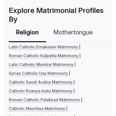
Explore Matrimonial Profiles
By
Religion
Mothertongue
Co
Latin Catholic Ernakulam Matrimony
Roman Catholic Kalpetta Matrimony
Latin Catholic Mumbai Matrimony
Syrian Catholic Usa Matrimony
Catholic Saudi Arabia Matrimony
Catholic Knanya India Matrimony
Roman Catholic Palakkad Matrimony
Catholic Mauritius Matrimony