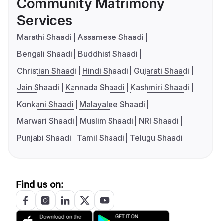
Community Matrimony
Services
Marathi Shaadi
Assamese Shaadi
Bengali Shaadi
Buddhist Shaadi
Christian Shaadi
Hindi Shaadi
Gujarati Shaadi
Jain Shaadi
Kannada Shaadi
Kashmiri Shaadi
Konkani Shaadi
Malayalee Shaadi
Marwari Shaadi
Muslim Shaadi
NRI Shaadi
Punjabi Shaadi
Tamil Shaadi
Telugu Shaadi
Find us on: