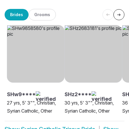
Brides
Grooms
SHw9****
SHz2****
SH
27 yrs, 5' 3"", Christian,
30 yrs, 5' 3"", Christian,
36 
Syrian Catholic, Other
Syrian Catholic, Other
Syr