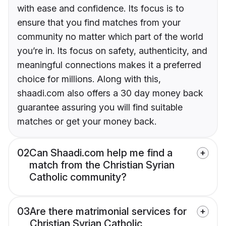
with ease and confidence. Its focus is to
ensure that you find matches from your
community no matter which part of the world
you’re in. Its focus on safety, authenticity, and
meaningful connections makes it a preferred
choice for millions. Along with this,
shaadi.com also offers a 30 day money back
guarantee assuring you will find suitable
matches or get your money back.
02
Can Shaadi.com help me find a
match from the Christian Syrian
Catholic community?
03
Are there matrimonial services for
Christian Syrian Catholic