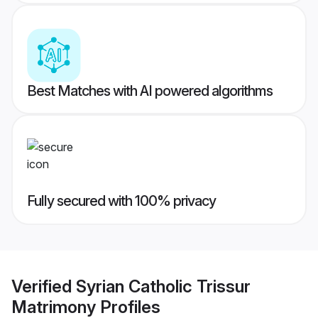
Best Matches with AI powered algorithms
Fully secured with 100% privacy
Verified
Syrian Catholic Trissur
Matrimony
Profiles