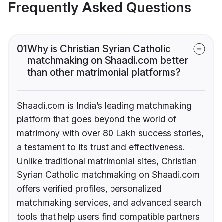
Frequently Asked Questions
01
Why is Christian Syrian Catholic
matchmaking on Shaadi.com better
than other matrimonial platforms?
Shaadi.com is India’s leading matchmaking
platform that goes beyond the world of
matrimony with over 80 Lakh success stories,
a testament to its trust and effectiveness.
Unlike traditional matrimonial sites, Christian
Syrian Catholic matchmaking on Shaadi.com
offers verified profiles, personalized
matchmaking services, and advanced search
tools that help users find compatible partners