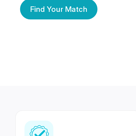
Find Your Match
350 Lakhs+
80 Lakhs
Registered Members
Success Stories