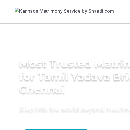
Most Trusted Matri
for Tamil Yadava Bri
Chennai
Step into the world beyond matri