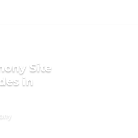
mony Site
des in
mony