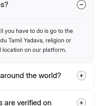
es?
l you have to do is go to the
ndu Tamil Yadava, religion or
 location on our platform.
 around the world?
 are verified on