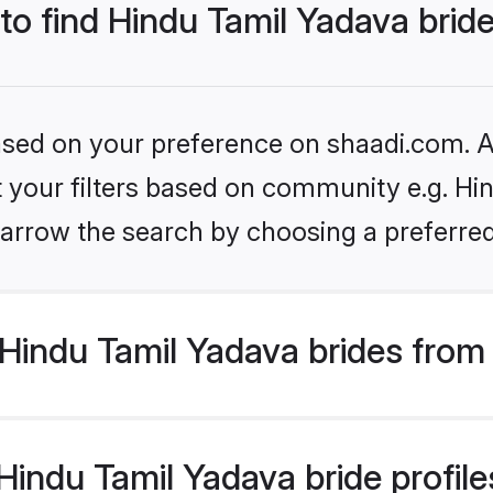
 to find Hindu Tamil Yadava brid
based on your preference on shaadi.com. Al
et your filters based on community e.g. Hi
arrow the search by choosing a preferred
Hindu Tamil Yadava brides from
indu Tamil Yadava bride profiles