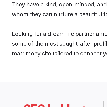
They have a kind, open-minded, and 
whom they can nurture a beautiful fa
Looking for a dream life partner am
some of the most sought-after profil
matrimony site tailored to connect 