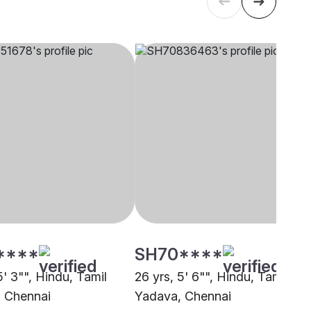
****
SH70****
5' 3"", Hindu, Tamil
26 yrs, 5' 6"", Hindu, Tamil
 Chennai
Yadava, Chennai