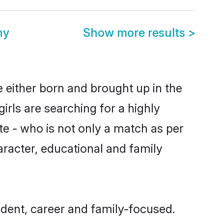
ny
Show more results
>
e either born and brought up in the
irls are searching for a highly
e - who is not only a match as per
haracter, educational and family
dent, career and family-focused.