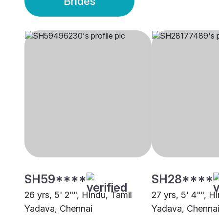
Brides
SH59****
SH28****
26 yrs, 5' 2"", Hindu, Tamil
27 yrs, 5' 4"", H
Yadava, Chennai
Yadava, Chenna