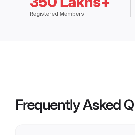
350 Lakhs+
Registered Members
Frequently Asked Q