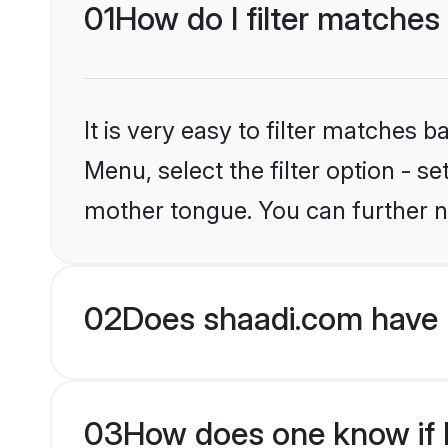
01
How do I filter matches
It is very easy to filter matches 
Menu, select the filter option - s
mother tongue. You can further n
02
Does shaadi.com have 
03
How does one know if H