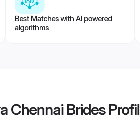
Best Matches with AI powered
algorithms
a Chennai Brides
Profi