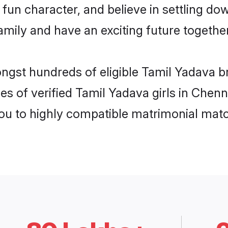
fun character, and believe in settling d
mily and have an exciting future together
ongst hundreds of eligible Tamil Yadava 
es of verified Tamil Yadava girls in Chen
you to highly compatible matrimonial mat