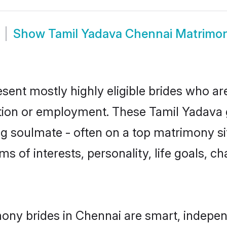
Show
Tamil Yadava Chennai Matrimo
sent mostly highly eligible brides who ar
ation or employment. These Tamil Yadava g
g soulmate - often on a top matrimony sit
ms of interests, personality, life goals, c
ony brides in Chennai are smart, indepen