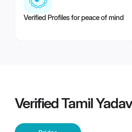
Verified Profiles for peace of mind
Verified
Tamil Yadav