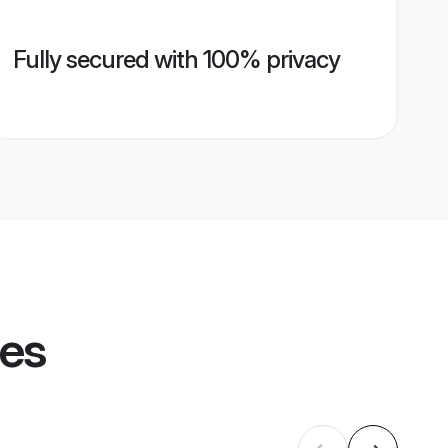
Fully secured with 100% privacy
les