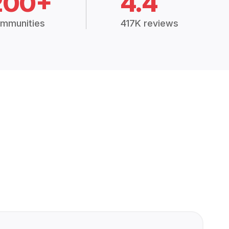
200+
4.4
mmunities
417K reviews