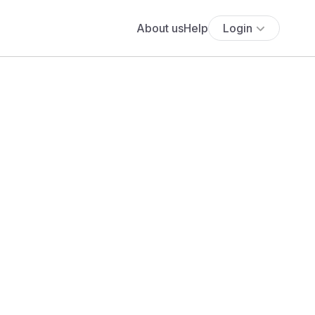
About us
Help
Login