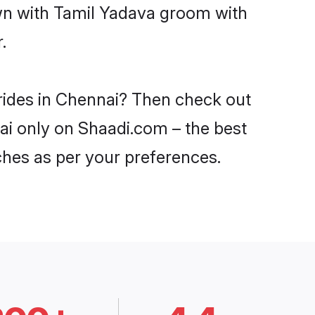
own with Tamil Yadava groom with
.
brides in Chennai? Then check out
nai only on Shaadi.com – the best
ches as per your preferences.