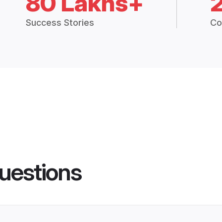
80 Lakhs+
Success Stories
Co
uestions