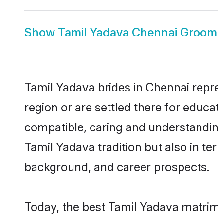
Show
Tamil Yadava Chennai Groom
Tamil Yadava brides in Chennai repre
region or are settled there for educ
compatible, caring and understandin
Tamil Yadava tradition but also in ter
background, and career prospects.
Today, the best Tamil Yadava matrim