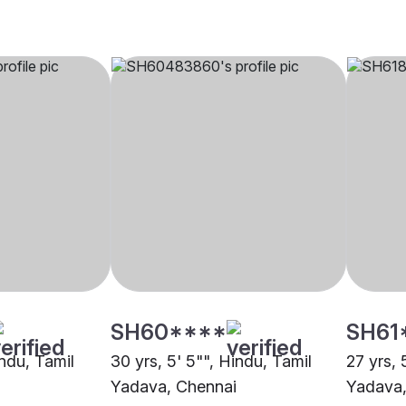
SH60****
SH61
indu, Tamil
30 yrs, 5' 5"", Hindu, Tamil
27 yrs, 
i
Yadava, Chennai
Yadava,