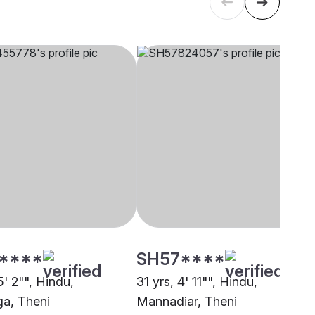
****
SH57****
5' 2"", Hindu,
31 yrs, 4' 11"", Hindu,
ga, Theni
Mannadiar, Theni