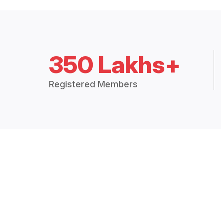
350 Lakhs+
Registered Members