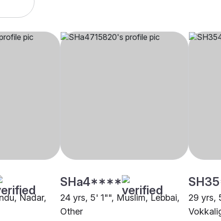
SHa4****
SH35
indu, Nadar,
24 yrs, 5' 1"", Muslim, Lebbai,
29 yrs, 
Other
Vokkali