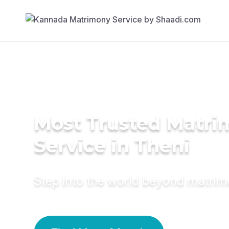
Most Trusted Matr
Service in Theni
Step into the world beyond matri