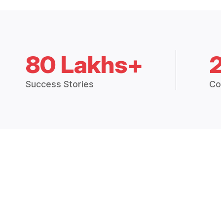
80 Lakhs+
Success Stories
Co