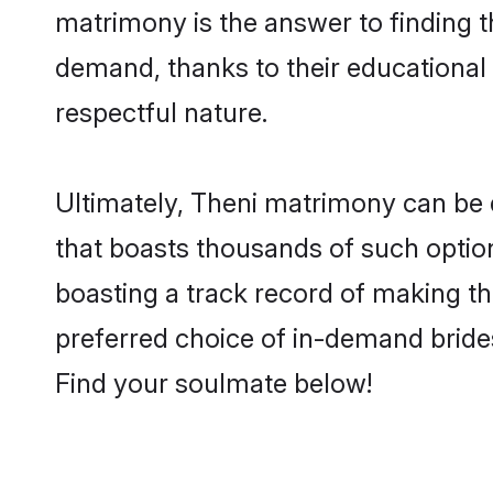
matrimony is the answer to finding t
demand, thanks to their educational s
respectful nature.
Ultimately, Theni matrimony can be qui
that boasts thousands of such option
boasting a track record of making t
preferred choice of in-demand bride
Find your soulmate below!