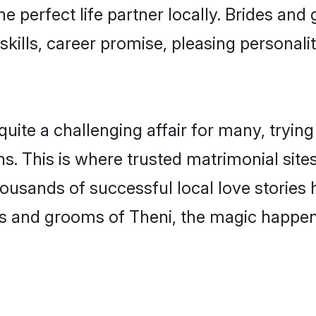
he perfect life partner locally. Brides a
kills, career promise, pleasing personalit
te a challenging affair for many, trying to
s. This is where trusted matrimonial site
housands of successful local love stories
s and grooms of Theni, the magic happens