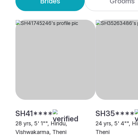
Brides
Grooms
SH41****
SH35****
28 yrs, 5' 1"", Hindu,
24 yrs, 5' 4"", H
Vishwakarma, Theni
Theni