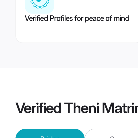
Verified Profiles for peace of mind
Verified
Theni Matr