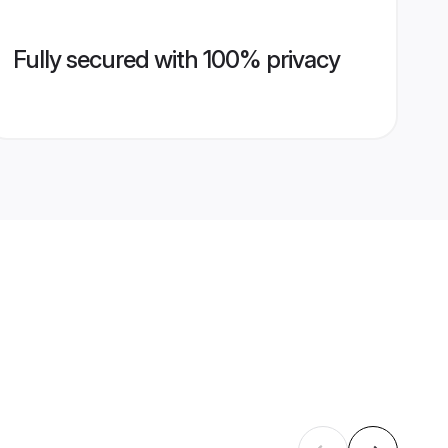
Fully secured with 100% privacy