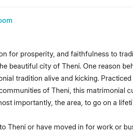
room
on for prosperity, and faithfulness to tr
the beautiful city of Theni. One reason b
onial tradition alive and kicking. Practic
 communities of Theni, this matrimonial 
most importantly, the area, to go on a lif
o Theni or have moved in for work or bu