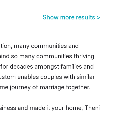
Show more results
>
adition, many communities and
ehind so many communities thriving
ed for decades amongst families and
custom enables couples with similar
etime journey of marriage together.
siness and made it your home, Theni