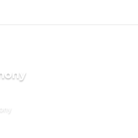
imony
mony