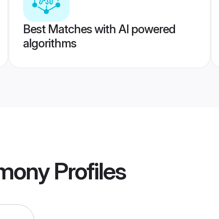
Best Matches with AI powered
algorithms
imony
Profiles