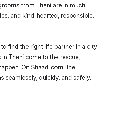
nd grooms from Theni are in much
ies, and kind-hearted, responsible,
 find the right life partner in a city
s in Theni come to the rescue,
 happen. On Shaadi.com, the
 seamlessly, quickly, and safely.