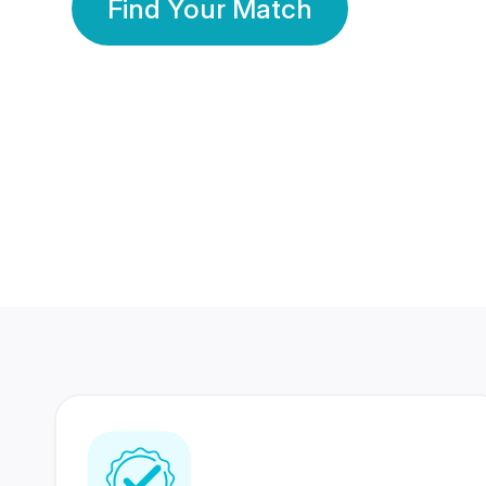
Find Your Match
350 Lakhs+
80 Lakhs
Registered Members
Success Stories