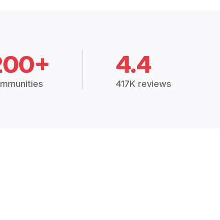
200+
4.4
mmunities
417K reviews