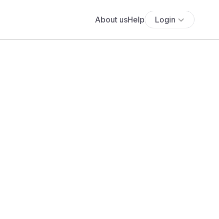
About us
Help
Login