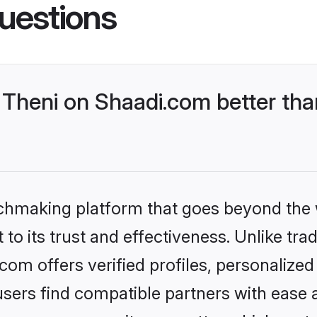
uestions
Theni on Shaadi.com better tha
tchmaking platform that goes beyond the
to its trust and effectiveness. Unlike trad
om offers verified profiles, personalize
sers find compatible partners with ease a