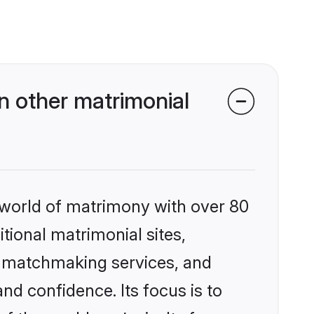
n other matrimonial
 world of matrimony with over 80
itional matrimonial sites,
d matchmaking services, and
nd confidence. Its focus is to