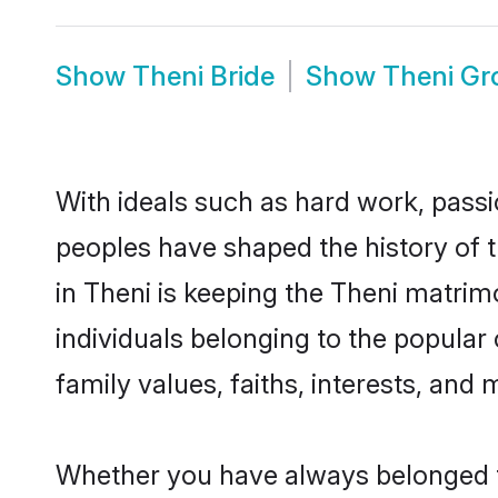
Show
Theni Bride
Show
Theni G
With ideals such as hard work, passi
peoples have shaped the history of 
in Theni is keeping the Theni matrim
individuals belonging to the popular
family values, faiths, interests, and 
Whether you have always belonged t