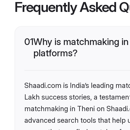
Frequently Asked Q
01
Why is matchmaking in 
platforms?
Shaadi.com is India’s leading ma
Lakh success stories, a testament 
matchmaking in Theni on Shaadi.c
advanced search tools that help u