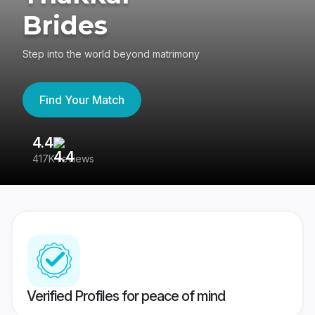
Brides
Step into the world beyond matrimony
Find Your Match
4.4
3
417K reviews
Re
Verified Profiles for peace of mind