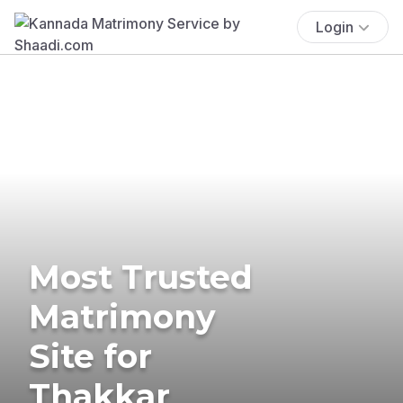
Login
Most Trusted
Matrimony
Site for
Thakkar