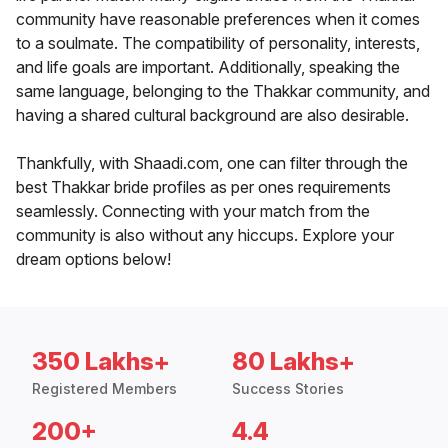
community have reasonable preferences when it comes
to a soulmate. The compatibility of personality, interests,
and life goals are important. Additionally, speaking the
same language, belonging to the Thakkar community, and
having a shared cultural background are also desirable.
Thankfully, with Shaadi.com, one can filter through the
best Thakkar bride profiles as per ones requirements
seamlessly. Connecting with your match from the
community is also without any hiccups. Explore your
dream options below!
350 Lakhs+
80 Lakhs+
Registered Members
Success Stories
200+
4.4