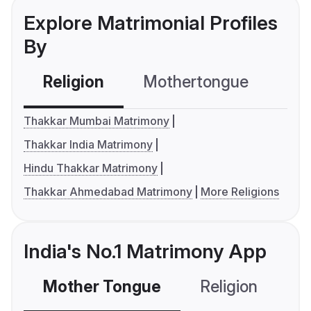
Explore Matrimonial Profiles
By
Religion
Mothertongue
Co
Thakkar Mumbai Matrimony
Thakkar India Matrimony
Hindu Thakkar Matrimony
Thakkar Ahmedabad Matrimony
More Religions
India's No.1 Matrimony App
Mother Tongue
Religion
C