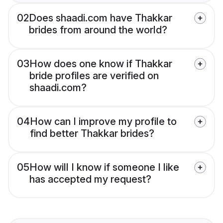
02
Does shaadi.com have Thakkar
brides from around the world?
03
How does one know if Thakkar
bride profiles are verified on
shaadi.com?
04
How can I improve my profile to
find better Thakkar brides?
05
How will I know if someone I like
has accepted my request?