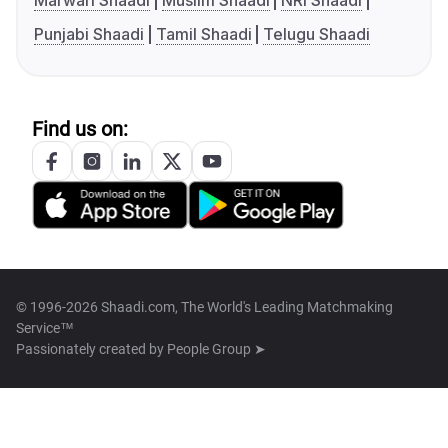
Marwari Shaadi
Muslim Shaadi
NRI Shaadi
Punjabi Shaadi
Tamil Shaadi
Telugu Shaadi
Find us on:
© 1996-2026 Shaadi.com, The World's Leading Matchmaking
Service™
Passionately created by
People Group ➤