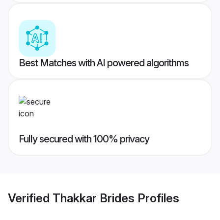
Best Matches with AI powered algorithms
Fully secured with 100% privacy
Verified
Thakkar Brides
Profiles