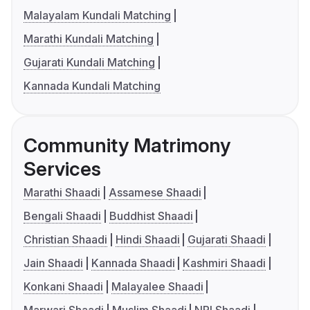
Malayalam Kundali Matching
Marathi Kundali Matching
Gujarati Kundali Matching
Kannada Kundali Matching
Community Matrimony
Services
Marathi Shaadi
Assamese Shaadi
Bengali Shaadi
Buddhist Shaadi
Christian Shaadi
Hindi Shaadi
Gujarati Shaadi
Jain Shaadi
Kannada Shaadi
Kashmiri Shaadi
Konkani Shaadi
Malayalee Shaadi