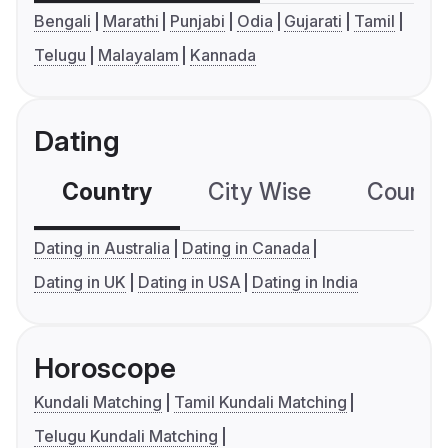
Bengali
Marathi
Punjabi
Odia
Gujarati
Tamil
Telugu
Malayalam
Kannada
Dating
Country
City Wise
Country
Dating in Australia
Dating in Canada
Dating in UK
Dating in USA
Dating in India
Horoscope
Kundali Matching
Tamil Kundali Matching
Telugu Kundali Matching