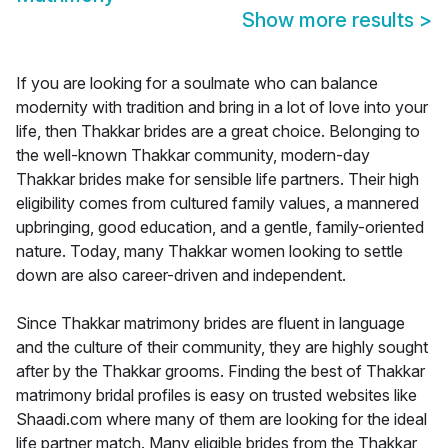
Show more results
>
If you are looking for a soulmate who can balance
modernity with tradition and bring in a lot of love into your
life, then Thakkar brides are a great choice. Belonging to
the well-known Thakkar community, modern-day
Thakkar brides make for sensible life partners. Their high
eligibility comes from cultured family values, a mannered
upbringing, good education, and a gentle, family-oriented
nature. Today, many Thakkar women looking to settle
down are also career-driven and independent.
Since Thakkar matrimony brides are fluent in language
and the culture of their community, they are highly sought
after by the Thakkar grooms. Finding the best of Thakkar
matrimony bridal profiles is easy on trusted websites like
Shaadi.com where many of them are looking for the ideal
life partner match. Many eligible brides from the Thakkar