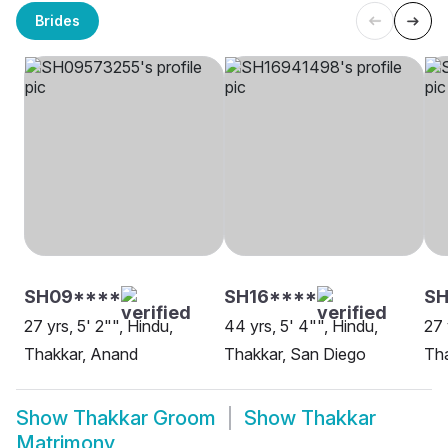
Brides
SH09****
SH16****
S
27 yrs, 5' 2"", Hindu,
44 yrs, 5' 4"", Hindu,
27 
Thakkar, Anand
Thakkar, San Diego
Tha
Show
Thakkar Groom
Show
Thakkar
Matrimony