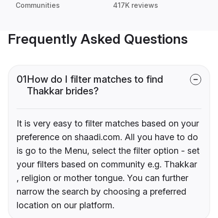
Communities
417K reviews
Frequently Asked Questions
01
How do I filter matches to find
Thakkar brides?
It is very easy to filter matches based on your
preference on shaadi.com. All you have to do
is go to the Menu, select the filter option - set
your filters based on community e.g. Thakkar
, religion or mother tongue. You can further
narrow the search by choosing a preferred
location on our platform.