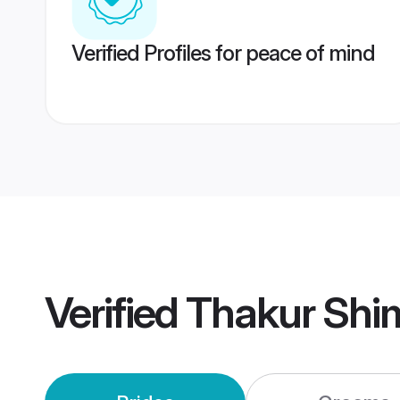
Verified Profiles for peace of mind
Verified
Thakur Shi