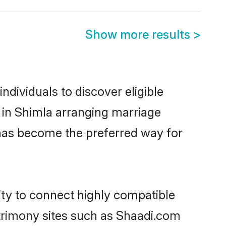
Show more results
>
dividuals to discover eligible
 in Shimla arranging marriage
 has become the preferred way for
ity to connect highly compatible
atrimony sites such as Shaadi.com