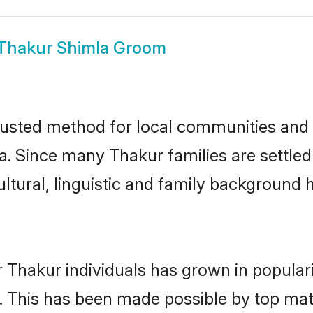
Thakur Shimla Groom
usted method for local communities and in
a. Since many Thakur families are settled
ultural, linguistic and family background
 Thakur individuals has grown in popular
ly. This has been made possible by top m