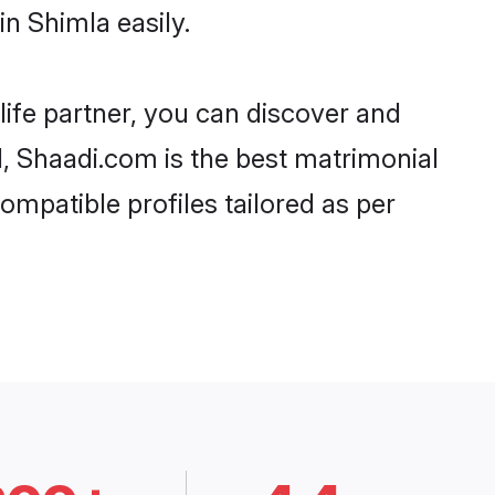
n Shimla easily.
life partner, you can discover and
d, Shaadi.com is the best matrimonial
ompatible profiles tailored as per