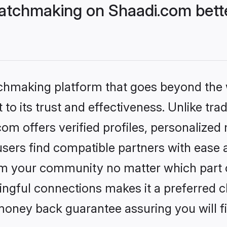
atchmaking on Shaadi.com bette
tchmaking platform that goes beyond the
to its trust and effectiveness. Unlike trad
m offers verified profiles, personalized
sers find compatible partners with ease a
m your community no matter which part of 
ngful connections makes it a preferred cho
money back guarantee assuring you will f