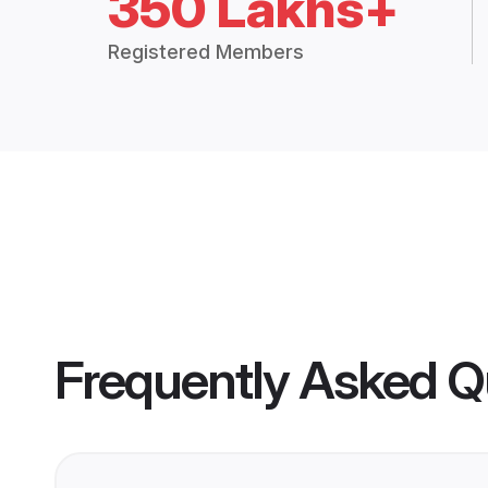
350 Lakhs+
Registered Members
Frequently Asked Q