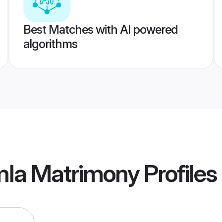
Best Matches with AI powered
algorithms
mla Matrimony
Profiles