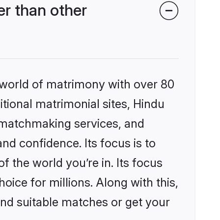
r than other
 world of matrimony with over 80
itional matrimonial sites, Hindu
 matchmaking services, and
nd confidence. Its focus is to
the world you’re in. Its focus
ice for millions. Along with this,
ind suitable matches or get your