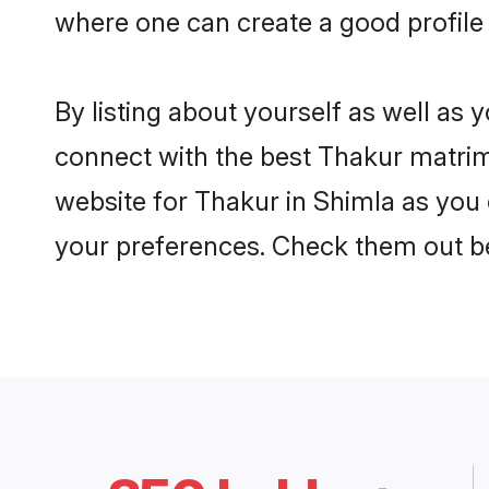
where one can create a good profile
By listing about yourself as well as
connect with the best Thakur matrimo
website for Thakur in Shimla as you c
your preferences. Check them out b