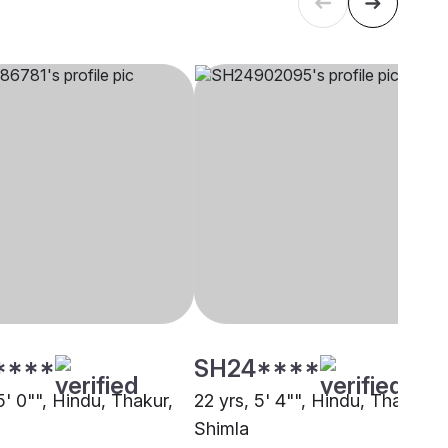
****
SH24****
5' 0"", Hindu, Thakur,
22 yrs, 5' 4"", Hindu, Thakur,
Shimla