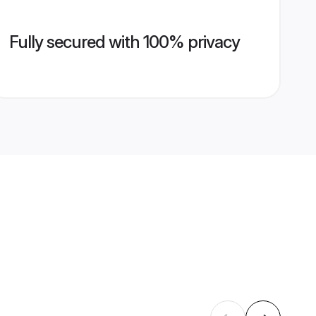
Fully secured with 100% privacy