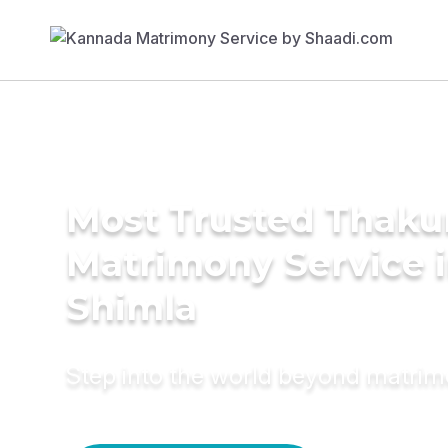
Most Trusted Thaku
Matrimony Service 
Shimla
Step into the world beyond matri