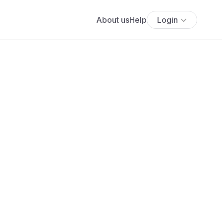
About us
Help
Login