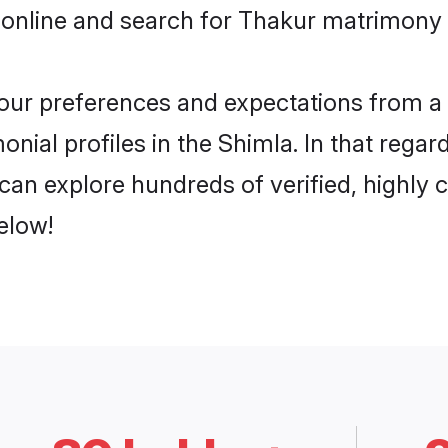
 online and search for Thakur matrimony i
 your preferences and expectations from a 
nial profiles in the Shimla. In that regar
an explore hundreds of verified, highly c
elow!