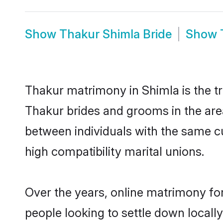
Show
Thakur Shimla Bride
Show
Thakur matrimony in Shimla is the tr
Thakur brides and grooms in the are
between individuals with the same c
high compatibility marital unions.
Over the years, online matrimony for
people looking to settle down local