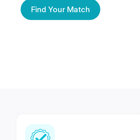
Find Your Match
350 Lakhs+
80 Lakhs
Registered Members
Success Stories