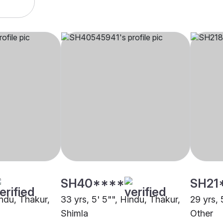
SH40****
SH21
indu, Thakur,
33 yrs, 5' 5"", Hindu, Thakur,
29 yrs, 
Shimla
Other