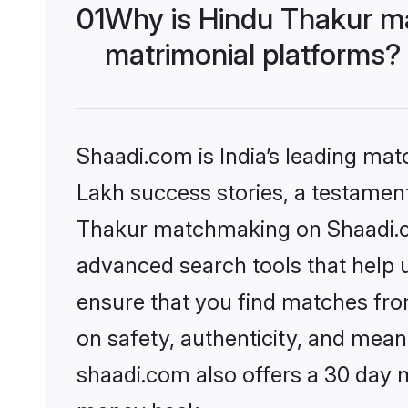
01
Why is Hindu Thakur m
matrimonial platforms?
Shaadi.com is India’s leading ma
Lakh success stories, a testament 
Thakur matchmaking on Shaadi.co
advanced search tools that help u
ensure that you find matches fro
on safety, authenticity, and meani
shaadi.com also offers a 30 day 