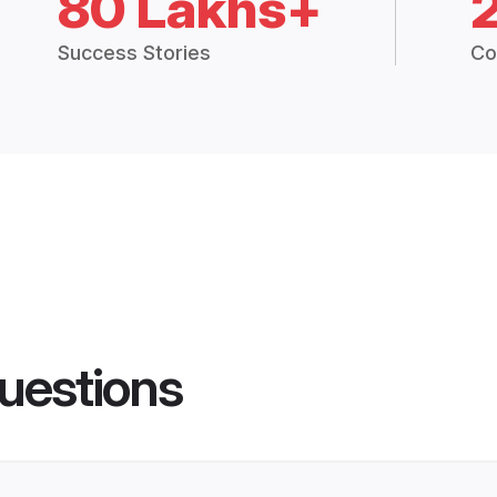
80 Lakhs+
Success Stories
Co
uestions