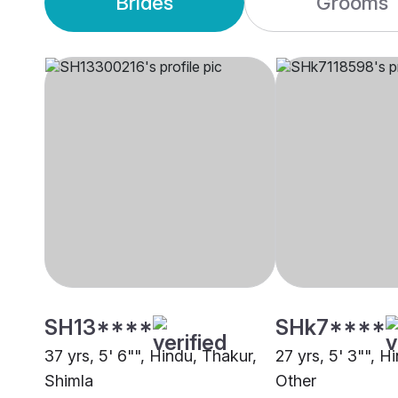
Brides
Grooms
SH13****
SHk7****
37 yrs, 5' 6"", Hindu, Thakur,
27 yrs, 5' 3"", H
Shimla
Other