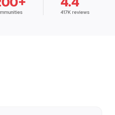
200+
4.4
mmunities
417K reviews