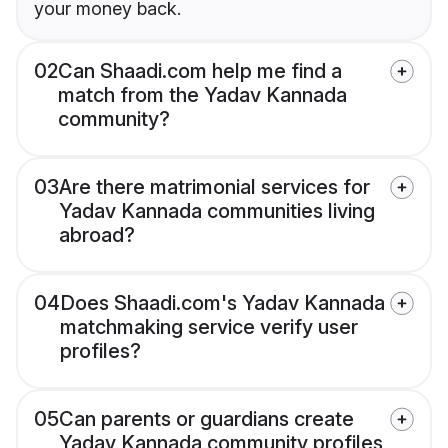
your money back.
02
Can Shaadi.com help me find a
match from the Yadav Kannada
community?
03
Are there matrimonial services for
Yadav Kannada communities living
abroad?
04
Does Shaadi.com's Yadav Kannada
matchmaking service verify user
profiles?
05
Can parents or guardians create
Yadav Kannada community profiles