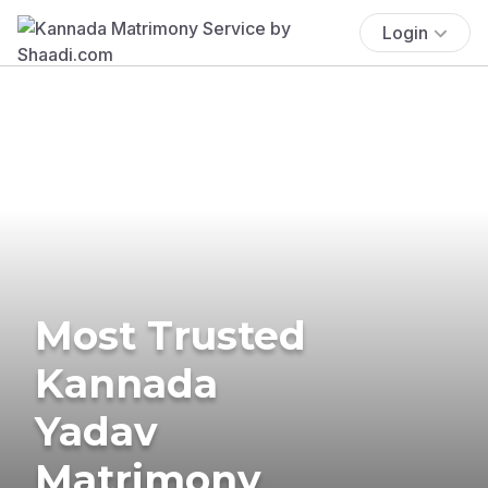
Login
Most Trusted
Kannada
Yadav
Matrimony