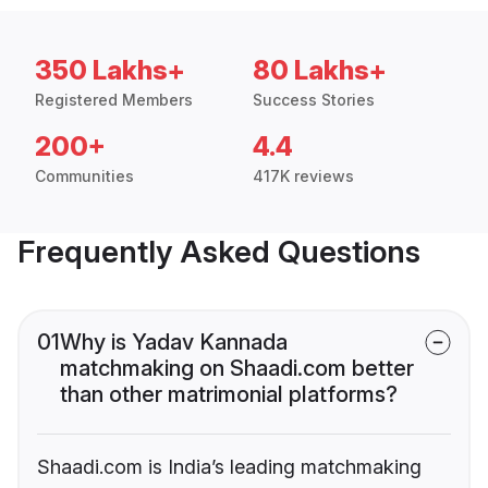
350 Lakhs+
80 Lakhs+
Registered Members
Success Stories
200+
4.4
Communities
417K reviews
Frequently Asked Questions
01
Why is Yadav Kannada
matchmaking on Shaadi.com better
than other matrimonial platforms?
Shaadi.com is India’s leading matchmaking