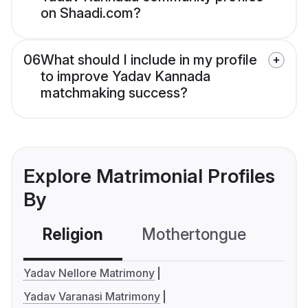
on Shaadi.com?
06
What should I include in my profile
to improve Yadav Kannada
matchmaking success?
Explore Matrimonial Profiles
By
Religion
Mothertongue
Co
Yadav Nellore Matrimony
Yadav Varanasi Matrimony