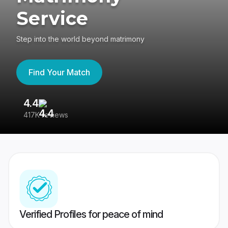
Service
Step into the world beyond matrimony
Find Your Match
4.4
3
417K reviews
Re
Verified Profiles for peace of mind