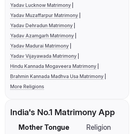
Yadav Lucknow Matrimony
Yadav Muzaffarpur Matrimony
Yadav Dehradun Matrimony
Yadav Azamgarh Matrimony
Yadav Madurai Matrimony
Yadav Vijayawada Matrimony
Hindu Kannada Mogaveera Matrimony
Brahmin Kannada Madhva Usa Matrimony
More Religions
India's No.1 Matrimony App
Mother Tongue
Religion
C