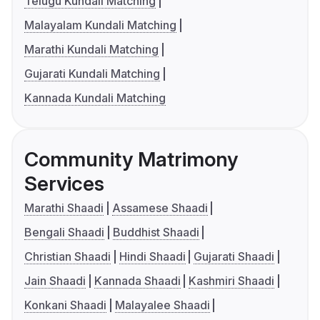
Telugu Kundali Matching
Malayalam Kundali Matching
Marathi Kundali Matching
Gujarati Kundali Matching
Kannada Kundali Matching
Community Matrimony
Services
Marathi Shaadi
Assamese Shaadi
Bengali Shaadi
Buddhist Shaadi
Christian Shaadi
Hindi Shaadi
Gujarati Shaadi
Jain Shaadi
Kannada Shaadi
Kashmiri Shaadi
Konkani Shaadi
Malayalee Shaadi