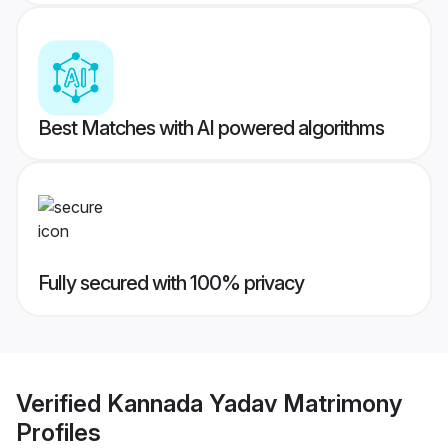
Best Matches with AI powered algorithms
Fully secured with 100% privacy
Verified
Kannada Yadav Matrimony
Profiles