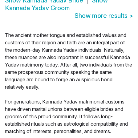
Show
Kannada Yadav Bride
Show
Kannada Yadav Groom
Show more results
>
The ancient mother tongue and established values and
customs of their region and faith are an integral part of
the modern-day Kannada Yadav individuals. Naturally,
these nuances are also important in successful Kannada
Yadav matrimony today. After all, two individuals from the
same prosperous community speaking the same
language are bound to forge an auspicious bond
relatively easily.
For generations, Kannada Yadav matrimonial customs
have driven marital unions between eligible brides and
grooms of this proud community. It follows long-
established rituals such as astrological compatibility and
matching of interests, personalities, and dreams.