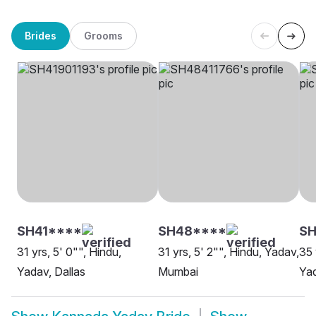
Brides
Grooms
SH41****
SH48****
SH
31 yrs, 5' 0"", Hindu,
31 yrs, 5' 2"", Hindu, Yadav,
35 
Yadav, Dallas
Mumbai
Yad