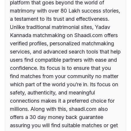
platform that goes beyond the world of
matrimony with over 80 Lakh success stories,
a testament to its trust and effectiveness.
Unlike traditional matrimonial sites, Yadav
Kannada matchmaking on Shaadi.com offers
verified profiles, personalized matchmaking
services, and advanced search tools that help
users find compatible partners with ease and
confidence. Its focus is to ensure that you
find matches from your community no matter
which part of the world you’re in. Its focus on
safety, authenticity, and meaningful
connections makes it a preferred choice for
millions. Along with this, shaadi.com also
offers a 30 day money back guarantee
assuring you will find suitable matches or get