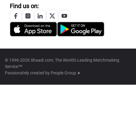
Find us on:
© 1996-2026 Shaadi.com, The World's Leading Matchmaking
Service™
Passionately created by
People Group ➤