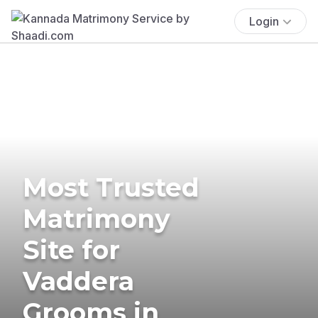
Login
Most Trusted
Matrimony
Site for
Vaddera
Grooms in