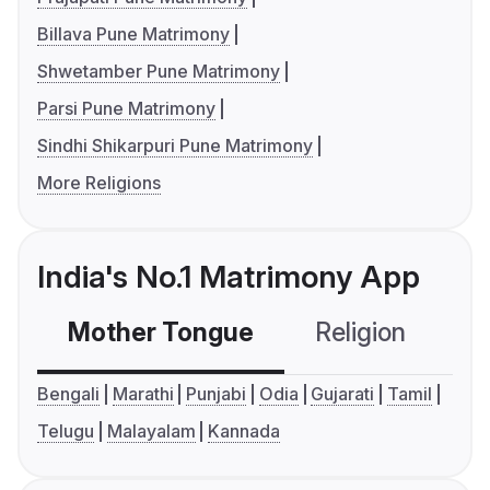
Billava Pune Matrimony
Shwetamber Pune Matrimony
Parsi Pune Matrimony
Sindhi Shikarpuri Pune Matrimony
More Religions
India's No.1 Matrimony App
Mother Tongue
Religion
C
Bengali
Marathi
Punjabi
Odia
Gujarati
Tamil
Telugu
Malayalam
Kannada