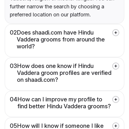
further narrow the search by choosing a
preferred location on our platform.
02
Does shaadi.com have Hindu
Vaddera grooms from around the
world?
03
How does one know if Hindu
Vaddera groom profiles are verified
on shaadi.com?
04
How can I improve my profile to
find better Hindu Vaddera grooms?
05
How will I know if someone I like