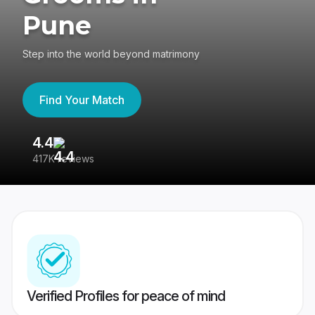
Pune
Step into the world beyond matrimony
Find Your Match
4.4
3
417K reviews
Re
Verified Profiles for peace of mind