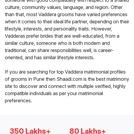
someone with good compatibility with respect to a shared
culture, community values, language, and region. Other
than that, most Vaddera grooms have varied preferences
when it comes to their ideal life partner, depending on their
lifestyle, interests, and personality traits. However,
Vadderas prefer brides that are well-educated, from a
similar culture, someone who is both modern and
traditional, can share responsibilities well, is career-
oriented, and has similar lifestyle interests.
If you are searching for top Vaddera matrimonial profiles
of grooms in Pune then Shaadi.com is the best matrimony
site to discover and connect with multiple verified, highly
compatible individuals as per your matrimonial
preferences.
350 Lakhs+
80 Lakhs+