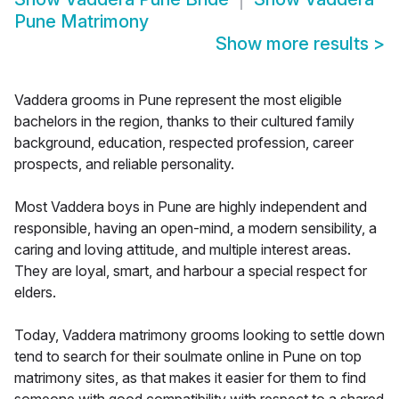
Pune Matrimony
Show more results
>
Vaddera grooms in Pune represent the most eligible
bachelors in the region, thanks to their cultured family
background, education, respected profession, career
prospects, and reliable personality.
Most Vaddera boys in Pune are highly independent and
responsible, having an open-mind, a modern sensibility, a
caring and loving attitude, and multiple interest areas.
They are loyal, smart, and harbour a special respect for
elders.
Today, Vaddera matrimony grooms looking to settle down
tend to search for their soulmate online in Pune on top
matrimony sites, as that makes it easier for them to find