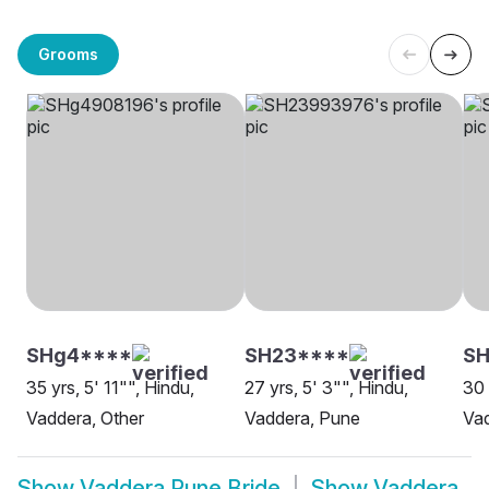
Grooms
SHg4****
SH23****
S
35 yrs, 5' 11"", Hindu,
27 yrs, 5' 3"", Hindu,
30 
Vaddera, Other
Vaddera, Pune
Va
Show
Vaddera Pune Bride
Show
Vaddera