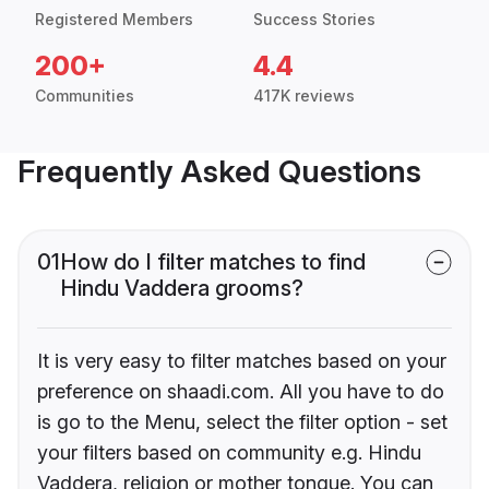
Registered Members
Success Stories
200+
4.4
Communities
417K reviews
Frequently Asked Questions
01
How do I filter matches to find
Hindu Vaddera grooms?
It is very easy to filter matches based on your
preference on shaadi.com. All you have to do
is go to the Menu, select the filter option - set
your filters based on community e.g. Hindu
Vaddera, religion or mother tongue. You can