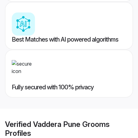
Best Matches with AI powered algorithms
Fully secured with 100% privacy
Verified
Vaddera Pune Grooms
Profiles