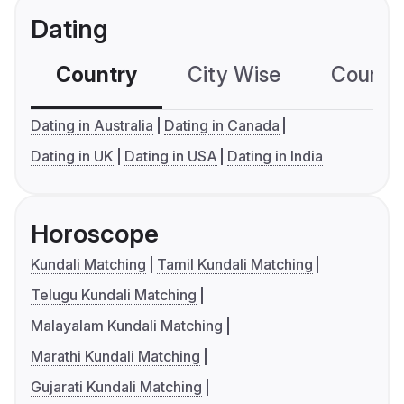
Dating
Country
City Wise
Country
Dating in Australia
Dating in Canada
Dating in UK
Dating in USA
Dating in India
Horoscope
Kundali Matching
Tamil Kundali Matching
Telugu Kundali Matching
Malayalam Kundali Matching
Marathi Kundali Matching
Gujarati Kundali Matching