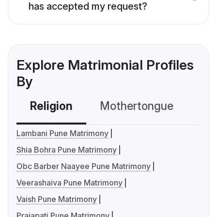
has accepted my request?
Explore Matrimonial Profiles
By
Religion
Mothertongue
Co
Lambani Pune Matrimony
Shia Bohra Pune Matrimony
Obc Barber Naayee Pune Matrimony
Veerashaiva Pune Matrimony
Vaish Pune Matrimony
Prajapati Pune Matrimony