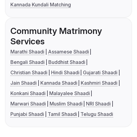
Kannada Kundali Matching
Community Matrimony
Services
Marathi Shaadi
Assamese Shaadi
Bengali Shaadi
Buddhist Shaadi
Christian Shaadi
Hindi Shaadi
Gujarati Shaadi
Jain Shaadi
Kannada Shaadi
Kashmiri Shaadi
Konkani Shaadi
Malayalee Shaadi
Marwari Shaadi
Muslim Shaadi
NRI Shaadi
Punjabi Shaadi
Tamil Shaadi
Telugu Shaadi