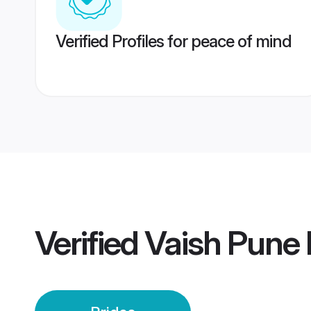
Verified Profiles for peace of mind
Verified
Vaish Pune 