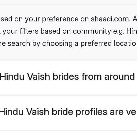
based on your preference on shaadi.com. Al
et your filters based on community e.g. Hi
he search by choosing a preferred locatio
Hindu Vaish brides from around
indu Vaish bride profiles are ve