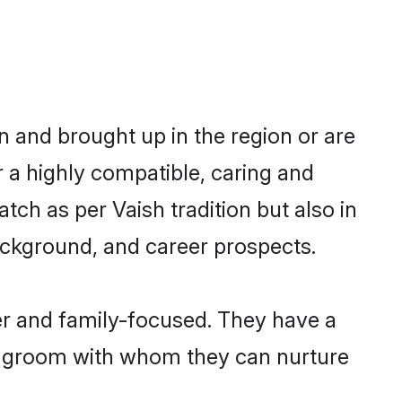
n and brought up in the region or are
r a highly compatible, caring and
ch as per Vaish tradition but also in
background, and career prospects.
er and family-focused. They have a
sh groom with whom they can nurture