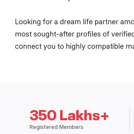
Looking for a dream life partner am
most sought-after profiles of verifie
connect you to highly compatible ma
350 Lakhs+
Registered Members