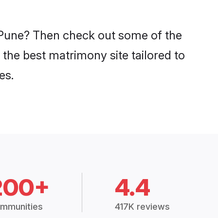
n Pune? Then check out some of the
 the best matrimony site tailored to
es.
200+
4.4
mmunities
417K reviews