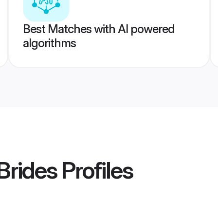
Best Matches with AI powered
algorithms
Brides
Profiles