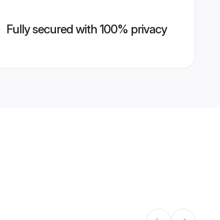
Fully secured with 100% privacy