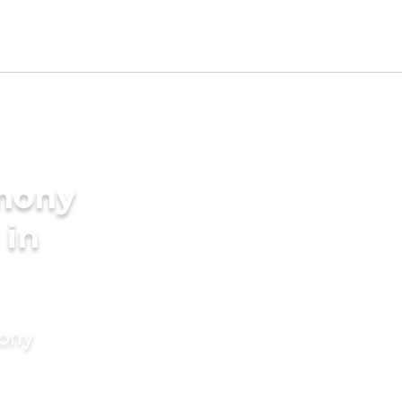
imony
 in
mony