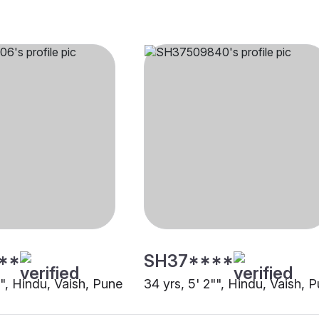
**
SH37****
"", Hindu, Vaish, Pune
34 yrs, 5' 2"", Hindu, Vaish, 