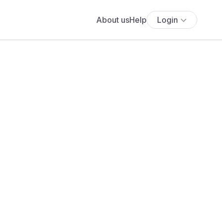
About us
Help
Login