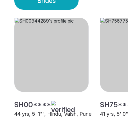
Brides
SH00****
SH75**
44 yrs, 5' 1"", Hindu, Vaish, Pune
41 yrs, 5' 0