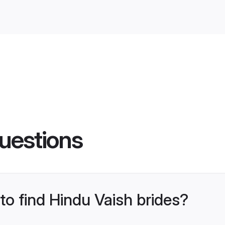
uestions
 to find Hindu Vaish brides?