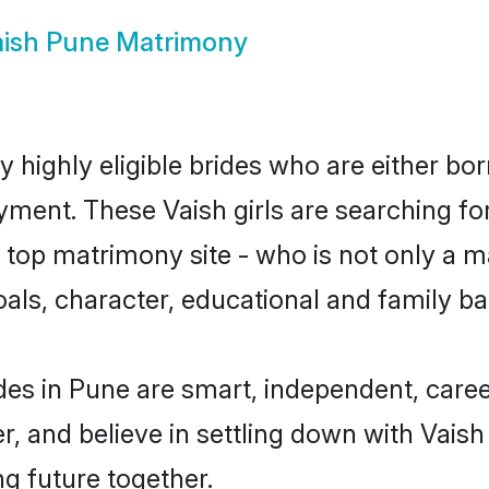
ish Pune Matrimony
 highly eligible brides who are either bor
yment. These Vaish girls are searching fo
top matrimony site - who is not only a mat
 goals, character, educational and family 
des in Pune are smart, independent, care
r, and believe in settling down with Vai
ng future together.