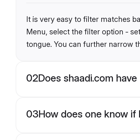
It is very easy to filter matches 
Menu, select the filter option - s
tongue. You can further narrow t
02
Does shaadi.com have 
03
How does one know if H