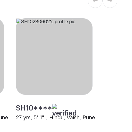
SH10****
Pune
27 yrs, 5' 1"", Hindu, Vaish, Pune