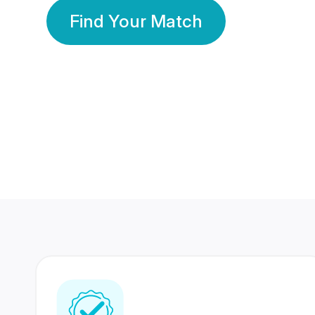
Find Your Match
350 Lakhs+
80 Lakhs
Registered Members
Success Stories