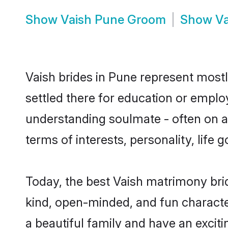
Show
Vaish Pune Groom
Show
Va
Vaish brides in Pune represent mostly
settled there for education or emplo
understanding soulmate - often on a 
terms of interests, personality, life
Today, the best Vaish matrimony bri
kind, open-minded, and fun characte
a beautiful family and have an exciti