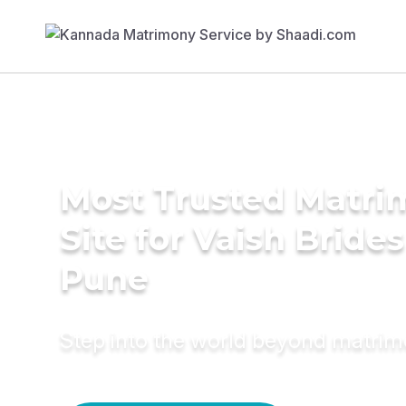
Most Trusted Matr
Site for Vaish Brides
Pune
Step into the world beyond matri