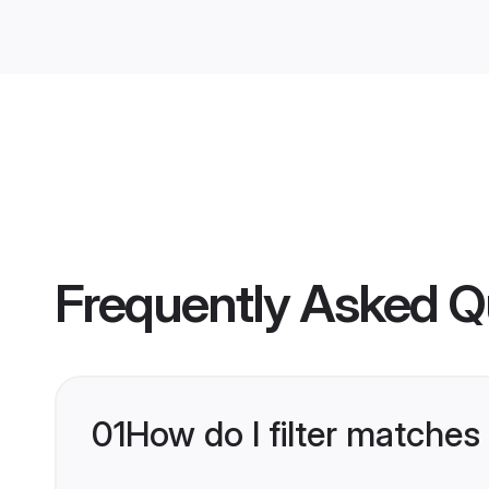
Frequently Asked Q
01
How do I filter matches