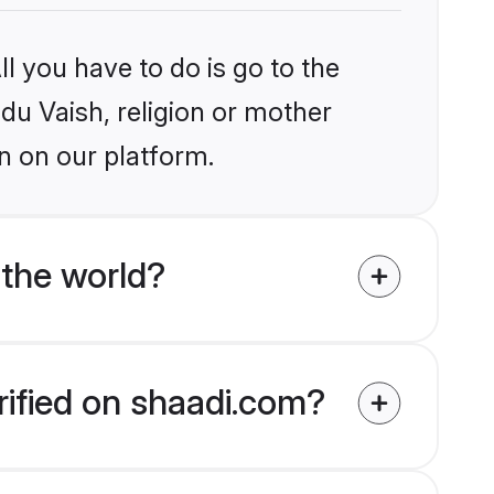
l you have to do is go to the
ndu Vaish, religion or mother
n on our platform.
 the world?
rified on shaadi.com?