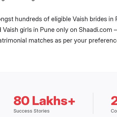
ongst hundreds of eligible Vaish brides i
d Vaish girls in Pune only on Shaadi.com –
trimonial matches as per your preferenc
80 Lakhs+
Success Stories
Co