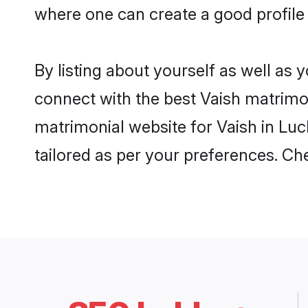
where one can create a good profile
By listing about yourself as well as
connect with the best Vaish matrimon
matrimonial website for Vaish in Luc
tailored as per your preferences. C