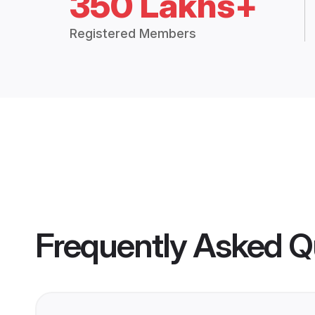
350 Lakhs+
Registered Members
Frequently Asked Q