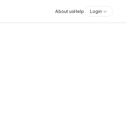
About us
Help
Login