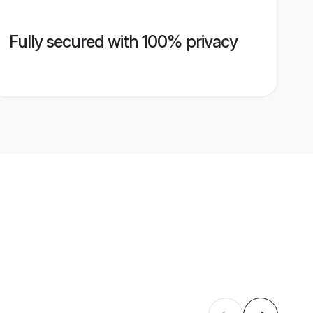
Fully secured with 100% privacy