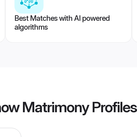
Best Matches with AI powered
algorithms
now Matrimony
Profiles