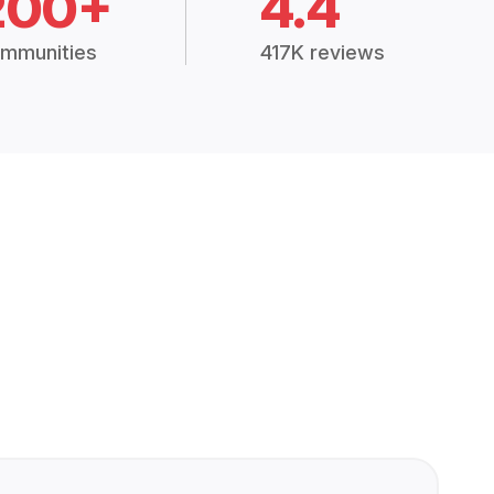
200+
4.4
mmunities
417K reviews