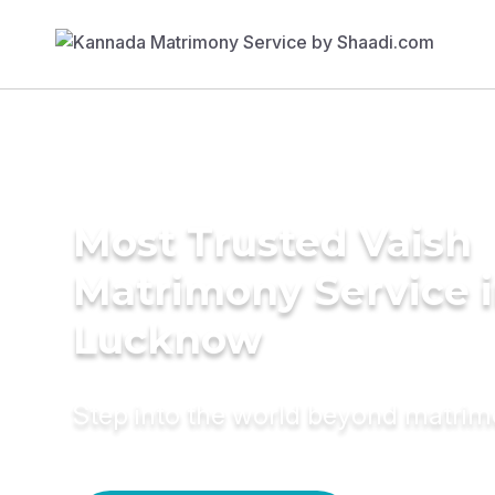
Most Trusted Vaish
Matrimony Service 
Lucknow
Step into the world beyond matri