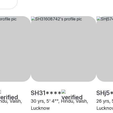
SH31****
SHj5
indu, Vaish,
30 yrs, 5' 4"", Hindu, Vaish,
26 yrs, 
Lucknow
Luckno