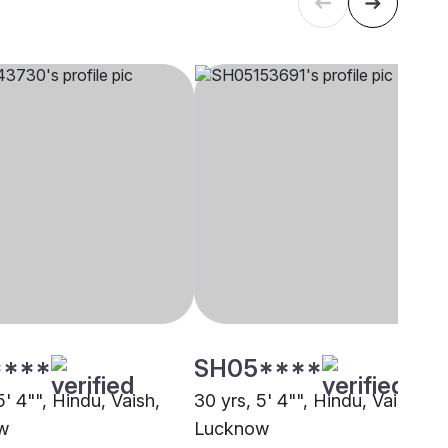
****
SH05****
5' 4"", Hindu, Vaish,
30 yrs, 5' 4"", Hindu, Vaish,
w
Lucknow