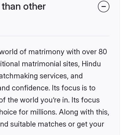
 than other
 world of matrimony with over 80
itional matrimonial sites, Hindu
matchmaking services, and
nd confidence. Its focus is to
the world you’re in. Its focus
ice for millions. Along with this,
ind suitable matches or get your