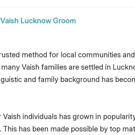
w
Vaish Lucknow Groom
usted method for local communities and in
e many Vaish families are settled in Luc
linguistic and family background has beco
 Vaish individuals has grown in popularit
ly. This has been made possible by top m