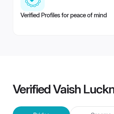
Verified Profiles for peace of mind
Verified
Vaish Luck