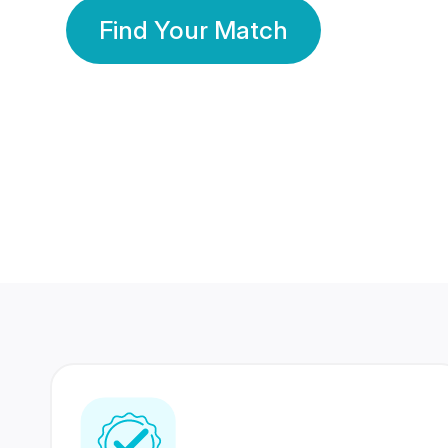
Find Your Match
350 Lakhs+
80 Lakhs
Registered Members
Success Stories