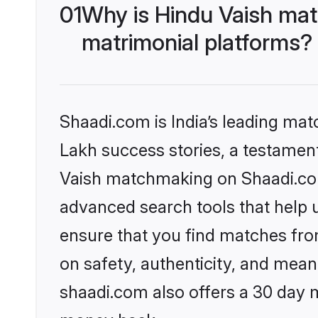
01
Why is Hindu Vaish mat
matrimonial platforms?
Shaadi.com is India’s leading ma
Lakh success stories, a testament 
Vaish matchmaking on Shaadi.com 
advanced search tools that help u
ensure that you find matches fro
on safety, authenticity, and meani
shaadi.com also offers a 30 day 