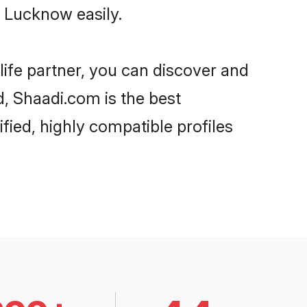
 Lucknow easily.
life partner, you can discover and
d, Shaadi.com is the best
ied, highly compatible profiles