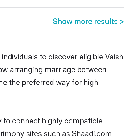
Show more results
>
dividuals to discover eligible Vaish
know arranging marriage between
me the preferred way for high
y to connect highly compatible
atrimony sites such as Shaadi.com