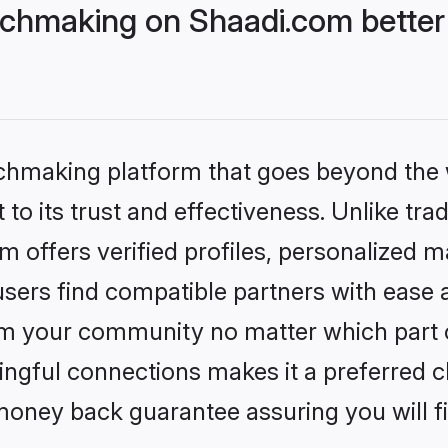
chmaking on Shaadi.com better
tchmaking platform that goes beyond the
to its trust and effectiveness. Unlike trad
offers verified profiles, personalized 
sers find compatible partners with ease a
m your community no matter which part of 
ngful connections makes it a preferred cho
money back guarantee assuring you will f