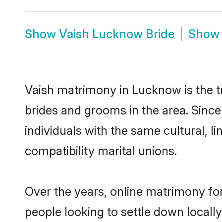
Show
Vaish Lucknow Bride
Sho
Vaish matrimony in Lucknow is the tr
brides and grooms in the area. Sinc
individuals with the same cultural, 
compatibility marital unions.
Over the years, online matrimony for
people looking to settle down local