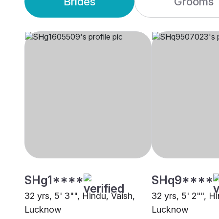
Brides
Grooms
SHg1****
SHq9****
32 yrs, 5' 3"", Hindu, Vaish,
32 yrs, 5' 2"", H
Lucknow
Lucknow