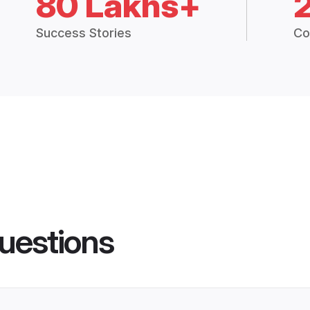
80 Lakhs+
Success Stories
Co
uestions