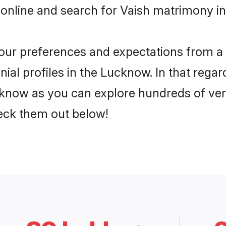
 online and search for Vaish matrimony in
 your preferences and expectations from a 
ial profiles in the Lucknow. In that regar
know as you can explore hundreds of verif
heck them out below!