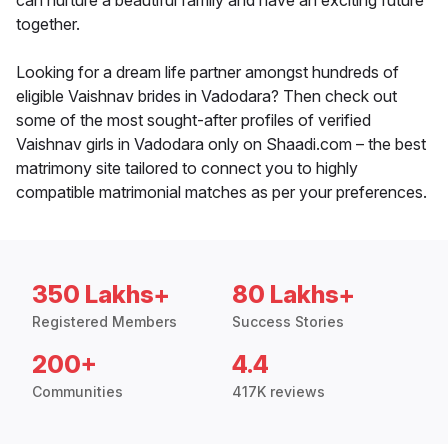
can nurture a beautiful family and have an exciting future
together.
Looking for a dream life partner amongst hundreds of
eligible Vaishnav brides in Vadodara? Then check out
some of the most sought-after profiles of verified
Vaishnav girls in Vadodara only on Shaadi.com – the best
matrimony site tailored to connect you to highly
compatible matrimonial matches as per your preferences.
350 Lakhs+
80 Lakhs+
Registered Members
Success Stories
200+
4.4
Communities
417K reviews