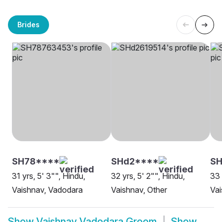
Brides
SH78****
SHd2****
S
31 yrs, 5' 3"", Hindu,
32 yrs, 5' 2"", Hindu,
33 
Vaishnav, Vadodara
Vaishnav, Other
Vai
Show
Vaishnav Vadodara Groom
Show