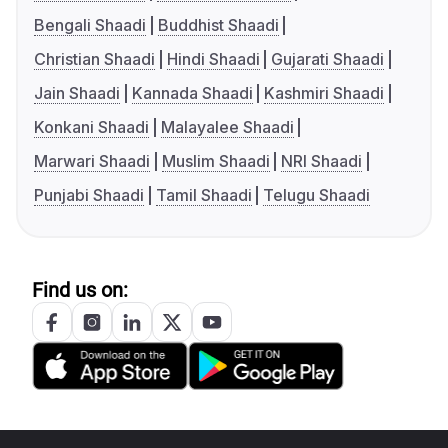
Bengali Shaadi
Buddhist Shaadi
Christian Shaadi
Hindi Shaadi
Gujarati Shaadi
Jain Shaadi
Kannada Shaadi
Kashmiri Shaadi
Konkani Shaadi
Malayalee Shaadi
Marwari Shaadi
Muslim Shaadi
NRI Shaadi
Punjabi Shaadi
Tamil Shaadi
Telugu Shaadi
Find us on: