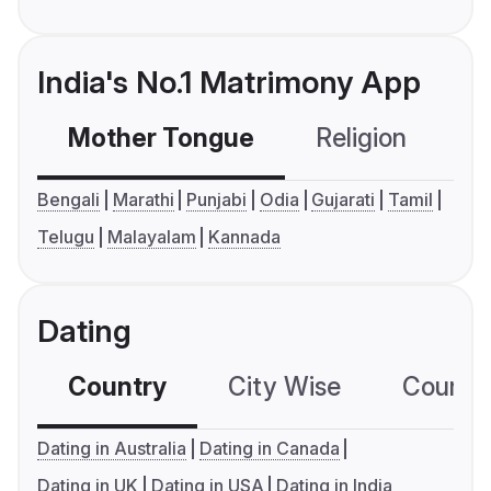
India's No.1 Matrimony App
Mother Tongue
Religion
C
Bengali
Marathi
Punjabi
Odia
Gujarati
Tamil
Telugu
Malayalam
Kannada
Dating
Country
City Wise
Country
Dating in Australia
Dating in Canada
Dating in UK
Dating in USA
Dating in India