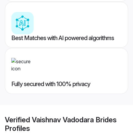
Best Matches with AI powered algorithms
Fully secured with 100% privacy
Verified
Vaishnav Vadodara Brides
Profiles