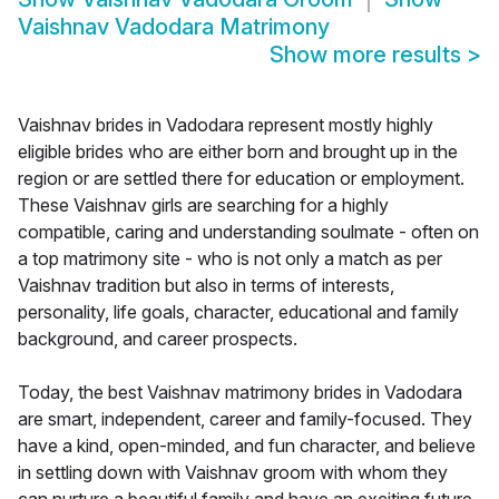
Vaishnav Vadodara Matrimony
Show more results
>
Vaishnav brides in Vadodara represent mostly highly
eligible brides who are either born and brought up in the
region or are settled there for education or employment.
These Vaishnav girls are searching for a highly
compatible, caring and understanding soulmate - often on
a top matrimony site - who is not only a match as per
Vaishnav tradition but also in terms of interests,
personality, life goals, character, educational and family
background, and career prospects.
Today, the best Vaishnav matrimony brides in Vadodara
are smart, independent, career and family-focused. They
have a kind, open-minded, and fun character, and believe
in settling down with Vaishnav groom with whom they