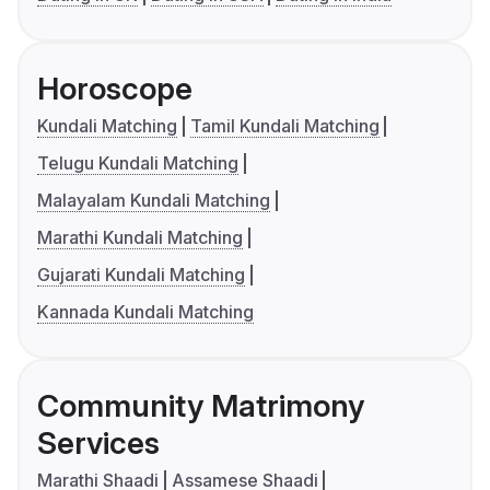
Horoscope
Kundali Matching
Tamil Kundali Matching
Telugu Kundali Matching
Malayalam Kundali Matching
Marathi Kundali Matching
Gujarati Kundali Matching
Kannada Kundali Matching
Community Matrimony
Services
Marathi Shaadi
Assamese Shaadi