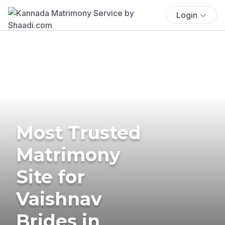
Login
Most Trusted
Matrimony
Site for
Vaishnav
Brides in