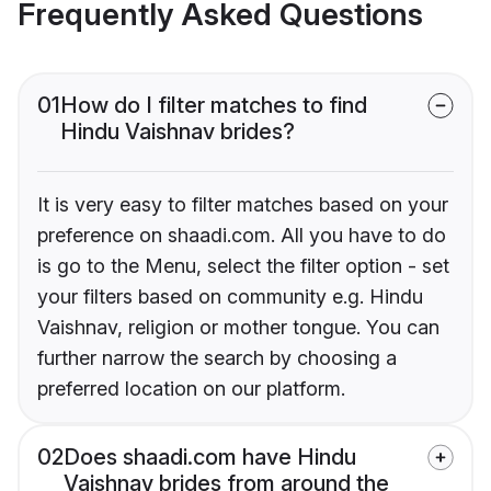
Frequently Asked Questions
01
How do I filter matches to find
Hindu Vaishnav brides?
It is very easy to filter matches based on your
preference on shaadi.com. All you have to do
is go to the Menu, select the filter option - set
your filters based on community e.g. Hindu
Vaishnav, religion or mother tongue. You can
further narrow the search by choosing a
preferred location on our platform.
02
Does shaadi.com have Hindu
Vaishnav brides from around the