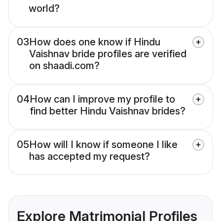
world?
03
How does one know if Hindu
Vaishnav bride profiles are verified
on shaadi.com?
04
How can I improve my profile to
find better Hindu Vaishnav brides?
05
How will I know if someone I like
has accepted my request?
Explore Matrimonial Profiles