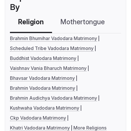
By
Religion
Mothertongue
Co
Brahmin Bhumihar Vadodara Matrimony
Scheduled Tribe Vadodara Matrimony
Buddhist Vadodara Matrimony
Vaishnav Vania Bharuch Matrimony
Bhavsar Vadodara Matrimony
Brahmin Vadodara Matrimony
Brahmin Audichya Vadodara Matrimony
Kushwaha Vadodara Matrimony
Ckp Vadodara Matrimony
Khatri Vadodara Matrimony
More Religions