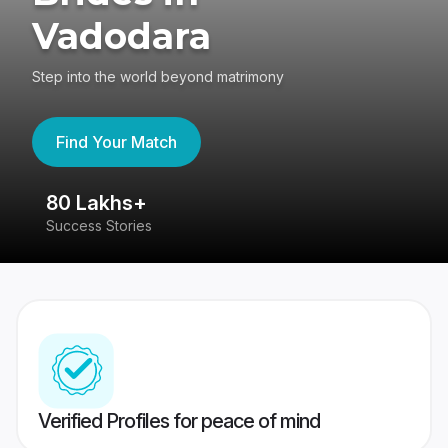
Vadodara
Step into the world beyond matrimony
Find Your Match
80 Lakhs+
4
Success Stories
41
Verified Profiles for peace of mind