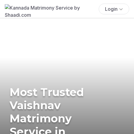
Login
Most Trusted
Vaishnav
Matrimony
Service in