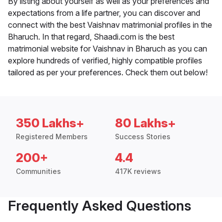
By listing about yourself as well as your preferences and
expectations from a life partner, you can discover and
connect with the best Vaishnav matrimonial profiles in the
Bharuch. In that regard, Shaadi.com is the best
matrimonial website for Vaishnav in Bharuch as you can
explore hundreds of verified, highly compatible profiles
tailored as per your preferences. Check them out below!
350 Lakhs+
80 Lakhs+
Registered Members
Success Stories
200+
4.4
Communities
417K reviews
Frequently Asked Questions