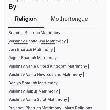
By
Religion
Mothertongue
Co
Brahmin Bharuch Matrimony
Vaishnav Bhatia Usa Matrimony
Jain Bharuch Matrimony
Rajput Bharuch Matrimony
Vaishnav Vania United Kingdom Matrimony
Vaishnav Vania New Zealand Matrimony
Baniya Bharuch Matrimony
Vaishnav Jaipur Matrimony
Vaishnav Vania Surat Matrimony
Prajapati Bharuch Matrimony
More Religions