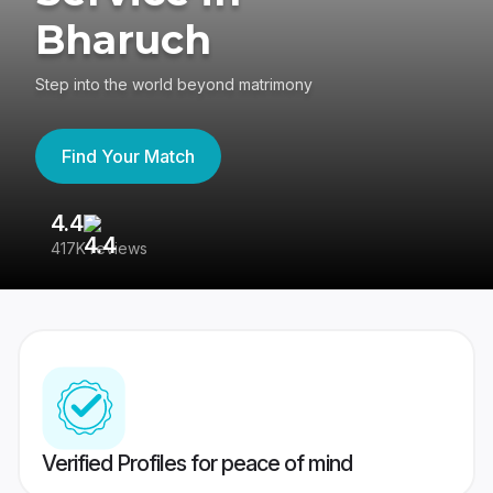
Bharuch
Step into the world beyond matrimony
Find Your Match
4.4
3
417K reviews
Re
Verified Profiles for peace of mind