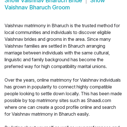
Show
Vaishnav Bharuch Bride
Show
Vaishnav Bharuch Groom
Vaishnav matrimony in Bharuch is the trusted method for
local communities and individuals to discover eligible
Vaishnav brides and grooms in the area. Since many
Vaishnav families are settled in Bharuch arranging
marriage between individuals with the same cultural,
linguistic and family background has become the
preferred way for high compatibility marital unions.
Over the years, online matrimony for Vaishnav individuals
has grown in popularity to connect highly compatible
people looking to settle down locally. This has been made
possible by top matrimony sites such as Shaadi.com
where one can create a good profile online and search
for Vaishnav matrimony in Bharuch easily.