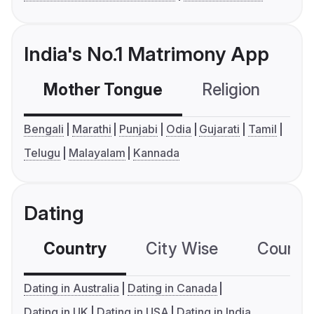
India's No.1 Matrimony App
Mother Tongue
Religion
C
Bengali
Marathi
Punjabi
Odia
Gujarati
Tamil
Telugu
Malayalam
Kannada
Dating
Country
City Wise
Country
Dating in Australia
Dating in Canada
Dating in UK
Dating in USA
Dating in India