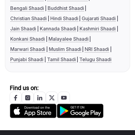
Bengali Shaadi
Buddhist Shaadi
Christian Shaadi
Hindi Shaadi
Gujarati Shaadi
Jain Shaadi
Kannada Shaadi
Kashmiri Shaadi
Konkani Shaadi
Malayalee Shaadi
Marwari Shaadi
Muslim Shaadi
NRI Shaadi
Punjabi Shaadi
Tamil Shaadi
Telugu Shaadi
Find us on: