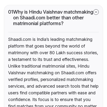
01
Why is Hindu Vaishnav matchmaking
on Shaadi.com better than other
matrimonial platforms?
Shaadi.com is India’s leading matchmaking
platform that goes beyond the world of
matrimony with over 80 Lakh success stories,
a testament to its trust and effectiveness.
Unlike traditional matrimonial sites, Hindu
Vaishnav matchmaking on Shaadi.com offers
verified profiles, personalized matchmaking
services, and advanced search tools that help
users find compatible partners with ease and
confidence. Its focus is to ensure that you
find matches from your community no matter