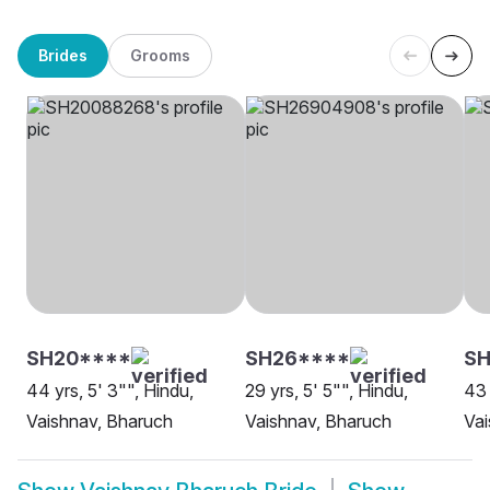
Brides
Grooms
SH20****
SH26****
SH
44 yrs, 5' 3"", Hindu,
29 yrs, 5' 5"", Hindu,
43 
Vaishnav, Bharuch
Vaishnav, Bharuch
Vai