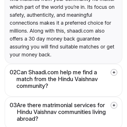
which part of the world you’re in. Its focus on
safety, authenticity, and meaningful
connections makes it a preferred choice for
millions. Along with this, shaadi.com also
offers a 30 day money back guarantee
assuring you will find suitable matches or get
your money back.
02
Can Shaadi.com help me find a
match from the Hindu Vaishnav
community?
03
Are there matrimonial services for
Hindu Vaishnav communities living
abroad?