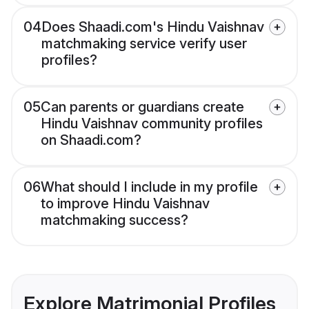
04
Does Shaadi.com's Hindu Vaishnav
matchmaking service verify user
profiles?
05
Can parents or guardians create
Hindu Vaishnav community profiles
on Shaadi.com?
06
What should I include in my profile
to improve Hindu Vaishnav
matchmaking success?
Explore Matrimonial Profiles