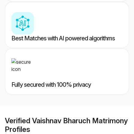
Best Matches with AI powered algorithms
Fully secured with 100% privacy
Verified
Vaishnav Bharuch Matrimony
Profiles