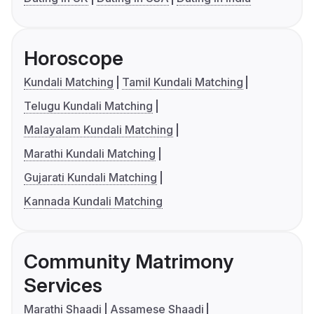
Horoscope
Kundali Matching
Tamil Kundali Matching
Telugu Kundali Matching
Malayalam Kundali Matching
Marathi Kundali Matching
Gujarati Kundali Matching
Kannada Kundali Matching
Community Matrimony
Services
Marathi Shaadi
Assamese Shaadi