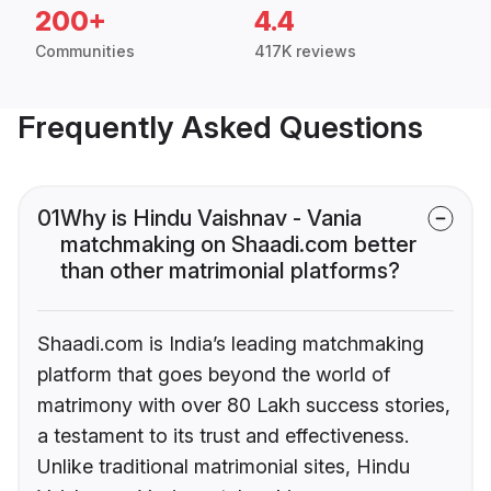
200+
4.4
Communities
417K reviews
Frequently Asked Questions
01
Why is Hindu Vaishnav - Vania
matchmaking on Shaadi.com better
than other matrimonial platforms?
Shaadi.com is India’s leading matchmaking
platform that goes beyond the world of
matrimony with over 80 Lakh success stories,
a testament to its trust and effectiveness.
Unlike traditional matrimonial sites, Hindu