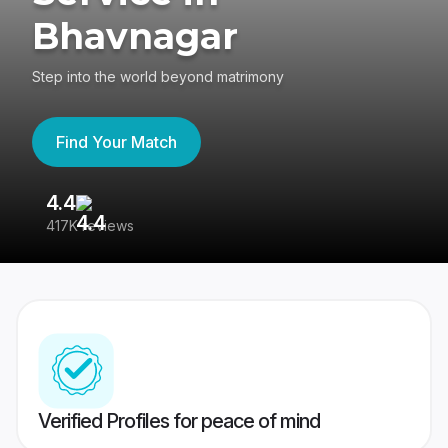
Bhavnagar
Step into the world beyond matrimony
Find Your Match
4.4
3
417K reviews
Re
Verified Profiles for peace of mind