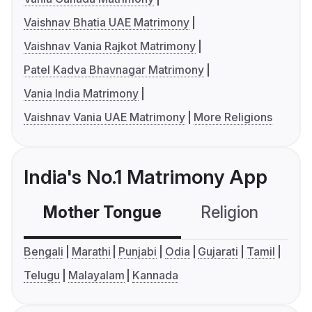
Vaishnav Bhatia UAE Matrimony
Vaishnav Vania Rajkot Matrimony
Patel Kadva Bhavnagar Matrimony
Vania India Matrimony
Vaishnav Vania UAE Matrimony
More Religions
India's No.1 Matrimony App
Mother Tongue
Religion
C
Bengali
Marathi
Punjabi
Odia
Gujarati
Tamil
Telugu
Malayalam
Kannada