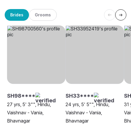
Brides
Grooms
SH98****
SH33****
SH
27 yrs, 5' 3"", Hindu,
24 yrs, 5' 5"", Hindu,
31 
Vaishnav - Vania,
Vaishnav - Vania,
Vai
Bhavnagar
Bhavnagar
Bh