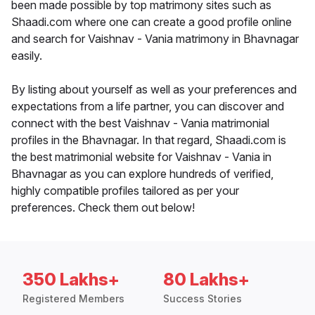
been made possible by top matrimony sites such as
Shaadi.com where one can create a good profile online
and search for Vaishnav - Vania matrimony in Bhavnagar
easily.
By listing about yourself as well as your preferences and
expectations from a life partner, you can discover and
connect with the best Vaishnav - Vania matrimonial
profiles in the Bhavnagar. In that regard, Shaadi.com is
the best matrimonial website for Vaishnav - Vania in
Bhavnagar as you can explore hundreds of verified,
highly compatible profiles tailored as per your
preferences. Check them out below!
350 Lakhs+
80 Lakhs+
Registered Members
Success Stories