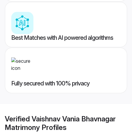
Best Matches with AI powered algorithms
Fully secured with 100% privacy
Verified
Vaishnav Vania Bhavnagar
Matrimony
Profiles