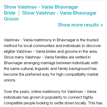
Show
Vaishnav - Vania Bhavnagar
Bride
Show
Vaishnav - Vania Bhavnagar
Groom
Show more results
>
Vaishnav - Vania matrimony in Bhavnagar is the trusted
method for local communities and individuals to discover
eligible Vaishnav - Vania brides and grooms in the area.
Since many Vaishnav - Vania families are settled in
Bhavnagar arranging marriage between individuals with
the same cultural, linguistic and family background has
become the preferred way for high compatibility marital
unions.
Over the years, online matrimony for Vaishnav - Vania
individuals has grown in popularity to connect highly
compatible people looking to settle down locally. This has