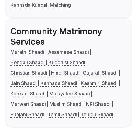
Kannada Kundali Matching
Community Matrimony
Services
Marathi Shaadi
Assamese Shaadi
Bengali Shaadi
Buddhist Shaadi
Christian Shaadi
Hindi Shaadi
Gujarati Shaadi
Jain Shaadi
Kannada Shaadi
Kashmiri Shaadi
Konkani Shaadi
Malayalee Shaadi
Marwari Shaadi
Muslim Shaadi
NRI Shaadi
Punjabi Shaadi
Tamil Shaadi
Telugu Shaadi