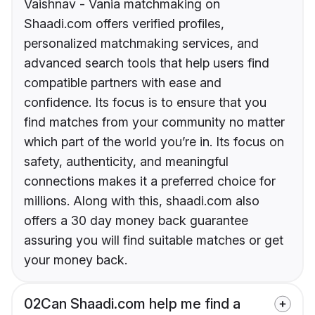
Vaishnav - Vania matchmaking on
Shaadi.com offers verified profiles,
personalized matchmaking services, and
advanced search tools that help users find
compatible partners with ease and
confidence. Its focus is to ensure that you
find matches from your community no matter
which part of the world you’re in. Its focus on
safety, authenticity, and meaningful
connections makes it a preferred choice for
millions. Along with this, shaadi.com also
offers a 30 day money back guarantee
assuring you will find suitable matches or get
your money back.
02
Can Shaadi.com help me find a