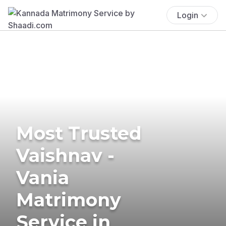
Login
Most Trusted
Vaishnav -
Vania
Matrimony
Service in