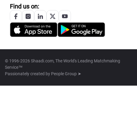
Find us on:
© 1996-2026 Shaadi.com, The World's Leading Matchmaking
Service™
Passionately created by
People Group ➤