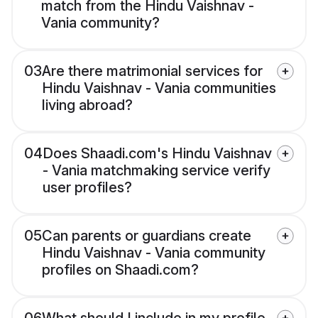
match from the Hindu Vaishnav -
Vania community?
03
Are there matrimonial services for
Hindu Vaishnav - Vania communities
living abroad?
04
Does Shaadi.com's Hindu Vaishnav
- Vania matchmaking service verify
user profiles?
05
Can parents or guardians create
Hindu Vaishnav - Vania community
profiles on Shaadi.com?