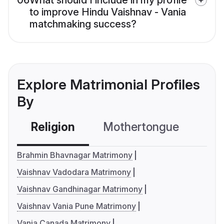
06
What should I include in my profile
to improve Hindu Vaishnav - Vania
matchmaking success?
Explore Matrimonial Profiles
By
Religion
Mothertongue
Co
Brahmin Bhavnagar Matrimony
Vaishnav Vadodara Matrimony
Vaishnav Gandhinagar Matrimony
Vaishnav Vania Pune Matrimony
Vania Canada Matrimony