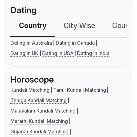
Dating
Country
City Wise
Country
Dating in Australia
Dating in Canada
Dating in UK
Dating in USA
Dating in India
Horoscope
Kundali Matching
Tamil Kundali Matching
Telugu Kundali Matching
Malayalam Kundali Matching
Marathi Kundali Matching
Gujarati Kundali Matching