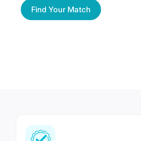
Find Your Match
350 Lakhs+
80 Lakhs
Registered Members
Success Stories