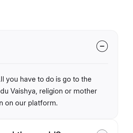
l you have to do is go to the
ndu Vaishya, religion or mother
n on our platform.