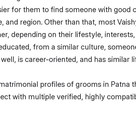
sier for them to find someone with good c
, and region. Other than that, most Vai
ner, depending on their lifestyle, interests
l-educated, from a similar culture, some
 well, is career-oriented, and has similar li
 matrimonial profiles of grooms in Patna 
ct with multiple verified, highly compatib