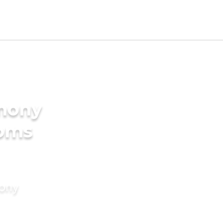
imony
ooms
mony