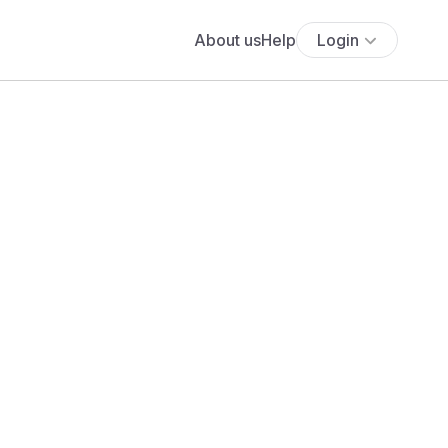
About us
Help
Login