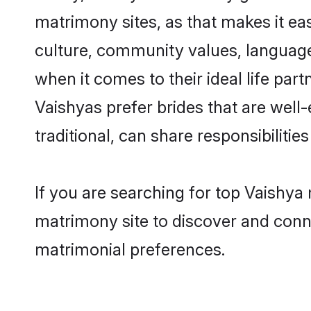
matrimony sites, as that makes it ea
culture, community values, language
when it comes to their ideal life part
Vaishyas prefer brides that are wel
traditional, can share responsibilities
If you are searching for top Vaishya
matrimony site to discover and conne
matrimonial preferences.