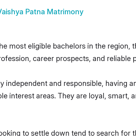
Vaishya Patna Matrimony
 most eligible bachelors in the region, t
fession, career prospects, and reliable p
ly independent and responsible, having an
ple interest areas. They are loyal, smart, 
king to settle down tend to search for th