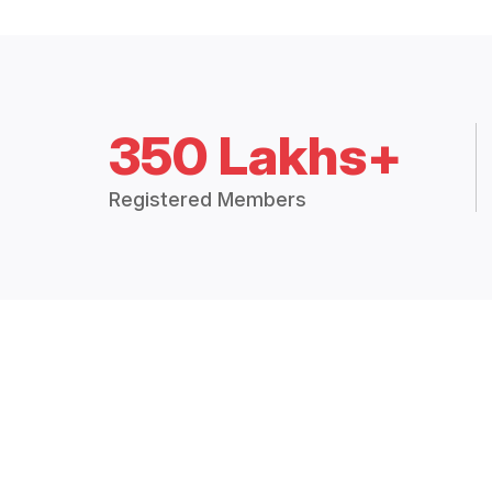
350 Lakhs+
Registered Members