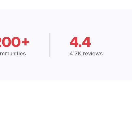
200+
4.4
mmunities
417K reviews