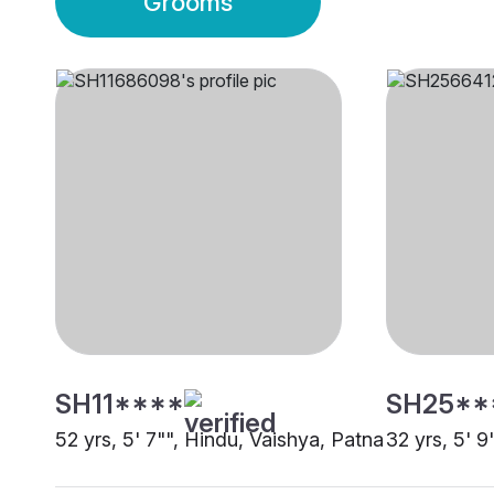
Grooms
SH11****
SH25**
52 yrs, 5' 7"", Hindu, Vaishya, Patna
32 yrs, 5' 9