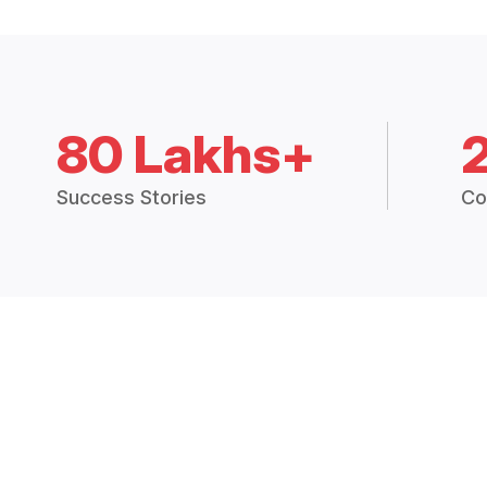
80 Lakhs+
Success Stories
Co