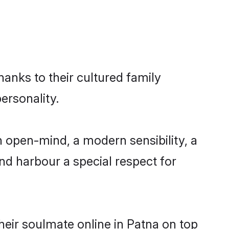
hanks to their cultured family
ersonality.
 open-mind, a modern sensibility, a
and harbour a special respect for
eir soulmate online in Patna on top