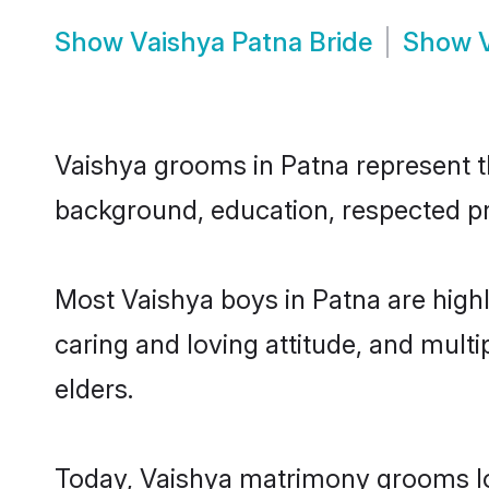
Show
Vaishya Patna Bride
Show
Vaishya grooms in Patna represent the
background, education, respected pro
Most Vaishya boys in Patna are high
caring and loving attitude, and multi
elders.
Today, Vaishya matrimony grooms loo