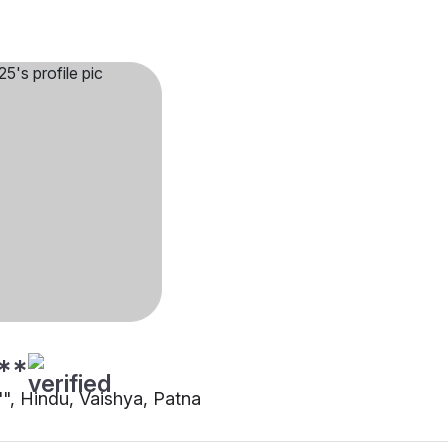
**
"", Hindu, Vaishya, Patna