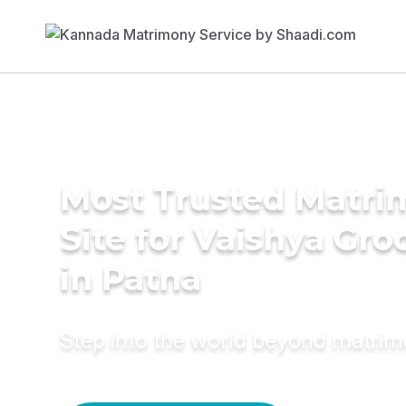
Most Trusted Matr
Site for Vaishya Gr
in Patna
Step into the world beyond matri