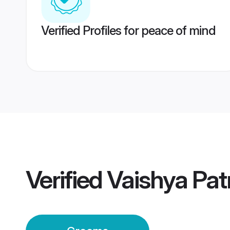
Verified Profiles for peace of mind
Verified
Vaishya Pa