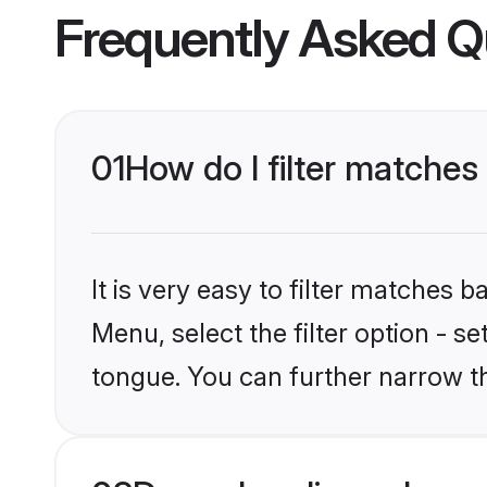
Frequently Asked Q
01
How do I filter matches
It is very easy to filter matches 
Menu, select the filter option - s
tongue. You can further narrow t