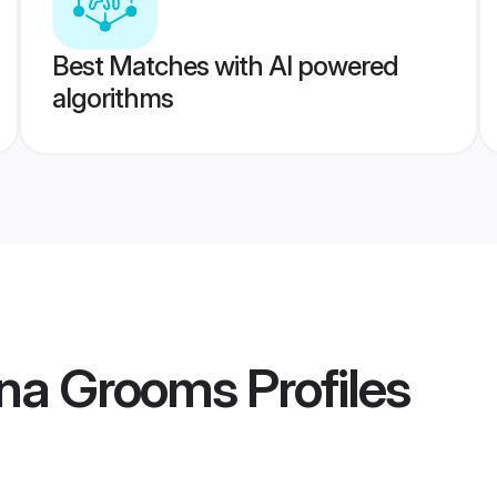
Best Matches with AI powered
algorithms
tna Grooms
Profiles