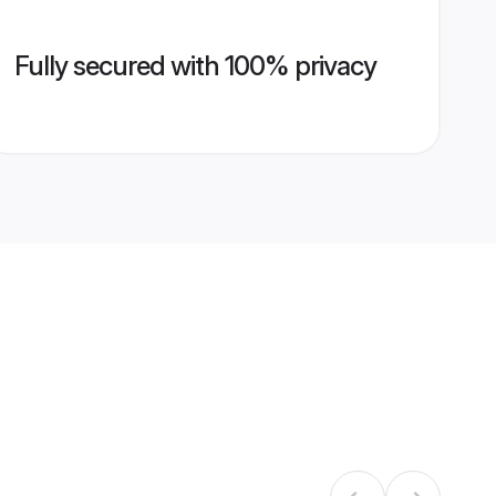
Fully secured with 100% privacy