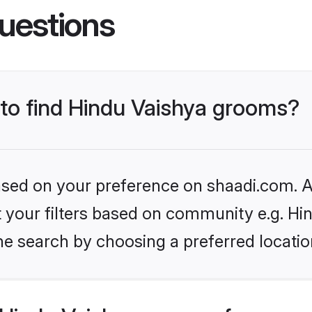
uestions
 to find Hindu Vaishya grooms?
based on your preference on shaadi.com. Al
et your filters based on community e.g. Hi
he search by choosing a preferred locatio