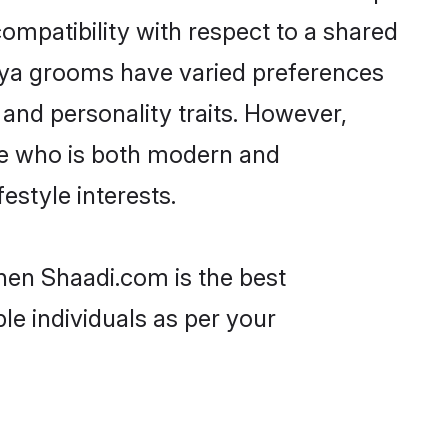
ompatibility with respect to a shared
shya grooms have varied preferences
, and personality traits. However,
one who is both modern and
festyle interests.
then Shaadi.com is the best
le individuals as per your