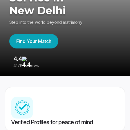
New Delhi
Step into the world beyond matrimony
Find Your Match
4.4
3
417K reviews
Re
Verified Profiles for peace of mind