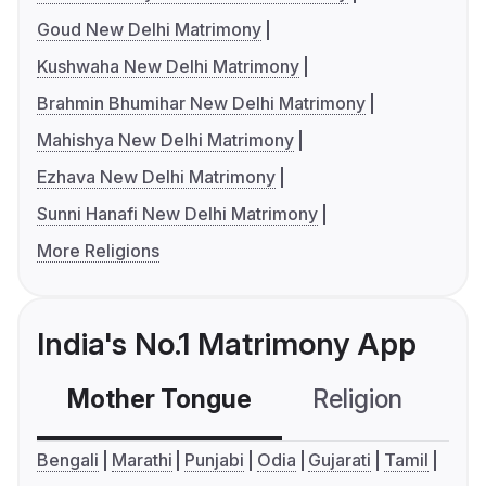
Goud New Delhi Matrimony
Kushwaha New Delhi Matrimony
Brahmin Bhumihar New Delhi Matrimony
Mahishya New Delhi Matrimony
Ezhava New Delhi Matrimony
Sunni Hanafi New Delhi Matrimony
More Religions
India's No.1 Matrimony App
Mother Tongue
Religion
C
Bengali
Marathi
Punjabi
Odia
Gujarati
Tamil