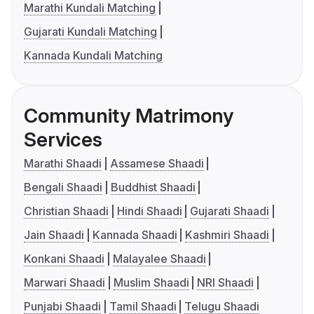
Marathi Kundali Matching
Gujarati Kundali Matching
Kannada Kundali Matching
Community Matrimony
Services
Marathi Shaadi
Assamese Shaadi
Bengali Shaadi
Buddhist Shaadi
Christian Shaadi
Hindi Shaadi
Gujarati Shaadi
Jain Shaadi
Kannada Shaadi
Kashmiri Shaadi
Konkani Shaadi
Malayalee Shaadi
Marwari Shaadi
Muslim Shaadi
NRI Shaadi
Punjabi Shaadi
Tamil Shaadi
Telugu Shaadi