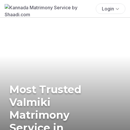
Login
Most Trusted
Valmiki
Matrimony
Service in