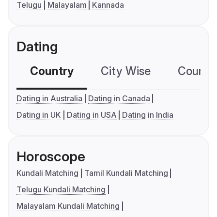
Telugu
Malayalam
Kannada
Dating
Country
City Wise
Country
Dating in Australia
Dating in Canada
Dating in UK
Dating in USA
Dating in India
Horoscope
Kundali Matching
Tamil Kundali Matching
Telugu Kundali Matching
Malayalam Kundali Matching