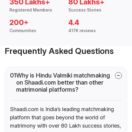
350 Lakhs+
80 Lakhs+
Registered Members
Success Stories
200+
4.4
Communities
417K reviews
Frequently Asked Questions
01
Why is Hindu Valmiki matchmaking
on Shaadi.com better than other
matrimonial platforms?
Shaadi.com is India’s leading matchmaking
platform that goes beyond the world of
matrimony with over 80 Lakh success stories,