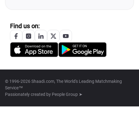
Find us on:
© 1996-2026 Shaadi.com, The World's Leading Matchmaking
Service™
Passionately created by
People Group ➤