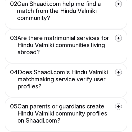
02
Can Shaadi.com help me find a
match from the Hindu Valmiki
community?
03
Are there matrimonial services for
Hindu Valmiki communities living
abroad?
04
Does Shaadi.com's Hindu Valmiki
matchmaking service verify user
profiles?
05
Can parents or guardians create
Hindu Valmiki community profiles
on Shaadi.com?