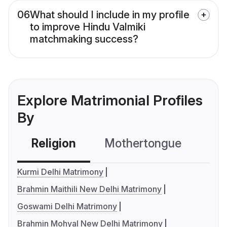
06
What should I include in my profile
to improve Hindu Valmiki
matchmaking success?
Explore Matrimonial Profiles
By
Religion
Mothertongue
Co
Kurmi Delhi Matrimony
Brahmin Maithili New Delhi Matrimony
Goswami Delhi Matrimony
Brahmin Mohyal New Delhi Matrimony