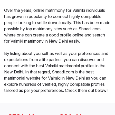
Over the years, online matrimony for Valmiki individuals
has grown in popularity to connect highly compatible
people looking to settle down locally. This has been made
possible by top matrimony sites such as Shaadi.com
where one can create a good profile online and search
for Valmiki matrimony in New Delhi easily.
By listing about yourself as well as your preferences and
expectations from a life partner, you can discover and
connect with the best Valmiki matrimonial profiles in the
New Delhi. In that regard, Shaadi.com is the best
matrimonial website for Valmiki in New Delhi as you can
explore hundreds of verified, highly compatible profiles
tailored as per your preferences. Check them out below!