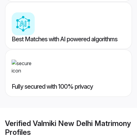
Best Matches with AI powered algorithms
Fully secured with 100% privacy
Verified
Valmiki New Delhi Matrimony
Profiles