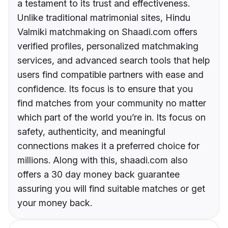
a testament to its trust and effectiveness.
Unlike traditional matrimonial sites, Hindu
Valmiki matchmaking on Shaadi.com offers
verified profiles, personalized matchmaking
services, and advanced search tools that help
users find compatible partners with ease and
confidence. Its focus is to ensure that you
find matches from your community no matter
which part of the world you’re in. Its focus on
safety, authenticity, and meaningful
connections makes it a preferred choice for
millions. Along with this, shaadi.com also
offers a 30 day money back guarantee
assuring you will find suitable matches or get
your money back.