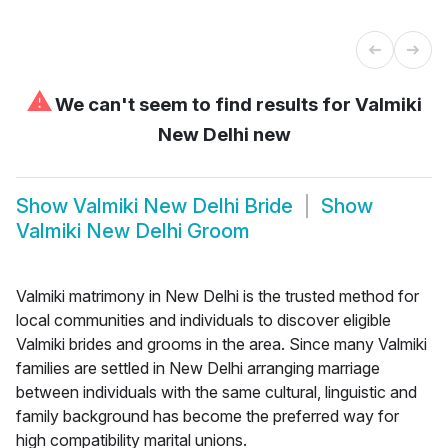
⚠
We can't seem to find results for
Valmiki
New Delhi new
Show
Valmiki New Delhi Bride
Show
Valmiki New Delhi Groom
Valmiki matrimony in New Delhi is the trusted method for
local communities and individuals to discover eligible
Valmiki brides and grooms in the area. Since many Valmiki
families are settled in New Delhi arranging marriage
between individuals with the same cultural, linguistic and
family background has become the preferred way for
high compatibility marital unions.