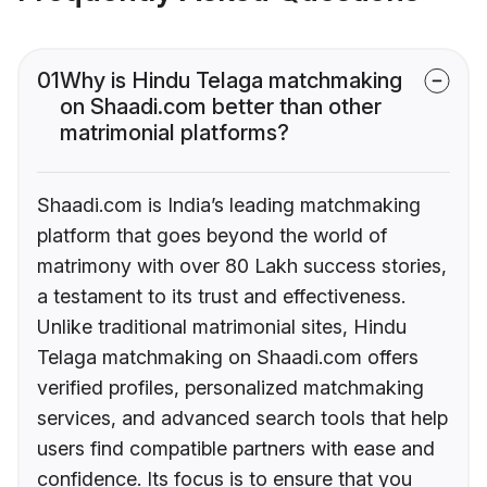
01
Why is Hindu Telaga matchmaking
on Shaadi.com better than other
matrimonial platforms?
Shaadi.com is India’s leading matchmaking
platform that goes beyond the world of
matrimony with over 80 Lakh success stories,
a testament to its trust and effectiveness.
Unlike traditional matrimonial sites, Hindu
Telaga matchmaking on Shaadi.com offers
verified profiles, personalized matchmaking
services, and advanced search tools that help
users find compatible partners with ease and
confidence. Its focus is to ensure that you