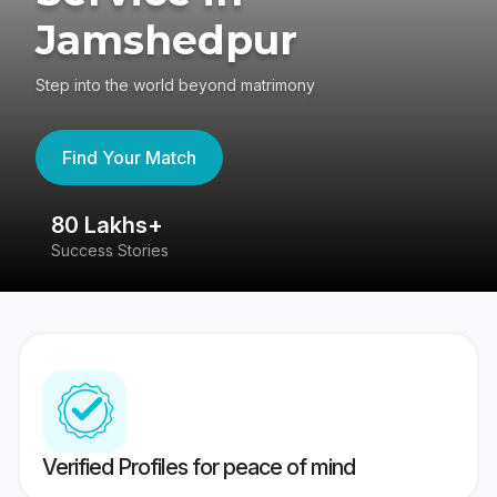
Jamshedpur
Step into the world beyond matrimony
Find Your Match
80 Lakhs+
4
Success Stories
41
Verified Profiles for peace of mind