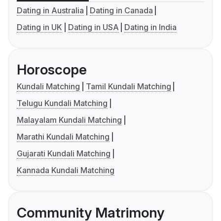
Dating in Australia
Dating in Canada
Dating in UK
Dating in USA
Dating in India
Horoscope
Kundali Matching
Tamil Kundali Matching
Telugu Kundali Matching
Malayalam Kundali Matching
Marathi Kundali Matching
Gujarati Kundali Matching
Kannada Kundali Matching
Community Matrimony