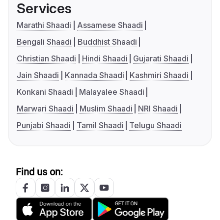
Services
Marathi Shaadi
Assamese Shaadi
Bengali Shaadi
Buddhist Shaadi
Christian Shaadi
Hindi Shaadi
Gujarati Shaadi
Jain Shaadi
Kannada Shaadi
Kashmiri Shaadi
Konkani Shaadi
Malayalee Shaadi
Marwari Shaadi
Muslim Shaadi
NRI Shaadi
Punjabi Shaadi
Tamil Shaadi
Telugu Shaadi
Find us on: