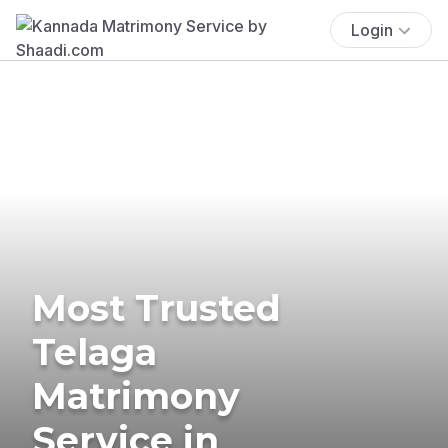
Login
Most Trusted
Telaga
Matrimony
Service in