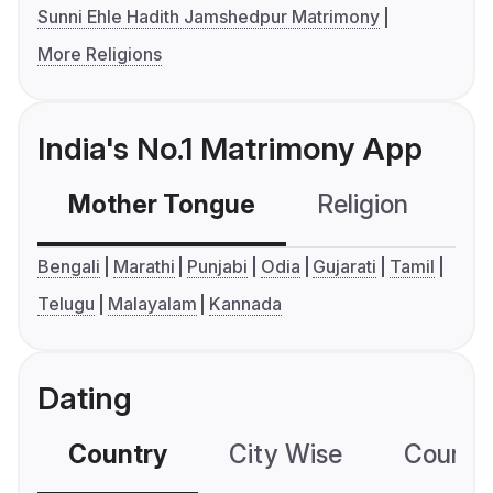
Sunni Ehle Hadith Jamshedpur Matrimony
More Religions
India's No.1 Matrimony App
Mother Tongue
Religion
C
Bengali
Marathi
Punjabi
Odia
Gujarati
Tamil
Telugu
Malayalam
Kannada
Dating
Country
City Wise
Country