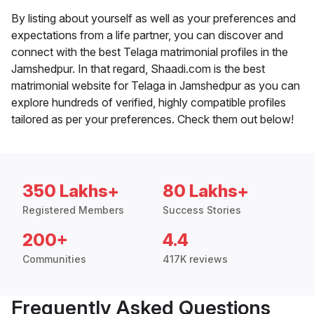
By listing about yourself as well as your preferences and
expectations from a life partner, you can discover and
connect with the best Telaga matrimonial profiles in the
Jamshedpur. In that regard, Shaadi.com is the best
matrimonial website for Telaga in Jamshedpur as you can
explore hundreds of verified, highly compatible profiles
tailored as per your preferences. Check them out below!
350 Lakhs+
80 Lakhs+
Registered Members
Success Stories
200+
4.4
Communities
417K reviews
Frequently Asked Questions