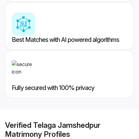
Best Matches with AI powered algorithms
Fully secured with 100% privacy
Verified
Telaga Jamshedpur
Matrimony
Profiles