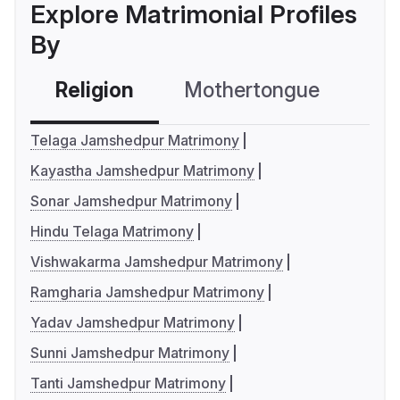
Explore Matrimonial Profiles
By
Religion
Mothertongue
Co
Telaga Jamshedpur Matrimony
Kayastha Jamshedpur Matrimony
Sonar Jamshedpur Matrimony
Hindu Telaga Matrimony
Vishwakarma Jamshedpur Matrimony
Ramgharia Jamshedpur Matrimony
Yadav Jamshedpur Matrimony
Sunni Jamshedpur Matrimony
Tanti Jamshedpur Matrimony