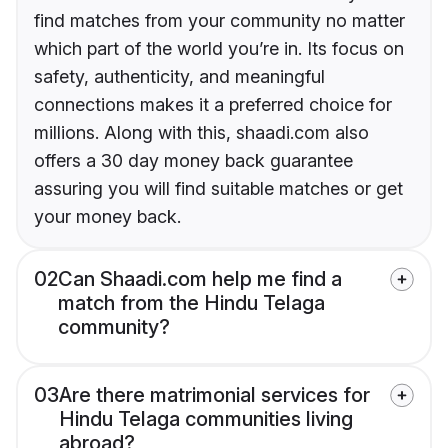
find matches from your community no matter
which part of the world you’re in. Its focus on
safety, authenticity, and meaningful
connections makes it a preferred choice for
millions. Along with this, shaadi.com also
offers a 30 day money back guarantee
assuring you will find suitable matches or get
your money back.
02
Can Shaadi.com help me find a
match from the Hindu Telaga
community?
03
Are there matrimonial services for
Hindu Telaga communities living
abroad?