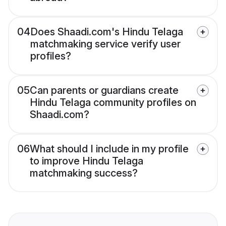
04
Does Shaadi.com's Hindu Telaga
matchmaking service verify user
profiles?
05
Can parents or guardians create
Hindu Telaga community profiles on
Shaadi.com?
06
What should I include in my profile
to improve Hindu Telaga
matchmaking success?