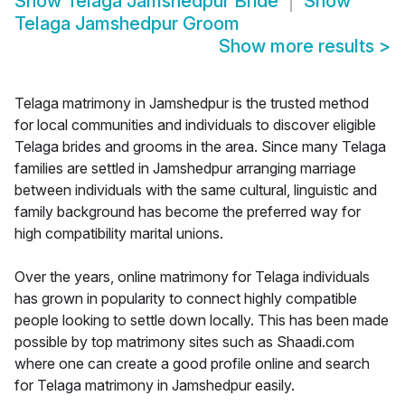
Show
Telaga Jamshedpur Bride
Show
Telaga Jamshedpur Groom
Show more results
>
Telaga matrimony in Jamshedpur is the trusted method
for local communities and individuals to discover eligible
Telaga brides and grooms in the area. Since many Telaga
families are settled in Jamshedpur arranging marriage
between individuals with the same cultural, linguistic and
family background has become the preferred way for
high compatibility marital unions.
Over the years, online matrimony for Telaga individuals
has grown in popularity to connect highly compatible
people looking to settle down locally. This has been made
possible by top matrimony sites such as Shaadi.com
where one can create a good profile online and search
for Telaga matrimony in Jamshedpur easily.