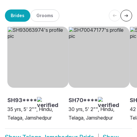
Brides
Grooms
SH93****
SH70****
SH
35 yrs, 5' 2"", Hindu,
30 yrs, 5' 2"", Hindu,
42 
Telaga, Jamshedpur
Telaga, Jamshedpur
Te