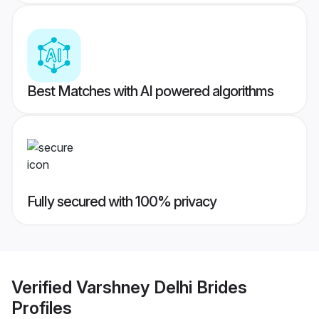
Best Matches with AI powered algorithms
Fully secured with 100% privacy
Verified
Varshney Delhi Brides
Profiles