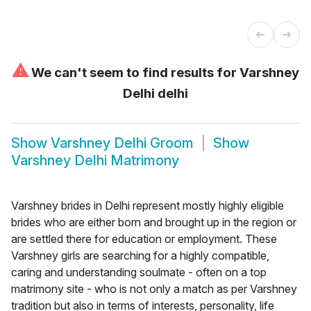
⚠
We can't seem to find results for
Varshney
Delhi delhi
Show
Varshney Delhi Groom
Show
Varshney Delhi Matrimony
Varshney brides in Delhi represent mostly highly eligible
brides who are either born and brought up in the region or
are settled there for education or employment. These
Varshney girls are searching for a highly compatible,
caring and understanding soulmate - often on a top
matrimony site - who is not only a match as per Varshney
tradition but also in terms of interests, personality, life