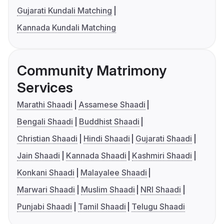
Gujarati Kundali Matching
Kannada Kundali Matching
Community Matrimony
Services
Marathi Shaadi
Assamese Shaadi
Bengali Shaadi
Buddhist Shaadi
Christian Shaadi
Hindi Shaadi
Gujarati Shaadi
Jain Shaadi
Kannada Shaadi
Kashmiri Shaadi
Konkani Shaadi
Malayalee Shaadi
Marwari Shaadi
Muslim Shaadi
NRI Shaadi
Punjabi Shaadi
Tamil Shaadi
Telugu Shaadi