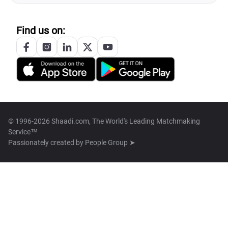
Find us on:
© 1996-2026 Shaadi.com, The World's Leading Matchmaking
Service™
Passionately created by
People Group ➤