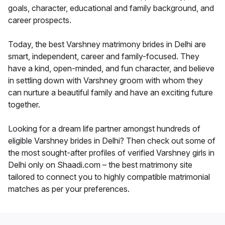
goals, character, educational and family background, and
career prospects.
Today, the best Varshney matrimony brides in Delhi are
smart, independent, career and family-focused. They
have a kind, open-minded, and fun character, and believe
in settling down with Varshney groom with whom they
can nurture a beautiful family and have an exciting future
together.
Looking for a dream life partner amongst hundreds of
eligible Varshney brides in Delhi? Then check out some of
the most sought-after profiles of verified Varshney girls in
Delhi only on Shaadi.com – the best matrimony site
tailored to connect you to highly compatible matrimonial
matches as per your preferences.