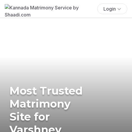
Login
Most Trusted
Matrimony
Site for
Varshney