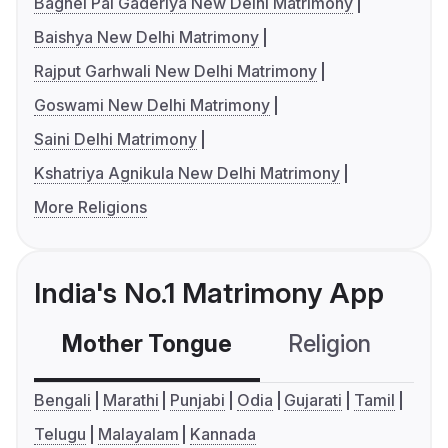
Baghel Pal Gaderiya New Delhi Matrimony
Baishya New Delhi Matrimony
Rajput Garhwali New Delhi Matrimony
Goswami New Delhi Matrimony
Saini Delhi Matrimony
Kshatriya Agnikula New Delhi Matrimony
More Religions
India's No.1 Matrimony App
Mother Tongue
Religion
C
Bengali
Marathi
Punjabi
Odia
Gujarati
Tamil
Telugu
Malayalam
Kannada