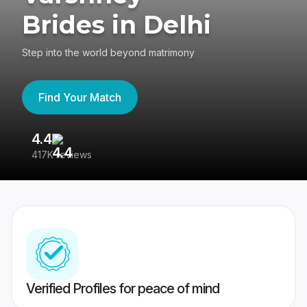
Brides in Delhi
Step into the world beyond matrimony
Find Your Match
4.4
3
417K reviews
Re
Verified Profiles for peace of mind