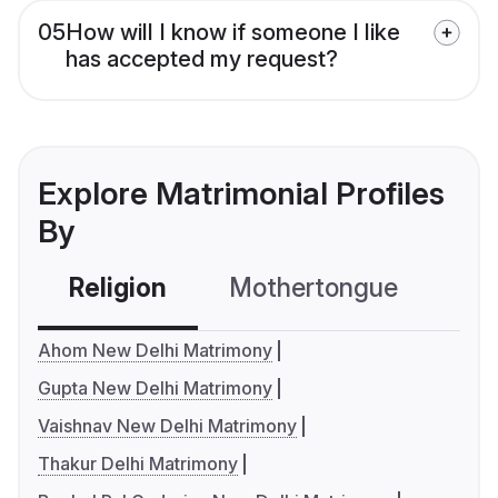
05
How will I know if someone I like
has accepted my request?
Explore Matrimonial Profiles
By
Religion
Mothertongue
Co
Ahom New Delhi Matrimony
Gupta New Delhi Matrimony
Vaishnav New Delhi Matrimony
Thakur Delhi Matrimony