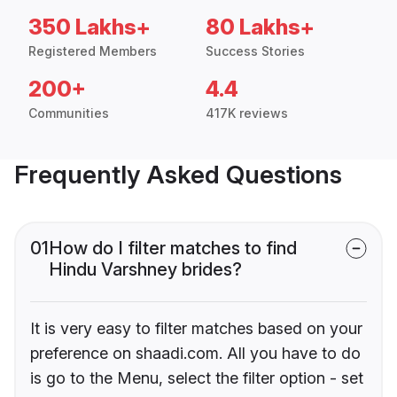
350 Lakhs+
80 Lakhs+
Registered Members
Success Stories
200+
4.4
Communities
417K reviews
Frequently Asked Questions
01
How do I filter matches to find
Hindu Varshney brides?
It is very easy to filter matches based on your
preference on shaadi.com. All you have to do
is go to the Menu, select the filter option - set