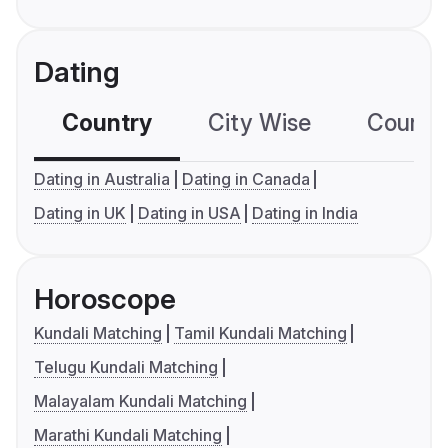
Dating
Country
City Wise
Country
Dating in Australia
Dating in Canada
Dating in UK
Dating in USA
Dating in India
Horoscope
Kundali Matching
Tamil Kundali Matching
Telugu Kundali Matching
Malayalam Kundali Matching
Marathi Kundali Matching