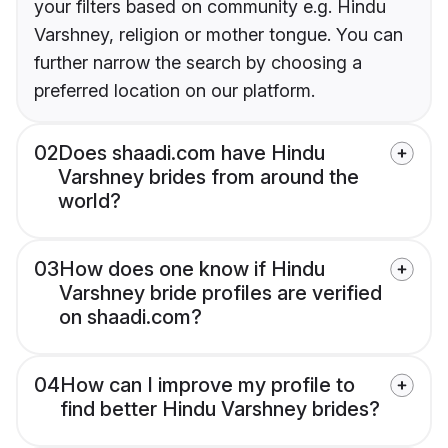
your filters based on community e.g. Hindu
Varshney, religion or mother tongue. You can
further narrow the search by choosing a
preferred location on our platform.
02
Does shaadi.com have Hindu
Varshney brides from around the
world?
03
How does one know if Hindu
Varshney bride profiles are verified
on shaadi.com?
04
How can I improve my profile to
find better Hindu Varshney brides?