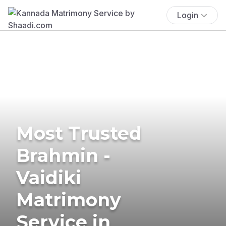
Login
Most Trusted
Brahmin -
Vaidiki
Matrimony
Service in