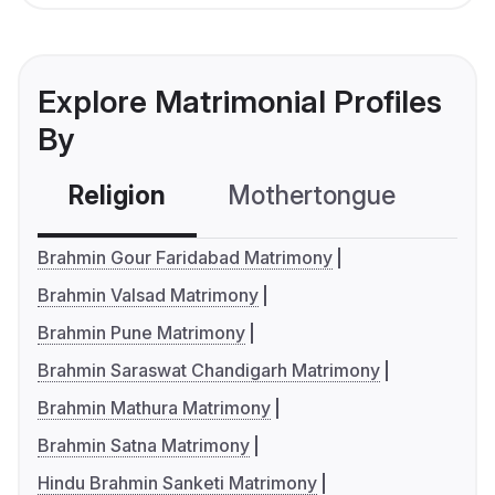
Explore Matrimonial Profiles
By
Religion
Mothertongue
Co
Brahmin Gour Faridabad Matrimony
Brahmin Valsad Matrimony
Brahmin Pune Matrimony
Brahmin Saraswat Chandigarh Matrimony
Brahmin Mathura Matrimony
Brahmin Satna Matrimony
Hindu Brahmin Sanketi Matrimony