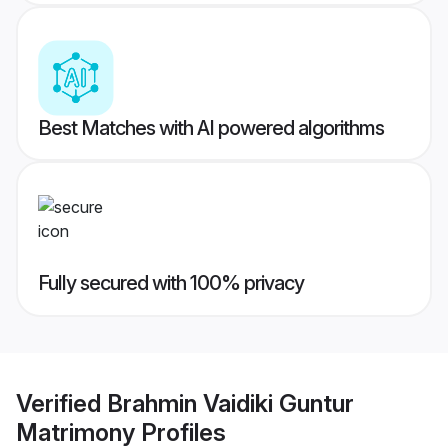
Best Matches with AI powered algorithms
Fully secured with 100% privacy
Verified
Brahmin Vaidiki Guntur
Matrimony
Profiles