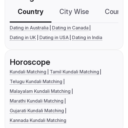
Country
City Wise
Country
Dating in Australia
Dating in Canada
Dating in UK
Dating in USA
Dating in India
Horoscope
Kundali Matching
Tamil Kundali Matching
Telugu Kundali Matching
Malayalam Kundali Matching
Marathi Kundali Matching
Gujarati Kundali Matching
Kannada Kundali Matching