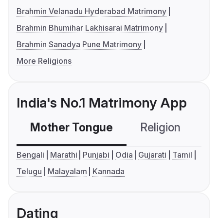
Brahmin Velanadu Hyderabad Matrimony
Brahmin Bhumihar Lakhisarai Matrimony
Brahmin Sanadya Pune Matrimony
More Religions
India's No.1 Matrimony App
Mother Tongue
Religion
C
Bengali
Marathi
Punjabi
Odia
Gujarati
Tamil
Telugu
Malayalam
Kannada
Dating