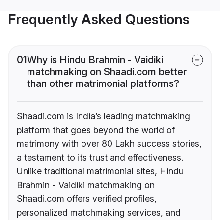
Frequently Asked Questions
01
Why is Hindu Brahmin - Vaidiki
matchmaking on Shaadi.com better
than other matrimonial platforms?
Shaadi.com is India’s leading matchmaking
platform that goes beyond the world of
matrimony with over 80 Lakh success stories,
a testament to its trust and effectiveness.
Unlike traditional matrimonial sites, Hindu
Brahmin - Vaidiki matchmaking on
Shaadi.com offers verified profiles,
personalized matchmaking services, and