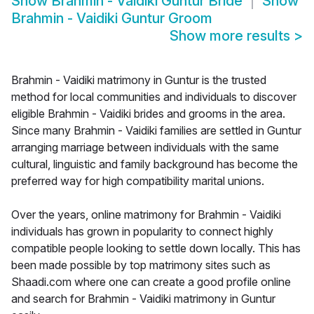
Show
Brahmin - Vaidiki Guntur Bride
Show
Brahmin - Vaidiki Guntur Groom
Show more results
>
Brahmin - Vaidiki matrimony in Guntur is the trusted
method for local communities and individuals to discover
eligible Brahmin - Vaidiki brides and grooms in the area.
Since many Brahmin - Vaidiki families are settled in Guntur
arranging marriage between individuals with the same
cultural, linguistic and family background has become the
preferred way for high compatibility marital unions.
Over the years, online matrimony for Brahmin - Vaidiki
individuals has grown in popularity to connect highly
compatible people looking to settle down locally. This has
been made possible by top matrimony sites such as
Shaadi.com where one can create a good profile online
and search for Brahmin - Vaidiki matrimony in Guntur