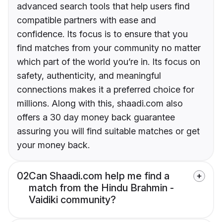
advanced search tools that help users find
compatible partners with ease and
confidence. Its focus is to ensure that you
find matches from your community no matter
which part of the world you’re in. Its focus on
safety, authenticity, and meaningful
connections makes it a preferred choice for
millions. Along with this, shaadi.com also
offers a 30 day money back guarantee
assuring you will find suitable matches or get
your money back.
02
Can Shaadi.com help me find a
match from the Hindu Brahmin -
Vaidiki community?