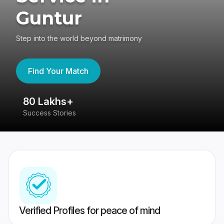
Guntur
Step into the world beyond matrimony
Find Your Match
80 Lakhs+
4
Success Stories
41
Verified Profiles for peace of mind