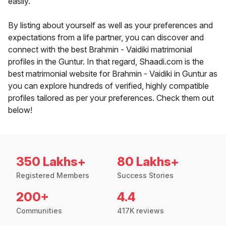
easily.
By listing about yourself as well as your preferences and
expectations from a life partner, you can discover and
connect with the best Brahmin - Vaidiki matrimonial
profiles in the Guntur. In that regard, Shaadi.com is the
best matrimonial website for Brahmin - Vaidiki in Guntur as
you can explore hundreds of verified, highly compatible
profiles tailored as per your preferences. Check them out
below!
350 Lakhs+
80 Lakhs+
Registered Members
Success Stories
200+
4.4
Communities
417K reviews