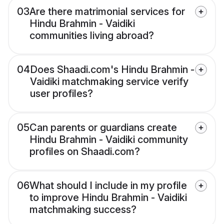
03
Are there matrimonial services for
Hindu Brahmin - Vaidiki
communities living abroad?
04
Does Shaadi.com's Hindu Brahmin -
Vaidiki matchmaking service verify
user profiles?
05
Can parents or guardians create
Hindu Brahmin - Vaidiki community
profiles on Shaadi.com?
06
What should I include in my profile
to improve Hindu Brahmin - Vaidiki
matchmaking success?