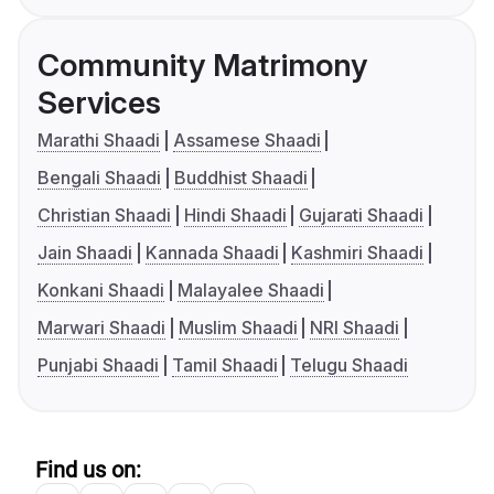
Community Matrimony
Services
Marathi Shaadi
Assamese Shaadi
Bengali Shaadi
Buddhist Shaadi
Christian Shaadi
Hindi Shaadi
Gujarati Shaadi
Jain Shaadi
Kannada Shaadi
Kashmiri Shaadi
Konkani Shaadi
Malayalee Shaadi
Marwari Shaadi
Muslim Shaadi
NRI Shaadi
Punjabi Shaadi
Tamil Shaadi
Telugu Shaadi
Find us on: