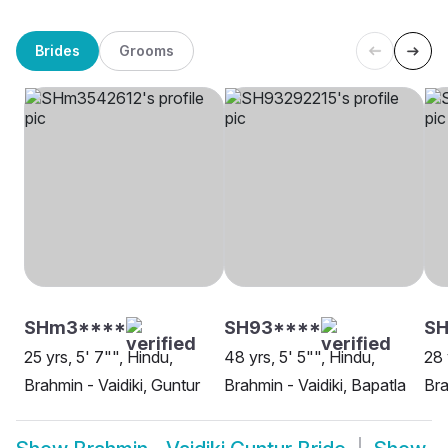
Brides
Grooms
SHm3****
SH93****
S
25 yrs, 5' 7"", Hindu,
48 yrs, 5' 5"", Hindu,
28 
Brahmin - Vaidiki, Guntur
Brahmin - Vaidiki, Bapatla
Bra