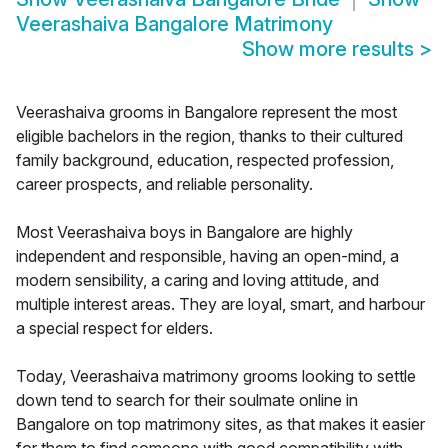
Veerashaiva Bangalore Matrimony
Show more results
>
Veerashaiva grooms in Bangalore represent the most
eligible bachelors in the region, thanks to their cultured
family background, education, respected profession,
career prospects, and reliable personality.
Most Veerashaiva boys in Bangalore are highly
independent and responsible, having an open-mind, a
modern sensibility, a caring and loving attitude, and
multiple interest areas. They are loyal, smart, and harbour
a special respect for elders.
Today, Veerashaiva matrimony grooms looking to settle
down tend to search for their soulmate online in
Bangalore on top matrimony sites, as that makes it easier