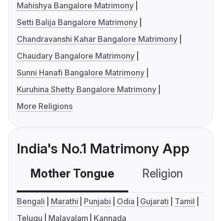
Mahishya Bangalore Matrimony
Setti Balija Bangalore Matrimony
Chandravanshi Kahar Bangalore Matrimony
Chaudary Bangalore Matrimony
Sunni Hanafi Bangalore Matrimony
Kuruhina Shetty Bangalore Matrimony
More Religions
India's No.1 Matrimony App
Mother Tongue
Religion
C
Bengali
Marathi
Punjabi
Odia
Gujarati
Tamil
Telugu
Malayalam
Kannada