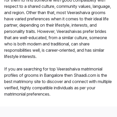
for them to find someone with good compatibility with
respect to a shared culture, community values, language,
and region. Other than that, most Veerashaiva grooms
have varied preferences when it comes to their ideal life
partner, depending on their lifestyle, interests, and
personality traits. However, Veerashaivas prefer brides
that are well-educated, from a similar culture, someone
who is both modern and traditional, can share
responsibilities well, is career-oriented, and has similar
lifestyle interests.
If you are searching for top Veerashaiva matrimonial
profiles of grooms in Bangalore then Shaadi.com is the
best matrimony site to discover and connect with multiple
verified, highly compatible individuals as per your
matrimonial preferences.