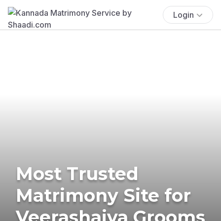
Login
Most Trusted
Matrimony Site for
Veerashaiva Grooms