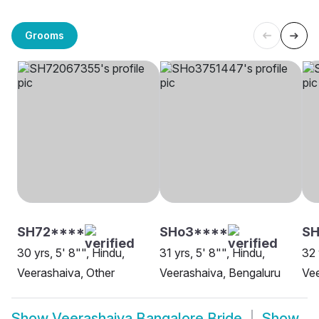
Grooms
SH72****
SHo3****
SH
30 yrs, 5' 8"", Hindu,
31 yrs, 5' 8"", Hindu,
32 
Veerashaiva, Other
Veerashaiva, Bengaluru
Vee
Show
Veerashaiva Bangalore Bride
Show