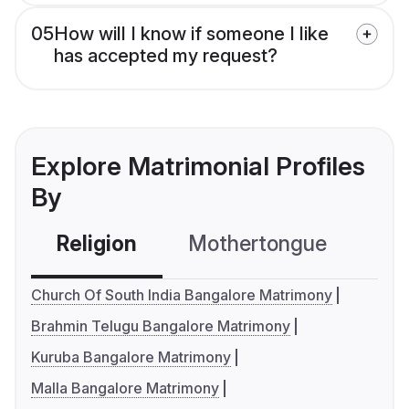
05
How will I know if someone I like
has accepted my request?
Explore Matrimonial Profiles
By
Religion
Mothertongue
Co
Church Of South India Bangalore Matrimony
Brahmin Telugu Bangalore Matrimony
Kuruba Bangalore Matrimony
Malla Bangalore Matrimony