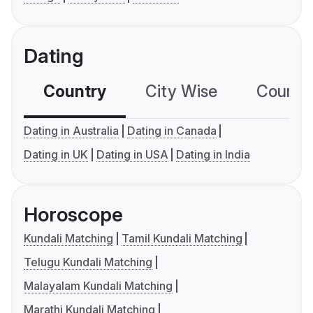
Dating
Country
City Wise
Country
Dating in Australia
Dating in Canada
Dating in UK
Dating in USA
Dating in India
Horoscope
Kundali Matching
Tamil Kundali Matching
Telugu Kundali Matching
Malayalam Kundali Matching
Marathi Kundali Matching