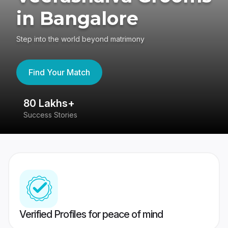
in Bangalore
Step into the world beyond matrimony
Find Your Match
80 Lakhs+
4
Success Stories
41
Verified Profiles for peace of mind