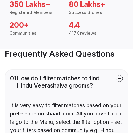
350 Lakhs+
80 Lakhs+
Registered Members
Success Stories
200+
4.4
Communities
417K reviews
Frequently Asked Questions
01
How do I filter matches to find
Hindu Veerashaiva grooms?
It is very easy to filter matches based on your
preference on shaadi.com. All you have to do
is go to the Menu, select the filter option - set
your filters based on community e.g. Hindu