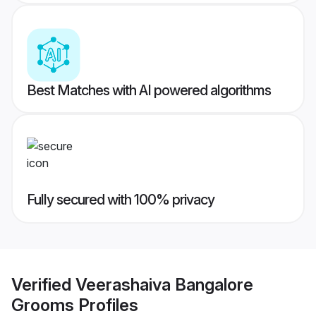
Best Matches with AI powered algorithms
Fully secured with 100% privacy
Verified
Veerashaiva Bangalore
Grooms
Profiles