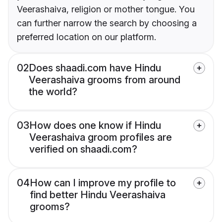
Veerashaiva, religion or mother tongue. You
can further narrow the search by choosing a
preferred location on our platform.
02
Does shaadi.com have Hindu
Veerashaiva grooms from around
the world?
03
How does one know if Hindu
Veerashaiva groom profiles are
verified on shaadi.com?
04
How can I improve my profile to
find better Hindu Veerashaiva
grooms?