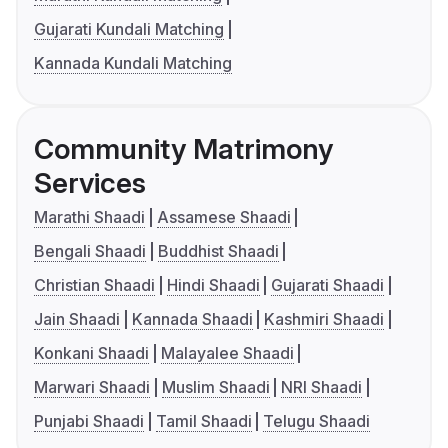
Gujarati Kundali Matching
Kannada Kundali Matching
Community Matrimony
Services
Marathi Shaadi
Assamese Shaadi
Bengali Shaadi
Buddhist Shaadi
Christian Shaadi
Hindi Shaadi
Gujarati Shaadi
Jain Shaadi
Kannada Shaadi
Kashmiri Shaadi
Konkani Shaadi
Malayalee Shaadi
Marwari Shaadi
Muslim Shaadi
NRI Shaadi
Punjabi Shaadi
Tamil Shaadi
Telugu Shaadi