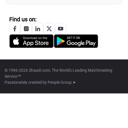
Find us on:
© 1996-2026 Shaadi.com, The World's Leading Matchmaking
Service™
Passionately created by
People Group ➤