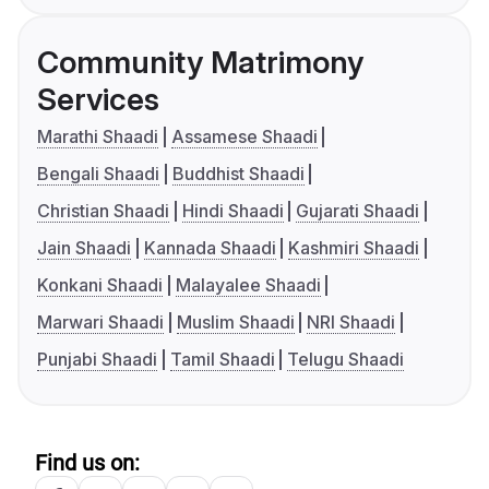
Community Matrimony
Services
Marathi Shaadi
Assamese Shaadi
Bengali Shaadi
Buddhist Shaadi
Christian Shaadi
Hindi Shaadi
Gujarati Shaadi
Jain Shaadi
Kannada Shaadi
Kashmiri Shaadi
Konkani Shaadi
Malayalee Shaadi
Marwari Shaadi
Muslim Shaadi
NRI Shaadi
Punjabi Shaadi
Tamil Shaadi
Telugu Shaadi
Find us on: