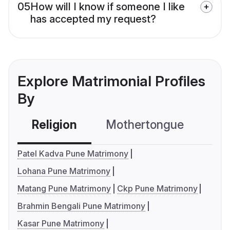
05
How will I know if someone I like
has accepted my request?
Explore Matrimonial Profiles
By
Religion
Mothertongue
Co
Patel Kadva Pune Matrimony
Lohana Pune Matrimony
Matang Pune Matrimony
Ckp Pune Matrimony
Brahmin Bengali Pune Matrimony
Kasar Pune Matrimony