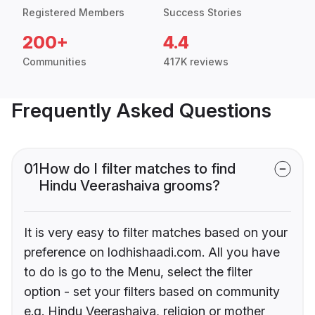
Registered Members
Success Stories
200+
4.4
Communities
417K reviews
Frequently Asked Questions
01
How do I filter matches to find
Hindu Veerashaiva grooms?
It is very easy to filter matches based on your
preference on lodhishaadi.com. All you have
to do is go to the Menu, select the filter
option - set your filters based on community
e.g. Hindu Veerashaiva, religion or mother