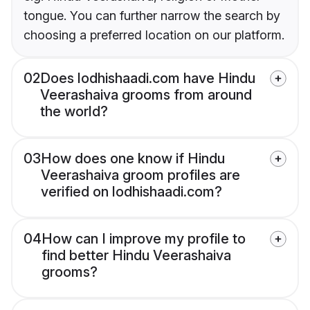
tongue. You can further narrow the search by
choosing a preferred location on our platform.
02
Does lodhishaadi.com have Hindu
Veerashaiva grooms from around
the world?
03
How does one know if Hindu
Veerashaiva groom profiles are
verified on lodhishaadi.com?
04
How can I improve my profile to
find better Hindu Veerashaiva
grooms?