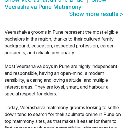
Veerashaiva Pune Matrimony
Show more results
>
Veerashaiva grooms in Pune represent the most eligible
bachelors in the region, thanks to their cultured family
background, education, respected profession, career
prospects, and reliable personality.
Most Veerashaiva boys in Pune are highly independent
and responsible, having an open-mind, a modern
sensibility, a caring and loving attitude, and multiple
interest areas. They are loyal, smart, and harbour a
special respect for elders.
Today, Veerashaiva matrimony grooms looking to settle
down tend to search for their soulmate online in Pune on
top matrimony sites, as that makes it easier for them to