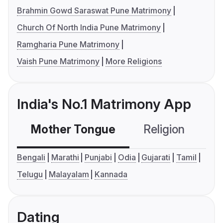
Brahmin Gowd Saraswat Pune Matrimony
Church Of North India Pune Matrimony
Ramgharia Pune Matrimony
Vaish Pune Matrimony
More Religions
India's No.1 Matrimony App
Mother Tongue
Religion
C
Bengali
Marathi
Punjabi
Odia
Gujarati
Tamil
Telugu
Malayalam
Kannada
Dating