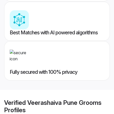
Best Matches with AI powered algorithms
Fully secured with 100% privacy
Verified
Veerashaiva Pune Grooms
Profiles