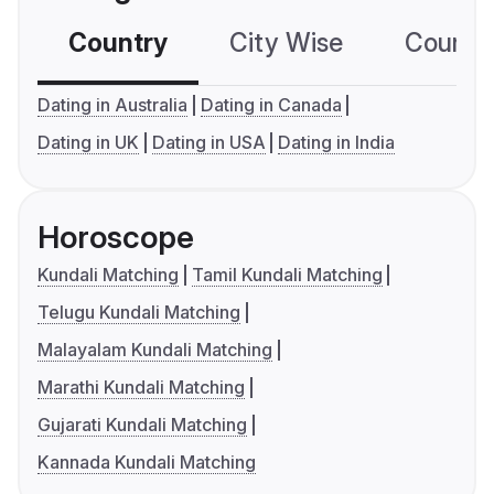
Country
City Wise
Country
Dating in Australia
Dating in Canada
Dating in UK
Dating in USA
Dating in India
Horoscope
Kundali Matching
Tamil Kundali Matching
Telugu Kundali Matching
Malayalam Kundali Matching
Marathi Kundali Matching
Gujarati Kundali Matching
Kannada Kundali Matching