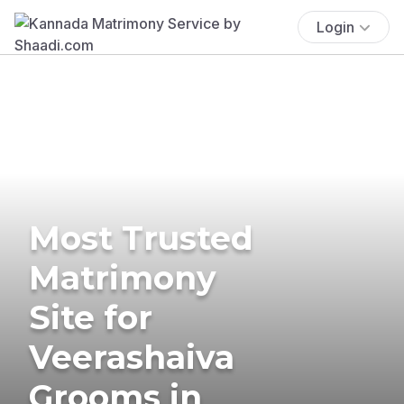
Login
Most Trusted
Matrimony
Site for
Veerashaiva
Grooms in