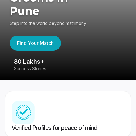
Pune
Step into the world beyond matrimony
Find Your Match
80 Lakhs+
4
Success Stories
41
Verified Profiles for peace of mind