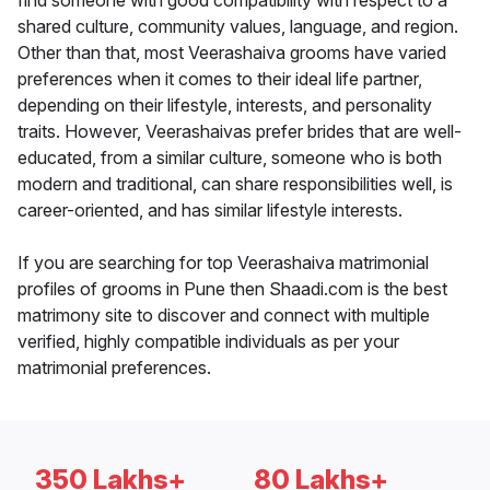
find someone with good compatibility with respect to a
shared culture, community values, language, and region.
Other than that, most Veerashaiva grooms have varied
preferences when it comes to their ideal life partner,
depending on their lifestyle, interests, and personality
traits. However, Veerashaivas prefer brides that are well-
educated, from a similar culture, someone who is both
modern and traditional, can share responsibilities well, is
career-oriented, and has similar lifestyle interests.
If you are searching for top Veerashaiva matrimonial
profiles of grooms in Pune then Shaadi.com is the best
matrimony site to discover and connect with multiple
verified, highly compatible individuals as per your
matrimonial preferences.
350 Lakhs+
80 Lakhs+