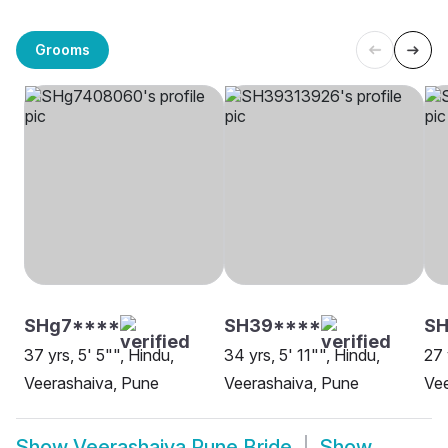
Grooms
SHg7****
SH39****
SH
37 yrs, 5' 5"", Hindu,
34 yrs, 5' 11"", Hindu,
27 
Veerashaiva, Pune
Veerashaiva, Pune
Vee
Show
Veerashaiva Pune Bride
Show