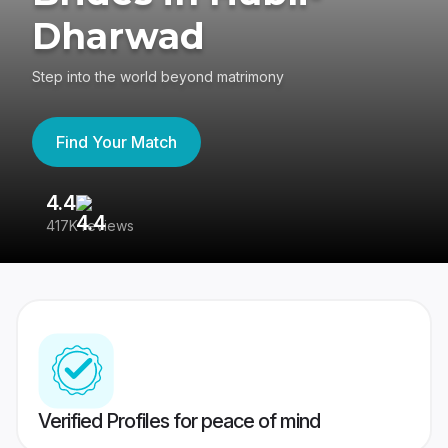
Dharwad
Step into the world beyond matrimony
Find Your Match
4.4
3
417K reviews
Re
Verified Profiles for peace of mind