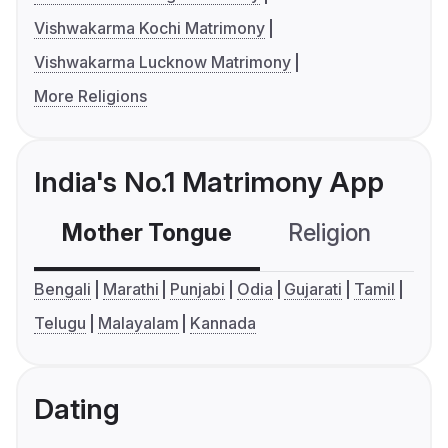
Vishwakarma Kochi Matrimony
Vishwakarma Lucknow Matrimony
More Religions
India's No.1 Matrimony App
Mother Tongue
Religion
C
Bengali
Marathi
Punjabi
Odia
Gujarati
Tamil
Telugu
Malayalam
Kannada
Dating