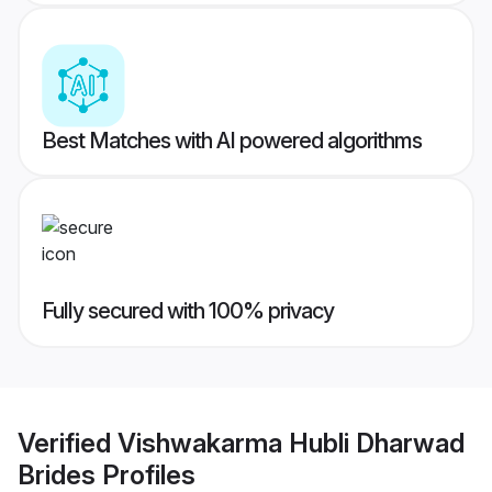
Best Matches with AI powered algorithms
Fully secured with 100% privacy
Verified
Vishwakarma Hubli Dharwad
Brides
Profiles