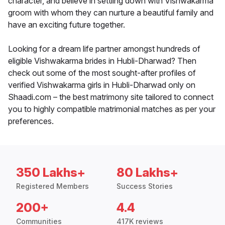
character, and believe in settling down with Vishwakarma
groom with whom they can nurture a beautiful family and
have an exciting future together.
Looking for a dream life partner amongst hundreds of
eligible Vishwakarma brides in Hubli-Dharwad? Then
check out some of the most sought-after profiles of
verified Vishwakarma girls in Hubli-Dharwad only on
Shaadi.com – the best matrimony site tailored to connect
you to highly compatible matrimonial matches as per your
preferences.
350 Lakhs+
80 Lakhs+
Registered Members
Success Stories
200+
4.4
Communities
417K reviews