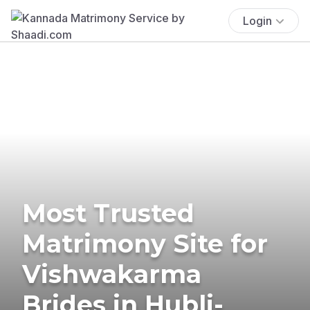
Login
Most Trusted
Matrimony Site for
Vishwakarma
Brides in Hubli-