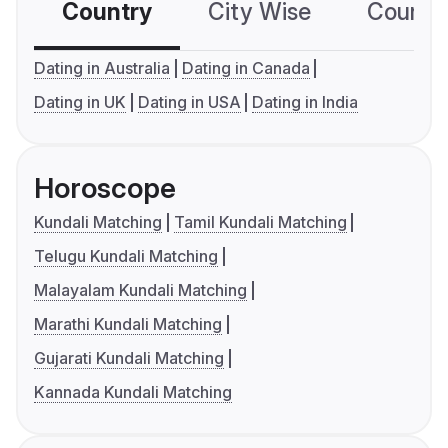
Country
City Wise
Country
Dating in Australia
Dating in Canada
Dating in UK
Dating in USA
Dating in India
Horoscope
Kundali Matching
Tamil Kundali Matching
Telugu Kundali Matching
Malayalam Kundali Matching
Marathi Kundali Matching
Gujarati Kundali Matching
Kannada Kundali Matching