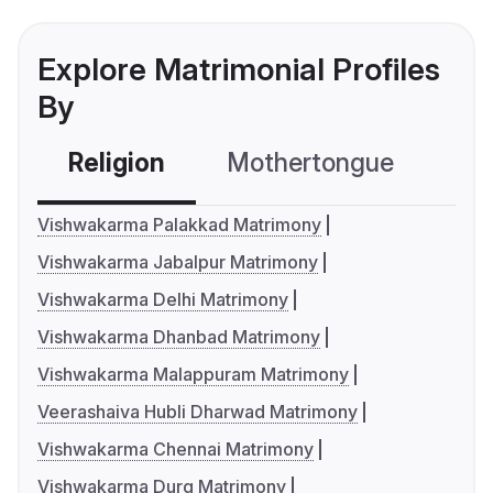
Explore Matrimonial Profiles
By
Religion
Mothertongue
Co
Vishwakarma Palakkad Matrimony
Vishwakarma Jabalpur Matrimony
Vishwakarma Delhi Matrimony
Vishwakarma Dhanbad Matrimony
Vishwakarma Malappuram Matrimony
Veerashaiva Hubli Dharwad Matrimony
Vishwakarma Chennai Matrimony
Vishwakarma Durg Matrimony