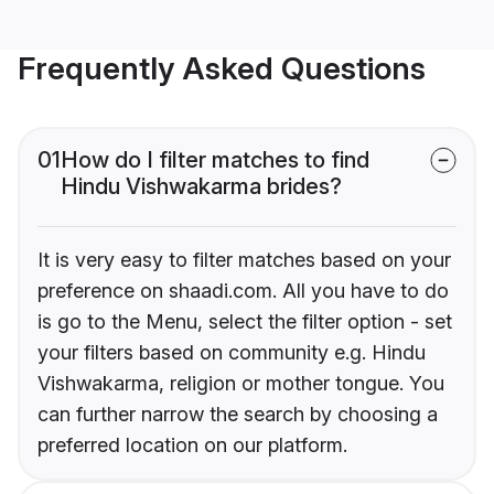
Frequently Asked Questions
01
How do I filter matches to find
Hindu Vishwakarma brides?
It is very easy to filter matches based on your
preference on shaadi.com. All you have to do
is go to the Menu, select the filter option - set
your filters based on community e.g. Hindu
Vishwakarma, religion or mother tongue. You
can further narrow the search by choosing a
preferred location on our platform.