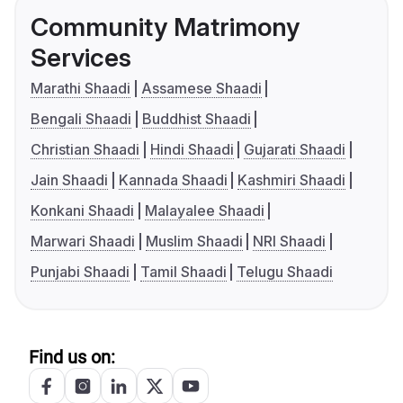
Community Matrimony
Services
Marathi Shaadi
Assamese Shaadi
Bengali Shaadi
Buddhist Shaadi
Christian Shaadi
Hindi Shaadi
Gujarati Shaadi
Jain Shaadi
Kannada Shaadi
Kashmiri Shaadi
Konkani Shaadi
Malayalee Shaadi
Marwari Shaadi
Muslim Shaadi
NRI Shaadi
Punjabi Shaadi
Tamil Shaadi
Telugu Shaadi
Find us on: