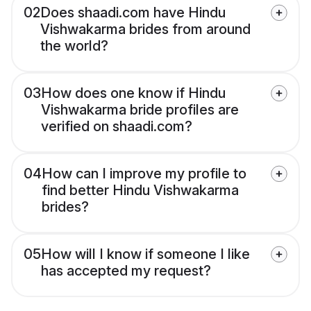
02
Does shaadi.com have Hindu
Vishwakarma brides from around
the world?
03
How does one know if Hindu
Vishwakarma bride profiles are
verified on shaadi.com?
04
How can I improve my profile to
find better Hindu Vishwakarma
brides?
05
How will I know if someone I like
has accepted my request?