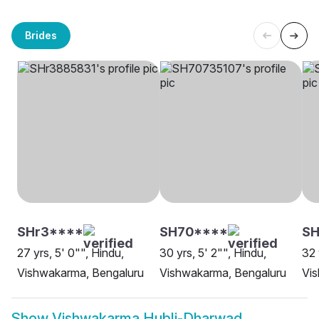
Brides
SHr3****
SH70****
SH
27 yrs, 5' 0"", Hindu,
30 yrs, 5' 2"", Hindu,
32 
Vishwakarma, Bengaluru
Vishwakarma, Bengaluru
Vi
Show
Vishwakarma Hubli-Dharwad