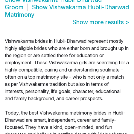
Groom
Show
Vishwakarma Hubli-Dharwad
Matrimony
Show more results
>
Vishwakarma brides in Hubli-Dharwad represent mostly
highly eligible brides who are either born and brought up in
the region or are settled there for education or
employment. These Vishwakarma girls are searching for a
highly compatible, caring and understanding soulmate -
often on a top matrimony site - who is not only a match
as per Vishwakarma tradition but also in terms of
interests, personality, life goals, character, educational
and family background, and career prospects.
Today, the best Vishwakarma matrimony brides in Hubli-
Dharwad are smart, independent, career and family-
focused. They have a kind, open-minded, and fun