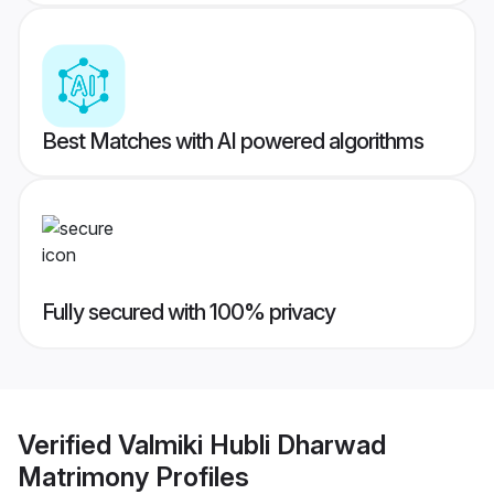
Best Matches with AI powered algorithms
Fully secured with 100% privacy
Verified
Valmiki Hubli Dharwad
Matrimony
Profiles