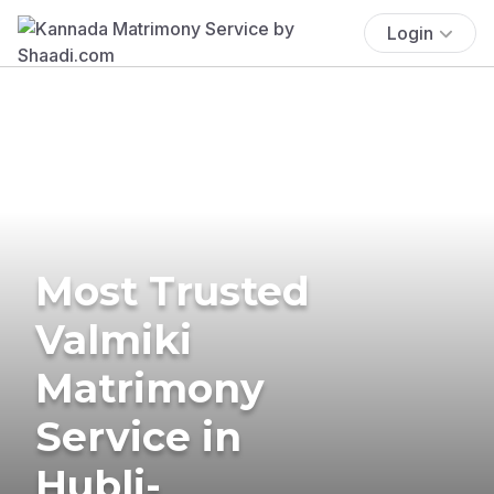
Login
Most Trusted
Valmiki
Matrimony
Service in
Hubli-