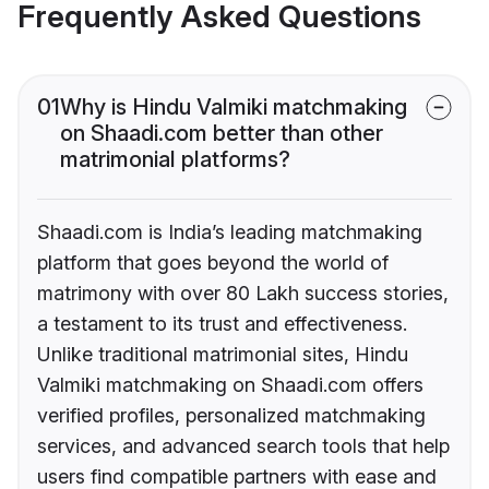
Frequently Asked Questions
01
Why is Hindu Valmiki matchmaking
on Shaadi.com better than other
matrimonial platforms?
Shaadi.com is India’s leading matchmaking
platform that goes beyond the world of
matrimony with over 80 Lakh success stories,
a testament to its trust and effectiveness.
Unlike traditional matrimonial sites, Hindu
Valmiki matchmaking on Shaadi.com offers
verified profiles, personalized matchmaking
services, and advanced search tools that help
users find compatible partners with ease and