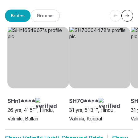
Brides
Grooms
SHn1****
SH70****
SH
26 yrs, 4' 5"", Hindu,
31 yrs, 5' 3"", Hindu,
31 
Valmiki, Ballari
Valmiki, Koppal
Val