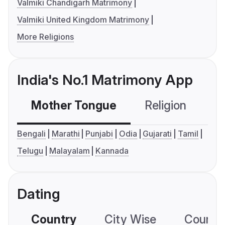
Valmiki Chandigarh Matrimony
Valmiki United Kingdom Matrimony
More Religions
India's No.1 Matrimony App
Mother Tongue
Religion
C
Bengali
Marathi
Punjabi
Odia
Gujarati
Tamil
Telugu
Malayalam
Kannada
Dating
Country
City Wise
Country