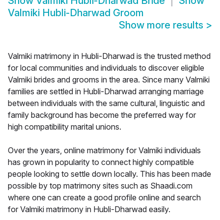
Show
Valmiki Hubli-Dharwad Bride
Show
Valmiki Hubli-Dharwad Groom
Show more results
>
Valmiki matrimony in Hubli-Dharwad is the trusted method
for local communities and individuals to discover eligible
Valmiki brides and grooms in the area. Since many Valmiki
families are settled in Hubli-Dharwad arranging marriage
between individuals with the same cultural, linguistic and
family background has become the preferred way for
high compatibility marital unions.
Over the years, online matrimony for Valmiki individuals
has grown in popularity to connect highly compatible
people looking to settle down locally. This has been made
possible by top matrimony sites such as Shaadi.com
where one can create a good profile online and search
for Valmiki matrimony in Hubli-Dharwad easily.