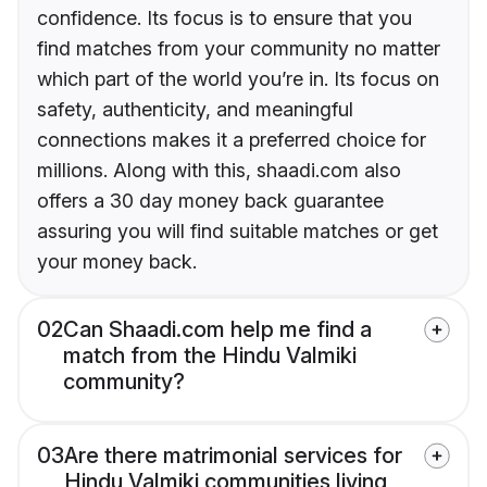
confidence. Its focus is to ensure that you
find matches from your community no matter
which part of the world you’re in. Its focus on
safety, authenticity, and meaningful
connections makes it a preferred choice for
millions. Along with this, shaadi.com also
offers a 30 day money back guarantee
assuring you will find suitable matches or get
your money back.
02
Can Shaadi.com help me find a
match from the Hindu Valmiki
community?
03
Are there matrimonial services for
Hindu Valmiki communities living