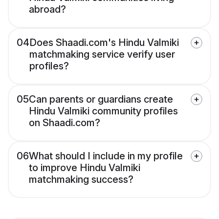
abroad?
04
Does Shaadi.com's Hindu Valmiki
matchmaking service verify user
profiles?
05
Can parents or guardians create
Hindu Valmiki community profiles
on Shaadi.com?
06
What should I include in my profile
to improve Hindu Valmiki
matchmaking success?