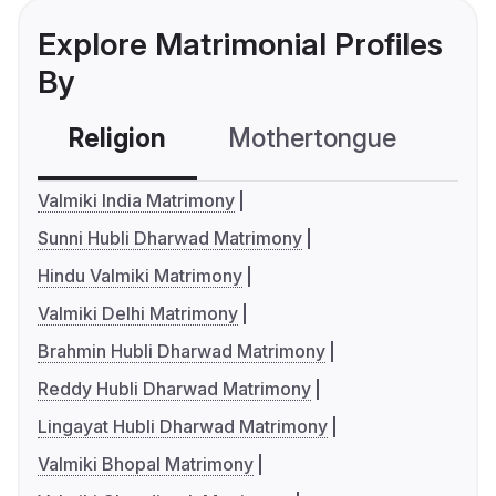
Explore Matrimonial Profiles
By
Religion
Mothertongue
Co
Valmiki India Matrimony
Sunni Hubli Dharwad Matrimony
Hindu Valmiki Matrimony
Valmiki Delhi Matrimony
Brahmin Hubli Dharwad Matrimony
Reddy Hubli Dharwad Matrimony
Lingayat Hubli Dharwad Matrimony
Valmiki Bhopal Matrimony