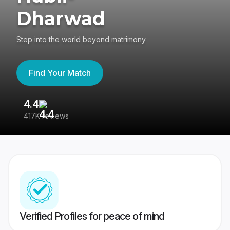
Dharwad
Step into the world beyond matrimony
Find Your Match
4.4
3
417K reviews
Re
Verified Profiles for peace of mind