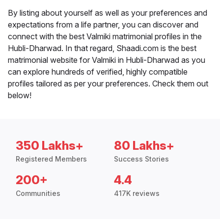
By listing about yourself as well as your preferences and
expectations from a life partner, you can discover and
connect with the best Valmiki matrimonial profiles in the
Hubli-Dharwad. In that regard, Shaadi.com is the best
matrimonial website for Valmiki in Hubli-Dharwad as you
can explore hundreds of verified, highly compatible
profiles tailored as per your preferences. Check them out
below!
350 Lakhs+
80 Lakhs+
Registered Members
Success Stories
200+
4.4
Communities
417K reviews