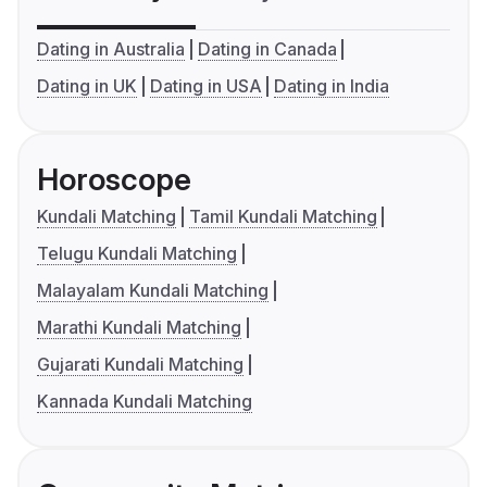
Dating in Australia
Dating in Canada
Dating in UK
Dating in USA
Dating in India
Horoscope
Kundali Matching
Tamil Kundali Matching
Telugu Kundali Matching
Malayalam Kundali Matching
Marathi Kundali Matching
Gujarati Kundali Matching
Kannada Kundali Matching