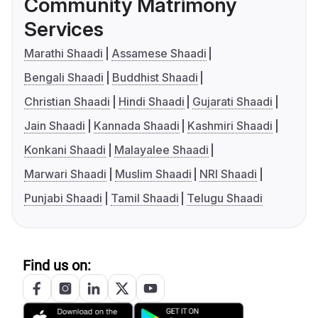
Community Matrimony
Services
Marathi Shaadi
Assamese Shaadi
Bengali Shaadi
Buddhist Shaadi
Christian Shaadi
Hindi Shaadi
Gujarati Shaadi
Jain Shaadi
Kannada Shaadi
Kashmiri Shaadi
Konkani Shaadi
Malayalee Shaadi
Marwari Shaadi
Muslim Shaadi
NRI Shaadi
Punjabi Shaadi
Tamil Shaadi
Telugu Shaadi
Find us on: