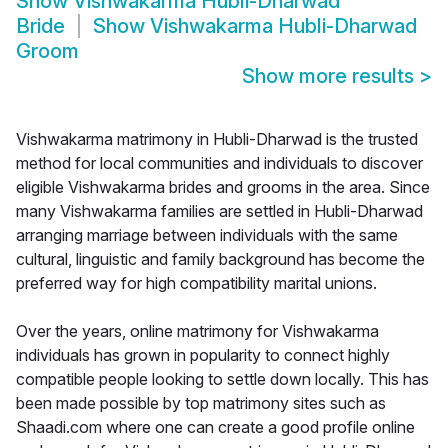
Show
Vishwakarma Hubli-Dharwad
Bride
Show
Vishwakarma Hubli-Dharwad
Groom
Show more results
>
Vishwakarma matrimony in Hubli-Dharwad is the trusted
method for local communities and individuals to discover
eligible Vishwakarma brides and grooms in the area. Since
many Vishwakarma families are settled in Hubli-Dharwad
arranging marriage between individuals with the same
cultural, linguistic and family background has become the
preferred way for high compatibility marital unions.
Over the years, online matrimony for Vishwakarma
individuals has grown in popularity to connect highly
compatible people looking to settle down locally. This has
been made possible by top matrimony sites such as
Shaadi.com where one can create a good profile online