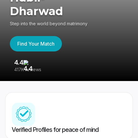
Dharwad
Step into the world beyond matrimony
Find Your Match
4.4
3
417K reviews
Re
Verified Profiles for peace of mind