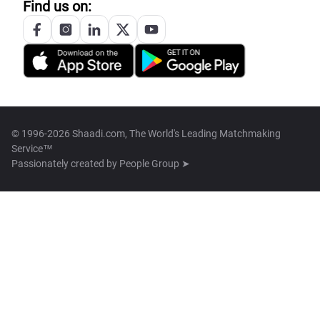
Find us on:
© 1996-2026 Shaadi.com, The World's Leading Matchmaking
Service™
Passionately created by
People Group ➤