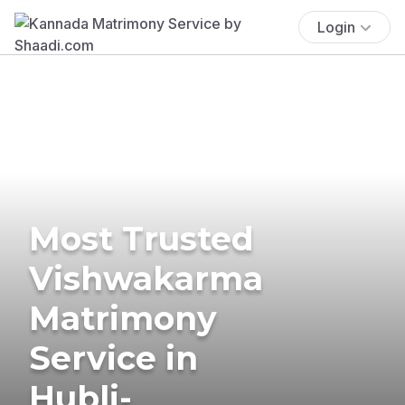
Login
Most Trusted
Vishwakarma
Matrimony
Service in
Hubli-