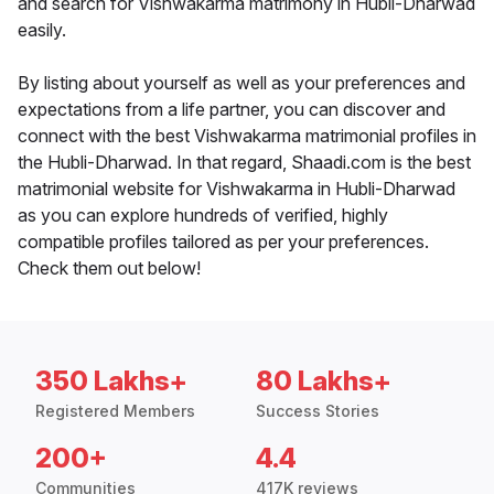
and search for Vishwakarma matrimony in Hubli-Dharwad
easily.
By listing about yourself as well as your preferences and
expectations from a life partner, you can discover and
connect with the best Vishwakarma matrimonial profiles in
the Hubli-Dharwad. In that regard, Shaadi.com is the best
matrimonial website for Vishwakarma in Hubli-Dharwad
as you can explore hundreds of verified, highly
compatible profiles tailored as per your preferences.
Check them out below!
350 Lakhs+
80 Lakhs+
Registered Members
Success Stories
200+
4.4
Communities
417K reviews