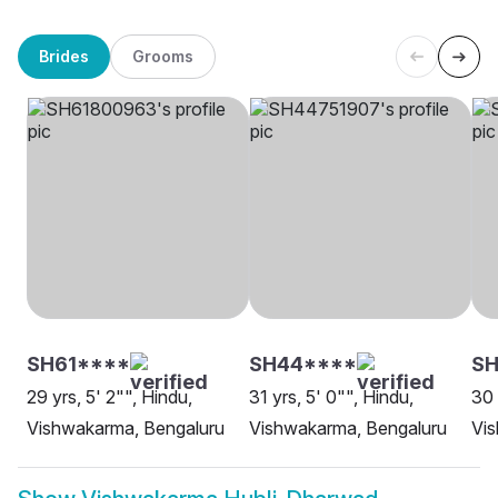
Brides
Grooms
SH61****
SH44****
SH
29 yrs, 5' 2"", Hindu,
31 yrs, 5' 0"", Hindu,
30 
Vishwakarma, Bengaluru
Vishwakarma, Bengaluru
Vis