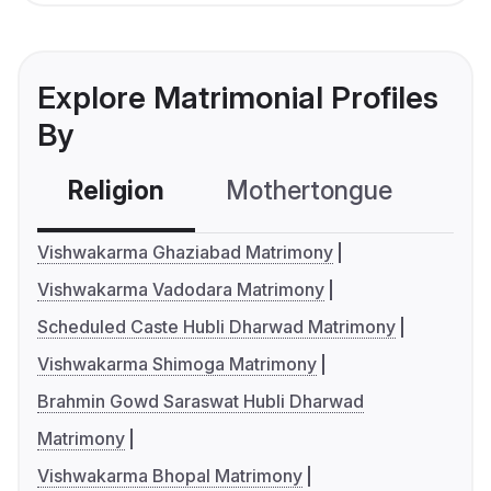
Explore Matrimonial Profiles
By
Religion
Mothertongue
Co
Vishwakarma Ghaziabad Matrimony
Vishwakarma Vadodara Matrimony
Scheduled Caste Hubli Dharwad Matrimony
Vishwakarma Shimoga Matrimony
Brahmin Gowd Saraswat Hubli Dharwad
Matrimony
Vishwakarma Bhopal Matrimony