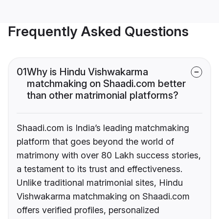
Frequently Asked Questions
01
Why is Hindu Vishwakarma
matchmaking on Shaadi.com better
than other matrimonial platforms?
Shaadi.com is India’s leading matchmaking
platform that goes beyond the world of
matrimony with over 80 Lakh success stories,
a testament to its trust and effectiveness.
Unlike traditional matrimonial sites, Hindu
Vishwakarma matchmaking on Shaadi.com
offers verified profiles, personalized