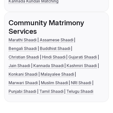
Kannada Kundali Matching
Community Matrimony
Services
Marathi Shaadi
Assamese Shaadi
Bengali Shaadi
Buddhist Shaadi
Christian Shaadi
Hindi Shaadi
Gujarati Shaadi
Jain Shaadi
Kannada Shaadi
Kashmiri Shaadi
Konkani Shaadi
Malayalee Shaadi
Marwari Shaadi
Muslim Shaadi
NRI Shaadi
Punjabi Shaadi
Tamil Shaadi
Telugu Shaadi