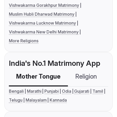
Vishwakarma Gorakhpur Matrimony
Muslim Hubli Dharwad Matrimony
Vishwakarma Lucknow Matrimony
Vishwakarma New Delhi Matrimony
More Religions
India's No.1 Matrimony App
Mother Tongue
Religion
C
Bengali
Marathi
Punjabi
Odia
Gujarati
Tamil
Telugu
Malayalam
Kannada