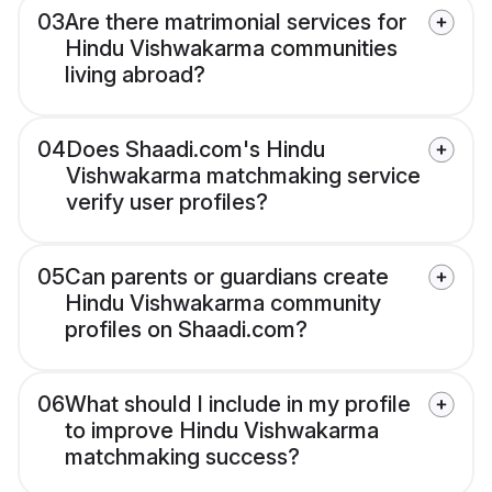
03
Are there matrimonial services for
Hindu Vishwakarma communities
living abroad?
04
Does Shaadi.com's Hindu
Vishwakarma matchmaking service
verify user profiles?
05
Can parents or guardians create
Hindu Vishwakarma community
profiles on Shaadi.com?
06
What should I include in my profile
to improve Hindu Vishwakarma
matchmaking success?