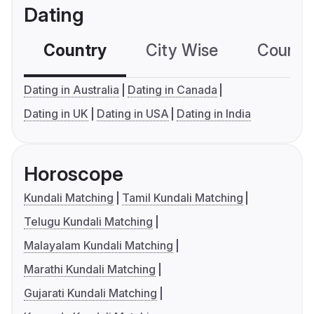
Dating
Country
City Wise
Country
Dating in Australia
Dating in Canada
Dating in UK
Dating in USA
Dating in India
Horoscope
Kundali Matching
Tamil Kundali Matching
Telugu Kundali Matching
Malayalam Kundali Matching
Marathi Kundali Matching
Gujarati Kundali Matching