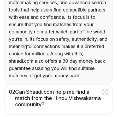
matchmaking services, and advanced search
tools that help users find compatible partners
with ease and confidence. Its focus is to
ensure that you find matches from your
community no matter which part of the world
you’re in. Its focus on safety, authenticity, and
meaningful connections makes it a preferred
choice for millions. Along with this,
shaadi.com also offers a 30 day money back
guarantee assuring you will find suitable
matches or get your money back.
02
Can Shaadi.com help me find a
match from the Hindu Vishwakarma
community?