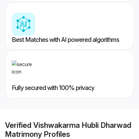
Best Matches with AI powered algorithms
Fully secured with 100% privacy
Verified
Vishwakarma Hubli Dharwad
Matrimony
Profiles