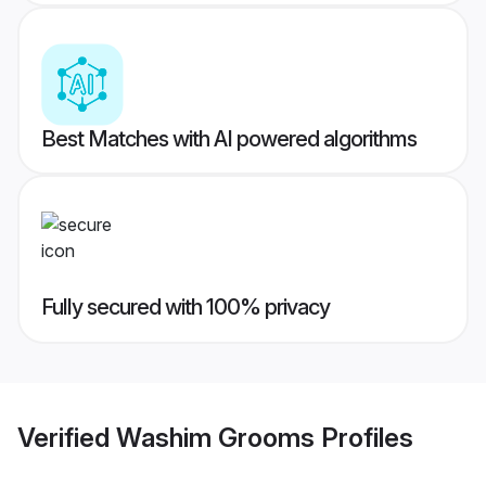
Best Matches with AI powered algorithms
Fully secured with 100% privacy
Verified
Washim Grooms
Profiles