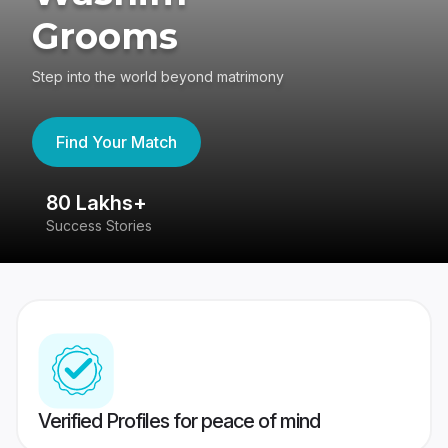
Grooms
Step into the world beyond matrimony
Find Your Match
80 Lakhs+
4
Success Stories
41
Verified Profiles for peace of mind