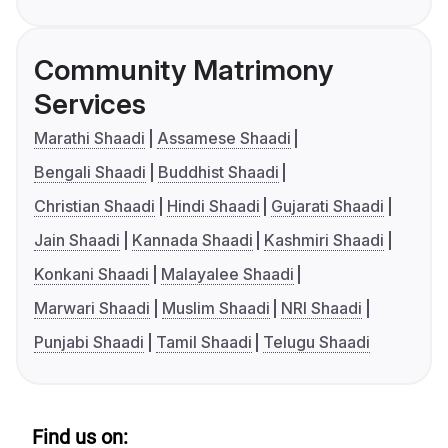
Community Matrimony
Services
Marathi Shaadi
Assamese Shaadi
Bengali Shaadi
Buddhist Shaadi
Christian Shaadi
Hindi Shaadi
Gujarati Shaadi
Jain Shaadi
Kannada Shaadi
Kashmiri Shaadi
Konkani Shaadi
Malayalee Shaadi
Marwari Shaadi
Muslim Shaadi
NRI Shaadi
Punjabi Shaadi
Tamil Shaadi
Telugu Shaadi
Find us on: