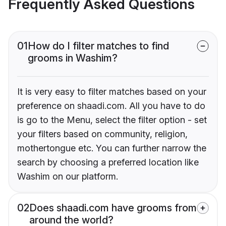
Frequently Asked Questions
01
How do I filter matches to find
grooms in Washim?
It is very easy to filter matches based on your
preference on shaadi.com. All you have to do
is go to the Menu, select the filter option - set
your filters based on community, religion,
mothertongue etc. You can further narrow the
search by choosing a preferred location like
Washim on our platform.
02
Does shaadi.com have grooms from
around the world?