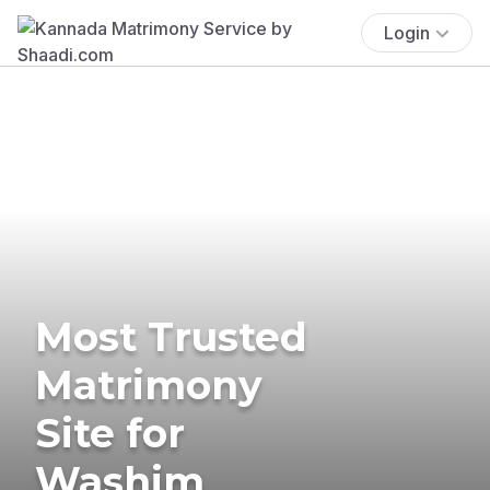
Login
Most Trusted
Matrimony
Site for
Washim