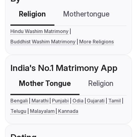
Religion
Mothertongue
Co
Hindu Washim Matrimony
Buddhist Washim Matrimony
More Religions
India's No.1 Matrimony App
Mother Tongue
Religion
C
Bengali
Marathi
Punjabi
Odia
Gujarati
Tamil
Telugu
Malayalam
Kannada