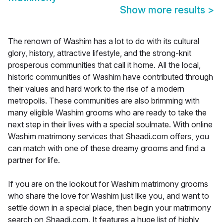
Show more results
>
The renown of Washim has a lot to do with its cultural
glory, history, attractive lifestyle, and the strong-knit
prosperous communities that call it home. All the local,
historic communities of Washim have contributed through
their values and hard work to the rise of a modern
metropolis. These communities are also brimming with
many eligible Washim grooms who are ready to take the
next step in their lives with a special soulmate. With online
Washim matrimony services that Shaadi.com offers, you
can match with one of these dreamy grooms and find a
partner for life.
If you are on the lookout for Washim matrimony grooms
who share the love for Washim just like you, and want to
settle down in a special place, then begin your matrimony
search on Shaadi.com. It features a huge list of highly