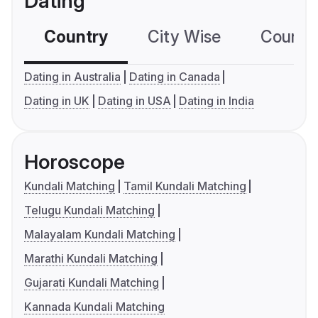
Dating
Country
City Wise
Country
Dating in Australia
Dating in Canada
Dating in UK
Dating in USA
Dating in India
Horoscope
Kundali Matching
Tamil Kundali Matching
Telugu Kundali Matching
Malayalam Kundali Matching
Marathi Kundali Matching
Gujarati Kundali Matching
Kannada Kundali Matching