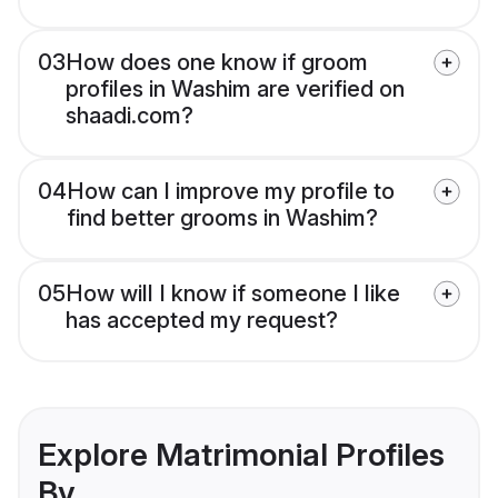
03
How does one know if groom
profiles in Washim are verified on
shaadi.com?
04
How can I improve my profile to
find better grooms in Washim?
05
How will I know if someone I like
has accepted my request?
Explore Matrimonial Profiles
By