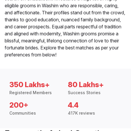
eligible grooms in Washim who are responsible, caring,
and affectionate. Their profiles stand out from the crowd,
thanks to good education, nuanced family background,
and career prospects. Equal parts respectful of tradition
and aligned with modernity, Washim grooms promise a
blissful, meaningful, lifelong connection of love to their
fortunate brides. Explore the best matches as per your
preferences from below!
350 Lakhs+
80 Lakhs+
Registered Members
Success Stories
200+
4.4
Communities
417K reviews