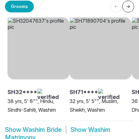
Grooms
SH32****
SH71****
S
38 yrs, 5' 8"", Hindu,
32 yrs, 5' 5"", Muslim,
36 
Sindhi-Sahiti, Washim
Sheikh, Washim
Dh
Show
Washim Bride
Show
Washim
Matrimony